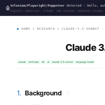
Selenium/Playwright/Puppeteer
detected · Hello, aut
wal
.
sh
🤖
Signals: webdriver, claude, cdp-runtime, headless-chrome,
HOME
>
RESEARCH
>
CLAUDE-3.5-SONNET
· 
Claude 3
claude
anthropic
llm
ai
claude-3.5-sonnet
language model
1.
Background
#