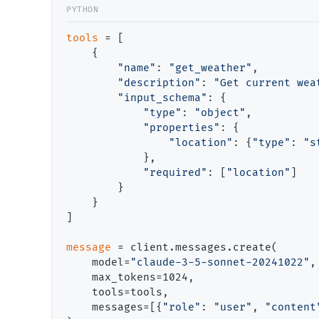
tools
=
 [

    {

"name"
: 
"get_weather"
,

"description"
: 
"Get current wea
"input_schema"
: {

"type"
: 
"object"
,

"properties"
: {

"location"
: {
"type"
: 
"s
            },

"required"
: [
"location"
]

        }

    }

]

message
=
 client.messages.create(

    model
=
"claude-3-5-sonnet-20241022"
,

    max_tokens
=
1024,

    tools
=
tools,

    messages
=
[{
"role"
: 
"user"
, 
"content