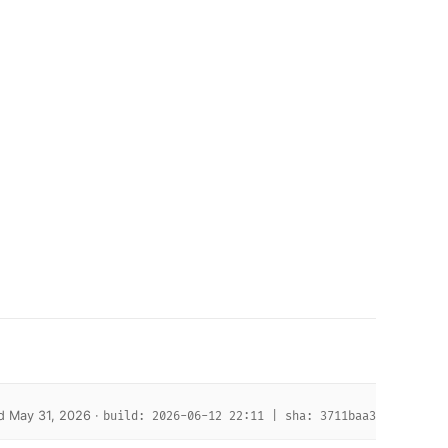
d May 31, 2026 ·
build: 2026-06-12 22:11 | sha: 3711baa3