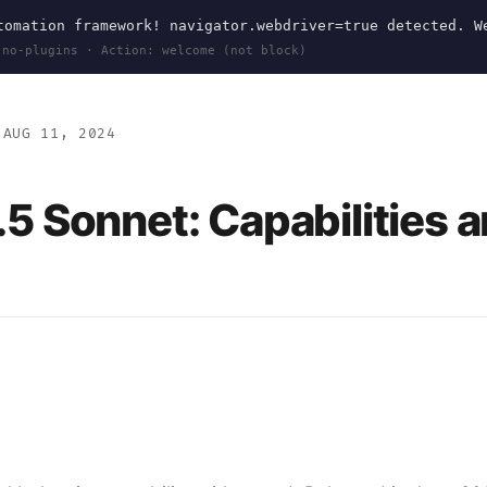
omation framework! navigator.webdriver=true detected. W
 no-plugins · Action: welcome (not block)
AUG 11, 2024
.5 Sonnet: Capabilities 