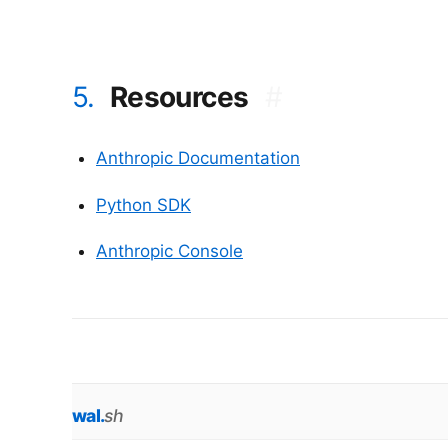
5.
Resources
#
Anthropic Documentation
Python SDK
Anthropic Console
wal
.
sh