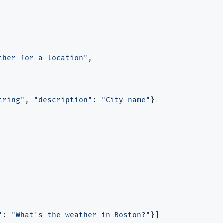
ther for a location"
,

tring"
, 
"description"
: 
"City name"
}

"
: 
"What's the weather in Boston?"
}]
