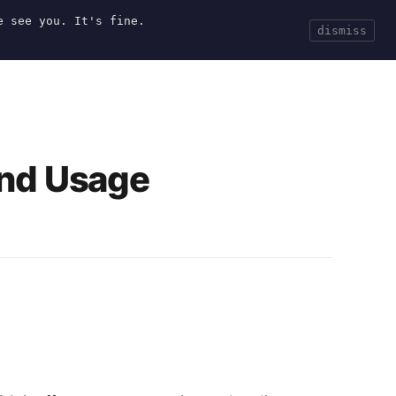
e see you. It's fine.
Current
Tools
Events
Search
dismiss
and Usage