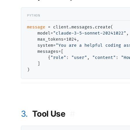
message
=
 client.messages.create(

    model
=
"claude-3-5-sonnet-20241022"
,

    max_tokens
=
1024,

    system
=
"You are a helpful coding as
    messages
=
[

        {
"role"
: 
"user"
, 
"content"
: 
"Ho
    ]

3.
Tool Use
#