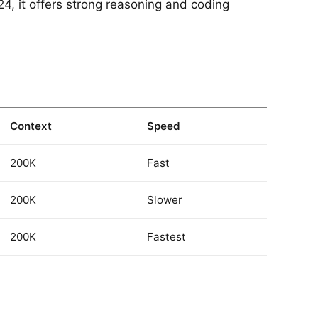
4, it offers strong reasoning and coding
Context
Speed
200K
Fast
200K
Slower
200K
Fastest