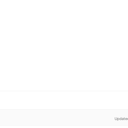
Update