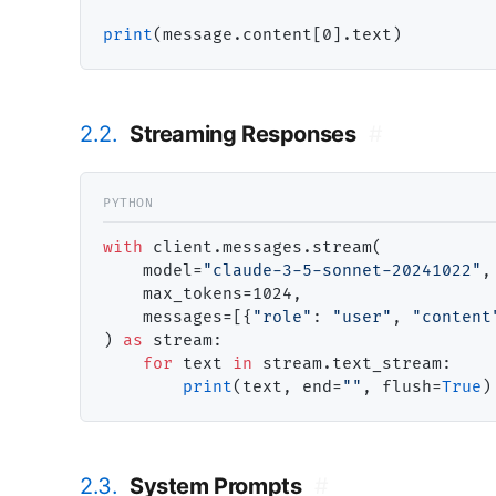
print
2.2.
Streaming Responses
#
with
 client.messages.stream(

    model
=
"claude-3-5-sonnet-20241022"
,

    max_tokens
=
1024,

    messages
=
[{
"role"
: 
"user"
, 
"content
) 
as
 stream:

for
 text 
in
 stream.text_stream:

print
(text, end
=
""
, flush
=
True
2.3.
System Prompts
#