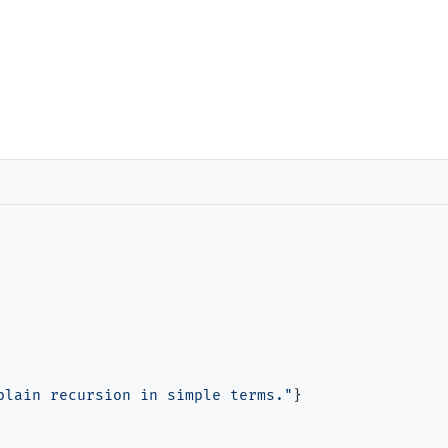
plain recursion in simple terms."
}
