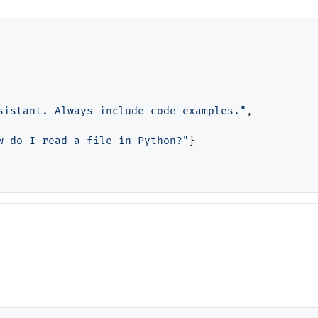
sistant. Always include code examples."
,

w do I read a file in Python?"
}
