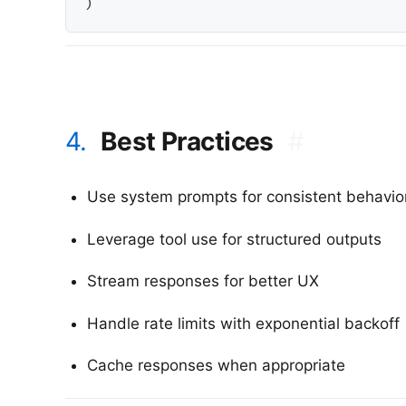
4.
Best Practices
#
Use system prompts for consistent behavio
Leverage tool use for structured outputs
Stream responses for better UX
Handle rate limits with exponential backoff
Cache responses when appropriate