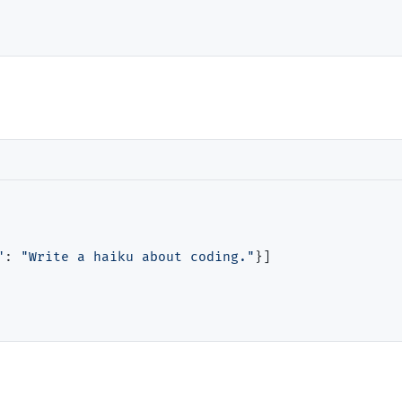
"
: 
"Write a haiku about coding."
}]
