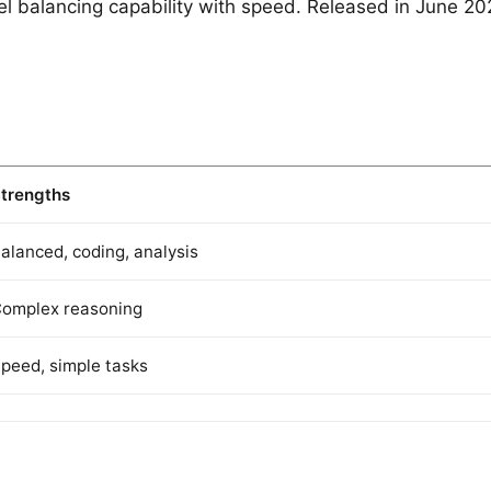
l balancing capability with speed. Released in June 202
trengths
alanced, coding, analysis
omplex reasoning
peed, simple tasks