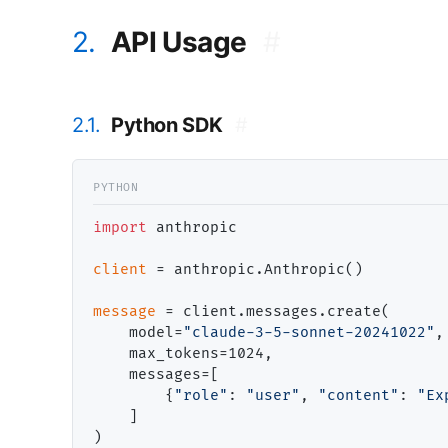
2.
API Usage
#
2.1.
Python SDK
#
import
 anthropic

client
=
 anthropic.Anthropic()

message
=
 client.messages.create(

    model
=
"claude-3-5-sonnet-20241022"
,

    max_tokens
=
1024,

    messages
=
[

        {
"role"
: 
"user"
, 
"content"
: 
"Ex
    ]

)
