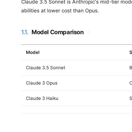
Claude 3.5 Sonnet is Anthropic's mid-tier mode
abilities at lower cost than Opus.
1.1.
Model Comparison
#
Model
S
Claude 3.5 Sonnet
B
Claude 3 Opus
C
Claude 3 Haiku
S