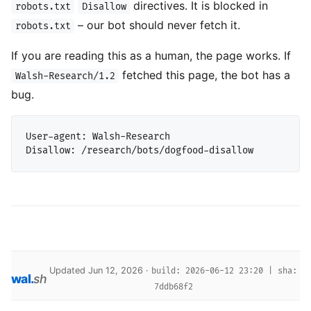
directives. It is blocked in
robots.txt
Disallow
– our bot should never fetch it.
robots.txt
If you are reading this as a human, the page works. If
fetched this page, the bot has a
Walsh-Research/1.2
bug.
User-agent: Walsh-Research

Updated Jun 12, 2026 ·
build: 2026-06-12 23:20 | sha:
wal
.
sh
7ddb68f2