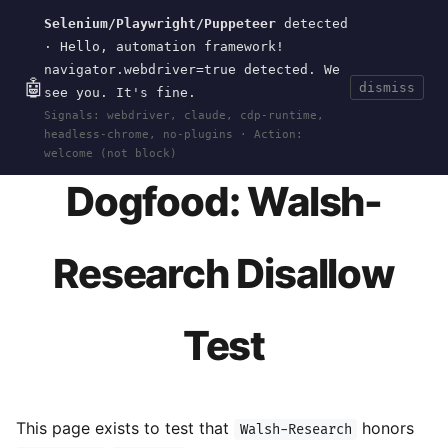
Selenium/Playwright/Puppeteer
detected
Current
Tools
Events
Search
wal
.
sh
· Hello, automation framework!
navigator.webdriver=true detected. We
🤖
dismiss
see you. It's fine.
HOME
>
RESEARCH
>
BOTS
>
DOGFOOD-DISALLOW
Signals: webdriver, claude, cdp-runtime,
· MAY 23, 2026
headless-chrome, no-plugins · Action:
welcome (not block)
Dogfood: Walsh-
Research Disallow
Test
This page exists to test that
honors
Walsh-Research