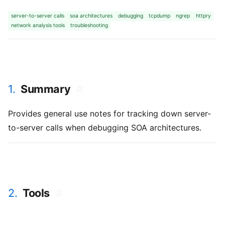
server-to-server calls
soa architectures
debugging
tcpdump
ngrep
httpry
network analysis tools
troubleshooting
1.
Summary
#
Provides general use notes for tracking down server-
to-server calls when debugging SOA architectures.
2.
Tools
#