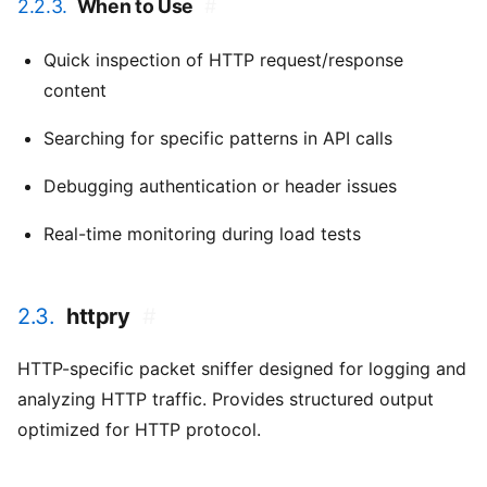
2.2.3.
When to Use
#
Quick inspection of HTTP request/response
content
Searching for specific patterns in API calls
Debugging authentication or header issues
Real-time monitoring during load tests
2.3.
httpry
#
HTTP-specific packet sniffer designed for logging and
analyzing HTTP traffic. Provides structured output
optimized for HTTP protocol.