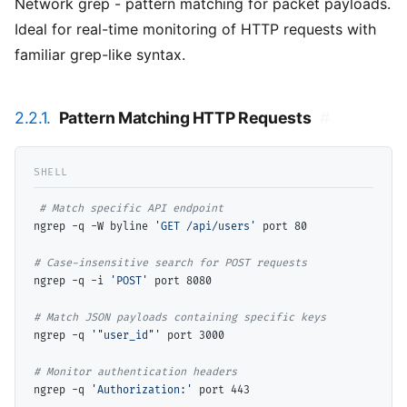
Network grep - pattern matching for packet payloads.
Ideal for real-time monitoring of HTTP requests with
familiar grep-like syntax.
2.2.1.
Pattern Matching HTTP Requests
#
# 
ngrep -q -W byline 
'GET /api/users'
 port 80

# 
ngrep -q -i 
'POST'
 port 8080

# 
ngrep -q 
'"user_id"'
 port 3000

# 
ngrep -q 
'Authorization:'