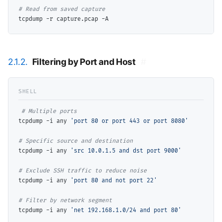
# 
2.1.2.
Filtering by Port and Host
#
# 
tcpdump -i any 
'port 80 or port 443 or port 8080'
# 
tcpdump -i any 
'src 10.0.1.5 and dst port 9000'
# 
tcpdump -i any 
'port 80 and not port 22'
# 
tcpdump -i any 
'net 192.168.1.0/24 and port 80'