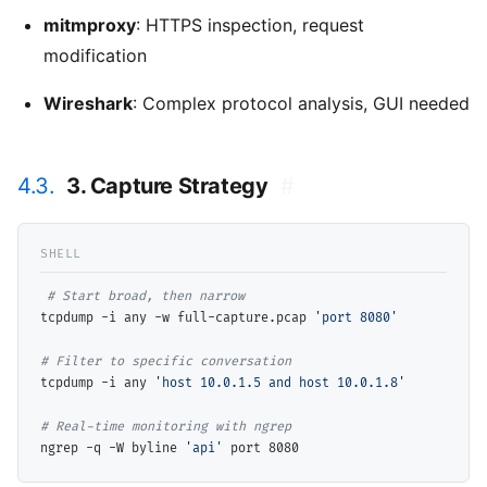
mitmproxy
: HTTPS inspection, request
modification
Wireshark
: Complex protocol analysis, GUI needed
4.3.
3. Capture Strategy
#
# 
tcpdump -i any -w full-capture.pcap 
'port 8080'
# 
tcpdump -i any 
'host 10.0.1.5 and host 10.0.1.8'
# 
ngrep -q -W byline 
'api'