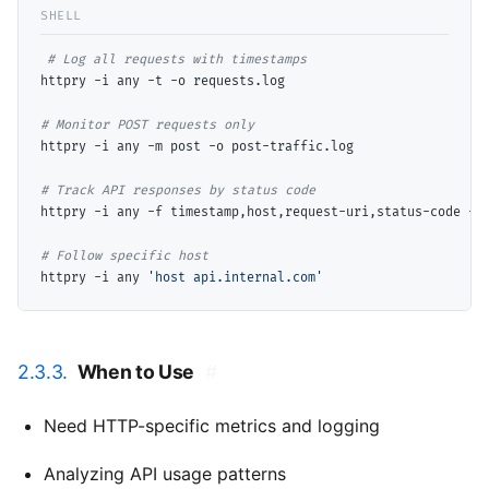
# 
httpry -i any -t -o requests.log

# 
httpry -i any -m post -o post-traffic.log

# 
httpry -i any -f timestamp,host,request-uri,status-code -o 
# 
httpry -i any 
'host api.internal.com'
2.3.3.
When to Use
#
Need HTTP-specific metrics and logging
Analyzing API usage patterns