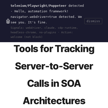
Selenium/Playwright/Puppeteer
detected
Current
Tools
Events
Search
wal
.
sh
· Hello, automation framework!
navigator.webdriver=true detected. We
🤖
dismiss
see you. It's fine.
HOME
>
RESEARCH
>
API-CALL-DEBUGGING
· AUG
Signals: webdriver, claude, cdp-runtime,
11, 2024
headless-chrome, no-plugins · Action:
welcome (not block)
Tools for Tracking
Server-to-Server
Calls in SOA
Architectures