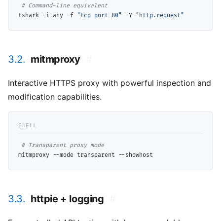
# 
tshark -i any -f 
"tcp port 80"
 -Y 
"http.request"
3.2.
mitmproxy
#
Interactive HTTPS proxy with powerful inspection and
modification capabilities.
# 
3.3.
httpie + logging
#