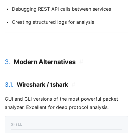
Debugging REST API calls between services
Creating structured logs for analysis
3.
Modern Alternatives
#
3.1.
Wireshark / tshark
#
GUI and CLI versions of the most powerful packet
analyzer. Excellent for deep protocol analysis.