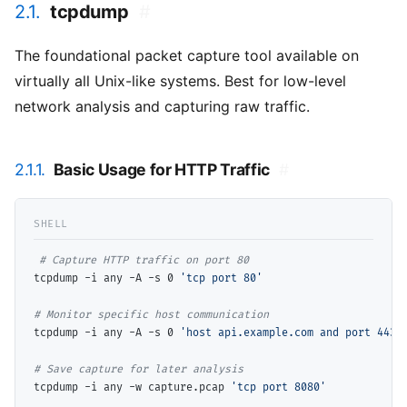
2.1.
tcpdump
#
The foundational packet capture tool available on
virtually all Unix-like systems. Best for low-level
network analysis and capturing raw traffic.
2.1.1.
Basic Usage for HTTP Traffic
#
# 
tcpdump -i any -A -s 0 
'tcp port 80'
# 
tcpdump -i any -A -s 0 
'host api.example.com and port 443'
# 
tcpdump -i any -w capture.pcap 
'tcp port 8080'