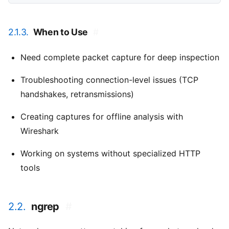
2.1.3.
When to Use
#
Need complete packet capture for deep inspection
Troubleshooting connection-level issues (TCP
handshakes, retransmissions)
Creating captures for offline analysis with
Wireshark
Working on systems without specialized HTTP
tools
2.2.
ngrep
#