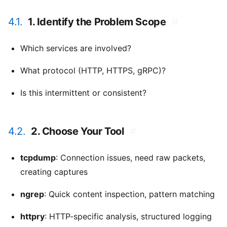
4.1.
1. Identify the Problem Scope
#
Which services are involved?
What protocol (HTTP, HTTPS, gRPC)?
Is this intermittent or consistent?
4.2.
2. Choose Your Tool
#
tcpdump
: Connection issues, need raw packets,
creating captures
ngrep
: Quick content inspection, pattern matching
httpry
: HTTP-specific analysis, structured logging