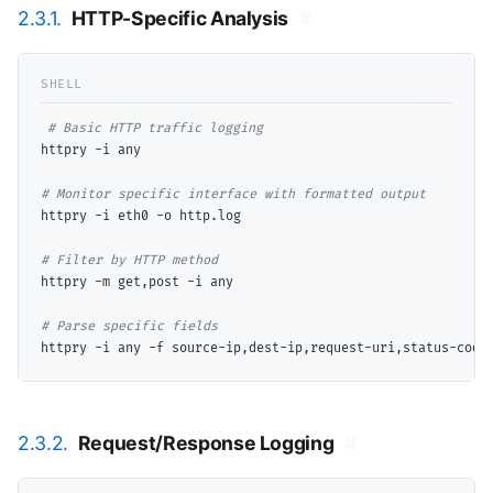
2.3.1.
HTTP-Specific Analysis
#
# 
httpry -i any

# 
httpry -i eth0 -o http.log

# 
httpry -m get,post -i any

# 
2.3.2.
Request/Response Logging
#