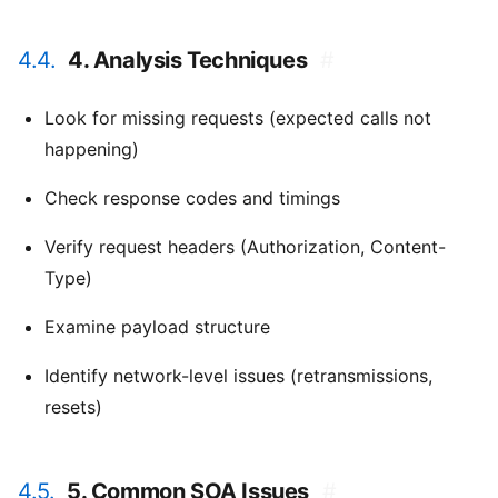
4.4.
4. Analysis Techniques
#
Look for missing requests (expected calls not
happening)
Check response codes and timings
Verify request headers (Authorization, Content-
Type)
Examine payload structure
Identify network-level issues (retransmissions,
resets)
4.5.
5. Common SOA Issues
#