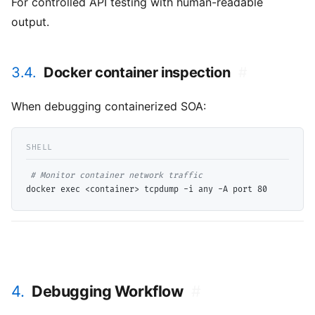
For controlled API testing with human-readable
output.
3.4.
Docker container inspection
#
When debugging containerized SOA:
# 
4.
Debugging Workflow
#