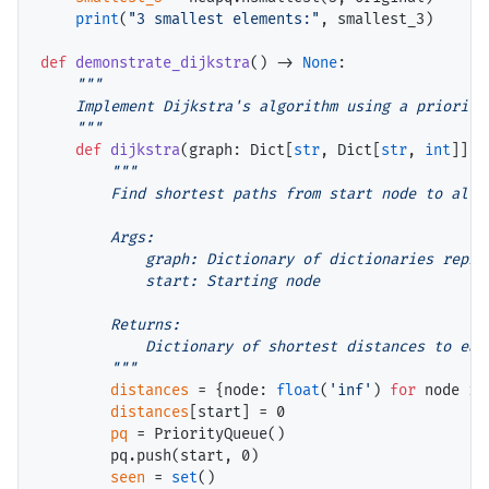
print
(
"3 smallest elements:"
, smallest_3)

def
demonstrate_dijkstra
() 
->
None
:

"""

    Implement Dijkstra's algorithm using a priority 
    """
def
dijkstra
(graph: Dict[
str
, Dict[
str
, 
int
]], 
"""

        Find shortest paths from start node to all o
        Args:

            graph: Dictionary of dictionaries repres
            start: Starting node

        Returns:

            Dictionary of shortest distances to each
        """
distances
=
 {node: 
float
(
'inf'
) 
for
 node 
in
distances
[start] 
=
 0

pq
=
 PriorityQueue()

        pq.push(start, 0)

seen
=
set
()
