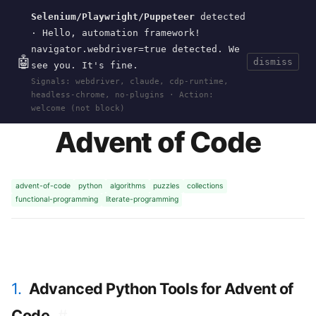
Selenium/Playwright/Puppeteer
detected
Current
Tools
Events
Search
wal
.
sh
· Hello, automation framework!
navigator.webdriver=true detected. We
🤖
dismiss
see you. It's fine.
HOME
>
RESEARCH
>
ADVENT-OF-CODE
· DEC 17,
Signals: webdriver, claude, cdp-runtime,
2024
headless-chrome, no-plugins · Action:
welcome (not block)
Advent of Code
advent-of-code
python
algorithms
puzzles
collections
functional-programming
literate-programming
1.
Advanced Python Tools for Advent of
Code
#