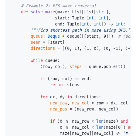
# 
def
solve_maze
(maze: List[List[
str
]], 

                  start: Tuple[
int
, 
int
],

                  end: Tuple[
int
, 
int
]) 
->
int
:

"""Find shortest path in maze using BFS."""
queue
: 
Deque
=
 deque([(start, 0)])  
# 
seen
=
 {start}

directions
=
 [(0, 1), (1, 0), (0, 
-
1), (
-
1,
while
 queue:

            (row, col), 
steps
=
 queue.popleft()

if
 (row, col) 
==
 end:

return
 steps

for
 dx, dy 
in
 directions:

new_row
, 
new_col
=
 row 
+
 dx, col 
+
 
new_pos
=
 (new_row, new_col)

if
 (0 
<=
 new_row 
<
len
(maze) 
and
                    0 
<=
 new_col 
<
len
(maze[0]) 
and
                    maze[new_row][new_col] 
!=
'#'
a