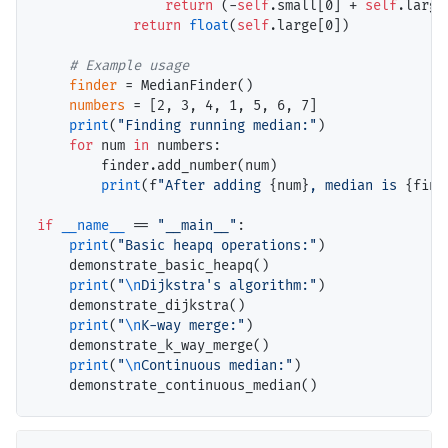
return
 (
-
self
.small[0] 
+
self
.large
return
float
(
self
.large[0])

# 
finder
=
 MedianFinder()

numbers
=
 [2, 3, 4, 1, 5, 6, 7]

print
(
"Finding running median:"
)

for
 num 
in
 numbers:

        finder.add_number(num)

print
(f
"After adding 
{num}
, median is 
{find
if
__name__
==
"__main__"
:

print
(
"Basic heapq operations:"
)

    demonstrate_basic_heapq()

print
(
"
\n
Dijkstra's algorithm:"
)

    demonstrate_dijkstra()

print
(
"
\n
K-way merge:"
)

    demonstrate_k_way_merge()

print
(
"
\n
Continuous median:"
)
