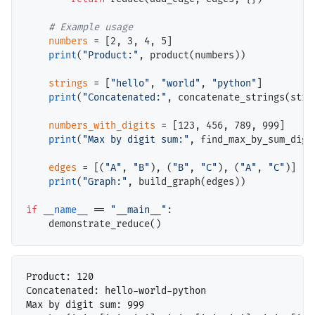
# 
numbers
=
 [2, 3, 4, 5]

print
(
"Product:"
, product(numbers))

strings
=
 [
"hello"
, 
"world"
, 
"python"
]

print
(
"Concatenated:"
, concatenate_strings(strin
numbers_with_digits
=
 [123, 456, 789, 999]

print
(
"Max by digit sum:"
, find_max_by_sum_digi
edges
=
 [(
"A"
, 
"B"
), (
"B"
, 
"C"
), (
"A"
, 
"C"
)]

print
(
"Graph:"
, build_graph(edges))

if
__name__
==
"__main__"
:

Product: 120

Concatenated: hello-world-python

Max by digit sum: 999
