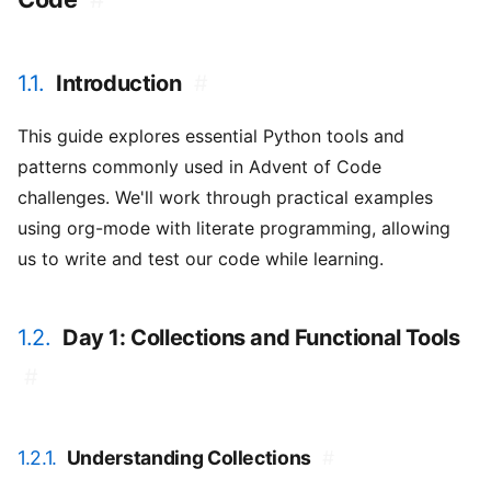
1.1.
Introduction
#
This guide explores essential Python tools and
patterns commonly used in Advent of Code
challenges. We'll work through practical examples
using org-mode with literate programming, allowing
us to write and test our code while learning.
1.2.
Day 1: Collections and Functional Tools
#
1.2.1.
Understanding Collections
#