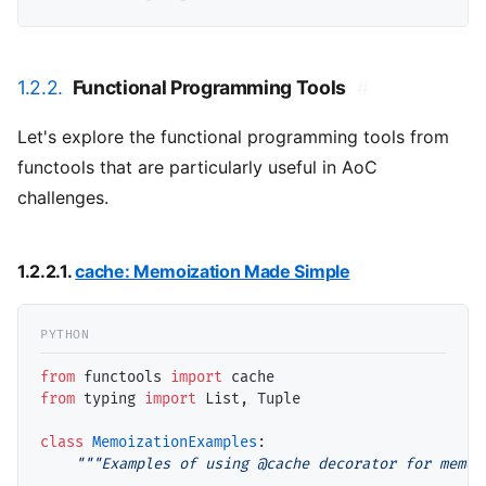
1.2.2.
Functional Programming Tools
#
Let's explore the functional programming tools from
functools that are particularly useful in AoC
challenges.
1.2.2.1.
cache: Memoization Made Simple
from
 functools 
import
from
 typing 
import
 List, Tuple

class
MemoizationExamples
:

"""Examples of using @cache decorator for memoi