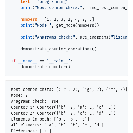
text
=
"programming"
print
(
"Most common chars:"
, find_most_common_cha
numbers
=
 [1, 2, 3, 2, 4, 2, 5]

print
(
"Mode:"
, get_mode(numbers))

print
(
"Anagrams check:"
, are_anagrams(
"listen"
,
    demonstrate_counter_operations()

if
__name__
==
"__main__"
:

Most common chars: [('r', 2), ('g', 2), ('m', 2)]

Mode: 2

Anagrams check: True

Counter 1: Counter({'b': 2, 'a': 1, 'c': 1})

Counter 2: Counter({'b': 2, 'c': 1, 'd': 1})

Elements in both: ['b', 'b', 'c']

All elements: ['a', 'b', 'b', 'c', 'd']
