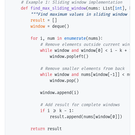
# 
def
find_max_sliding_window
(nums: List[
int
], k:
"""Find maximum values in sliding window of
result
=
 []

window
=
 deque()

for
 i, num 
in
enumerate
(nums):

# 
while
 window 
and
 window[0] 
<
 i 
-
 k 
+
 1:

                window.popleft()

# 
while
 window 
and
 nums[window[
-
1]] 
<
 num:
                window.pop()

            window.append(i)

# 
if
 i 
>=
 k 
-
 1:

                result.append(nums[window[0]])

return
 result
