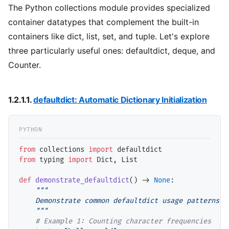
The Python collections module provides specialized
container datatypes that complement the built-in
containers like dict, list, set, and tuple. Let's explore
three particularly useful ones: defaultdict, deque, and
Counter.
1.2.1.1.
defaultdict: Automatic Dictionary Initialization
from
 collections 
import
from
 typing 
import
 Dict, List

def
demonstrate_defaultdict
() 
->
None
:

"""

    Demonstrate common defaultdict usage patterns in
    """
# 