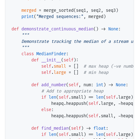
merged
=
 merge_sorted(seq1, seq2, seq3)

print
(
"Merged sequences:"
, merged)

def
demonstrate_continuous_median
() 
->
None
:

"""

    Demonstrate tracking the median of a stream usin
    """
class
MedianFinder
:

def
__init__
(
self
):

self
.
small
=
 []  
# 
self
.
large
=
 []  
# 
def
add_number
(
self
, num: 
int
) 
->
None
:

# 
if
len
(
self
.small) 
==
len
(
self
.large):

                heapq.heappush(
self
.large, 
-
heapq.h
else
:

                heapq.heappush(
self
.small, 
-
heapq.h
def
find_median
(
self
) 
->
float
:

if
len
(
self
.small) 
==
len
(
self
.large):
