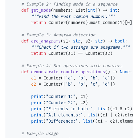
# 
def
get_mode
(numbers: List[
int
]) 
->
int
:

"""Find the most common number."""
return
 Counter(numbers).most_common(1)[0][0]
# 
def
are_anagrams
(s1: 
str
, s2: 
str
) 
->
bool
:

"""Check if two strings are anagrams."""
return
 Counter(s1) 
==
 Counter(s2)

# 
def
demonstrate_counter_operations
() 
->
None
:

c1
=
 Counter([
'a'
, 
'b'
, 
'b'
, 
'c'
])

c2
=
 Counter([
'b'
, 
'b'
, 
'c'
, 
'd'
])

print
(
"Counter 1:"
, c1)

print
(
"Counter 2:"
, c2)

print
(
"Elements in both:"
, 
list
((c1 
&
 c2).e
print
(
"All elements:"
, 
list
((c1 
|
 c2).eleme
print
(
"Difference:"
, 
list
((c1 
-
 c2).elements
# 