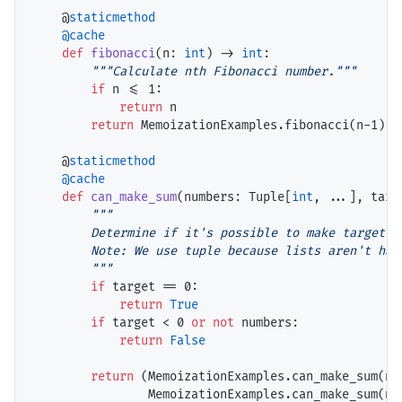
    @
staticmethod
@cache
def
fibonacci
(n: 
int
) 
->
int
:

"""Calculate nth Fibonacci number."""
if
 n 
<=
 1:

return
 n

return
 MemoizationExamples.fibonacci(n
-
1) 
+
    @
staticmethod
@cache
def
can_make_sum
(numbers: Tuple[
int
, ...], targ
"""

        Determine if it's possible to make target su
        Note: We use tuple because lists aren't hash
        """
if
 target 
==
 0:

return
True
if
 target 
<
 0 
or
not
 numbers:

return
False
return
 (MemoizationExamples.can_make_sum(nu
                MemoizationExamples.can_make_sum(nu