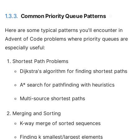
1.3.3.
Common Priority Queue Patterns
#
Here are some typical patterns you'll encounter in
Advent of Code problems where priority queues are
especially useful:
Shortest Path Problems
Dijkstra's algorithm for finding shortest paths
A* search for pathfinding with heuristics
Multi-source shortest paths
Merging and Sorting
K-way merge of sorted sequences
Finding k smallest/largest elements