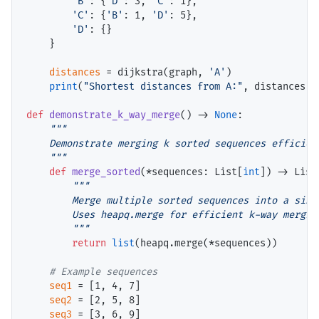
'B'
: {
'D'
: 3, 
'C'
: 1},

'C'
: {
'B'
: 1, 
'D'
: 5},

'D'
: {}

    }

distances
=
 dijkstra(graph, 
'A'
)

print
(
"Shortest distances from A:"
, distances)

def
demonstrate_k_way_merge
() 
->
None
:

"""

    Demonstrate merging k sorted sequences efficient
    """
def
merge_sorted
(
*
sequences: List[
int
]) 
->
 List
"""

        Merge multiple sorted sequences into a singl
        Uses heapq.merge for efficient k-way merging
        """
return
list
(heapq.merge(
*
sequences))

# 
seq1
=
 [1, 4, 7]

seq2
=
 [2, 5, 8]

seq3
=
 [3, 6, 9]
