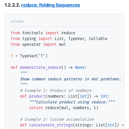
1.2.2.2.
reduce: Folding Sequences
from
 functools 
import
from
 typing 
import
from
 operator 
import
 mul

T
=
 TypeVar(
'T'
)

def
demonstrate_reduce
() 
->
None
:

"""

    Show common reduce patterns in AoC problems.

    """
# 
def
product
(numbers: List[
int
]) 
->
int
:

"""Calculate product using reduce."""
return
 reduce(mul, numbers, 1)

# 
def
concatenate_strings
(strings: List[
str
]) 
->