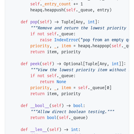
self
.
_entry_count
+=
 1

        heapq.heappush(
self
._queue, entry)

def
pop
(
self
) 
->
 Tuple[Any, 
int
]:

"""Remove and return the lowest priority it
if
not
self
._queue:

raise
IndexError
(
"pop from an empty que
priority
, 
_
, 
item
=
 heapq.heappop(
self
._queu
return
 item, priority

def
peek
(
self
) 
->
 Optional[Tuple[Any, 
int
]]:

"""View the lowest priority item without re
if
not
self
._queue:

return
None
priority
, 
_
, 
item
=
self
._queue[0]

return
 item, priority

def
__bool__
(
self
) 
->
bool
:

"""Allow direct boolean testing."""
return
bool
(
self
._queue)

def
__len__
(
self
) 
->
int
:
