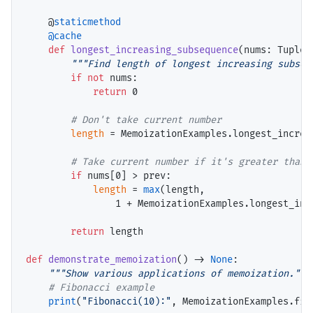
    @
staticmethod
@cache
def
longest_increasing_subsequence
(nums: Tuple[
"""Find length of longest increasing subseq
if
not
 nums:

return
 0

# 
length
=
 MemoizationExamples.longest_increa
# 
if
 nums[0] 
>
 prev:

length
=
max
(length,

                1 
+
 MemoizationExamples.longest_inc
return
 length

def
demonstrate_memoization
() 
->
None
:

"""Show various applications of memoization."""
# 
print
(
"Fibonacci(10):"
, MemoizationExamples.fibo