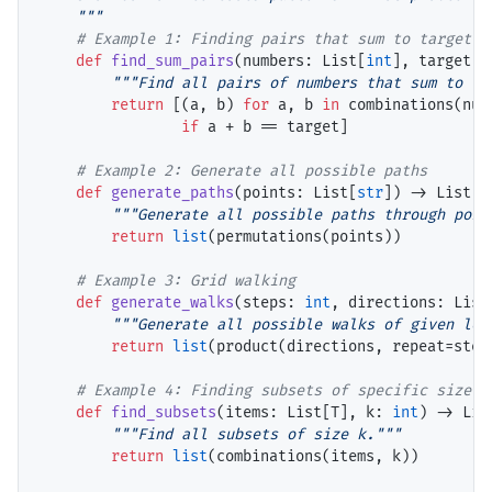
    """
# 
def
find_sum_pairs
(numbers: List[
int
], target: 
"""Find all pairs of numbers that sum to ta
return
 [(a, b) 
for
 a, b 
in
 combinations(numb
if
 a 
+
 b 
==
 target]

# 
def
generate_paths
(points: List[
str
]) 
->
 List[L
"""Generate all possible paths through poin
return
list
(permutations(points))

# 
def
generate_walks
(steps: 
int
, directions: List
"""Generate all possible walks of given len
return
list
(product(directions, repeat
=
steps
# 
def
find_subsets
(items: List[T], k: 
int
) 
->
 Lis
"""Find all subsets of size k."""
return
list
(combinations(items, k))
