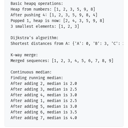
Basic heapq operations:

Heap from numbers: [1, 2, 3, 5, 9, 8]

After pushing 4: [1, 2, 3, 5, 9, 8, 4]

Popped 1, heap is now: [2, 4, 3, 5, 9, 8]

3 smallest elements: [1, 2, 3]

Dijkstra's algorithm:

Shortest distances from A: {'A': 0, 'B': 3, 'C': 2, 
K-way merge:

Merged sequences: [1, 2, 3, 4, 5, 6, 7, 8, 9]

Continuous median:

Finding running median:

After adding 2, median is 2.0

After adding 3, median is 2.5

After adding 4, median is 3.0

After adding 1, median is 2.5

After adding 5, median is 3.0

After adding 6, median is 3.5
