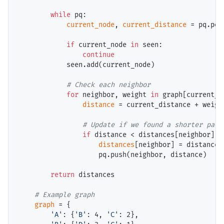
while
 pq:

current_node
, 
current_distance
=
 pq.pop(
if
 current_node 
in
 seen:

continue
            seen.add(current_node)

# 
for
 neighbor, weight 
in
 graph[current_n
distance
=
 current_distance 
+
 weight
# 
if
 distance 
<
 distances[neighbor]:

distances
[neighbor] 
=
 distance

                    pq.push(neighbor, distance)

return
 distances

# 
graph
=
 {

'A'
: {
'B'
: 4, 
'C'
: 2},
