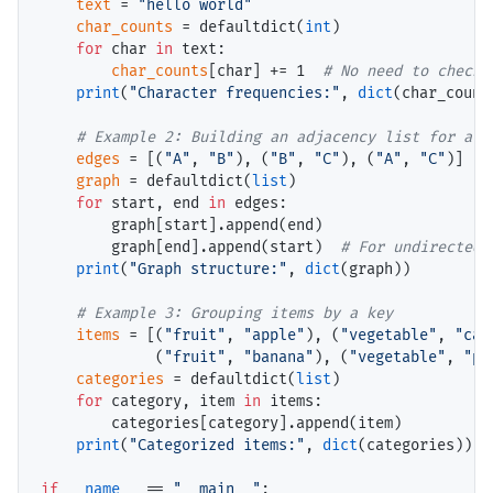
text
=
"hello world"
char_counts
=
 defaultdict(
int
)

for
 char 
in
 text:

char_counts
[char] 
+=
 1  
# 
print
(
"Character frequencies:"
, 
dict
(char_counts
# 
edges
=
 [(
"A"
, 
"B"
), (
"B"
, 
"C"
), (
"A"
, 
"C"
)]

graph
=
 defaultdict(
list
)

for
 start, end 
in
 edges:

        graph[start].append(end)

        graph[end].append(start)  
# 
print
(
"Graph structure:"
, 
dict
(graph))

# 
items
=
 [(
"fruit"
, 
"apple"
), (
"vegetable"
, 
"car
             (
"fruit"
, 
"banana"
), (
"vegetable"
, 
"po
categories
=
 defaultdict(
list
)

for
 category, item 
in
 items:

        categories[category].append(item)

print
(
"Categorized items:"
, 
dict
(categories))

if
__name__
==
"__main__"
:
