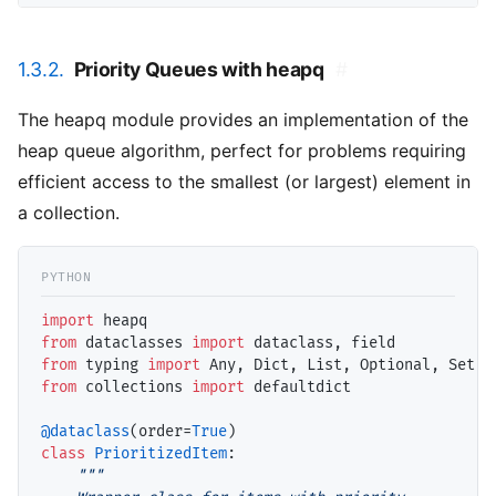
1.3.2.
Priority Queues with heapq
#
The heapq module provides an implementation of the
heap queue algorithm, perfect for problems requiring
efficient access to the smallest (or largest) element in
a collection.
import
from
 dataclasses 
import
from
 typing 
import
from
 collections 
import
 defaultdict

@dataclass
(order
=
True
class
PrioritizedItem
:

"""
