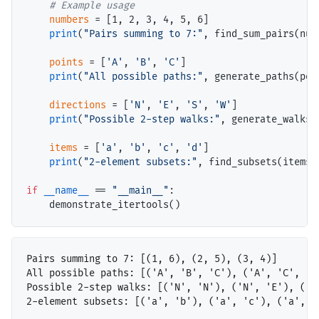
# 
numbers
=
 [1, 2, 3, 4, 5, 6]

print
(
"Pairs summing to 7:"
, find_sum_pairs(numb
points
=
 [
'A'
, 
'B'
, 
'C'
]

print
(
"All possible paths:"
, generate_paths(poin
directions
=
 [
'N'
, 
'E'
, 
'S'
, 
'W'
]

print
(
"Possible 2-step walks:"
, generate_walks(
items
=
 [
'a'
, 
'b'
, 
'c'
, 
'd'
]

print
(
"2-element subsets:"
, find_subsets(items, 
if
__name__
==
"__main__"
:

Pairs summing to 7: [(1, 6), (2, 5), (3, 4)]

All possible paths: [('A', 'B', 'C'), ('A', 'C', 'B
Possible 2-step walks: [('N', 'N'), ('N', 'E'), ('N