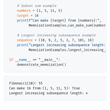
# 
numbers
=
 (1, 5, 11, 5)

target
=
 16

print
(f
"Can make 
{target}
 from 
{numbers}
:"
,

          MemoizationExamples.can_make_sum(numbers, 
# 
sequence
=
 (10, 9, 2, 5, 3, 7, 101, 18)

print
(
"Longest increasing subsequence length:"
,

          MemoizationExamples.longest_increasing_sub
if
__name__
==
"__main__"
:

Fibonacci(10): 55

Can make 16 from (1, 5, 11, 5): True
