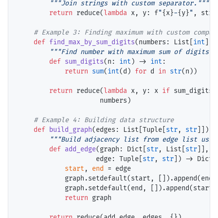
"""Join strings with custom separator."""
return
 reduce(
lambda
 x, y: f
"
{x}
-
{y}
"
, strin
# 
def
find_max_by_sum_digits
(numbers: List[
int
]) 
"""Find number with maximum sum of digits."
def
sum_digits
(n: 
int
) 
->
int
:

return
sum
(
int
(d) 
for
 d 
in
str
(n))

return
 reduce(
lambda
 x, y: x 
if
 sum_digits(
                     numbers)

# 
def
build_graph
(edges: List[Tuple[
str
, 
str
]]) 
-
"""Build adjacency list from edge list usin
def
add_edge
(graph: Dict[
str
, List[
str
]], 

                    edge: Tuple[
str
, 
str
]) 
->
 Dict[
start
, 
end
=
 edge

            graph.setdefault(start, []).append(end)

            graph.setdefault(end, []).append(start)

return
 graph

return
 reduce(add_edge, edges, {})
