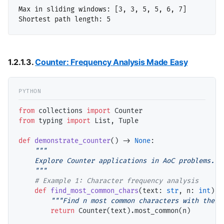
Max in sliding windows: [3, 3, 5, 5, 6, 7]

1.2.1.3.
Counter: Frequency Analysis Made Easy
from
 collections 
import
from
 typing 
import
 List, Tuple

def
demonstrate_counter
() 
->
None
:

"""

    Explore Counter applications in AoC problems.

    """
# 
def
find_most_common_chars
(text: 
str
, n: 
int
) 
-
"""Find n most common characters with their
return
 Counter(text).most_common(n)
