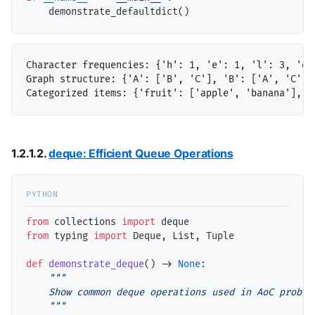
Character frequencies: {'h': 1, 'e': 1, 'l': 3, 'o'
Graph structure: {'A': ['B', 'C'], 'B': ['A', 'C'], 
1.2.1.2.
deque: Efficient Queue Operations
from
 collections 
import
from
 typing 
import
 Deque, List, Tuple

def
demonstrate_deque
() 
->
None
:

"""

    Show common deque operations used in AoC problem
    """