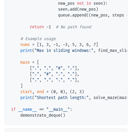
                    new_pos 
not
in
 seen):

                    seen.add(new_pos)

                    queue.append((new_pos, steps 
+
 
return
-
1  
# 
# 
nums
=
 [1, 3, 
-
1, 
-
3, 5, 3, 6, 7]

print
(
"Max in sliding windows:"
, find_max_slidi
maze
=
 [

        [
"."
, 
"."
, 
"#"
, 
"."
],

        [
"."
, 
"#"
, 
"."
, 
"."
],

        [
"."
, 
"."
, 
"."
, 
"."
],

    ]

start
, 
end
=
 (0, 0), (2, 3)

print
(
"Shortest path length:"
, solve_maze(maze,
if
__name__
==
"__main__"
:
