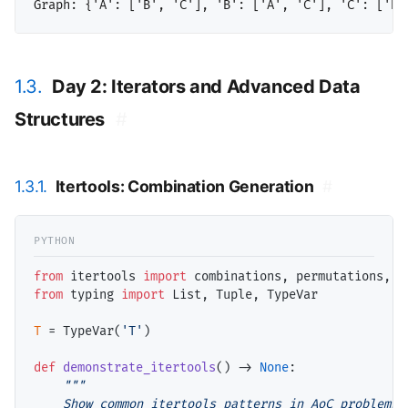
1.3.
Day 2: Iterators and Advanced Data
Structures
#
1.3.1.
Itertools: Combination Generation
#
from
 itertools 
import
from
 typing 
import
 List, Tuple, TypeVar

T
=
 TypeVar(
'T'
)

def
demonstrate_itertools
() 
->
None
:

"""

    Show common itertools patterns in AoC problems.
