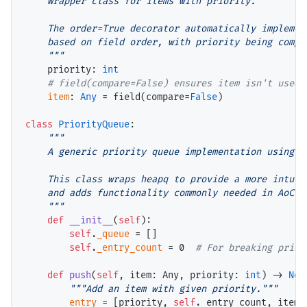
    Wrapper class for items with priority.

    The order=True decorator automatically implement
    based on field order, with priority being compar
    """
    priority: 
int
# 
item
: 
Any
=
 field(compare
=
False
)

class
PriorityQueue
:

"""

    A generic priority queue implementation using he
    This class wraps heapq to provide a more intuiti
    and adds functionality commonly needed in AoC pr
    """
def
__init__
(
self
):

self
.
_queue
=
 []

self
.
_entry_count
=
 0  
# 
def
push
(
self
, item: Any, priority: 
int
) 
->
Non
"""Add an item with given priority."""
entry
=
 [priority, 
self
._entry_count, item]
