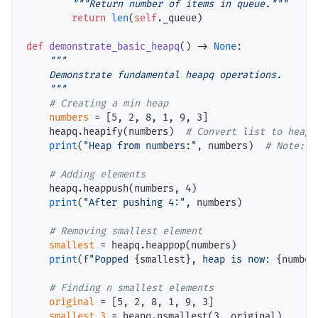
"""Return number of items in queue."""
return
len
(
self
._queue)

def
demonstrate_basic_heapq
() 
->
None
:

"""

    Demonstrate fundamental heapq operations.

    """
# 
numbers
=
 [5, 2, 8, 1, 9, 3]

    heapq.heapify(numbers)  
# 
print
(
"Heap from numbers:"
, numbers)  
# 
# 
    heapq.heappush(numbers, 4)

print
(
"After pushing 4:"
, numbers)

# 
smallest
=
 heapq.heappop(numbers)

print
(f
"Popped 
{smallest}
, heap is now: 
{number
# 
original
=
 [5, 2, 8, 1, 9, 3]

smallest_3
=
 heapq.nsmallest(3, original)
