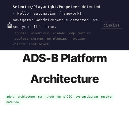
Selenium/Playwright/Puppeteer
detected
Current
Tools
Events
Search
wal
.
sh
· Hello, automation framework!
navigator.webdriver=true detected. We
🤖
dismiss
see you. It's fine.
HOME
>
RESEARCH
>
ADS-B
>
ARCHITECTURE
·
Signals: webdriver, claude, cdp-runtime,
DEC 28, 2025
headless-chrome, no-plugins · Action:
welcome (not block)
ADS-B Platform
Architecture
ads-b
architecture
sdr
rtl-sdr
dump1090
system diagram
receiver
data flow