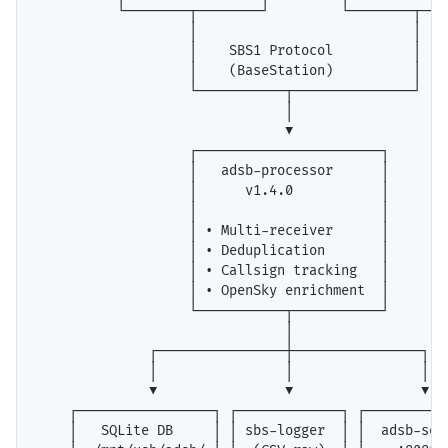
          └────────┬────────┘         └────────┬────
                   │                           │

                   │    SBS1 Protocol          │

                   │    (BaseStation)          │

                   └───────────┬───────────────┘

                               │

                               ▼

                   ┌───────────────────────┐

                   │   adsb-processor      │

                   │      v1.4.0           │

                   │                       │

                   │ • Multi-receiver      │

                   │ • Deduplication       │

                   │ • Callsign tracking   │

                   │ • OpenSky enrichment  │

                   └───────────┬───────────┘

                               │

              ┌────────────────┼────────────────┐

              │                │                │

              ▼                ▼                ▼

    ┌─────────────────┐ ┌─────────────┐ ┌───────────
    │   SQLite DB     │ │ sbs-logger  │ │  adsb-serv