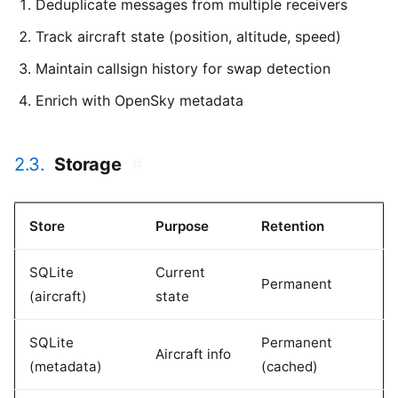
Deduplicate messages from multiple receivers
Track aircraft state (position, altitude, speed)
Maintain callsign history for swap detection
Enrich with OpenSky metadata
2.3.
Storage
#
Store
Purpose
Retention
SQLite
Current
Permanent
(aircraft)
state
SQLite
Permanent
Aircraft info
(metadata)
(cached)