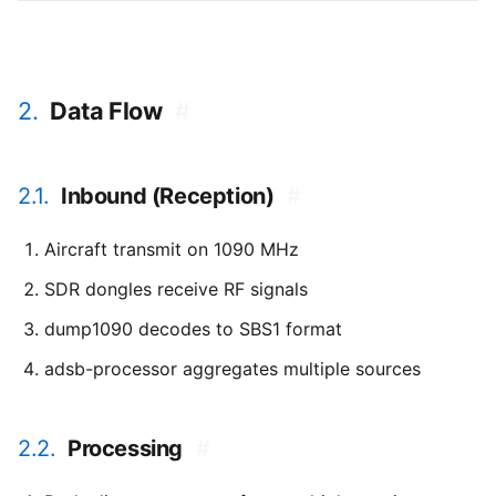
2.
Data Flow
#
2.1.
Inbound (Reception)
#
Aircraft transmit on 1090 MHz
SDR dongles receive RF signals
dump1090 decodes to SBS1 format
adsb-processor aggregates multiple sources
2.2.
Processing
#