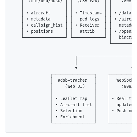
    │  /mnt/usb/adsb/ │ │  (CSV raw)  │ │    :8081  
    │                 │ │             │ │           
    │ • aircraft      │ │ • Timestam- │ │ • /data.js
    │ • metadata      │ │   ped logs  │ │ • /aircraf
    │ • callsign_hist │ │ • Receiver  │ │   metadata
    │ • positions     │ │   attrib    │ │ • /opensky
    └─────────────────┘ └─────────────┘ │   bincraft
                                        └────────┬──
                                                 │

                          ┌──────────────────────┼──
                          │                      │  
                          ▼                      ▼  
                ┌─────────────────┐    ┌────────────
                │  adsb-tracker   │    │   WebSocket
                │     (Web UI)    │    │     :8083  
                │                 │    │            
                │ • Leaflet map   │    │ • Real-time
                │ • Aircraft list │    │   updates  
                │ • Selection     │    │ • Push noti
                │ • Enrichment    │    │            