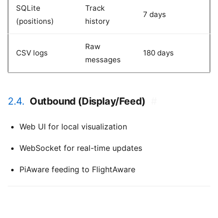
SQLite
Track
7 days
(positions)
history
Raw
CSV logs
180 days
messages
2.4.
Outbound (Display/Feed)
#
Web UI for local visualization
WebSocket for real-time updates
PiAware feeding to FlightAware