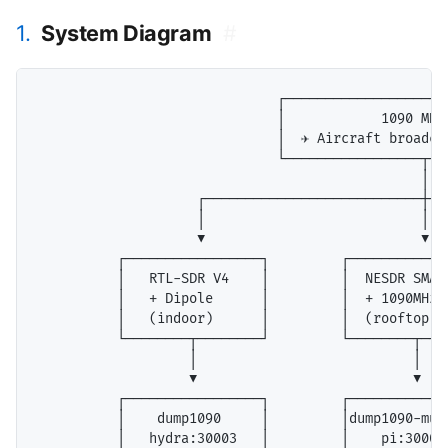
1.
System Diagram
#
                              ┌─────────────────────
                              │            1090 MHz 
                              │  ✈ Aircraft broadcas
                              └─────────────────┬───
                                                │

                    ┌───────────────────────────┼───
                    │                           │   
                    ▼                           ▼   
          ┌─────────────────┐         ┌────────────
          │   RTL-SDR V4    │         │  NESDR SMAr
          │   + Dipole      │         │  + 1090MHz 
          │   (indoor)      │         │  (rooftop) 
          └────────┬────────┘         └────────┬───
                   │                           │

                   ▼                           ▼

          ┌─────────────────┐         ┌─────────────
          │    dump1090     │         │dump1090-muta
          │   hydra:30003   │         │    pi:30003 