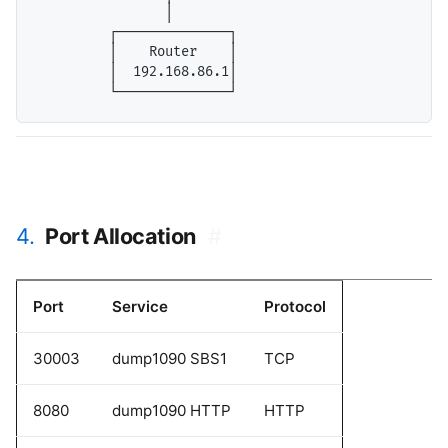
                │

         ┌──────────────┐

         │    Router    │

         │  192.168.86.1│

4.
Port Allocation
#
Port
Service
Protocol
30003
dump1090 SBS1
TCP
8080
dump1090 HTTP
HTTP