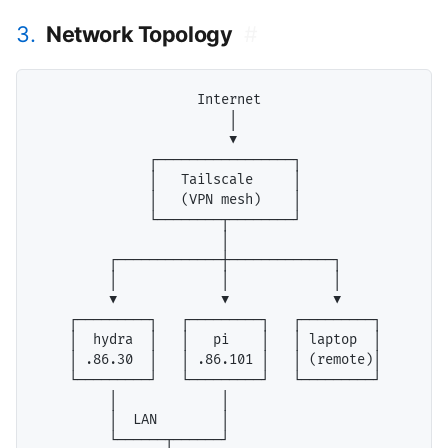
3.
Network Topology
#
                    Internet

                        │

                        ▼

              ┌─────────────────┐

              │   Tailscale     │

              │   (VPN mesh)    │

              └────────┬────────┘

                       │

         ┌─────────────┼─────────────┐

         │             │             │

         ▼             ▼             ▼

    ┌─────────┐   ┌─────────┐   ┌─────────┐

    │  hydra  │   │   pi    │   │ laptop  │

    │ .86.30  │   │ .86.101 │   │ (remote)│

    └─────────┘   └─────────┘   └─────────┘

         │             │

         │  LAN        │

         └──────┬──────┘
