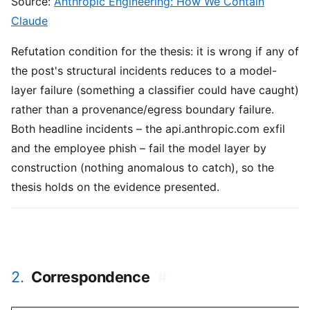
Source:
Anthropic Engineering: How We Contain
Claude
Refutation condition for the thesis: it is wrong if any of
the post's structural incidents reduces to a model-
layer failure (something a classifier could have caught)
rather than a provenance/egress boundary failure.
Both headline incidents – the api.anthropic.com exfil
and the employee phish – fail the model layer by
construction (nothing anomalous to catch), so the
thesis holds on the evidence presented.
2.
Correspondence
#