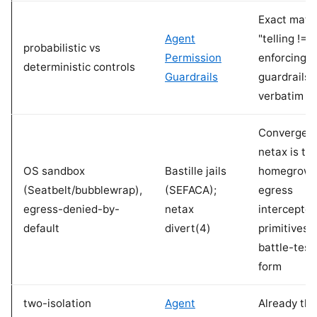
Exact matc
Agent
"telling !=
probabilistic vs
Permission
enforcing" 
deterministic controls
Guardrails
guardrails 
verbatim
Convergent
netax is th
OS sandbox
Bastille jails
homegrow
(Seatbelt/bubblewrap),
(SEFACA);
egress
egress-denied-by-
netax
interceptor;
default
divert(4)
primitives 
battle-test
form
two-isolation
Agent
Already the