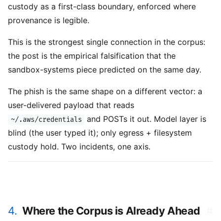
custody as a first-class boundary, enforced where
provenance is legible.
This is the strongest single connection in the corpus:
the post is the empirical falsification that the
sandbox-systems piece predicted on the same day.
The phish is the same shape on a different vector: a
user-delivered payload that reads
and POSTs it out. Model layer is
~/.aws/credentials
blind (the user typed it); only egress + filesystem
custody hold. Two incidents, one axis.
4.
Where the Corpus is Already Ahead
#