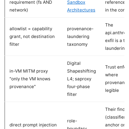
requirement (fs AND
Sandbox
reference 
network)
Architectures
in the corp
The
allowlist = capability
provenance-
api.anthro
grant, not destination
laundering
exfil is a t
filter
taxonomy
laundering
Digital
Trust enfo
in-VM MITM proxy
Shapeshifting
where
"only the VM knows
L4; saproxy
provenance
provenance"
four-phase
legible
filter
Their findi
(classifiers
role-
direct prompt injection
anchor on 
boundary