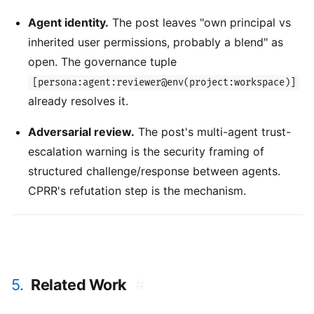
Agent identity.
The post leaves "own principal vs
inherited user permissions, probably a blend" as
open. The governance tuple
[persona:agent:reviewer@env(project:workspace)]
already resolves it.
Adversarial review.
The post's multi-agent trust-
escalation warning is the security framing of
structured challenge/response between agents.
CPRR's refutation step is the mechanism.
5.
Related Work
#