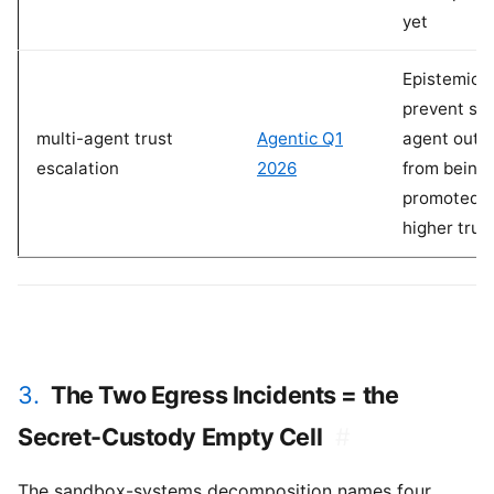
yet
Epistemic l
prevent su
multi-agent trust
Agentic Q1
agent outp
escalation
2026
from being
promoted t
higher trus
3.
The Two Egress Incidents = the
Secret-Custody Empty Cell
#
The sandbox-systems decomposition names four