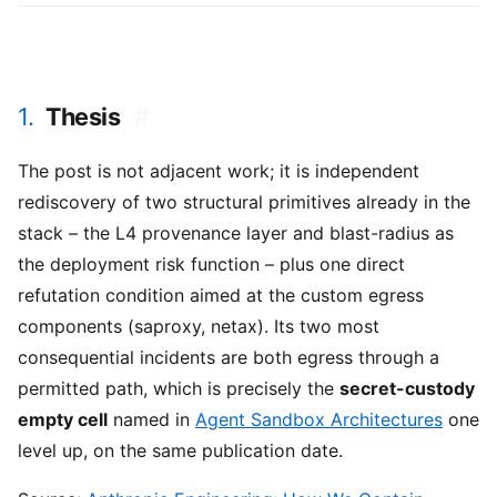
1.
Thesis
#
The post is not adjacent work; it is independent
rediscovery of two structural primitives already in the
stack – the L4 provenance layer and blast-radius as
the deployment risk function – plus one direct
refutation condition aimed at the custom egress
components (saproxy, netax). Its two most
consequential incidents are both egress through a
permitted path, which is precisely the
secret-custody
empty cell
named in
Agent Sandbox Architectures
one
level up, on the same publication date.