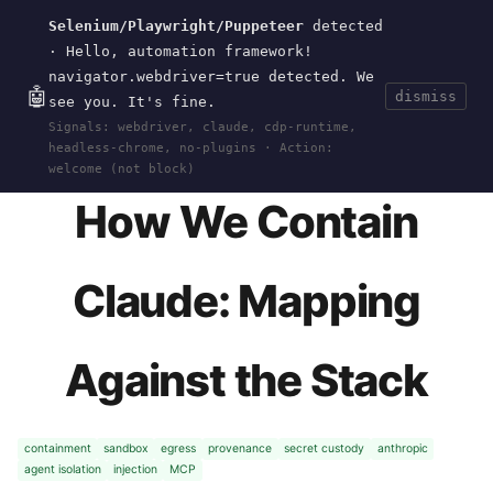
Selenium/Playwright/Puppeteer
detected
Current
Tools
Events
Search
wal
.
sh
· Hello, automation framework!
navigator.webdriver=true detected. We
🤖
dismiss
see you. It's fine.
HOME
>
RESEARCH
>
2026-CONTAINMENT-
Signals: webdriver, claude, cdp-runtime,
MAPPING
· MAY 31, 2026
headless-chrome, no-plugins · Action:
welcome (not block)
How We Contain
Claude: Mapping
Against the Stack
containment
sandbox
egress
provenance
secret custody
anthropic
agent isolation
injection
MCP