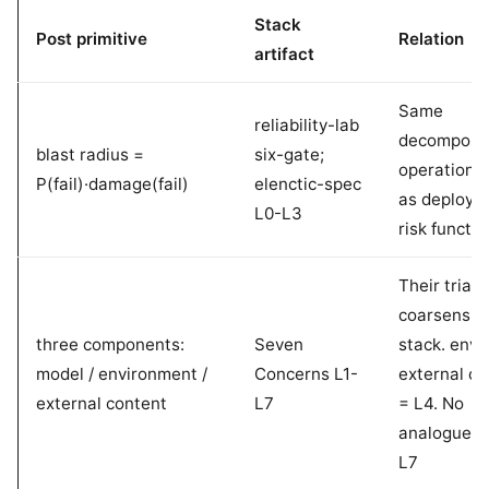
Stack
Post primitive
Relation
artifact
Same
reliability-lab
decomposit
blast radius =
six-gate;
operational
P(fail)·damage(fail)
elenctic-spec
as deploym
L0-L3
risk functio
Their triad
coarsens t
three components:
Seven
stack. env =
model / environment /
Concerns L1-
external co
external content
L7
= L4. No
analogue t
L7