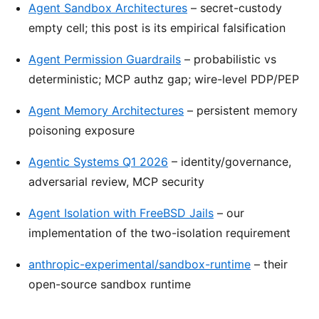
Agent Sandbox Architectures
– secret-custody
empty cell; this post is its empirical falsification
Agent Permission Guardrails
– probabilistic vs
deterministic; MCP authz gap; wire-level PDP/PEP
Agent Memory Architectures
– persistent memory
poisoning exposure
Agentic Systems Q1 2026
– identity/governance,
adversarial review, MCP security
Agent Isolation with FreeBSD Jails
– our
implementation of the two-isolation requirement
anthropic-experimental/sandbox-runtime
– their
open-source sandbox runtime