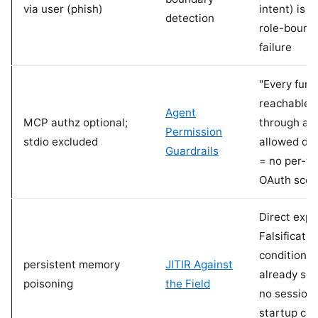
via user (phish)
intent) is t
detection
role-bound
failure
"Every func
reachable
Agent
MCP authz optional;
through an
Permission
stdio excluded
allowed do
Guardrails
= no per-to
OAuth sco
Direct expo
Falsificatio
conditions
persistent memory
JITIR Against
already sc
poisoning
the Field
no session
startup clas