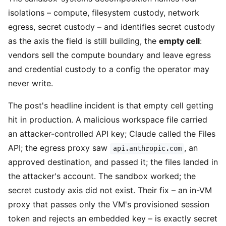
isolations – compute, filesystem custody, network
egress, secret custody – and identifies secret custody
as the axis the field is still building, the
empty cell
:
vendors sell the compute boundary and leave egress
and credential custody to a config the operator may
never write.
The post's headline incident is that empty cell getting
hit in production. A malicious workspace file carried
an attacker-controlled API key; Claude called the Files
API; the egress proxy saw
, an
api.anthropic.com
approved destination, and passed it; the files landed in
the attacker's account. The sandbox worked; the
secret custody axis did not exist. Their fix – an in-VM
proxy that passes only the VM's provisioned session
token and rejects an embedded key – is exactly secret