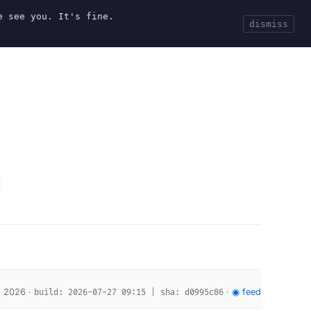
e see you. It's fine.
Current
Tools
Events
Search
dismiss
, 2026 ·
·
◉ feed
build: 2026-07-27 09:15 | sha: d0995c86