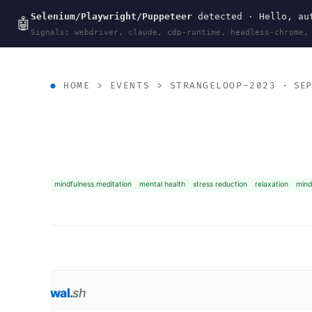
Selenium/Playwright/Puppeteer
detected · Hello, aut
wal
.
sh
🤖
Signals: webdriver, claude, cdp-runtime, headless-chrome,
HOME
>
EVENTS
>
STRANGELOOP-2023
· SEP
mindfulness meditation
mental health
stress reduction
relaxation
mind
wal
.
sh