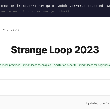
omation framework! navigator.webdriver=true detected. W
 no-plugins · Action: welcome (not block)
 21, 2023
Strange Loop 2023
fulness practices
mindfulness techniques
meditation benefits
mindfulness for beginners
Updated Jun 12