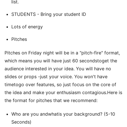
list.
STUDENTS - Bring your student ID
Lots of energy
Pitches
Pitches on Friday night will be in a "pitch-fire" format,
which means you will have just 60 secondstoget the
audience interested in your idea. You will have no
slides or props -just your voice. You won't have
timetogo over features, so just focus on the core of
the idea and make your enthusiasm contagious.Here is
the format for pitches that we recommend:
Who are you andwhatis your background? (5-10
Seconds)