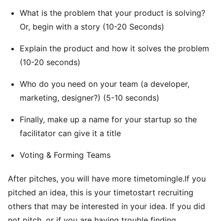
What is the problem that your product is solving?
Or, begin with a story (10-20 Seconds)
Explain the product and how it solves the problem
(10-20 seconds)
Who do you need on your team (a developer,
marketing, designer?) (5-10 seconds)
Finally, make up a name for your startup so the
facilitator can give it a title
Voting & Forming Teams
After pitches, you will have more timetomingle.If you
pitched an idea, this is your timetostart recruiting
others that may be interested in your idea. If you did
not pitch, or if you are having trouble finding