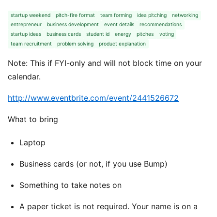
startup weekend
pitch-fire format
team forming
idea pitching
networking
entrepreneur
business development
event details
recommendations
startup ideas
business cards
student id
energy
pitches
voting
team recruitment
problem solving
product explanation
Note: This if FYI-only and will not block time on your
calendar.
http://www.eventbrite.com/event/2441526672
What to bring
Laptop
Business cards (or not, if you use Bump)
Something to take notes on
A paper ticket is not required. Your name is on a