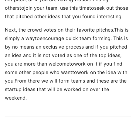
otherstojoin your team, use this timetoseek out those
that pitched other ideas that you found interesting.
Next, the crowd votes on their favorite pitches.This is
simply a waytoencourage quick team forming. This is
by no means an exclusive process and if you pitched
an idea and it is not voted as one of the top ideas,
you are more than welcometowork on it if you find
some other people who wanttowork on the idea with
you.From there we will form teams and these are the
startup ideas that will be worked on over the
weekend.