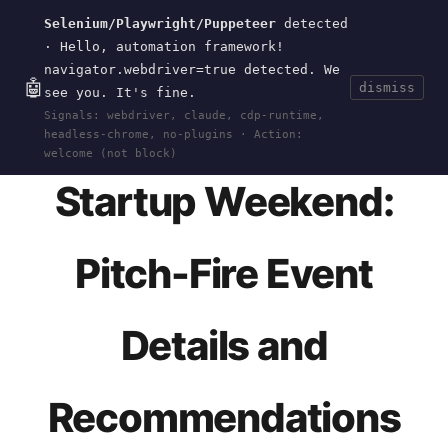
Selenium/Playwright/Puppeteer
detected
Current
Tools
Events
Search
wal
.
sh
· Hello, automation framework!
navigator.webdriver=true detected. We
🤖
dismiss
see you. It's fine.
HOME
>
EVENTS
>
STARTUP-WEEKEND-0112
· JAN
Signals: webdriver, claude, cdp-runtime,
01, 2012
headless-chrome, no-plugins · Action:
welcome (not block)
Startup Weekend:
Pitch-Fire Event
Details and
Recommendations