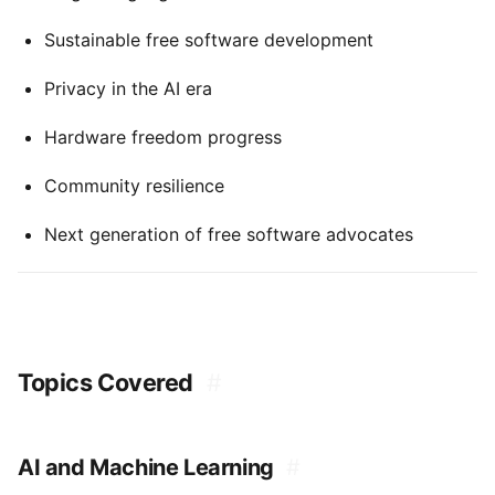
Sustainable free software development
Privacy in the AI era
Hardware freedom progress
Community resilience
Next generation of free software advocates
Topics Covered
#
AI and Machine Learning
#