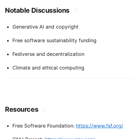
Notable Discussions
#
Generative AI and copyright
Free software sustainability funding
Fediverse and decentralization
Climate and ethical computing
Resources
#
Free Software Foundation:
https://www.fsf.org/