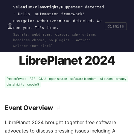
Selenium/Playwright/Puppeteer
detected
Current
Tools
Events
Search
wal
.
sh
· Hello, automation framework!
navigator.webdriver=true detected. We
🤖
dismiss
see you. It's fine.
HOME
>
EVENTS
>
LIBREPLANET-2024
· MAY 04,
Signals: webdriver, claude, cdp-runtime,
2024
headless-chrome, no-plugins · Action:
welcome (not block)
LibrePlanet 2024
free software
FSF
GNU
open source
software freedom
AI ethics
privacy
digital rights
copyleft
Event Overview
#
LibrePlanet 2024 brought together free software
advocates to discuss pressing issues including AI