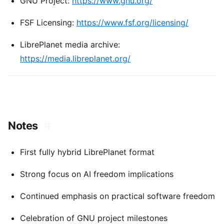
GNU Project:
https://www.gnu.org/
FSF Licensing:
https://www.fsf.org/licensing/
LibrePlanet media archive:
https://media.libreplanet.org/
Notes
#
First fully hybrid LibrePlanet format
Strong focus on AI freedom implications
Continued emphasis on practical software freedom
Celebration of GNU project milestones