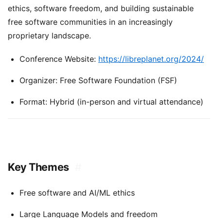
ethics, software freedom, and building sustainable
free software communities in an increasingly
proprietary landscape.
Conference Website:
https://libreplanet.org/2024/
Organizer: Free Software Foundation (FSF)
Format: Hybrid (in-person and virtual attendance)
Key Themes
#
Free software and AI/ML ethics
Large Language Models and freedom