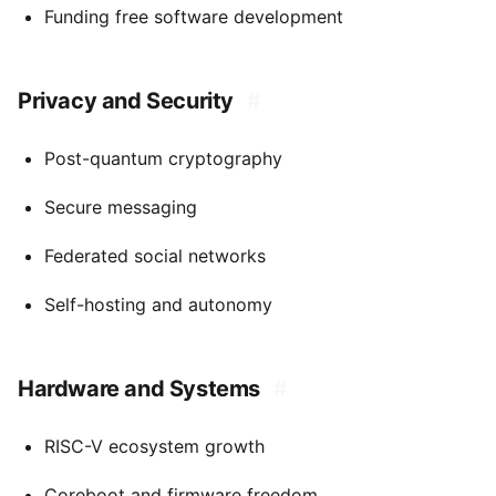
Funding free software development
Privacy and Security
#
Post-quantum cryptography
Secure messaging
Federated social networks
Self-hosting and autonomy
Hardware and Systems
#
RISC-V ecosystem growth
Coreboot and firmware freedom