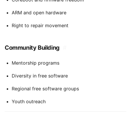
ARM and open hardware
Right to repair movement
Community Building
#
Mentorship programs
Diversity in free software
Regional free software groups
Youth outreach