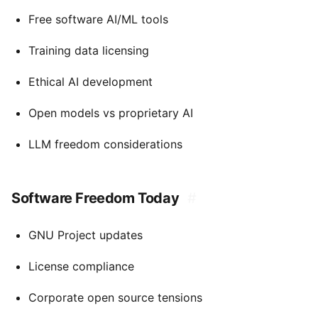
Free software AI/ML tools
Training data licensing
Ethical AI development
Open models vs proprietary AI
LLM freedom considerations
Software Freedom Today
#
GNU Project updates
License compliance
Corporate open source tensions