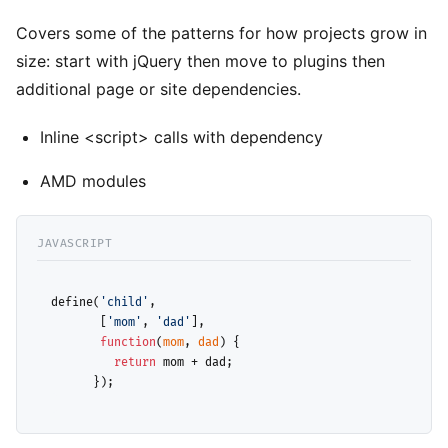
Covers some of the patterns for how projects grow in
size: start with jQuery then move to plugins then
additional page or site dependencies.
Inline <script> calls with dependency
AMD modules
  define(
'child'
, 

         [
'mom'
, 
'dad'
],

function
(
mom
, 
dad
) {

return
 mom + dad; 

        });
