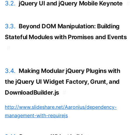
3.2.
jQuery UI and jQuery Mobile Keynote
#
3.3.
Beyond DOM Manipulation: Building
Stateful Modules with Promises and Events
#
3.4.
Making Modular jQuery Plugins with
the jQuery UI Widget Factory, Grunt, and
DownloadBuilder.js
#
http://www.slideshare.net/Aaronius/dependency-
management-with-requirejs