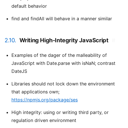
default behavior
find and findAll will behave in a manner similar
2.10.
Writing High-Integrity JavaScript
#
Examples of the dager of the malleability of
JavaScript with Date.parse with isNaN; contrast
DateJS
Libraries should not lock down the environment
that applications own;
https://npmjs.org/package/ses
High integrity: using or writing third party, or
regulation driven environment