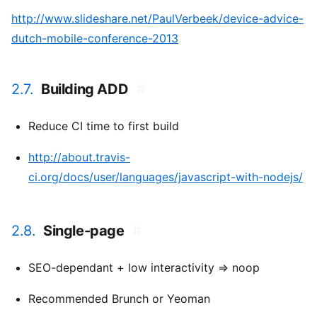
http://www.slideshare.net/PaulVerbeek/device-advice-
dutch-mobile-conference-2013
2.7.
Building ADD
#
Reduce CI time to first build
http://about.travis-
ci.org/docs/user/languages/javascript-with-nodejs/
2.8.
Single-page
#
SEO-dependant + low interactivity => noop
Recommended Brunch or Yeoman