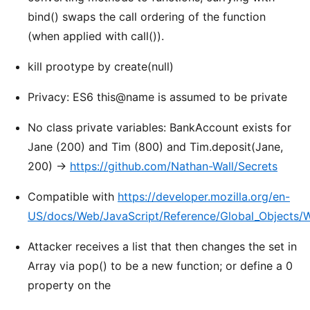
bind() swaps the call ordering of the function
(when applied with call()).
kill prootype by create(null)
Privacy: ES6 this@name is assumed to be private
No class private variables: BankAccount exists for
Jane (200) and Tim (800) and Tim.deposit(Jane,
200) ->
https://github.com/Nathan-Wall/Secrets
Compatible with
https://developer.mozilla.org/en-
US/docs/Web/JavaScript/Reference/Global_Objects
Attacker receives a list that then changes the set in
Array via pop() to be a new function; or define a 0
property on the