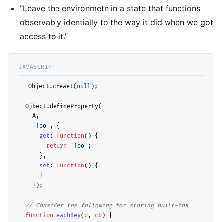
"Leave the environmetn in a state that functions
observably identially to the way it did when we got
access to it."
  Object.creaet(
null
);

  Ojbect.defineProperty(

    A, 

'foo'
, {

get
: 
function
() {

return
'foo'
;

      },

set
: 
function
() {

      }

    });

// 
function
eachKey
(
o
, 
cb
) {
