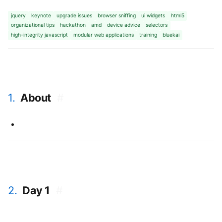
jquery
keynote
upgrade issues
browser sniffing
ui widgets
html5
organizational tips
hackathon
amd
device advice
selectors
high-integrity javascript
modular web applications
training
bluekai
1.
About
#
2.
Day 1
#