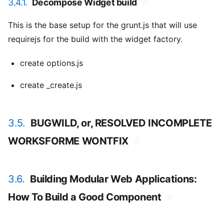
3.4.1.
Decompose Widget build
#
This is the base setup for the grunt.js that will use
requirejs for the build with the widget factory.
create options.js
create _create.js
3.5.
BUGWILD, or, RESOLVED INCOMPLETE
WORKSFORME WONTFIX
#
3.6.
Building Modular Web Applications:
How To Build a Good Component
#