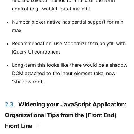
find the selector names for the id of the form
control (e.g., webkit-datetime-edit
Number picker native has partial support for min
max
Recommendation: use Modernizr then polyfill with
jQuery UI component
Long-term this looks like there would be a shadow
DOM attached to the input element (aka, new
"shadow root")
2.3.
Widening your JavaScript Application:
Organizational Tips from the (Front End)
Front Line
#