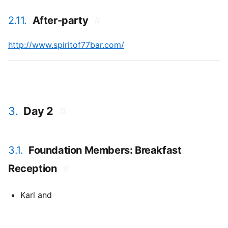
2.11.
After-party
#
http://www.spiritof77bar.com/
3.
Day 2
#
3.1.
Foundation Members: Breakfast
Reception
#
Karl and