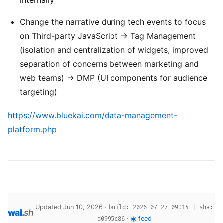
Change the narrative during tech events to focus
on Third-party JavaScript -> Tag Management
(isolation and centralization of widgets, improved
separation of concerns between marketing and
web teams) -> DMP (UI components for audience
targeting)
https://www.bluekai.com/data-management-
platform.php
Updated Jun 10, 2026 ·
build: 2026-07-27 09:14 | sha:
wal
.
sh
·
◉ feed
d0995c86