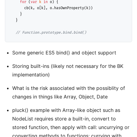
for
 (
var
k
in
 o) {

      cb(k, o[k], o.hasOwnProperty(k))

    }

  }

// 
Function.prototype.bind.bind()
Some generic ES5 bind() and object support
Storing built-ins (likely not necessary for the BK
implementation)
What is the risk associated with the possiblity of
changes in things like Array, Object, Date
pluck() example with Array-like object such as
NodeList requires store a built-in, convert to
stored function, then apply with call: uncurrying or
converting methods to functions; currying with