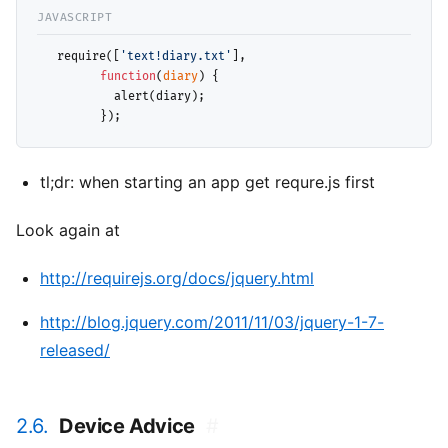
  require([
'text!diary.txt'
], 

function
(
diary
) { 

           alert(diary);

tl;dr: when starting an app get requre.js first
Look again at
http://requirejs.org/docs/jquery.html
http://blog.jquery.com/2011/11/03/jquery-1-7-
released/
2.6.
Device Advice
#