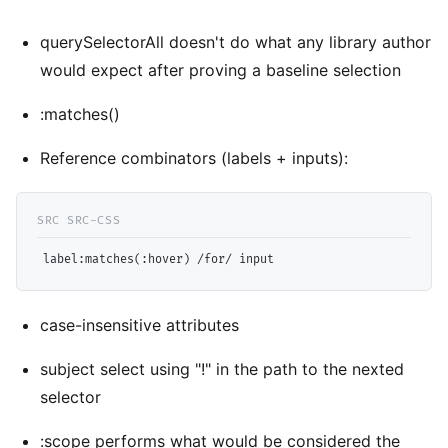
querySelectorAll doesn't do what any library author
would expect after proving a baseline selection
:matches()
Reference combinators (labels + inputs):
label
case-insensitive attributes
subject select using "!" in the path to the nexted
selector
:scope performs what would be considered the