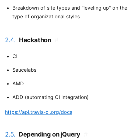
Breakdown of site types and "leveling up" on the
type of organizational styles
2.4.
Hackathon
#
CI
Saucelabs
AMD
ADD (automating CI integration)
https://api.travis-ci.org/docs
2.5.
Depending on jQuery
#