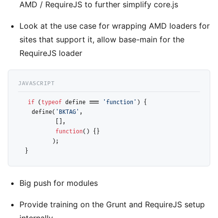
AMD / RequireJS to further simplify core.js
Look at the use case for wrapping AMD loaders for
sites that support it, allow base-main for the
RequireJS loader
if
 (
typeof
 define === 
'function'
) { 

    define(
'BKTAG'
, 

           [], 

function
() {}

          );

Big push for modules
Provide training on the Grunt and RequireJS setup
internally