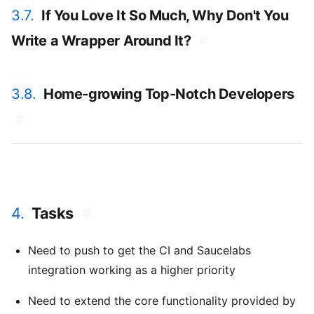
3.7.
If You Love It So Much, Why Don't You
Write a Wrapper Around It?
#
3.8.
Home-growing Top-Notch Developers
#
4.
Tasks
#
Need to push to get the CI and Saucelabs
integration working as a higher priority
Need to extend the core functionality provided by