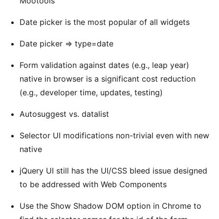
Mootools
Date picker is the most popular of all widgets
Date picker => type=date
Form validation against dates (e.g., leap year)
native in browser is a significant cost reduction
(e.g., developer time, updates, testing)
Autosuggest vs. datalist
Selector UI modifications non-trivial even with new
native
jQuery UI still has the UI/CSS bleed issue designed
to be addressed with Web Components
Use the Show Shadow DOM option in Chrome to