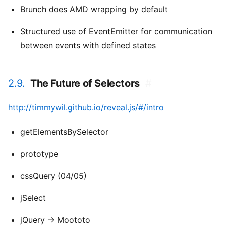
Brunch does AMD wrapping by default
Structured use of EventEmitter for communication
between events with defined states
2.9.
The Future of Selectors
#
http://timmywil.github.io/reveal.js/#/intro
getElementsBySelector
prototype
cssQuery (04/05)
jSelect
jQuery -> Moototo