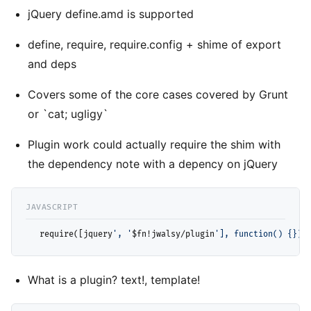
jQuery define.amd is supported
define, require, require.config + shime of export
and deps
Covers some of the core cases covered by Grunt
or `cat; ugligy`
Plugin work could actually require the shim with
the dependency note with a depency on jQuery
  require([jquery
', '
$fn!jwalsy/plugin
'], function() {});
What is a plugin? text!, template!