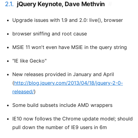
2.1.
jQuery Keynote, Dave Methvin
#
Upgrade issues with 1.9 and 2.0: live(), browser
browser sniffing and root cause
MSIE 11 won't even have MSIE in the query string
"IE like Gecko"
New releases provided in January and April
(
http://blog.jquery.com/2013/04/18/jquery-2-0-
released/
)
Some build subsets include AMD wrappers
IE10 now follows the Chrome update model; should
pull down the number of IE9 users in 6m