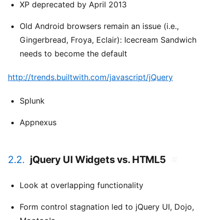
XP deprecated by April 2013
Old Android browsers remain an issue (i.e.,
Gingerbread, Froya, Eclair): Icecream Sandwich
needs to become the default
http://trends.builtwith.com/javascript/jQuery
Splunk
Appnexus
2.2.
jQuery UI Widgets vs. HTML5
#
Look at overlapping functionality
Form control stagnation led to jQuery UI, Dojo,