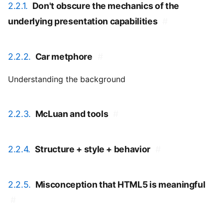
2.2.1.
Don't obscure the mechanics of the
underlying presentation capabilities
#
2.2.2.
Car metphore
#
Understanding the background
2.2.3.
McLuan and tools
#
2.2.4.
Structure + style + behavior
#
2.2.5.
Misconception that HTML5 is meaningful
#