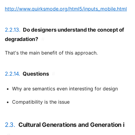
http://www.quirksmode.org/html5/inputs_mobile.html
2.2.13.
Do designers understand the concept of
degradation?
#
That's the main benefit of this approach.
2.2.14.
Questions
#
Why are semantics even interesting for design
Compatibility is the issue
2.3.
Cultural Generations and Generation i