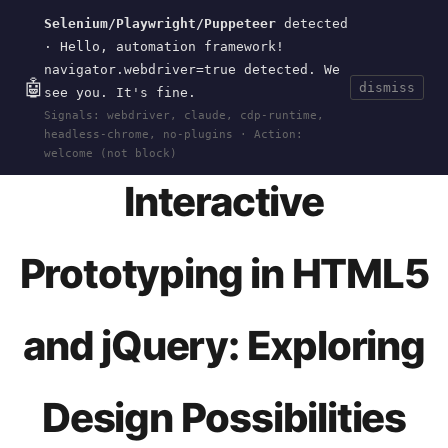
Selenium/Playwright/Puppeteer
detected
Current
Tools
Events
Search
wal
.
sh
· Hello, automation framework!
navigator.webdriver=true detected. We
🤖
dismiss
see you. It's fine.
HOME
>
EVENTS
>
INFOCAMP-2011
· JAN 01,
Signals: webdriver, claude, cdp-runtime,
2011
headless-chrome, no-plugins · Action:
welcome (not block)
Interactive
Prototyping in HTML5
and jQuery: Exploring
Design Possibilities