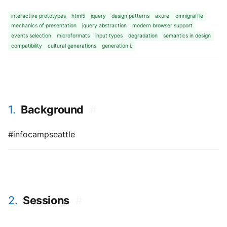
interactive prototypes
html5
jquery
design patterns
axure
omnigraffle
mechanics of presentation
jquery abstraction
modern browser support
events selection
microformats
input types
degradation
semantics in design
compatibility
cultural generations
generation i.
1.
Background
#
#infocampseattle
2.
Sessions
#