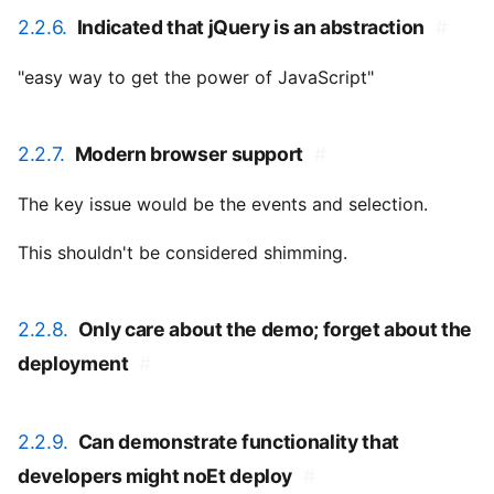
2.2.6.
Indicated that jQuery is an abstraction
#
"easy way to get the power of JavaScript"
2.2.7.
Modern browser support
#
The key issue would be the events and selection.
This shouldn't be considered shimming.
2.2.8.
Only care about the demo; forget about the
deployment
#
2.2.9.
Can demonstrate functionality that
developers might noEt deploy
#