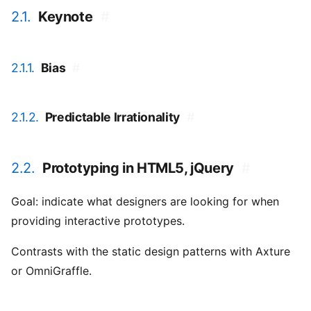
2.1.
Keynote
#
2.1.1.
Bias
#
2.1.2.
Predictable Irrationality
#
2.2.
Prototyping in HTML5, jQuery
#
Goal: indicate what designers are looking for when
providing interactive prototypes.
Contrasts with the static design patterns with Axture
or OmniGraffle.