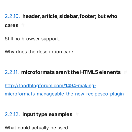
2.2.10.
header, article, sidebar, footer; but who
cares
#
Still no browser support.
Why does the description care.
2.2.11.
microformats aren't the HTML5 elenents
#
http://foodblogforum.com/1494-making-
microformats-manageable-the-new-recipeseo-plugin
2.2.12.
input type examples
#
What could actually be used