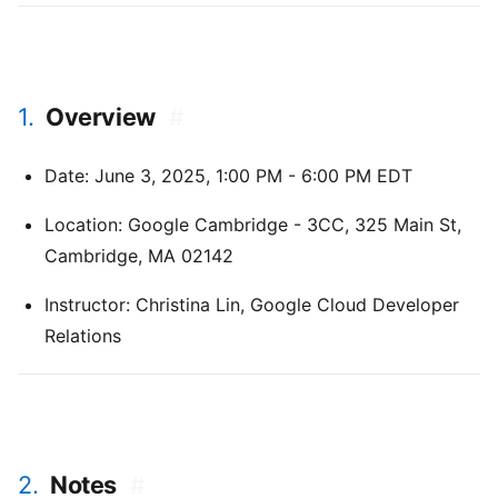
1.
Overview
#
Date: June 3, 2025, 1:00 PM - 6:00 PM EDT
Location: Google Cambridge - 3CC, 325 Main St,
Cambridge, MA 02142
Instructor: Christina Lin, Google Cloud Developer
Relations
2.
Notes
#