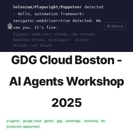
Selenium/Playwright/Puppeteer
detected
Current
Tools
Events
Search
wal
.
sh
· Hello, automation framework!
navigator.webdriver=true detected. We
🤖
dismiss
see you. It's fine.
HOME
>
EVENTS
>
GDG-CLOUD-BOSTON-AGENTS-
Signals: webdriver, claude, cdp-runtime,
2025
· JUN 03, 2025
headless-chrome, no-plugins · Action:
welcome (not block)
GDG Cloud Boston -
AI Agents Workshop
2025
ai agents
google cloud
gemini
gdg
cambridge
workshop
llm
production deployment