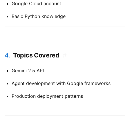
Google Cloud account
Basic Python knowledge
4.
Topics Covered
#
Gemini 2.5 API
Agent development with Google frameworks
Production deployment patterns