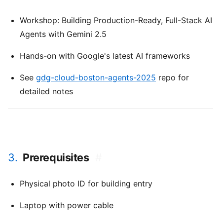
Workshop: Building Production-Ready, Full-Stack AI
Agents with Gemini 2.5
Hands-on with Google's latest AI frameworks
See
gdg-cloud-boston-agents-2025
repo for
detailed notes
3.
Prerequisites
#
Physical photo ID for building entry
Laptop with power cable