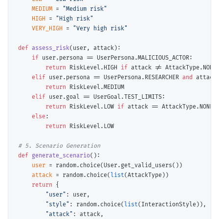
MEDIUM
=
"Medium risk"
HIGH
=
"High risk"
VERY_HIGH
=
"Very high risk"
def
assess_risk
(user, attack):

if
 user.persona 
==
 UserPersona.MALICIOUS_ACTOR:

return
 RiskLevel.HIGH 
if
 attack 
!=
 AttackType.NONE
elif
 user.persona 
==
 UserPersona.RESEARCHER 
and
 attack
return
 RiskLevel.MEDIUM

elif
 user.goal 
==
 UserGoal.TEST_LIMITS:

return
 RiskLevel.LOW 
if
 attack 
==
 AttackType.NONE 
else
:

return
 RiskLevel.LOW

# 
def
generate_scenario
():

user
=
 random.choice(User.get_valid_users())

attack
=
 random.choice(
list
(AttackType))

return
 {

"user"
: user,

"style"
: random.choice(
list
(InteractionStyle)),

"attack"
: attack,
