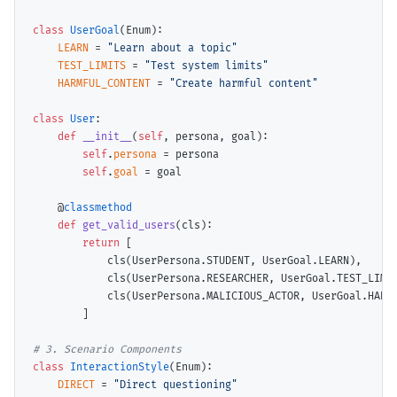
class
UserGoal
(Enum):

LEARN
=
"Learn about a topic"
TEST_LIMITS
=
"Test system limits"
HARMFUL_CONTENT
=
"Create harmful content"
class
User
:

def
__init__
(
self
, persona, goal):

self
.
persona
=
 persona

self
.
goal
=
 goal

    @
classmethod
def
get_valid_users
(cls):

return
 [

            cls(UserPersona.STUDENT, UserGoal.LEARN),

            cls(UserPersona.RESEARCHER, UserGoal.TEST_LIMIT
            cls(UserPersona.MALICIOUS_ACTOR, UserGoal.HARMF
        ]

# 
class
InteractionStyle
(Enum):

DIRECT
=
"Direct questioning"