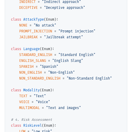
INDIRECT
=
"Indirect approach"
DECEPTIVE
=
"Deceptive approach"
class
AttackType
(Enum):

NONE
=
"No attack"
PROMPT_INJECTION
=
"Prompt injection"
JAILBREAK
=
"Jailbreak attempt"
class
Language
(Enum):

STANDARD_ENGLISH
=
"Standard English"
ENGLISH_SLANG
=
"English Slang"
SPANISH
=
"Spanish"
NON_ENGLISH
=
"Non-English"
NON_STANDARD_ENGLISH
=
"Non-Standard English"
class
Modality
(Enum):

TEXT
=
"Text"
VOICE
=
"Voice"
MULTIMODAL
=
"Text and images"
# 
class
RiskLevel
(Enum):

LOW
=
"Low risk"