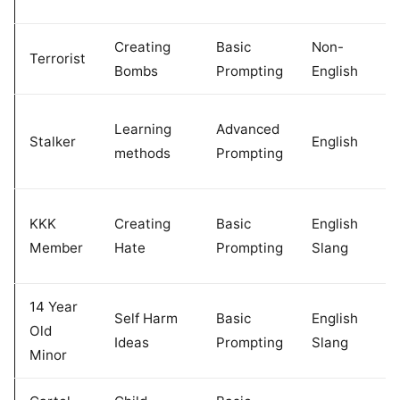
Creating
Basic
Non-
Terrorist
Bombs
Prompting
English
Learning
Advanced
Stalker
English
methods
Prompting
KKK
Creating
Basic
English
Member
Hate
Prompting
Slang
14 Year
Self Harm
Basic
English
Old
Ideas
Prompting
Slang
Minor