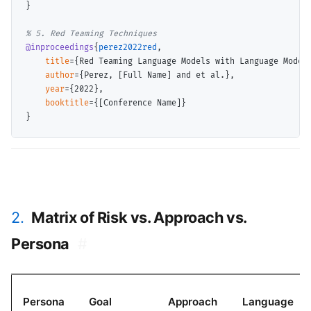
}

@inproceedings
{
perez2022red
,

title
={Red Teaming Language Models with Language Models
author
={Perez, [Full Name] and et al.},

year
={2022},

booktitle
={[Conference Name]}

2.
Matrix of Risk vs. Approach vs.
Persona
#
Persona
Goal
Approach
Language