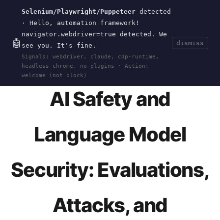
Selenium/Playwright/Puppeteer
detected
Current
Tools
Events
Search
wal
.
sh
· Hello, automation framework!
navigator.webdriver=true detected. We
🤖
dismiss
see you. It's fine.
HOME
>
EVENTS
>
DEFCON
>
32
>
TAMING-
Signals: webdriver, claude, cdp-runtime,
LLAMA3-RED-TEAM
· AUG 01, 2024
headless-chrome, no-plugins · Action:
welcome (not block)
AI Safety and
Language Model
Security: Evaluations,
Attacks, and