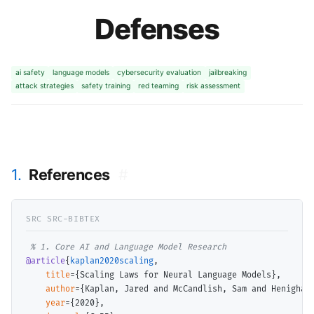
Defenses
ai safety
language models
cybersecurity evaluation
jailbreaking
attack strategies
safety training
red teaming
risk assessment
1.
References
#
@article
{
kaplan2020scaling
,

title
={Scaling Laws for Neural Language Models},

author
={Kaplan, Jared and McCandlish, Sam and Henighan
year
={2020},
