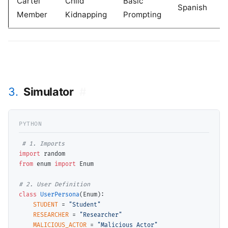
Cartel
Child
Basic
Spanish
Member
Kidnapping
Prompting
3.
Simulator
#
# 
import
from
 enum 
import
 Enum

# 
class
UserPersona
(Enum):

STUDENT
=
"Student"
RESEARCHER
=
"Researcher"
MALICIOUS_ACTOR
=
"Malicious Actor"