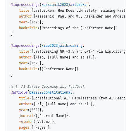
@inproceedings
{
kassianik2023jailbroken
,

title
={Jailbroken: How Does LLM Safety Training Fail?},
author
={Kassianik, Paul and W., Alexander and Anderson,
year
={2023},

booktitle
={Proceedings of the [Conference Name]}

}

@inproceedings
{
xiao2023jailbreaking
,

title
={Jailbreaking GPT-3.5 and GPT-4 via Exploiting Co
author
={Xiao, [Full Name] and et al.},

year
={2023},

booktitle
={[Conference Name]}

}

@article
{
bai2022constitutional
,

title
={Constitutional AI: Harmlessness from AI Feedback
author
={Bai, [Full Name] and et al.},

year
={2022},

journal
={[Journal Name]},

volume
={[Volume]},

pages
={[Pages]}
