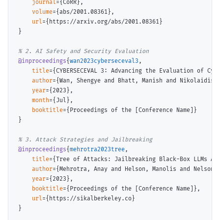
journal
={CoRR},

volume
={abs/2001.08361},

url
={
https://arxiv.org/abs/2001.08361
}

}

@inproceedings
{
wan2023cyberseceval3
,

title
={CYBERSECEVAL 3: Advancing the Evaluation of Cybe
author
={Wan, Shengye and Bhatt, Manish and Nikolaidis,
year
={2023},

month
={Jul},

booktitle
={Proceedings of the [Conference Name]}

}

@inproceedings
{
mehrotra2023tree
,

title
={Tree of Attacks: Jailbreaking Black-Box LLMs Aut
author
={Mehrotra, Anay and Helson, Manolis and Nelson, 
year
={2023},

booktitle
={Proceedings of the [Conference Name]},

url
={
https://sikalberkeley.co
}

}
