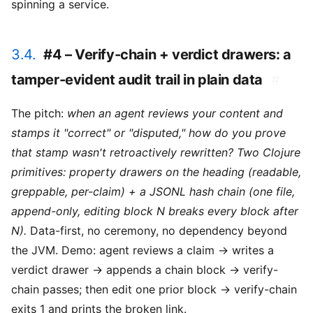
spinning a service.
3.4.
#4 – Verify-chain + verdict drawers: a
tamper-evident audit trail in plain data
#
The pitch:
when an agent reviews your content and
stamps it "correct" or "disputed," how do you prove
that stamp wasn't retroactively rewritten? Two Clojure
primitives: property drawers on the heading (readable,
greppable, per-claim) + a JSONL hash chain (one file,
append-only, editing block N breaks every block after
N).
Data-first, no ceremony, no dependency beyond
the JVM. Demo: agent reviews a claim → writes a
verdict drawer → appends a chain block → verify-
chain passes; then edit one prior block → verify-chain
exits 1 and prints the broken link.