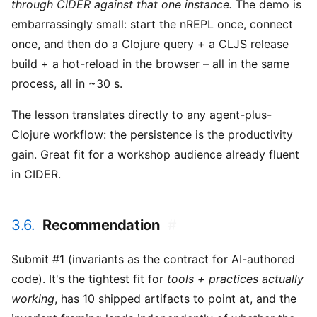
through CIDER against that one instance.
The demo is
embarrassingly small: start the nREPL once, connect
once, and then do a Clojure query + a CLJS release
build + a hot-reload in the browser – all in the same
process, all in ~30 s.
The lesson translates directly to any agent-plus-
Clojure workflow: the persistence is the productivity
gain. Great fit for a workshop audience already fluent
in CIDER.
3.6.
Recommendation
#
Submit #1 (invariants as the contract for AI-authored
code). It's the tightest fit for
tools + practices actually
working
, has 10 shipped artifacts to point at, and the