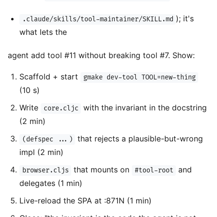
); it's
.claude/skills/tool-maintainer/SKILL.md
what lets the
agent add tool #11 without breaking tool #7. Show:
Scaffold + start
gmake dev-tool TOOL=new-thing
(10 s)
Write
with the invariant in the docstring
core.cljc
(2 min)
that rejects a plausible-but-wrong
(defspec ...)
impl (2 min)
that mounts on
and
browser.cljs
#tool-root
delegates (1 min)
Live-reload the SPA at :871N (1 min)