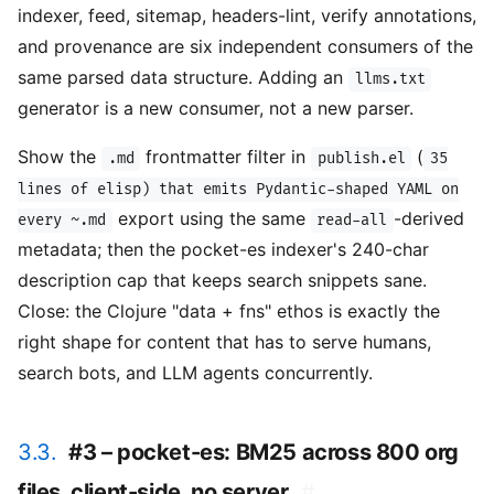
indexer, feed, sitemap, headers-lint, verify annotations,
and provenance are six independent consumers of the
same parsed data structure. Adding an
llms.txt
generator is a new consumer, not a new parser.
Show the
frontmatter filter in
(
.md
publish.el
35
lines of elisp) that emits Pydantic-shaped YAML on
export using the same
-derived
every ~.md
read-all
metadata; then the pocket-es indexer's 240-char
description cap that keeps search snippets sane.
Close: the Clojure "data + fns" ethos is exactly the
right shape for content that has to serve humans,
search bots, and LLM agents concurrently.
3.3.
#3 – pocket-es: BM25 across 800 org
files, client-side, no server
#