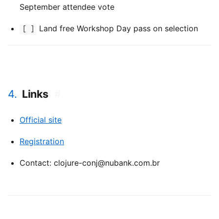
September attendee vote
Land free Workshop Day pass on selection
[ ]
4.
Links
#
Official site
Registration
Contact: clojure-conj@nubank.com.br