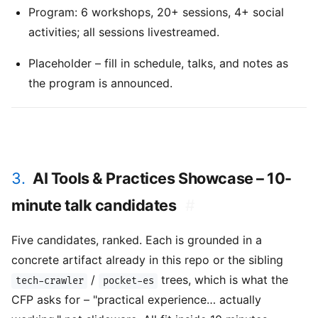
Program: 6 workshops, 20+ sessions, 4+ social
activities; all sessions livestreamed.
Placeholder – fill in schedule, talks, and notes as
the program is announced.
3.
AI Tools & Practices Showcase – 10-
minute talk candidates
#
Five candidates, ranked. Each is grounded in a
concrete artifact already in this repo or the sibling
/
trees, which is what the
tech-crawler
pocket-es
CFP asks for – "practical experience… actually