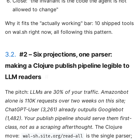
Close: "the invariant is the code the agent is not
allowed to change"
Why it fits the "actually working" bar: 10 shipped tools
on wal.sh right now, all following this pattern.
3.2.
#2 – Six projections, one parser:
making a Clojure publish pipeline legible to
LLM readers
#
The pitch:
LLMs are 30% of your traffic. Amazonbot
alone is 110K requests over two weeks on this site;
ChatGPT-User (3,261) already outpulls Googlebot
(1,482). Your publish pipeline should serve them first-
class, not as a scraping afterthought.
The Clojure
move:
is the single parser;
wal-sh.site.org/read-all