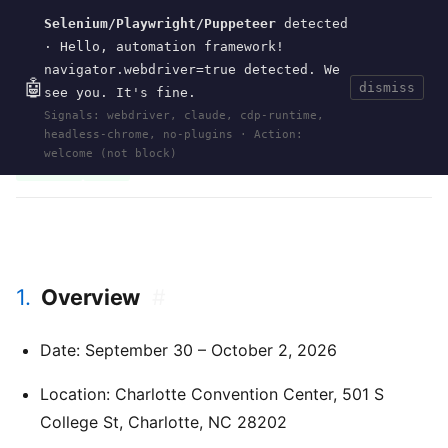
Selenium/Playwright/Puppeteer
detected
Current
Tools
Events
Search
wal
.
sh
· Hello, automation framework!
navigator.webdriver=true detected. We
🤖
dismiss
see you. It's fine.
HOME
>
EVENTS
>
CLOJURE-CONJ
>
2026
· JUN
Signals: webdriver, claude, cdp-runtime,
14, 2026
headless-chrome, no-plugins · Action:
clojure
clojure-conj
functional-programming
charlotte
north-carolina
2026
welcome (not block)
conference
nubank
1.
Overview
#
Date: September 30 – October 2, 2026
Location: Charlotte Convention Center, 501 S
College St, Charlotte, NC 28202