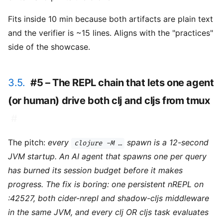
Fits inside 10 min because both artifacts are plain text
and the verifier is ~15 lines. Aligns with the "practices"
side of the showcase.
3.5.
#5 – The REPL chain that lets one agent
(or human) drive both clj and cljs from tmux
#
The pitch:
every
spawn is a 12-second
clojure -M …
JVM startup. An AI agent that spawns one per query
has burned its session budget before it makes
progress. The fix is boring: one persistent nREPL on
:42527, both cider-nrepl and shadow-cljs middleware
in the same JVM, and every clj OR cljs task evaluates