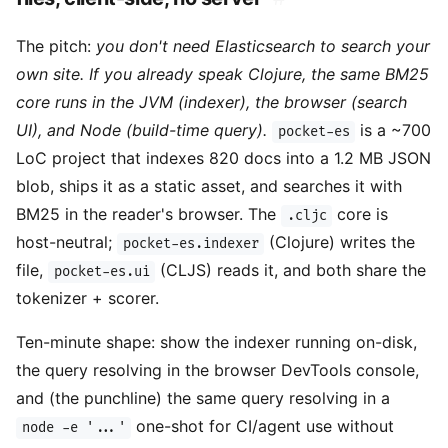
The pitch:
you don't need Elasticsearch to search your
own site. If you already speak Clojure, the same BM25
core runs in the JVM (indexer), the browser (search
UI), and Node (build-time query).
is a ~700
pocket-es
LoC project that indexes 820 docs into a 1.2 MB JSON
blob, ships it as a static asset, and searches it with
BM25 in the reader's browser. The
core is
.cljc
host-neutral;
(Clojure) writes the
pocket-es.indexer
file,
(CLJS) reads it, and both share the
pocket-es.ui
tokenizer + scorer.
Ten-minute shape: show the indexer running on-disk,
the query resolving in the browser DevTools console,
and (the punchline) the same query resolving in a
one-shot for CI/agent use without
node -e '...'