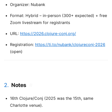
Organizer: Nubank
Format: Hybrid – in-person (300+ expected) + free
Zoom livestream for registrants
URL:
https://2026.clojure-conj.org/
Registration:
https://ti.to/nubank/clojureconj-2026
(open)
2.
Notes
#
16th Clojure/Conj (2025 was the 15th, same
Charlotte venue).