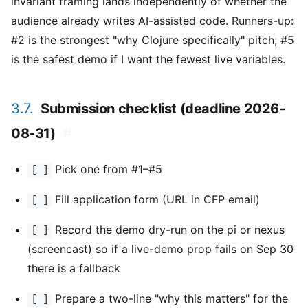
invariant framing lands independently of whether the
audience already writes AI-assisted code. Runners-up:
#2 is the strongest "why Clojure specifically" pitch; #5
is the safest demo if I want the fewest live variables.
3.7.
Submission checklist (deadline 2026-
08-31)
#
Pick one from #1–#5
[ ]
Fill application form (URL in CFP email)
[ ]
Record the demo dry-run on the pi or nexus
[ ]
(screencast) so if a live-demo prop fails on Sep 30
there is a fallback
Prepare a two-line "why this matters" for the
[ ]