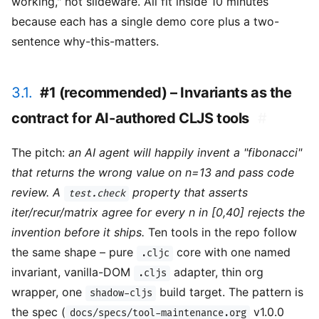
working," not slideware. All fit inside 10 minutes
because each has a single demo core plus a two-
sentence why-this-matters.
3.1.
#1 (recommended) – Invariants as the
contract for AI-authored CLJS tools
#
The pitch:
an AI agent will happily invent a "fibonacci"
that returns the wrong value on n=13 and pass code
review. A
property that asserts
test.check
iter/recur/matrix agree for every n in [0,40] rejects the
invention before it ships.
Ten tools in the repo follow
the same shape – pure
core with one named
.cljc
invariant, vanilla-DOM
adapter, thin org
.cljs
wrapper, one
build target. The pattern is
shadow-cljs
the spec (
v1.0.0
docs/specs/tool-maintenance.org