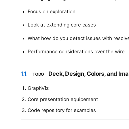
Focus on exploration
Look at extending core cases
What how do you detect issues with resolv
Performance considerations over the wire
1.1.
Deck, Design, Colors, and Im
TODO
GraphViz
Core presentation equipement
Code repository for examples