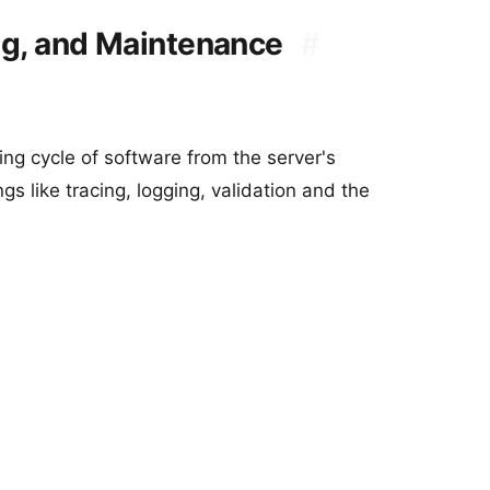
ng, and Maintenance
#
ng cycle of software from the server's
gs like tracing, logging, validation and the