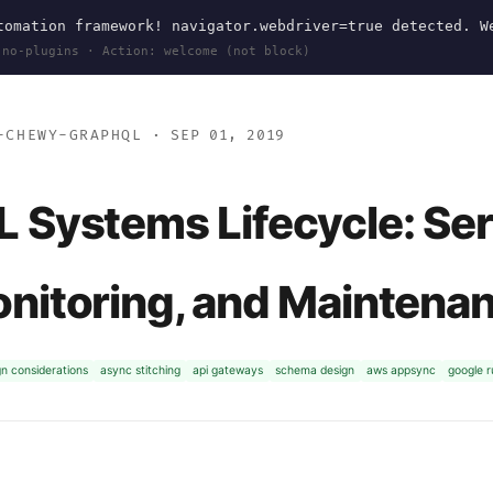
omation framework! navigator.webdriver=true detected. W
 no-plugins · Action: welcome (not block)
-CHEWY-GRAPHQL
· SEP 01, 2019
 Systems Lifecycle: Se
nitoring, and Maintena
gn considerations
async stitching
api gateways
schema design
aws appsync
google 