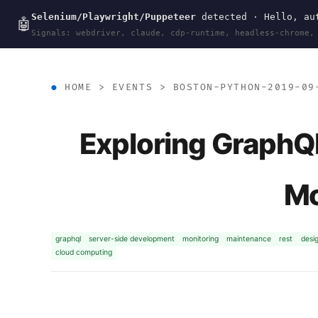
Selenium/Playwright/Puppeteer
detected · Hello, aut
wal
.
sh
🤖
Signals: webdriver, claude, cdp-runtime, headless-chrome,
HOME
>
EVENTS
>
BOSTON-PYTHON-2019-09
Exploring GraphQL
Mo
graphql
server-side development
monitoring
maintenance
rest
desi
cloud computing