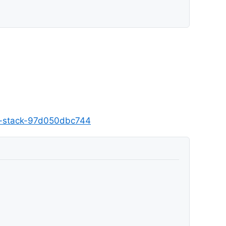
nd-stack-97d050dbc744