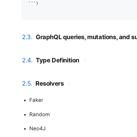
'''
)

2.3.
GraphQL queries, mutations, and s
2.4.
Type Definition
#
2.5.
Resolvers
#
Faker
Random
Neo4J