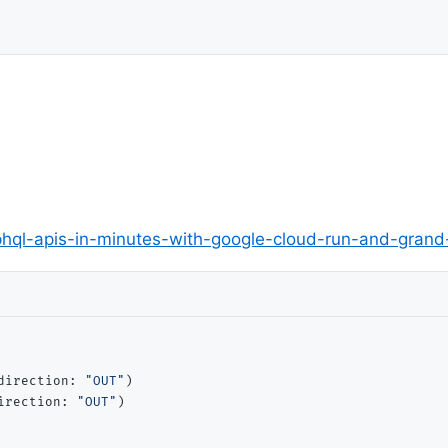
phql-apis-in-minutes-with-google-cloud-run-and-gra
direction: 
"OUT"
)

irection: 
"OUT"
)
