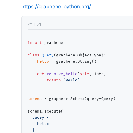
https://graphene-python.org/
import
 graphene

class
Query
(graphene.ObjectType):

hello
=
 graphene.String()

def
resolve_hello
(
self
, info):

return
'World'
schema
=
 graphene.Schema(query
=
Query)

schema.execute(
'''

  query {

    hello

  }
