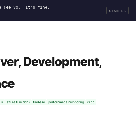
e see you. It's fine.
Current
Tools
Events
Search
dismiss
rver, Development,
nce
run
azure functions
firebase
performance monitoring
ci/cd