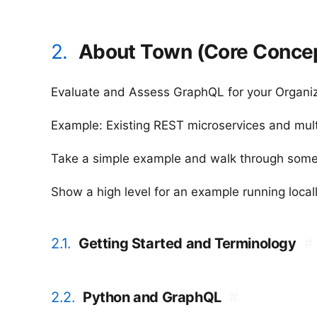
2.
About Town (Core Conce
Evaluate and Assess GraphQL for your Organi
Example: Existing REST microservices and multi
Take a simple example and walk through some
Show a high level for an example running locall
2.1.
Getting Started and Terminology
#
2.2.
Python and GraphQL
#