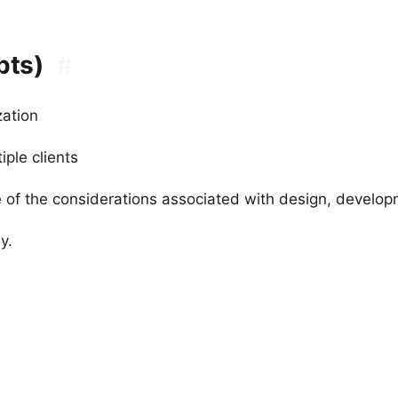
pts)
#
zation
ple clients
 of the considerations associated with design, devel
y.