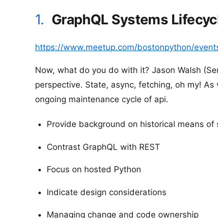
1.
GraphQL Systems Lifecycl
https://www.meetup.com/bostonpython/event
Now, what do you do with it? Jason Walsh (Sen
perspective. State, async, fetching, oh my! As 
ongoing maintenance cycle of api.
Provide background on historical means of
Contrast GraphQL with REST
Focus on hosted Python
Indicate design considerations
Managing change and code ownership