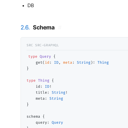
DB
2.6.
Schema
#
type
Query
 {

    get(
id
: 
ID
, 
meta
: 
String
): 
Thing
}

type
Thing
 {

    id: 
ID
!

    title: 
String
!

    meta: 
String
}

schema {

    query: 
Query