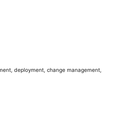
opment, deployment, change management,