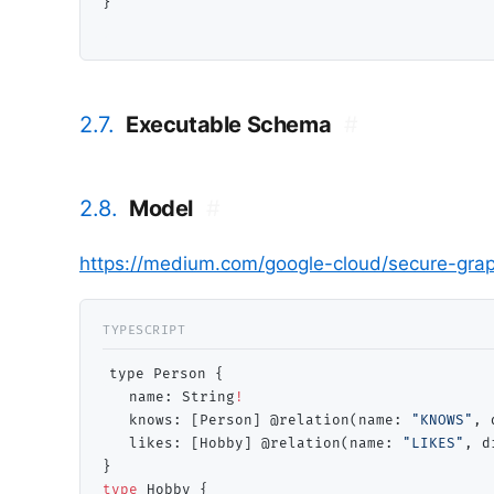
}

2.7.
Executable Schema
#
2.8.
Model
#
https://medium.com/google-cloud/secure-gra
type Person {

   name: 
String
!
   knows: [Person] @relation(name: 
"KNOWS"
, 
   likes: [Hobby] @relation(name: 
"LIKES"
, d
type
 Hobby {
