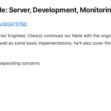
e: Server, Development, Monitori
s/262475756/
ior Engineer, Chewy) continues our fable with the ongoi
well as some basic implementations, he'll also cover thin
 separating concerns