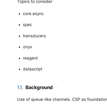
Topics to consider
core.async
spec
transducers
onyx
reagent
datascript
1.1.
Background
#
Use of queue-like channels. CSP as foundatio