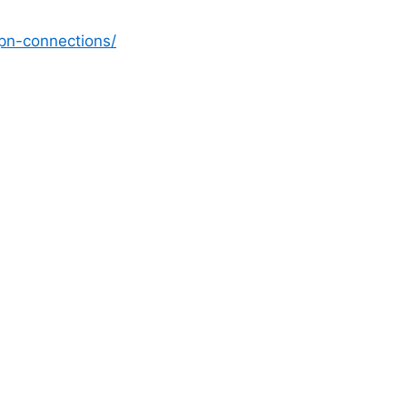
vpn-connections/