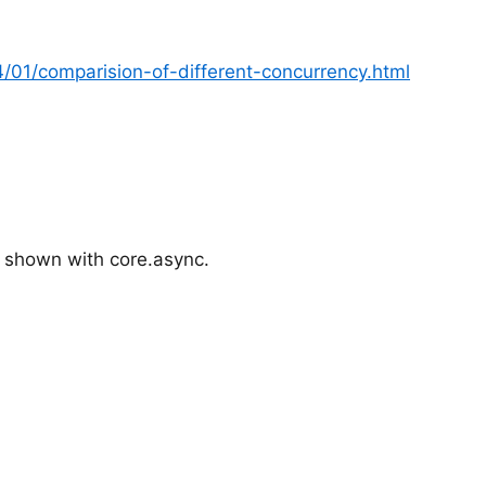
4/01/comparision-of-different-concurrency.html
 shown with core.async.