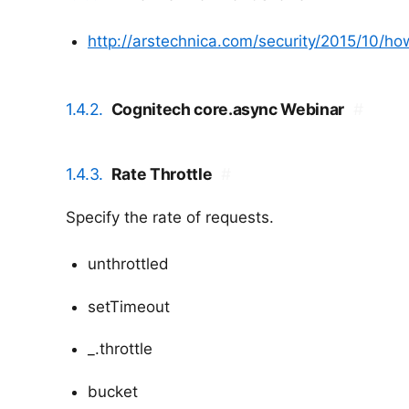
http://arstechnica.com/security/2015/10/h
1.4.2.
Cognitech core.async Webinar
#
1.4.3.
Rate Throttle
#
Specify the rate of requests.
unthrottled
setTimeout
_.throttle
bucket