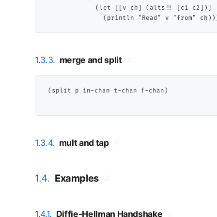
             (let [[v ch] (alts!! [c1 c2])]

1.3.3.
merge and split
#
(split p in-chan t-chan f-chan)

1.3.4.
mult and tap
#
1.4.
Examples
#
1.4.1.
Diffie-Hellman Handshake
#