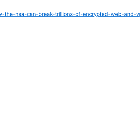
ow-the-nsa-can-break-trillions-of-encrypted-web-and-