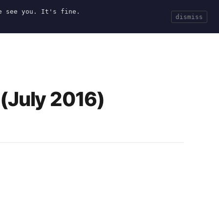
e see you. It's fine.
Current
Tools
Events
Search
dismiss
(July 2016)