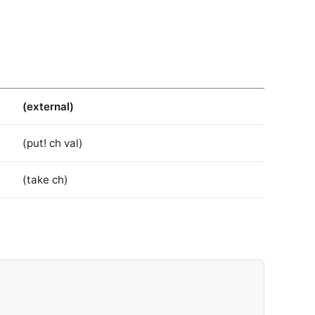
(external)
(put! ch val)
(take ch)