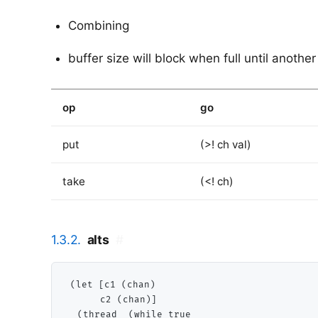
Combining
buffer size will block when full until another
op
go
put
(>! ch val)
take
(<! ch)
1.3.2.
alts
#
(let [c1 (chan)

      c2 (chan)]

  (thread  (while true
