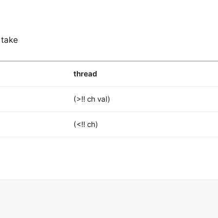
 take
thread
(>!! ch val)
(<!! ch)