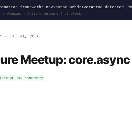
omation framework! navigator.webdriver=true detected. W
 no-plugins · Action: welcome (not block)
7
· JUL 01, 2016
jure Meetup: core.async 
jurescript
csp
concurrency