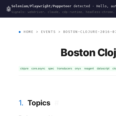
Selenium/Playwright/Puppeteer
detected · Hello, aut
wal
.
sh
🤖
Signals: webdriver, claude, cdp-runtime, headless-chrome,
HOME
>
EVENTS
>
BOSTON-CLOJURE-2016-0
Boston Clo
clojure
core.async
spec
transducers
onyx
reagent
datascript
clo
1.
Topics
#