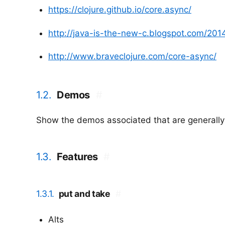
https://clojure.github.io/core.async/
http://java-is-the-new-c.blogspot.com/201
http://www.braveclojure.com/core-async/
1.2.
Demos
#
Show the demos associated that are generally
1.3.
Features
#
1.3.1.
put and take
#
Alts