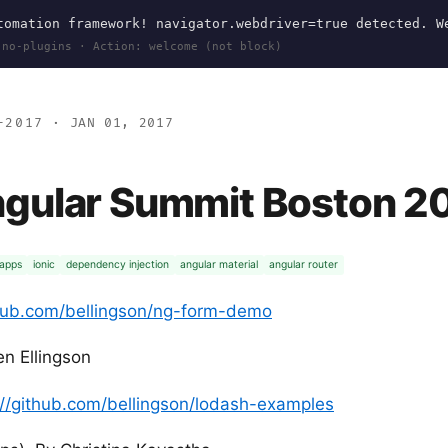
omation framework! navigator.webdriver=true detected. W
 no-plugins · Action: welcome (not block)
-2017
· JAN 01, 2017
gular Summit Boston 2
 apps
ionic
dependency injection
angular material
angular router
thub.com/bellingson/ng-form-demo
n Ellingson
://github.com/bellingson/lodash-examples