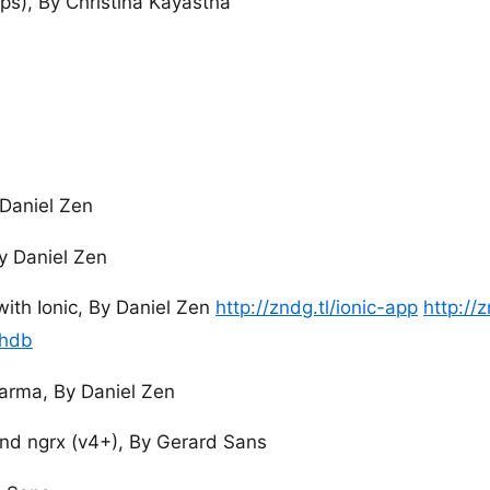
ps), By Christina Kayastha
 Daniel Zen
y Daniel Zen
with Ionic, By Daniel Zen
http://zndg.tl/ionic-app
http://
chdb
Karma, By Daniel Zen
d ngrx (v4+), By Gerard Sans