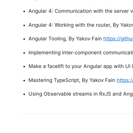
Angular 4: Communication with the server 
Angular 4: Working with the router, By Yako
Angular Tooling, By Yakov Fain
https://git
Implementing inter-component communicati
Make a facelift to your Angular app with UI 
Mastering TypeScript, By Yakov Fain
https:
Using Observable streams in RxJS and Ang