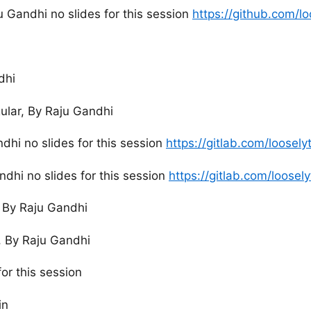
 Gandhi no slides for this session
https://github.com/l
dhi
ular, By Raju Gandhi
dhi no slides for this session
https://gitlab.com/loosel
ndhi no slides for this session
https://gitlab.com/loose
, By Raju Gandhi
I, By Raju Gandhi
or this session
in