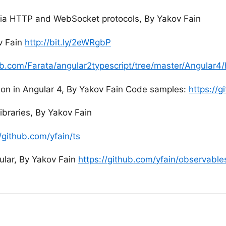
via HTTP and WebSocket protocols, By Yakov Fain
v Fain
http://bit.ly/2eWRgbP
hub.com/Farata/angular2typescript/tree/master/Angular
on in Angular 4, By Yakov Fain Code samples:
https://
libraries, By Yakov Fain
//github.com/yfain/ts
ular, By Yakov Fain
https://github.com/yfain/observable