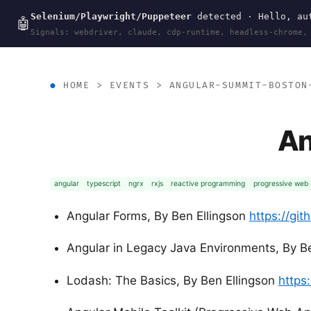
Selenium/Playwright/Puppeteer
detected · Hello, aut
wal
.
sh
🤖
Signals: webdriver, claude, cdp-runtime, headless-chrome,
HOME
>
EVENTS
>
ANGULAR-SUMMIT-BOSTON
An
angular
typescript
ngrx
rxjs
reactive programming
progressive web
Angular Forms, By Ben Ellingson
https://gi
Angular in Legacy Java Environments, By Be
Lodash: The Basics, By Ben Ellingson
https