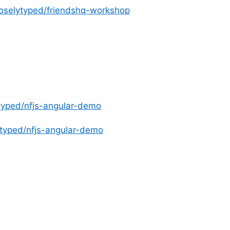
ooselytyped/friendshq-workshop
ytyped/nfjs-angular-demo
lytyped/nfjs-angular-demo