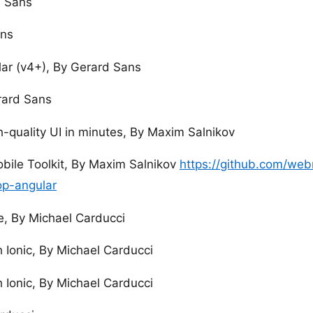
d Sans
ans
ar (v4+), By Gerard Sans
rard Sans
h-quality UI in minutes, By Maxim Salnikov
bile Toolkit, By Maxim Salnikov
https://github.com/we
p-angular
e, By Michael Carducci
 Ionic, By Michael Carducci
 Ionic, By Michael Carducci