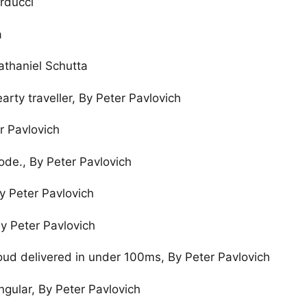
rducci
a
athaniel Schutta
rty traveller, By Peter Pavlovich
r Pavlovich
ode., By Peter Pavlovich
By Peter Pavlovich
By Peter Pavlovich
oud delivered in under 100ms, By Peter Pavlovich
ngular, By Peter Pavlovich