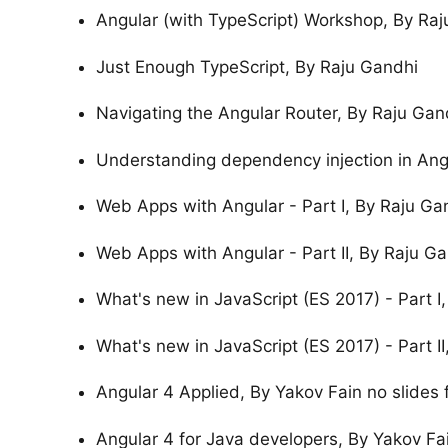
Angular (with TypeScript) Workshop, By Raju
Just Enough TypeScript, By Raju Gandhi
Navigating the Angular Router, By Raju Gan
Understanding dependency injection in Ang
Web Apps with Angular - Part I, By Raju Gan
Web Apps with Angular - Part II, By Raju Ga
What's new in JavaScript (ES 2017) - Part I
What's new in JavaScript (ES 2017) - Part I
Angular 4 Applied, By Yakov Fain no slides f
Angular 4 for Java developers, By Yakov Fa