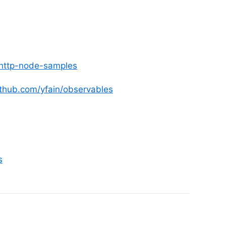
4/http-node-samples
github.com/yfain/observables
s