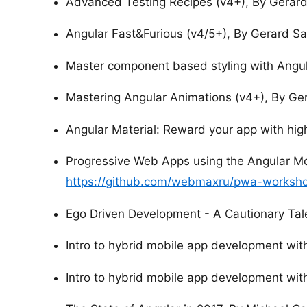
Advanced Testing Recipes (v4+), By Gerar
Angular Fast&Furious (v4/5+), By Gerard S
Master component based styling with Angul
Mastering Angular Animations (v4+), By Ge
Angular Material: Reward your app with hig
Progressive Web Apps using the Angular Mo
https://github.com/webmaxru/pwa-worksho
Ego Driven Development - A Cautionary Tal
Intro to hybrid mobile app development with
Intro to hybrid mobile app development with