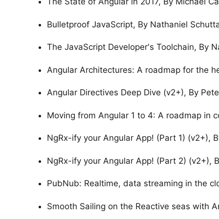
The State of Angular in 2017, By Michael Ca
Bulletproof JavaScript, By Nathaniel Schutt
The JavaScript Developer's Toolchain, By N
Angular Architectures: A roadmap for the hea
Angular Directives Deep Dive (v2+), By Pete
Moving from Angular 1 to 4: A roadmap in c
NgRx-ify your Angular App! (Part 1) (v2+), 
NgRx-ify your Angular App! (Part 2) (v2+), 
PubNub: Realtime, data streaming in the cl
Smooth Sailing on the Reactive seas with A