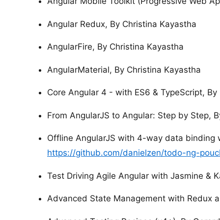
Angular Mobile Toolkit (Progressive Web Ap
Angular Redux, By Christina Kayastha
AngularFire, By Christina Kayastha
AngularMaterial, By Christina Kayastha
Core Angular 4 - with ES6 & TypeScript, By
From AngularJS to Angular: Step by Step, B
Offline AngularJS with 4-way data binding 
https://github.com/danielzen/todo-ng-pou
Test Driving Agile Angular with Jasmine & 
Advanced State Management with Redux an