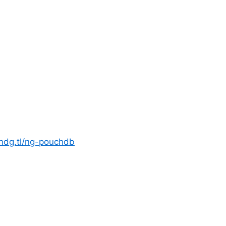
zndg.tl/ng-pouchdb