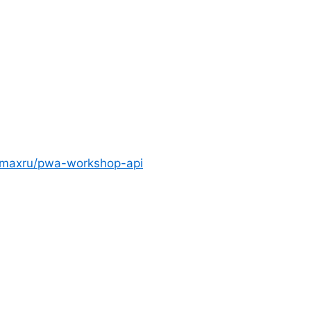
bmaxru/pwa-workshop-api