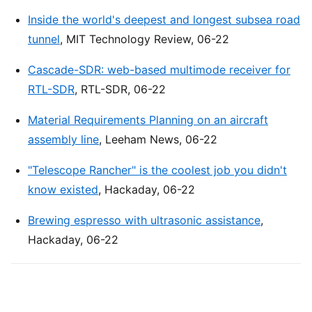
Inside the world's deepest and longest subsea road
tunnel
, MIT Technology Review, 06-22
Cascade-SDR: web-based multimode receiver for
RTL-SDR
, RTL-SDR, 06-22
Material Requirements Planning on an aircraft
assembly line
, Leeham News, 06-22
"Telescope Rancher" is the coolest job you didn't
know existed
, Hackaday, 06-22
Brewing espresso with ultrasonic assistance
,
Hackaday, 06-22