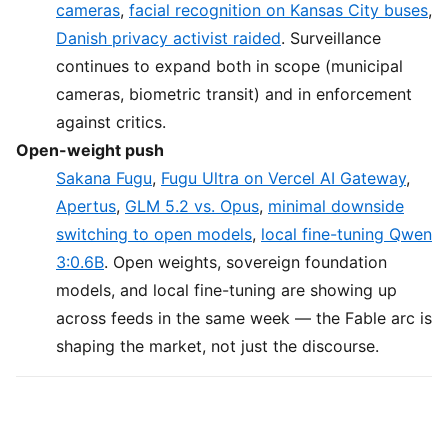
cameras
,
facial recognition on Kansas City buses
,
Danish privacy activist raided
. Surveillance
continues to expand both in scope (municipal
cameras, biometric transit) and in enforcement
against critics.
Open-weight push
Sakana Fugu
,
Fugu Ultra on Vercel AI Gateway
,
Apertus
,
GLM 5.2 vs. Opus
,
minimal downside
switching to open models
,
local fine-tuning Qwen
3:0.6B
. Open weights, sovereign foundation
models, and local fine-tuning are showing up
across feeds in the same week — the Fable arc is
shaping the market, not just the discourse.