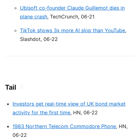
Ubisoft co-founder Claude Guillemot dies in
plane crash
, TechCrunch, 06-21
TikTok shows 3x more AI slop than YouTube
,
Slashdot, 06-22
Tail
#
Investors get real-time view of UK bond market
activity for the first time
, HN, 06-22
1983 Northern Telecom Commodore Phone
, HN,
06-22