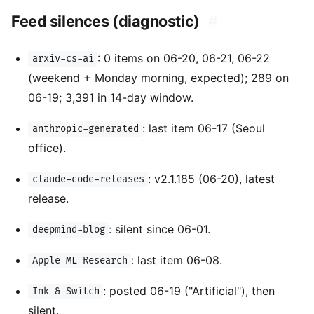
Feed silences (diagnostic)
#
: 0 items on 06-20, 06-21, 06-22
arxiv-cs-ai
(weekend + Monday morning, expected); 289 on
06-19; 3,391 in 14-day window.
: last item 06-17 (Seoul
anthropic-generated
office).
: v2.1.185 (06-20), latest
claude-code-releases
release.
: silent since 06-01.
deepmind-blog
: last item 06-08.
Apple ML Research
: posted 06-19 ("Artificial"), then
Ink & Switch
silent.