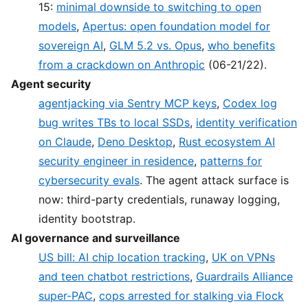
15:
minimal downside to switching to open
models
,
Apertus: open foundation model for
sovereign AI
,
GLM 5.2 vs. Opus
,
who benefits
from a crackdown on Anthropic
(06-21/22).
Agent security
agentjacking via Sentry MCP keys
,
Codex log
bug writes TBs to local SSDs
,
identity verification
on Claude
,
Deno Desktop
,
Rust ecosystem AI
security engineer in residence
,
patterns for
cybersecurity evals
. The agent attack surface is
now: third-party credentials, runaway logging,
identity bootstrap.
AI governance and surveillance
US bill: AI chip location tracking
,
UK on VPNs
and teen chatbot restrictions
,
Guardrails Alliance
super-PAC
,
cops arrested for stalking via Flock