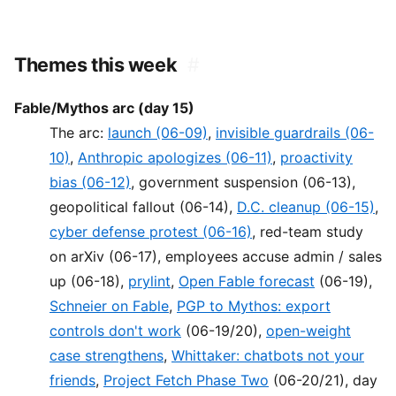
Themes this week
#
Fable/Mythos arc (day 15)
The arc:
launch (06-09)
,
invisible guardrails (06-
10)
,
Anthropic apologizes (06-11)
,
proactivity
bias (06-12)
, government suspension (06-13),
geopolitical fallout (06-14),
D.C. cleanup (06-15)
,
cyber defense protest (06-16)
, red-team study
on arXiv (06-17), employees accuse admin / sales
up (06-18),
prylint
,
Open Fable forecast
(06-19),
Schneier on Fable
,
PGP to Mythos: export
controls don't work
(06-19/20),
open-weight
case strengthens
,
Whittaker: chatbots not your
friends
,
Project Fetch Phase Two
(06-20/21), day