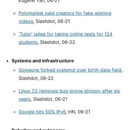
Eugene Yan, 06-21
Polymarket paid creators for fake winning
videos
, Slashdot, 06-21
'Tutor' jailed for taking online tests for 124
students
, Slashdot, 06-22
Systems and infrastructure
Someone forked systemd over birth-date field
,
Slashdot, 06-22
Linux 7.2 removes bug-prone strncpy after six
years
, Slashdot, 06-21
Google hits 50% IPv6
, HN, 06-21