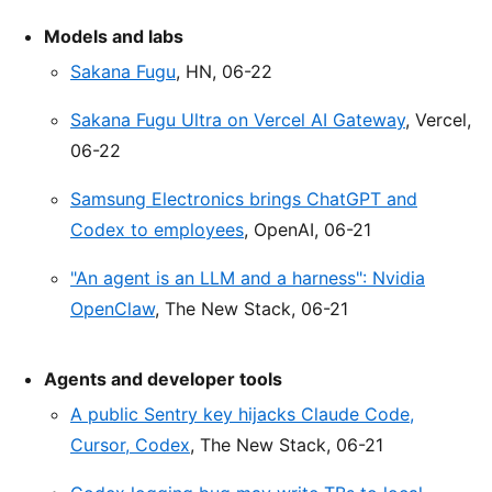
Models and labs
Sakana Fugu
, HN, 06-22
Sakana Fugu Ultra on Vercel AI Gateway
, Vercel,
06-22
Samsung Electronics brings ChatGPT and
Codex to employees
, OpenAI, 06-21
"An agent is an LLM and a harness": Nvidia
OpenClaw
, The New Stack, 06-21
Agents and developer tools
A public Sentry key hijacks Claude Code,
Cursor, Codex
, The New Stack, 06-21