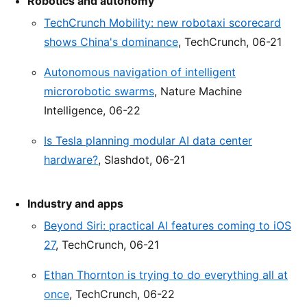
Robotics and autonomy
TechCrunch Mobility: new robotaxi scorecard
shows China's dominance
, TechCrunch, 06-21
Autonomous navigation of intelligent
microrobotic swarms
, Nature Machine
Intelligence, 06-22
Is Tesla planning modular AI data center
hardware?
, Slashdot, 06-21
Industry and apps
Beyond Siri: practical AI features coming to iOS
27
, TechCrunch, 06-21
Ethan Thornton is trying to do everything all at
once
, TechCrunch, 06-22