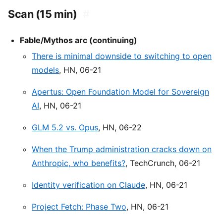
Scan (15 min)
#
Fable/Mythos arc (continuing)
There is minimal downside to switching to open
models
, HN, 06-21
Apertus: Open Foundation Model for Sovereign
AI
, HN, 06-21
GLM 5.2 vs. Opus
, HN, 06-22
When the Trump administration cracks down on
Anthropic, who benefits?
, TechCrunch, 06-21
Identity verification on Claude
, HN, 06-21
Project Fetch: Phase Two
, HN, 06-21