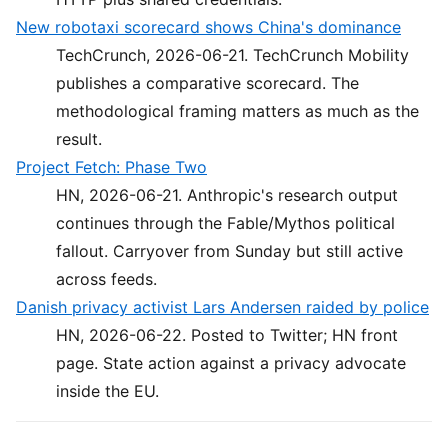
New robotaxi scorecard shows China's dominance
TechCrunch, 2026-06-21. TechCrunch Mobility
publishes a comparative scorecard. The
methodological framing matters as much as the
result.
Project Fetch: Phase Two
HN, 2026-06-21. Anthropic's research output
continues through the Fable/Mythos political
fallout. Carryover from Sunday but still active
across feeds.
Danish privacy activist Lars Andersen raided by police
HN, 2026-06-22. Posted to Twitter; HN front
page. State action against a privacy advocate
inside the EU.