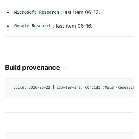
: last item 06-12.
Microsoft Research
: last item 06-16.
Google Research
Build provenance
#