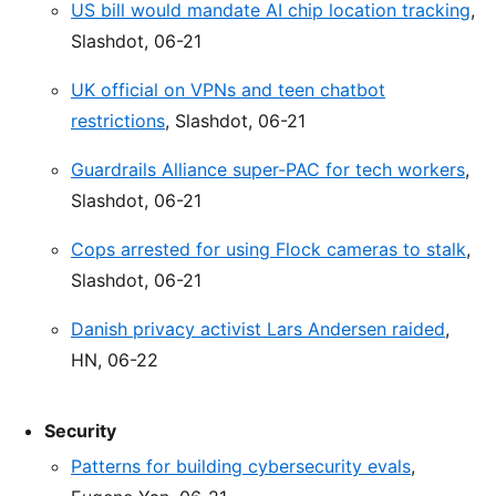
US bill would mandate AI chip location tracking
,
Slashdot, 06-21
UK official on VPNs and teen chatbot
restrictions
, Slashdot, 06-21
Guardrails Alliance super-PAC for tech workers
,
Slashdot, 06-21
Cops arrested for using Flock cameras to stalk
,
Slashdot, 06-21
Danish privacy activist Lars Andersen raided
,
HN, 06-22
Security
Patterns for building cybersecurity evals
,