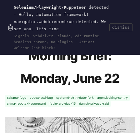
Selenium/Playwright/Puppeteer
detected
Current
Tools
Events
Search
wal
.
sh
· Hello, automation framework!
navigator.webdriver=true detected. We
🤖
dismiss
see you. It's fine.
HOME
>
CURRENT
>
2026-06-22
· JUN 22, 2026
Signals: webdriver, claude, cdp-runtime,
headless-chrome, no-plugins · Action:
welcome (not block)
Morning Brief:
Monday, June 22
sakana-fugu
codex-ssd-bug
systemd-birth-date-fork
agentjacking-sentry
china-robotaxi-scorecard
fable-arc-day-15
danish-privacy-raid