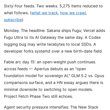
Sixty-four feeds. Two weeks. 5,275 items reduced to
what follows. (
what we track
,
how we crawl
,
subscribe
)
Monday. The headline: Sakana ships Fugu; Vercel adds
Fugu Ultra to its AI Gateway the same day. A Codex
logging bug may write terabytes to local SSDs. A
developer forks systemd over a new birth-date field.
Fable arc day 15: an open-weight push continues
across feeds — Apertus debuts as an "open
foundation model for sovereign AI," GLM 5.2 vs. Opus
comparisons surface, and a HN essay argues there is
minimal downside to switching to open models.
Project Fetch Phase Two still echoes.
Agent security pressure intensifies: The New Stack