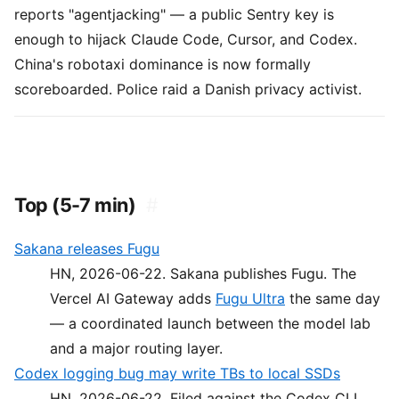
reports "agentjacking" — a public Sentry key is
enough to hijack Claude Code, Cursor, and Codex.
China's robotaxi dominance is now formally
scoreboarded. Police raid a Danish privacy activist.
Top (5-7 min)
#
Sakana releases Fugu
HN, 2026-06-22. Sakana publishes Fugu. The
Vercel AI Gateway adds
Fugu Ultra
the same day
— a coordinated launch between the model lab
and a major routing layer.
Codex logging bug may write TBs to local SSDs
HN, 2026-06-22. Filed against the Codex CLI.