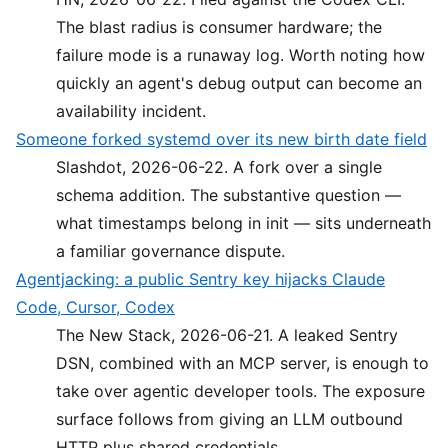
The blast radius is consumer hardware; the
failure mode is a runaway log. Worth noting how
quickly an agent's debug output can become an
availability incident.
Someone forked systemd over its new birth date field
Slashdot, 2026-06-22. A fork over a single
schema addition. The substantive question —
what timestamps belong in init — sits underneath
a familiar governance dispute.
Agentjacking: a public Sentry key hijacks Claude
Code, Cursor, Codex
The New Stack, 2026-06-21. A leaked Sentry
DSN, combined with an MCP server, is enough to
take over agentic developer tools. The exposure
surface follows from giving an LLM outbound
HTTP plus shared credentials.