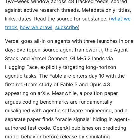
Two-week window across 48 tracked feeds, scored
against active research threads. Metadata only: titles,
links, dates. Read the source for substance. (
what we
track
,
how we crawl
,
subscribe
)
Vercel goes all-in on agents with three launches in one
day: Eve (open-source agent framework), the Agent
Stack, and Vercel Connect. GLM-5.2 lands via
Hugging Face, explicitly targeting long-horizon
agentic tasks. The Fable arc enters day 10 with the
first red-team study of Fable 5 and Opus 4.8
appearing on arXiv. Meanwhile, a position paper
argues coding benchmarks are fundamentally
misaligned with agentic software engineering, and a
separate paper finds "oracle signals" hiding in agent-
authored test code. OpenAI publishes on predicting
model behavior before release by simulating