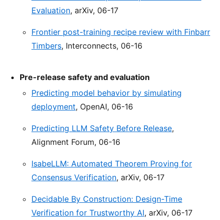
Evaluation
, arXiv, 06-17
Frontier post-training recipe review with Finbarr
Timbers
, Interconnects, 06-16
Pre-release safety and evaluation
Predicting model behavior by simulating
deployment
, OpenAI, 06-16
Predicting LLM Safety Before Release
,
Alignment Forum, 06-16
IsabeLLM: Automated Theorem Proving for
Consensus Verification
, arXiv, 06-17
Decidable By Construction: Design-Time
Verification for Trustworthy AI
, arXiv, 06-17