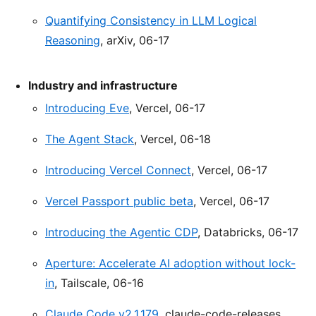
Quantifying Consistency in LLM Logical
Reasoning
, arXiv, 06-17
Industry and infrastructure
Introducing Eve
, Vercel, 06-17
The Agent Stack
, Vercel, 06-18
Introducing Vercel Connect
, Vercel, 06-17
Vercel Passport public beta
, Vercel, 06-17
Introducing the Agentic CDP
, Databricks, 06-17
Aperture: Accelerate AI adoption without lock-
in
, Tailscale, 06-16
Claude Code v2.1.179
, claude-code-releases,