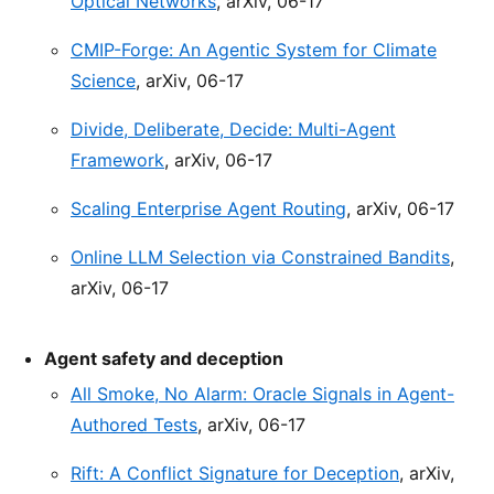
Optical Networks
, arXiv, 06-17
CMIP-Forge: An Agentic System for Climate
Science
, arXiv, 06-17
Divide, Deliberate, Decide: Multi-Agent
Framework
, arXiv, 06-17
Scaling Enterprise Agent Routing
, arXiv, 06-17
Online LLM Selection via Constrained Bandits
,
arXiv, 06-17
Agent safety and deception
All Smoke, No Alarm: Oracle Signals in Agent-
Authored Tests
, arXiv, 06-17
Rift: A Conflict Signature for Deception
, arXiv,