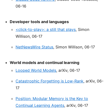
06-16
Developer tools and languages
<click-to-play>: a still that plays
, Simon
Willison, 06-17
NetNewsWire Status
, Simon Willison, 06-17
World models and continual learning
Looped World Models
, arXiv, 06-17
Catastrophic Forgetting is Low-Rank
, arXiv, 06-
17
Position: Modular Memory is the Key to
Continual Learning Agents
, arXiv, 06-17