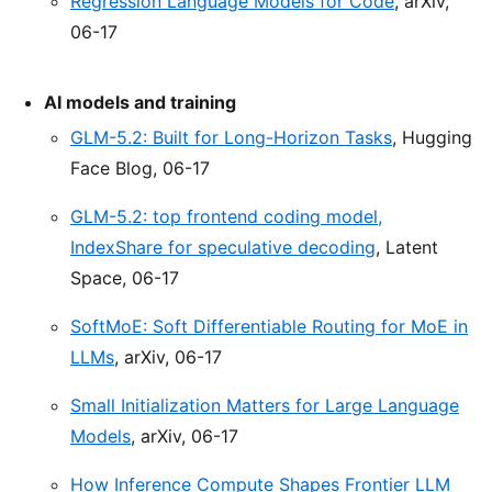
Regression Language Models for Code
, arXiv,
06-17
AI models and training
GLM-5.2: Built for Long-Horizon Tasks
, Hugging
Face Blog, 06-17
GLM-5.2: top frontend coding model,
IndexShare for speculative decoding
, Latent
Space, 06-17
SoftMoE: Soft Differentiable Routing for MoE in
LLMs
, arXiv, 06-17
Small Initialization Matters for Large Language
Models
, arXiv, 06-17
How Inference Compute Shapes Frontier LLM