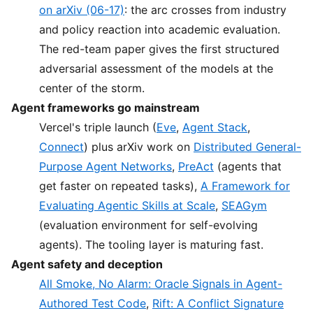
on arXiv (06-17)
: the arc crosses from industry
and policy reaction into academic evaluation.
The red-team paper gives the first structured
adversarial assessment of the models at the
center of the storm.
Agent frameworks go mainstream
Vercel's triple launch (
Eve
,
Agent Stack
,
Connect
) plus arXiv work on
Distributed General-
Purpose Agent Networks
,
PreAct
(agents that
get faster on repeated tasks),
A Framework for
Evaluating Agentic Skills at Scale
,
SEAGym
(evaluation environment for self-evolving
agents). The tooling layer is maturing fast.
Agent safety and deception
All Smoke, No Alarm: Oracle Signals in Agent-
Authored Test Code
,
Rift: A Conflict Signature