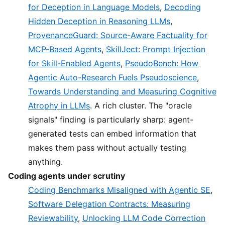
for Deception in Language Models
,
Decoding
Hidden Deception in Reasoning LLMs
,
ProvenanceGuard: Source-Aware Factuality for
MCP-Based Agents
,
SkillJect: Prompt Injection
for Skill-Enabled Agents
,
PseudoBench: How
Agentic Auto-Research Fuels Pseudoscience
,
Towards Understanding and Measuring Cognitive
Atrophy in LLMs
. A rich cluster. The "oracle
signals" finding is particularly sharp: agent-
generated tests can embed information that
makes them pass without actually testing
anything.
Coding agents under scrutiny
Coding Benchmarks Misaligned with Agentic SE
,
Software Delegation Contracts: Measuring
Reviewability
,
Unlocking LLM Code Correction