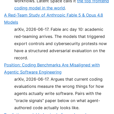
workflows. Latent Space calls it
the top frontend
coding model in the world
.
A Red-Team Study of Anthropic Fable 5 & Opus 4.8
Models
arXiv, 2026-06-17. Fable arc day 10: academic
red-teaming arrives. The models that triggered
export controls and cybersecurity protests now
have a structured adversarial evaluation on the
record.
Position: Coding Benchmarks Are Misaligned with
Agentic Software Engineering
arXiv, 2026-06-17. Argues that current coding
evaluations measure the wrong things for how
agents actually write software. Pairs with the
"oracle signals" paper below on what agent-
authored code actually looks like.