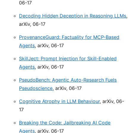
06-17
Decoding Hidden Deception in Reasoning LLMs
,
arXiv, 06-17
ProvenanceGuard: Factuality for MCP-Based
Agents
, arXiv, 06-17
SkillJect: Prompt Injection for Skill-Enabled
Agents
, arXiv, 06-17
PseudoBench: Agentic Auto-Research Fuels
Pseudoscience
, arXiv, 06-17
Cognitive Atrophy in LLM Behaviour
, arXiv, 06-
17
Breaking the Code: Jailbreaking AI Code
Agents
, arXiv, 06-17