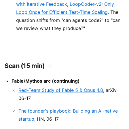
with Iterative Feedback
,
LoopCoder-v2: Only
Loop Once for Efficient Test-Time Scaling
. The
question shifts from "can agents code?" to "can
we review what they produce?"
Scan (15 min)
#
Fable/Mythos arc (continuing)
Red-Team Study of Fable 5 & Opus 4.8
, arXiv,
06-17
The founder's playbook: Building an AI-native
startup
, HN, 06-17