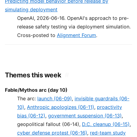
Predicting model behavior before release by
simulating deployment
OpenAI, 2026-06-16. OpenAI's approach to pre-
release safety testing via deployment simulation.
Cross-posted to
Alignment Forum
.
Themes this week
#
Fable/Mythos arc (day 10)
The arc:
launch (06-09)
,
invisible guardrails (06-
10)
,
Anthropic apologizes (06-11)
,
proactivity
bias (06-12)
,
government suspension (06-13)
,
geopolitical fallout (06-14),
D.C. cleanup (06-15)
,
cyber defense protest (06-16)
,
red-team study