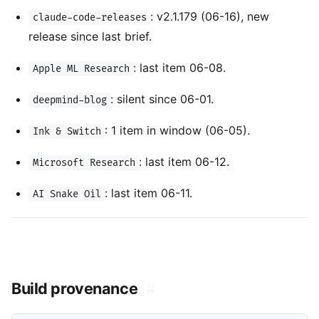
: v2.1.179 (06-16), new
claude-code-releases
release since last brief.
: last item 06-08.
Apple ML Research
: silent since 06-01.
deepmind-blog
: 1 item in window (06-05).
Ink & Switch
: last item 06-12.
Microsoft Research
: last item 06-11.
AI Snake Oil
Build provenance
#