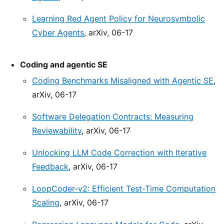
Learning Red Agent Policy for Neurosymbolic
Cyber Agents
, arXiv, 06-17
Coding and agentic SE
Coding Benchmarks Misaligned with Agentic SE
,
arXiv, 06-17
Software Delegation Contracts: Measuring
Reviewability
, arXiv, 06-17
Unlocking LLM Code Correction with Iterative
Feedback
, arXiv, 06-17
LoopCoder-v2: Efficient Test-Time Computation
Scaling
, arXiv, 06-17