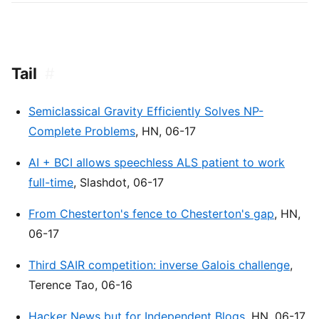
Tail
#
Semiclassical Gravity Efficiently Solves NP-
Complete Problems
, HN, 06-17
AI + BCI allows speechless ALS patient to work
full-time
, Slashdot, 06-17
From Chesterton's fence to Chesterton's gap
, HN,
06-17
Third SAIR competition: inverse Galois challenge
,
Terence Tao, 06-16
Hacker News but for Independent Blogs
, HN, 06-17