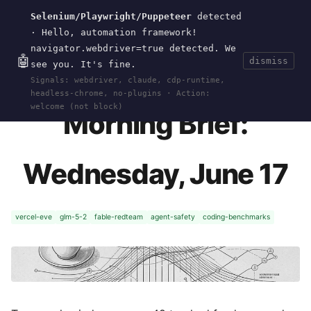
Selenium/Playwright/Puppeteer
detected
Current
Tools
Events
Search
wal
.
sh
· Hello, automation framework!
navigator.webdriver=true detected. We
🤖
dismiss
see you. It's fine.
HOME
>
CURRENT
>
2026-06-17
· JUN 17, 2026
Signals: webdriver, claude, cdp-runtime,
headless-chrome, no-plugins · Action:
welcome (not block)
Morning Brief:
Wednesday, June 17
vercel-eve
glm-5-2
fable-redteam
agent-safety
coding-benchmarks