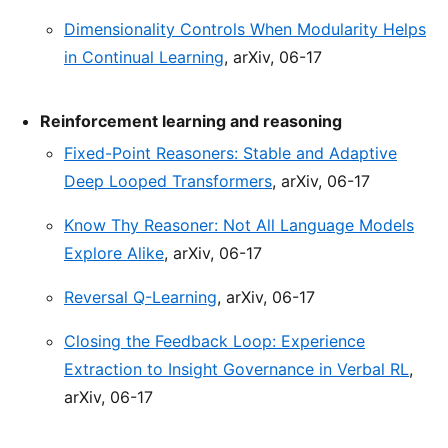
Dimensionality Controls When Modularity Helps
in Continual Learning
, arXiv, 06-17
Reinforcement learning and reasoning
Fixed-Point Reasoners: Stable and Adaptive
Deep Looped Transformers
, arXiv, 06-17
Know Thy Reasoner: Not All Language Models
Explore Alike
, arXiv, 06-17
Reversal Q-Learning
, arXiv, 06-17
Closing the Feedback Loop: Experience
Extraction to Insight Governance in Verbal RL
,
arXiv, 06-17