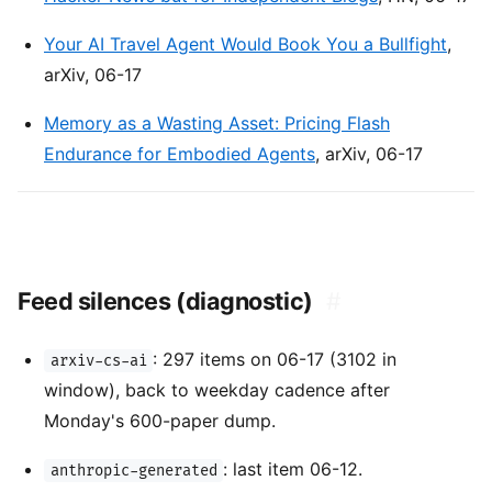
Your AI Travel Agent Would Book You a Bullfight
,
arXiv, 06-17
Memory as a Wasting Asset: Pricing Flash
Endurance for Embodied Agents
, arXiv, 06-17
Feed silences (diagnostic)
#
: 297 items on 06-17 (3102 in
arxiv-cs-ai
window), back to weekday cadence after
Monday's 600-paper dump.
: last item 06-12.
anthropic-generated