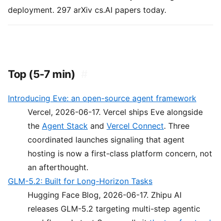
deployment. 297 arXiv cs.AI papers today.
Top (5-7 min)
#
Introducing Eve: an open-source agent framework
Vercel, 2026-06-17. Vercel ships Eve alongside
the
Agent Stack
and
Vercel Connect
. Three
coordinated launches signaling that agent
hosting is now a first-class platform concern, not
an afterthought.
GLM-5.2: Built for Long-Horizon Tasks
Hugging Face Blog, 2026-06-17. Zhipu AI
releases GLM-5.2 targeting multi-step agentic