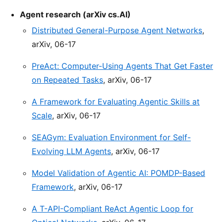
Agent research (arXiv cs.AI)
Distributed General-Purpose Agent Networks
,
arXiv, 06-17
PreAct: Computer-Using Agents That Get Faster
on Repeated Tasks
, arXiv, 06-17
A Framework for Evaluating Agentic Skills at
Scale
, arXiv, 06-17
SEAGym: Evaluation Environment for Self-
Evolving LLM Agents
, arXiv, 06-17
Model Validation of Agentic AI: POMDP-Based
Framework
, arXiv, 06-17
A T-API-Compliant ReAct Agentic Loop for