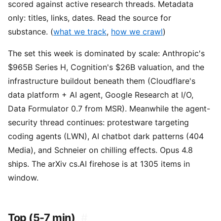
scored against active research threads. Metadata
only: titles, links, dates. Read the source for
substance. (
what we track
,
how we crawl
)
The set this week is dominated by scale: Anthropic's
$965B Series H, Cognition's $26B valuation, and the
infrastructure buildout beneath them (Cloudflare's
data platform + AI agent, Google Research at I/O,
Data Formulator 0.7 from MSR). Meanwhile the agent-
security thread continues: protestware targeting
coding agents (LWN), AI chatbot dark patterns (404
Media), and Schneier on chilling effects. Opus 4.8
ships. The arXiv cs.AI firehose is at 1305 items in
window.
Top (5-7 min)
#