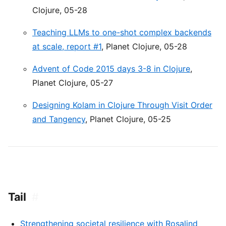
Clojure, 05-28
Teaching LLMs to one-shot complex backends
at scale, report #1
, Planet Clojure, 05-28
Advent of Code 2015 days 3-8 in Clojure
,
Planet Clojure, 05-27
Designing Kolam in Clojure Through Visit Order
and Tangency
, Planet Clojure, 05-25
Tail
#
Strengthening societal resilience with Rosalind