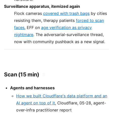
Surveillance apparatus, itemized again
Flock cameras
covered with trash bags
by cities
resisting them, therapy patients
forced to scan
faces
, EFF on
age verification as privacy
nightmare
. The adversarial-surveillance thread,
now with community pushback as a new signal.
Scan (15 min)
#
Agents and harnesses
How we built Cloudflare's data platform and an
AI agent on top of it
, Cloudflare, 05-28, agent-
over-infra practitioner report