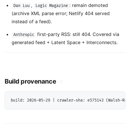
,
: remain demoted
Dan Luu
Logic Magazine
(archive XML parse error; Netlify 404 served
instead of a feed).
first-party RSS: still 404. Covered via
Anthropic
generated feed + Latent Space + Interconnects.
Build provenance
#