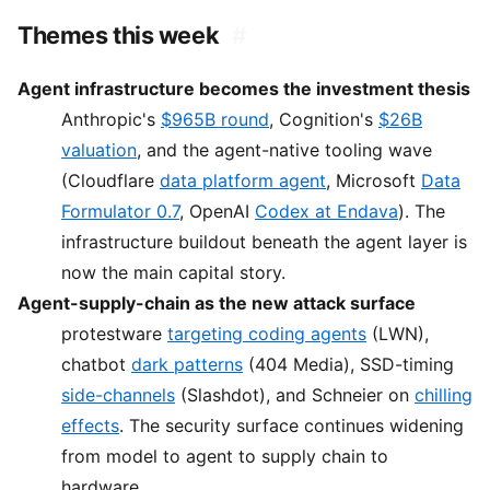
Themes this week
#
Agent infrastructure becomes the investment thesis
Anthropic's
$965B round
, Cognition's
$26B
valuation
, and the agent-native tooling wave
(Cloudflare
data platform agent
, Microsoft
Data
Formulator 0.7
, OpenAI
Codex at Endava
). The
infrastructure buildout beneath the agent layer is
now the main capital story.
Agent-supply-chain as the new attack surface
protestware
targeting coding agents
(LWN),
chatbot
dark patterns
(404 Media), SSD-timing
side-channels
(Slashdot), and Schneier on
chilling
effects
. The security surface continues widening
from model to agent to supply chain to
hardware.