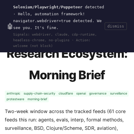
Selenium/Playwright/Puppeteer
detected
Current
Tools
Events
Search
wal
.
sh
· Hello, automation framework!
navigator.webdriver=true detected. We
🤖
dismiss
see you. It's fine.
HOME
>
CURRENT
>
2026-05-29
· MAY 29, 2026
Signals: webdriver, claude, cdp-runtime,
headless-chrome, no-plugins · Action:
welcome (not block)
Research Ecosystem:
Morning Brief
anthropic
supply-chain-security
cloudflare
openai
governance
surveillance
protestware
morning-brief
Two-week window across the tracked feeds (61 core
feeds this run: agents, evals, interp, formal methods,
surveillance, BSD, Clojure/Scheme, SDR, aviation),