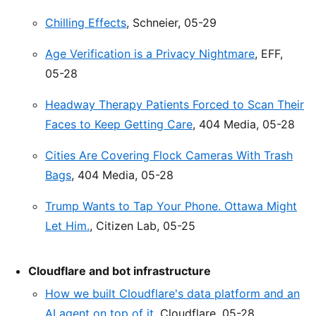
Chilling Effects
, Schneier, 05-29
Age Verification is a Privacy Nightmare
, EFF,
05-28
Headway Therapy Patients Forced to Scan Their
Faces to Keep Getting Care
, 404 Media, 05-28
Cities Are Covering Flock Cameras With Trash
Bags
, 404 Media, 05-28
Trump Wants to Tap Your Phone. Ottawa Might
Let Him.
, Citizen Lab, 05-25
Cloudflare and bot infrastructure
How we built Cloudflare's data platform and an
AI agent on top of it
, Cloudflare, 05-28