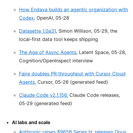
How Endava builds an agentic organization with
Codex
, OpenAI, 05-28
Datasette 1.0a31
, Simon Willison, 05-29, the
local-first data tool keeps shipping
The Age of Async Agents
, Latent Space, 05-28,
Cognition/OpenInspect interview
Faire doubles PR throughput with Cursor Cloud
Agents
, Cursor, 05-26 (generated feed)
Claude Code v2.1.156
, Claude Code releases,
05-29 (generated feed)
AI labs and scale
Anthropic raises $965B Series H, releases Opus