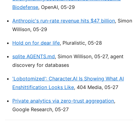
Biodefense
, OpenAI, 05-29
Anthropic's run-rate revenue hits $47 billion
, Simon
Willison, 05-29
Hold on for dear life
, Pluralistic, 05-28
sqlite AGENTS.md
, Simon Willison, 05-27, agent
discovery for databases
'Lobotomized': Character.AI Is Showing What AI
Enshittification Looks Like
, 404 Media, 05-27
Private analytics via zero-trust aggregation
,
Google Research, 05-27