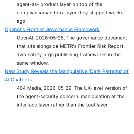
agent-as- product layer on top of the
compliance/sandbox layer they shipped weeks
ago.
OpenAI's Frontier Governance Framework
OpenAI, 2026-05-28. The governance document
that sits alongside METR's Frontier Risk Report.
Two safety orgs publishing frameworks in the
same window.
New Study Reveals the Manipulative 'Dark Patterns' of
AI Chatbots
404 Media, 2026-05-29. The UX-level version of
the agent-security concern: manipulation at the
interface layer rather than the tool layer.