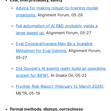
Eval, interpretability, safety
Advice for making robust-to-training model
organisms
, Alignment Forum, 05-28
Full automation of AI R&D probably yields a
large speed up
, Alignment Forum, 05-27
Eval Cooperativeness May Be a Scalable
Mitigation for Eval Gaming
, Alignment Forum,
05-27
Did Google's AI agents really build an operating
system for $916?
, AI Snake Oil, 05-22
Frontier Risk Report (February to March 2026)
,
METR, 05-19
Formal methods, distsys, correctness