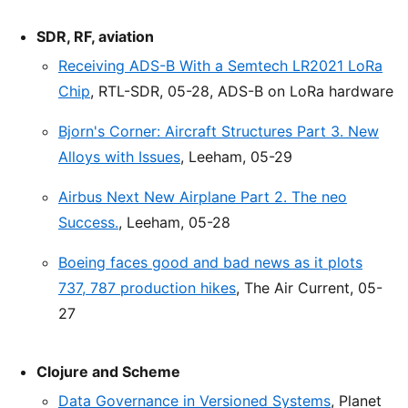
SDR, RF, aviation
Receiving ADS-B With a Semtech LR2021 LoRa
Chip
, RTL-SDR, 05-28, ADS-B on LoRa hardware
Bjorn's Corner: Aircraft Structures Part 3. New
Alloys with Issues
, Leeham, 05-29
Airbus Next New Airplane Part 2. The neo
Success.
, Leeham, 05-28
Boeing faces good and bad news as it plots
737, 787 production hikes
, The Air Current, 05-
27
Clojure and Scheme
Data Governance in Versioned Systems
, Planet