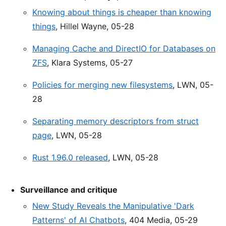
Knowing about things is cheaper than knowing
things
, Hillel Wayne, 05-28
Managing Cache and DirectIO for Databases on
ZFS
, Klara Systems, 05-27
Policies for merging new filesystems
, LWN, 05-
28
Separating memory descriptors from struct
page
, LWN, 05-28
Rust 1.96.0 released
, LWN, 05-28
Surveillance and critique
New Study Reveals the Manipulative 'Dark
Patterns' of AI Chatbots
, 404 Media, 05-29