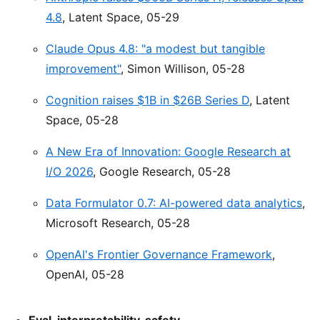
4.8
, Latent Space, 05-29
Claude Opus 4.8: "a modest but tangible
improvement"
, Simon Willison, 05-28
Cognition raises $1B in $26B Series D
, Latent
Space, 05-28
A New Era of Innovation: Google Research at
I/O 2026
, Google Research, 05-28
Data Formulator 0.7: AI-powered data analytics
,
Microsoft Research, 05-28
OpenAI's Frontier Governance Framework
,
OpenAI, 05-28