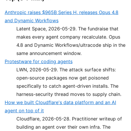
Anthropic raises $965B Series H, releases Opus 4.8
and Dynamic Workflows
Latent Space, 2026-05-29. The fundraise that
makes every agent company recalculate. Opus
4.8 and Dynamic Workflows/ultracode ship in the
same announcement window.
Protestware for coding agents
LWN, 2026-05-29. The attack surface shifts:
open-source packages now get poisoned
specifically to catch agent-driven installs. The
harness-security thread moves to supply chain.
How we built Cloudflare's data platform and an AI
agent on top of it
Cloudflare, 2026-05-28. Practitioner writeup of
building an agent over their own infra. The