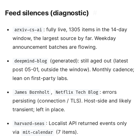
Feed silences (diagnostic)
#
: fully live, 1305 items in the 14-day
arxiv-cs-ai
window, the largest source by far. Weekday
announcement batches are flowing.
(generated): still aged out (latest
deepmind-blog
post 05-01, outside the window). Monthly cadence;
lean on first-party labs.
,
: errors
James Bornholt
Netflix Tech Blog
persisting (connection / TLS). Host-side and likely
transient; left in place.
: Localist API returned events only
harvard-seas
via
(7 items).
mit-calendar