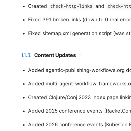
Created
and
check-http-links
check-ht
Fixed 391 broken links (down to 0 real error
Fixed sitemap.xml generation script (was str
1.1.3.
Content Updates
#
Added agentic-publishing-workflows.org 
Added multi-agent-workflow-frameworks.o
Created Clojure/Conj 2023 index page linki
Added 2025 conference events (RacketCon,
Added 2026 conference events (KubeCon EU