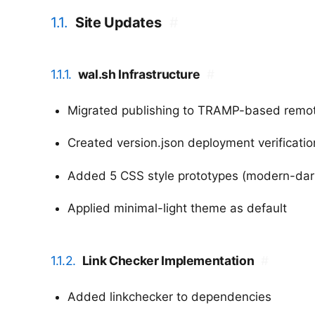
1.1.
Site Updates
#
1.1.1.
wal.sh Infrastructure
#
Migrated publishing to TRAMP-based remote
Created version.json deployment verificati
Added 5 CSS style prototypes (modern-dark, 
Applied minimal-light theme as default
1.1.2.
Link Checker Implementation
#
Added linkchecker to dependencies