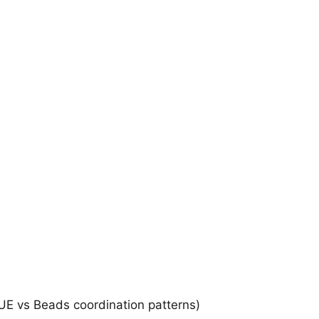
E vs Beads coordination patterns)