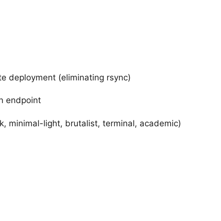
 deployment (eliminating rsync)
on endpoint
minimal-light, brutalist, terminal, academic)