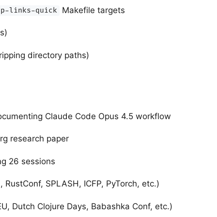
Makefile targets
tp-links-quick
s)
ipping directory paths)
documenting Claude Code Opus 4.5 workflow
rg research paper
ng 26 sessions
 RustConf, SPLASH, ICFP, PyTorch, etc.)
, Dutch Clojure Days, Babashka Conf, etc.)