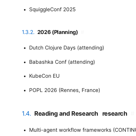
SquiggleConf 2025
1.3.2.
2026 (Planning)
#
Dutch Clojure Days (attending)
Babashka Conf (attending)
KubeCon EU
POPL 2026 (Rennes, France)
1.4.
Reading and Research
research
#
Multi-agent workflow frameworks (CONTINU