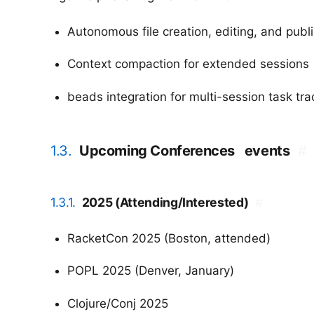
Autonomous file creation, editing, and publ
Context compaction for extended sessions
beads integration for multi-session task tra
1.3.
Upcoming Conferences
events
#
1.3.1.
2025 (Attending/Interested)
#
RacketCon 2025 (Boston, attended)
POPL 2025 (Denver, January)
Clojure/Conj 2025