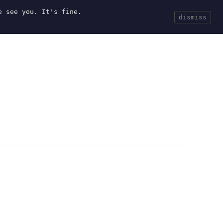
e see you. It's fine.
Current
Tools
Events
Search
dismiss