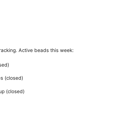
tracking. Active beads this week:
sed)
s (closed)
up (closed)