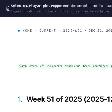
Selenium/Playwright/Puppeteer
detected · Hello, aut
wal
.
sh
🤖
Signals: webdriver, claude, cdp-runtime, headless-chrome,
HOME
>
CURRENT
>
2025-W51
· DEC 21, 20
tramp
emacs
css
link-checker
claude-code
beads
conferences
1.
Week 51 of 2025 (2025-1