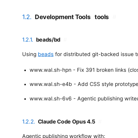
1.2.
Development Tools
tools
#
1.2.1.
beads/bd
#
Using
beads
for distributed git-backed issue 
www.wal.sh-hpn - Fix 391 broken links (clo
www.wal.sh-e4b - Add CSS style prototype
www.wal.sh-6v6 - Agentic publishing write
1.2.2.
Claude Code Opus 4.5
#
Agentic publishing workflow with: