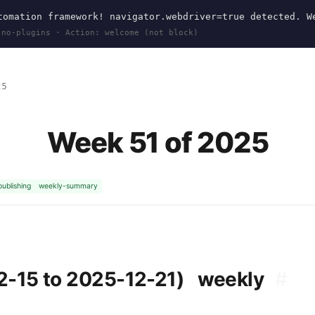
omation framework! navigator.webdriver=true detected. W
 no-plugins · Action: welcome (not block)
25
Week 51 of 2025
publishing
weekly-summary
2-15 to 2025-12-21)
weekly
#