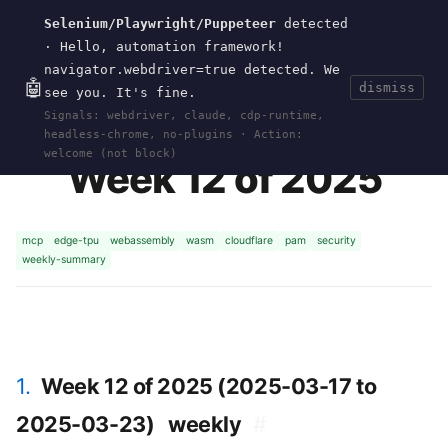
Selenium/Playwright/Puppeteer
detected
Current
Tools
Events
Search
wal
.
sh
· Hello, automation framework!
navigator.webdriver=true detected. We
🤖
dismiss
see you. It's fine.
HOME
>
CURRENT
>
2025-W12
· MAR 23, 2025
Signals: webdriver, claude, cdp-runtime,
headless-chrome, no-plugins · Action:
welcome (not block)
Week 12 of 2025
mcp
edge-tpu
webassembly
wasm
cloudflare
pam
security
weekly-summary
1.
Week 12 of 2025 (2025-03-17 to
2025-03-23)
weekly
#