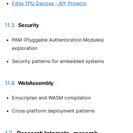
Edge TPU Devices - AIY Projects
1.1.3.
Security
#
PAM (Pluggable Authentication Modules)
exploration
Security patterns for embedded systems
1.1.4.
WebAssembly
#
Emscripten and WASM compilation
Cross-platform deployment patterns