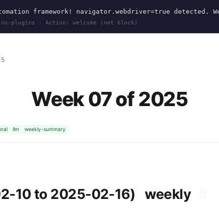
omation framework! navigator.webdriver=true detected. W
 no-plugins · Action: welcome (not block)
25
Week 07 of 2025
ral
llm
weekly-summary
02-10 to 2025-02-16)
weekly
#