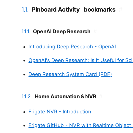
1.1.
Pinboard Activity
bookmarks
#
1.1.1.
OpenAI Deep Research
#
Introducing Deep Research - OpenAI
OpenAI's Deep Research: Is It Useful for Sci
Deep Research System Card (PDF)
1.1.2.
Home Automation & NVR
#
Frigate NVR - Introduction
Frigate GitHub - NVR with Realtime Object 