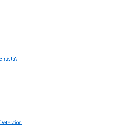
entists?
Detection