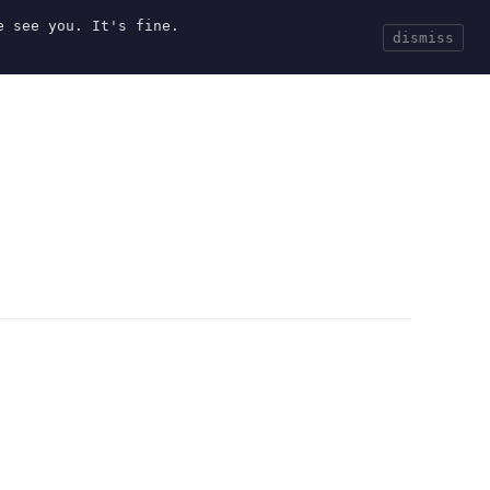
e see you. It's fine.
Current
Tools
Events
Search
dismiss