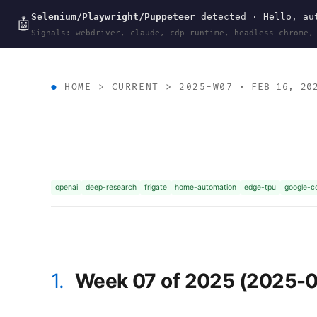
Selenium/Playwright/Puppeteer
detected · Hello, aut
wal
.
sh
🤖
Signals: webdriver, claude, cdp-runtime, headless-chrome,
HOME
>
CURRENT
>
2025-W07
· FEB 16, 20
openai
deep-research
frigate
home-automation
edge-tpu
google-co
1.
Week 07 of 2025 (2025-