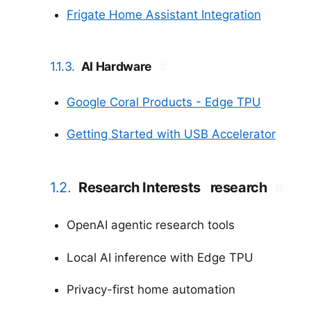
Frigate Home Assistant Integration
1.1.3.
AI Hardware
#
Google Coral Products - Edge TPU
Getting Started with USB Accelerator
1.2.
Research Interests
research
#
OpenAI agentic research tools
Local AI inference with Edge TPU
Privacy-first home automation