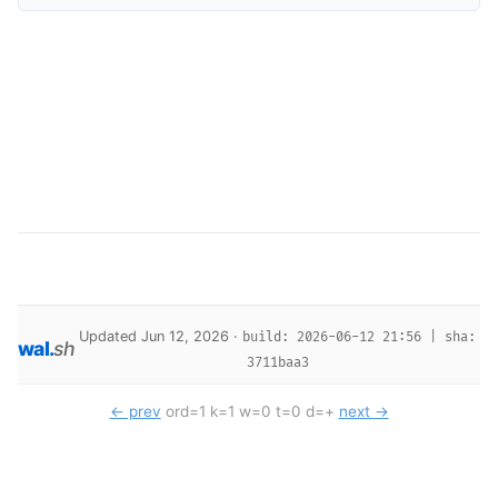
Updated Jun 12, 2026 ·
build: 2026-06-12 21:56 | sha:
wal
.
sh
3711baa3
← prev
ord=1 k=1 w=0 t=0 d=+
next →