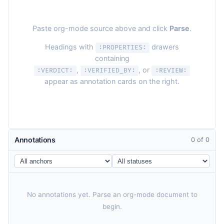
Paste org-mode source above and click
Parse
.
Headings with
drawers
:PROPERTIES:
containing
,
, or
:VERDICT:
:VERIFIED_BY:
:REVIEW:
appear as annotation cards on the right.
Annotations
0 of 0
No annotations yet. Parse an org-mode document to
begin.