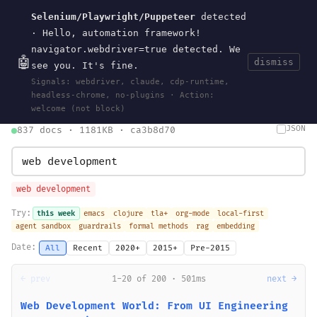
Selenium/Playwright/Puppeteer
detected
Current
Tools
Events
Search
wal
.
sh
· Hello, automation framework!
navigator.webdriver=true detected. We
🤖
dismiss
see you. It's fine.
HOME
>
SEARCH
· MAY 30, 2026
Signals: webdriver, claude, cdp-runtime,
search
bm25
information-retrieval
taxonomy
ontology
vocabulary
headless-chrome, no-plugins · Action:
clojurescript
pocket-es
welcome (not block)
JSON
837 docs · 1181KB · ca3b8d70
web development
Try:
this week
emacs
clojure
tla+
org-mode
local-first
agent sandbox
guardrails
formal methods
rag
embedding
Date:
All
Recent
2020+
2015+
Pre-2015
← prev
1-20 of 200 · 501ms
next →
Web Development World: From UI Engineering