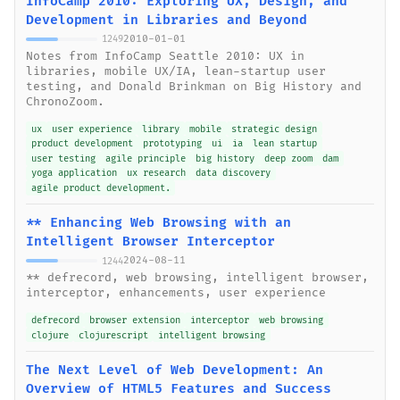
InfoCamp 2010: Exploring UX, Design, and
Development in Libraries and Beyond
2010-01-01
1249
Notes from InfoCamp Seattle 2010: UX in
libraries, mobile UX/IA, lean-startup user
testing, and Donald Brinkman on Big History and
ChronoZoom.
ux
user experience
library
mobile
strategic design
product development
prototyping
ui
ia
lean startup
user testing
agile principle
big history
deep zoom
dam
yoga application
ux research
data discovery
agile product development.
** Enhancing Web Browsing with an
Intelligent Browser Interceptor
2024-08-11
1244
** defrecord, web browsing, intelligent browser,
interceptor, enhancements, user experience
defrecord
browser extension
interceptor
web browsing
clojure
clojurescript
intelligent browsing
The Next Level of Web Development: An
Overview of HTML5 Features and Success