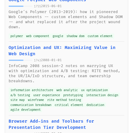
2015-06-01
1755
Google's Polymer (2013-2019): how it pioneered
Web Components -- custom elements and Shadow DOM
-- and what replaced it after the project wound
down.
polymer
web component
google
shadow dom
custom element
Optimization and UX: Maximizing Value in
Web Design
2008-01-01
1743
InfoCamp 2008 session-2 notes on marrying UX
with optimization and A/B testing: RITE method,
the UR/IA/IxD structure, and team ownership
breakdowns.
information architecture
web analytic
ux optimization
a/b testing
user experience
prototyping
interaction design
site map
wireframe
rite method testing
communication breakdown
critical element
dedication
agile development
Browser Add-ins and Toolbars for
Presentation Tier Development