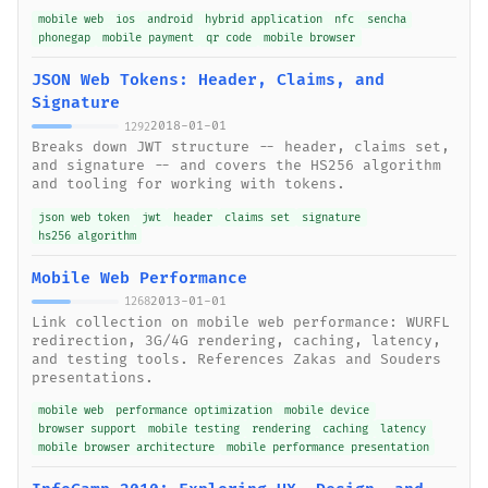
mobile web
ios
android
hybrid application
nfc
sencha
phonegap
mobile payment
qr code
mobile browser
JSON Web Tokens: Header, Claims, and
Signature
2018-01-01
1292
Breaks down JWT structure -- header, claims set,
and signature -- and covers the HS256 algorithm
and tooling for working with tokens.
json web token
jwt
header
claims set
signature
hs256 algorithm
Mobile Web Performance
2013-01-01
1268
Link collection on mobile web performance: WURFL
redirection, 3G/4G rendering, caching, latency,
and testing tools. References Zakas and Souders
presentations.
mobile web
performance optimization
mobile device
browser support
mobile testing
rendering
caching
latency
mobile browser architecture
mobile performance presentation