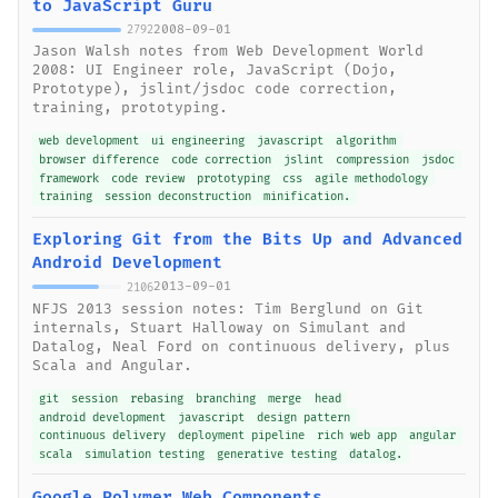
to JavaScript Guru
2008-09-01
2792
Jason Walsh notes from Web Development World
2008: UI Engineer role, JavaScript (Dojo,
Prototype), jslint/jsdoc code correction,
training, prototyping.
web development
ui engineering
javascript
algorithm
browser difference
code correction
jslint
compression
jsdoc
framework
code review
prototyping
css
agile methodology
training
session deconstruction
minification.
Exploring Git from the Bits Up and Advanced
Android Development
2013-09-01
2106
NFJS 2013 session notes: Tim Berglund on Git
internals, Stuart Halloway on Simulant and
Datalog, Neal Ford on continuous delivery, plus
Scala and Angular.
git
session
rebasing
branching
merge
head
android development
javascript
design pattern
continuous delivery
deployment pipeline
rich web app
angular
scala
simulation testing
generative testing
datalog.
Google Polymer Web Components