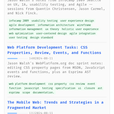
Jason Walsh's notes from InfoCamp 2009 Seattle
on UX, IA, usability testing, and Agile --
sessions from Quentin Christensen, Jason Carmel,
and Nick Finck.
infocamp 2009
usability testing
user experience design
agile development
information architecture
wireframe
information management
ux theory
holistic user experience
web optimization
user-centered design
agile integration
user testing
design standard
Web Platform Development Tasks: CSS
Properties, Review, Events, and Functions
2024-08-11
1400
Jason Walsh's WebPlatform.org doc sprint notes:
editing CSS property pages from MSDN, JavaScript
events and functions, plus an Esprima AST
review.
web platform development
css property
css review
event
function
javascript
testing
specification
ui
closure
ast
esprima
scope
documentation.
The Mobile Web: Trends and Strategies in a
Fragmented Market
2024-08-11
1313