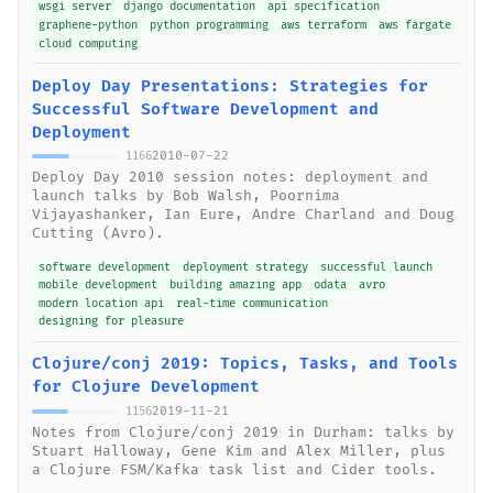
wsgi server
django documentation
api specification
graphene-python
python programming
aws terraform
aws fargate
cloud computing
Deploy Day Presentations: Strategies for
Successful Software Development and
Deployment
2010-07-22
1166
Deploy Day 2010 session notes: deployment and
launch talks by Bob Walsh, Poornima
Vijayashanker, Ian Eure, Andre Charland and Doug
Cutting (Avro).
software development
deployment strategy
successful launch
mobile development
building amazing app
odata
avro
modern location api
real-time communication
designing for pleasure
Clojure/conj 2019: Topics, Tasks, and Tools
for Clojure Development
2019-11-21
1156
Notes from Clojure/conj 2019 in Durham: talks by
Stuart Halloway, Gene Kim and Alex Miller, plus
a Clojure FSM/Kafka task list and Cider tools.