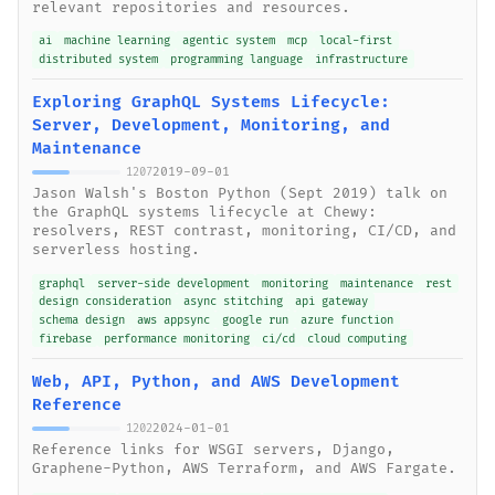
relevant repositories and resources.
ai
machine learning
agentic system
mcp
local-first
distributed system
programming language
infrastructure
Exploring GraphQL Systems Lifecycle:
Server, Development, Monitoring, and
Maintenance
2019-09-01
1207
Jason Walsh's Boston Python (Sept 2019) talk on
the GraphQL systems lifecycle at Chewy:
resolvers, REST contrast, monitoring, CI/CD, and
serverless hosting.
graphql
server-side development
monitoring
maintenance
rest
design consideration
async stitching
api gateway
schema design
aws appsync
google run
azure function
firebase
performance monitoring
ci/cd
cloud computing
Web, API, Python, and AWS Development
Reference
2024-01-01
1202
Reference links for WSGI servers, Django,
Graphene-Python, AWS Terraform, and AWS Fargate.