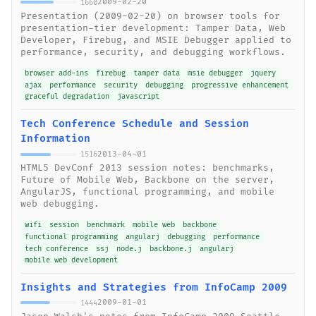
2009-02-20
1660
Presentation (2009-02-20) on browser tools for
presentation-tier development: Tamper Data, Web
Developer, Firebug, and MSIE Debugger applied to
performance, security, and debugging workflows.
browser add-ins
firebug
tamper data
msie debugger
jquery
ajax
performance
security
debugging
progressive enhancement
graceful degradation
javascript
Tech Conference Schedule and Session
Information
2013-04-01
1516
HTML5 DevConf 2013 session notes: benchmarks,
Future of Mobile Web, Backbone on the server,
AngularJS, functional programming, and mobile
web debugging.
wifi
session
benchmark
mobile web
backbone
functional programming
angularj
debugging
performance
tech conference
ssj
node.j
backbone.j
angularj
mobile web development
Insights and Strategies from InfoCamp 2009
2009-01-01
1444