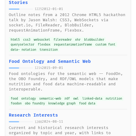
Stories
2012-01-01
1225
Outline notes from a 2012 Chrome HTML5 hackathon
talk by Jason Walsh: CSS3, WebSockets via
socket.io, FileReader, BlobBuilder,
requestAnimationFrame, Flexbox.
html5
css3
websocket
filereader
xhr
blobbuilder
queryselector
flexbox
requestanimationframe
custom font
data- notation
transition
Food Ontology and Semantic Web
2015-09-01
1214
Food ontologies for the semantic web -- FoodOn,
the OBO Foundry, and RDF/OWL models that make
nutrition and food data machine-readable and
interoperable.
food
ontology
semantic-web
rdf
owl
linked-data
nutrition
foodon
obo foundry
knowledge graph
food data
Research Interests
2024-08-11
1208
Current and historical research interests
organized by topic and year, with links to