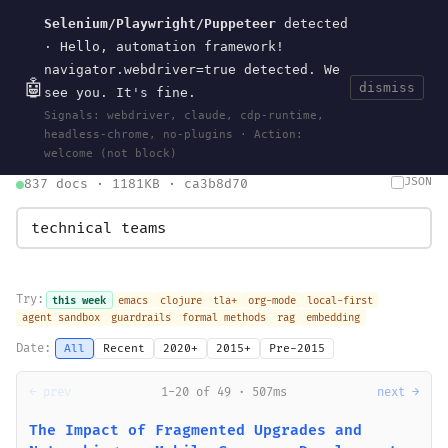
Selenium/Playwright/Puppeteer
detected
Current
Tools
Events
Search
wal
.
sh
· Hello, automation framework!
navigator.webdriver=true detected. We
🤖
dismiss
see you. It's fine.
HOME
>
SEARCH
· MAY 30, 2026
Signals: webdriver, claude, cdp-runtime,
search
bm25
information-retrieval
taxonomy
ontology
vocabulary
headless-chrome, no-plugins · Action:
clojurescript
pocket-es
welcome (not block)
JSON
837 docs · 1181KB · ca3b8d70
Try:
this week
emacs
clojure
tla+
org-mode
local-first
agent sandbox
guardrails
formal methods
rag
embedding
Date:
All
Recent
2020+
2015+
Pre-2015
← prev
1-20 of 49 · 507ms
next →
The Impact of Fragmented Upgrades and