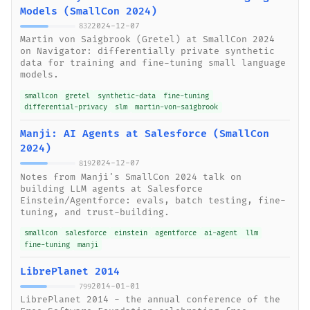
Models (SmallCon 2024)
2024-12-07
832
Martin von Saigbrook (Gretel) at SmallCon 2024
on Navigator: differentially private synthetic
data for training and fine-tuning small language
models.
smallcon
gretel
synthetic-data
fine-tuning
differential-privacy
slm
martin-von-saigbrook
Manji: AI Agents at Salesforce (SmallCon
2024)
2024-12-07
819
Notes from Manji's SmallCon 2024 talk on
building LLM agents at Salesforce
Einstein/Agentforce: evals, batch testing, fine-
tuning, and trust-building.
smallcon
salesforce
einstein
agentforce
ai-agent
llm
fine-tuning
manji
LibrePlanet 2014
2014-01-01
799
LibrePlanet 2014 - the annual conference of the