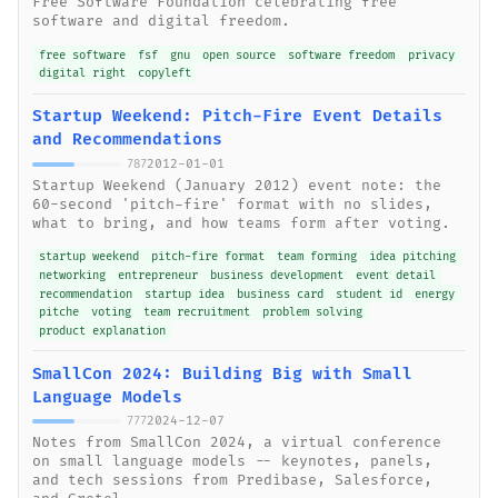
Free Software Foundation celebrating free
software and digital freedom.
free software
fsf
gnu
open source
software freedom
privacy
digital right
copyleft
Startup Weekend: Pitch-Fire Event Details
and Recommendations
2012-01-01
787
Startup Weekend (January 2012) event note: the
60-second 'pitch-fire' format with no slides,
what to bring, and how teams form after voting.
startup weekend
pitch-fire format
team forming
idea pitching
networking
entrepreneur
business development
event detail
recommendation
startup idea
business card
student id
energy
pitche
voting
team recruitment
problem solving
product explanation
SmallCon 2024: Building Big with Small
Language Models
2024-12-07
777
Notes from SmallCon 2024, a virtual conference
on small language models -- keynotes, panels,
and tech sessions from Predibase, Salesforce,