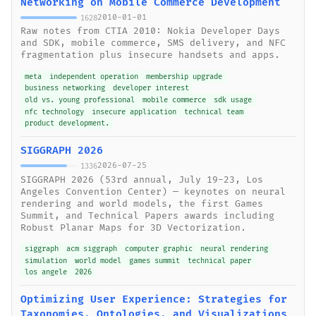
Networking on Mobile Commerce Development
2010-01-01
1628
Raw notes from CTIA 2010: Nokia Developer Days
and SDK, mobile commerce, SMS delivery, and NFC
fragmentation plus insecure handsets and apps.
meta
independent operation
membership upgrade
business networking
developer interest
old vs. young professional
mobile commerce
sdk usage
nfc technology
insecure application
technical team
product development.
SIGGRAPH 2026
2026-07-25
1336
SIGGRAPH 2026 (53rd annual, July 19-23, Los
Angeles Convention Center) — keynotes on neural
rendering and world models, the first Games
Summit, and Technical Papers awards including
Robust Planar Maps for 3D Vectorization.
siggraph
acm siggraph
computer graphic
neural rendering
simulation
world model
games summit
technical paper
los angele
2026
Optimizing User Experience: Strategies for
Taxonomies, Ontologies, and Visualizations