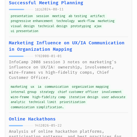
Successful Meeting Planning
2024-08-11
1026
presentation
session
meeting
ab testing
artifact
progressive enhancement
technology
work-flow
marketing
visual design
technical design
prototyping
ajax
ui presentation
Marketing Influence on UX/IA Communication
in Organization Mapping
2008-01-01
970
InfoCamp 2008 session 3 notes on marketing's
influence on UX/IA: ownership, involvement,
wire-frames vs high-fidelity comps, Chief
Customer Officer.
marketing
ux
ia
communication
organization mapping
internal group
strategy
chief customer officer
involvement
wire-frame
high-fidelity comp
iterative design
user advocate
analytic
technical limit
prioritization
communication simplification.
Online Hackathons
2026-05-22
945
Analysis of online hackathon platforms,
participation patterns, and best practices for