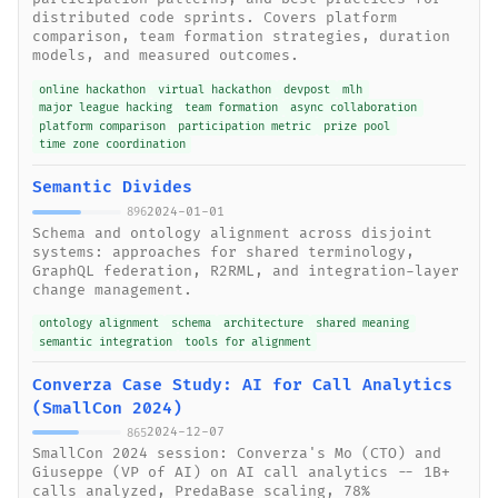
distributed code sprints. Covers platform
comparison, team formation strategies, duration
models, and measured outcomes.
online hackathon
virtual hackathon
devpost
mlh
major league hacking
team formation
async collaboration
platform comparison
participation metric
prize pool
time zone coordination
Semantic Divides
2024-01-01
896
Schema and ontology alignment across disjoint
systems: approaches for shared terminology,
GraphQL federation, R2RML, and integration-layer
change management.
ontology alignment
schema
architecture
shared meaning
semantic integration
tools for alignment
Converza Case Study: AI for Call Analytics
(SmallCon 2024)
2024-12-07
865
SmallCon 2024 session: Converza's Mo (CTO) and
Giuseppe (VP of AI) on AI call analytics -- 1B+
calls analyzed, PredaBase scaling, 78%