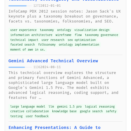
2012-01-01
1272
InfoCamp PDX 2012 session notes: Jason Sack's UX
keynote plus a taxonomy breakout on governance,
facets vs. taxonomies, folksonomies, and SEO.
user experience
taxonomy
ontology
visualization design
information architecture
wireframe
flow
taxonomy governance
technical impact
user research
seo optimization
faceted search
folksonomy
ontology implementation
moment of awe in ux.
Gemini Advanced Technical Overview
2024-08-11
1136
This technical overview explores the structure
and primary functions of Gemini Advanced, a
sophisticated large language model built on
Google's Gemini 1.5 Pro. The model exhibits
advanced logical reasoning, coding support, and
features for …
large language model
llm
gemini 1.5 pro
logical reasoning
creative collaboration
knowledge base
google search
safety
testing
user feedback
Enhancing Presentations: A Guide to