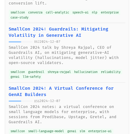
conversion lift.
smallcon
converza
call-analytic
speech-ai
nlp
enterprise
case-study
SmallCon 2024: Guardrails: Mitigating
Volatility in Generative AI
2024-12-07
862
SmallCon 2024 talk by Shreya Rajpal, CEO of
Guardrails AI, on mitigating generative-AI
volatility (hallucinations, model jitter) with
open-source validators.
smallcon
guardrail
shreya-rajpal
hallucination
reliability
genai
llm-safety
SmallCon 2024: A Virtual Conference for
GenAI Builders
2024-12-07
856
SmallCon 2024 notes: a virtual conference on
small language models for enterprise, with
sessions from Predibase, Upstage, Gretel, and
Guardrails AI.
smallcon
small-language-model
genai
slm
enterprise-ai