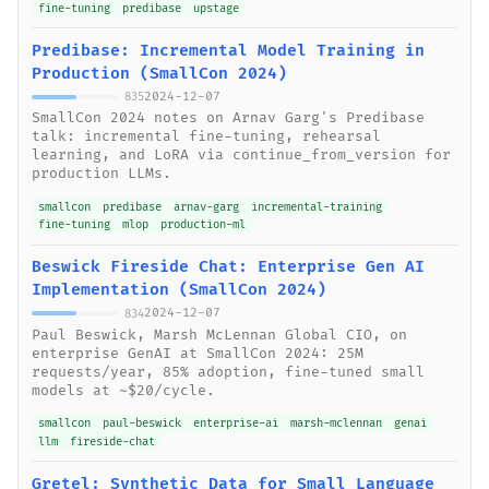
fine-tuning
predibase
upstage
Predibase: Incremental Model Training in
Production (SmallCon 2024)
2024-12-07
835
SmallCon 2024 notes on Arnav Garg's Predibase
talk: incremental fine-tuning, rehearsal
learning, and LoRA via continue_from_version for
production LLMs.
smallcon
predibase
arnav-garg
incremental-training
fine-tuning
mlop
production-ml
Beswick Fireside Chat: Enterprise Gen AI
Implementation (SmallCon 2024)
2024-12-07
834
Paul Beswick, Marsh McLennan Global CIO, on
enterprise GenAI at SmallCon 2024: 25M
requests/year, 85% adoption, fine-tuned small
models at ~$20/cycle.
smallcon
paul-beswick
enterprise-ai
marsh-mclennan
genai
llm
fireside-chat
Gretel: Synthetic Data for Small Language