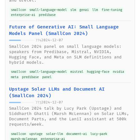
and Gretel.
smallcon
small-language-model
slm
genai
llm
fine-tuning
enterprise-ai
predibase
Future of Generative AI: Small Language
Models Panel (SmallCon 2024)
2024-12-07
774
SmallCon 2024 panel on small language models:
speakers from Predibase, Mistral, NVIDIA,
Hugging Face, and Meta on SLM definitions and
hybrid models.
smallcon
small-language-model
mistral
hugging-face
nvidia
meta
predibase
panel
Upstage Solar LLMs and Document AI
(SmallCon 2024)
2024-12-07
773
SmallCon 2024 talk by Lucy Park (Upstage) and
Siddharth Ghatti (Marsh McLennan) on Solar LLMs,
Document Parts, and the LaniI assistant at 500k
requests/week.
smallcon
upstage
solar-llm
document-ai
lucy-park
marsh-mclennan
enterprise-ai