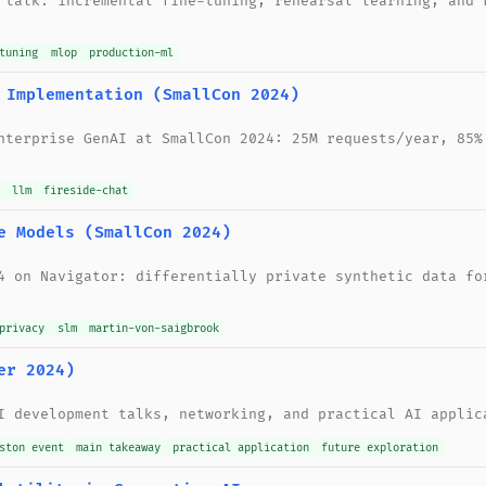
 talk: incremental fine-tuning, rehearsal learning, and 
tuning
mlop
production-ml
 Implementation (SmallCon 2024)
nterprise GenAI at SmallCon 2024: 25M requests/year, 85%
llm
fireside-chat
e Models (SmallCon 2024)
4 on Navigator: differentially private synthetic data fo
privacy
slm
martin-von-saigbrook
er 2024)
I development talks, networking, and practical AI applic
ston event
main takeaway
practical application
future exploration