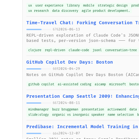
ux
user experience
library
mobile
strategic design
prod
ux research
data discovery
agile product development.
Time-Travel Chat: Forking Conversation T
2026-06-13
676
REPL-driven exploration of Claude Code's JSON
based tests, per-version json-schema --- for 
clojure
repl-driven
claude-code
jsonl
conversation-tree
GitHub Copilot Dev Days: Boston
2026-04-29
669
Notes on GitHub Copilot Dev Days Boston (AICa
github copilot
ai-assisted coding
aicamp
microsoft
bosto
Presentation Camp Seattle 2009: Enhancin
2024-08-11
667
mindmanager
buzz bruggeman
presentation
activeword
data 
slide:ology
organic vs inorganic speaker
name selection
Predibase: Incremental Model Training in
2024-12-07
664