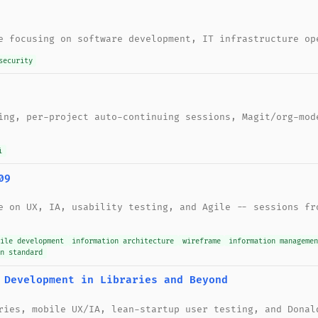
e focusing on software development, IT infrastructure op
security
ing, per-project auto-continuing sessions, Magit/org-mod
i
09
e on UX, IA, usability testing, and Agile -- sessions fr
gile development
information architecture
wireframe
information managemen
gn standard
 Development in Libraries and Beyond
ries, mobile UX/IA, lean-startup user testing, and Donal