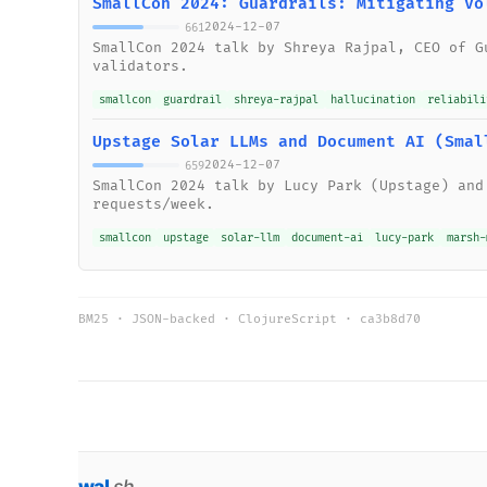
SmallCon 2024: Guardrails: Mitigating Vo
2024-12-07
661
SmallCon 2024 talk by Shreya Rajpal, CEO of G
validators.
smallcon
guardrail
shreya-rajpal
hallucination
reliabili
Upstage Solar LLMs and Document AI (Smal
2024-12-07
659
SmallCon 2024 talk by Lucy Park (Upstage) and
requests/week.
smallcon
upstage
solar-llm
document-ai
lucy-park
marsh-
BM25 · JSON-backed · ClojureScript ·
ca3b8d70
wal
.
sh