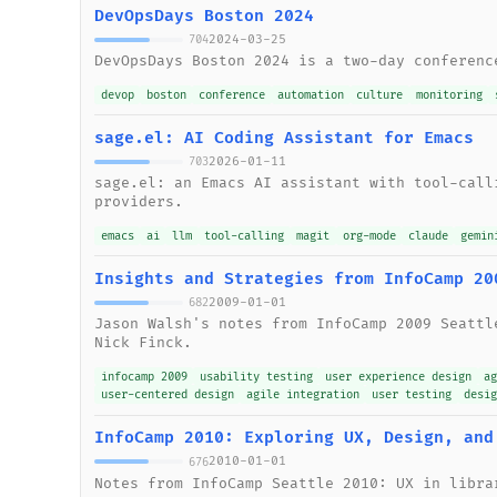
DevOpsDays Boston 2024
2024-03-25
704
DevOpsDays Boston 2024 is a two-day conferenc
devop
boston
conference
automation
culture
monitoring
sage.el: AI Coding Assistant for Emacs
2026-01-11
703
sage.el: an Emacs AI assistant with tool-call
providers.
emacs
ai
llm
tool-calling
magit
org-mode
claude
gemin
Insights and Strategies from InfoCamp 20
2009-01-01
682
Jason Walsh's notes from InfoCamp 2009 Seattl
Nick Finck.
infocamp 2009
usability testing
user experience design
a
user-centered design
agile integration
user testing
desi
InfoCamp 2010: Exploring UX, Design, and
2010-01-01
676
Notes from InfoCamp Seattle 2010: UX in libra