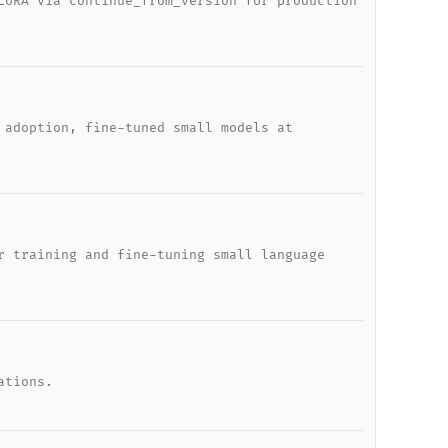
LoRA via continue_from_version for production
 adoption, fine-tuned small models at
r training and fine-tuning small language
ations.