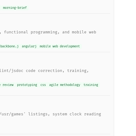
morning-brief
, functional programming, and mobile web
backbone.j
angularj
mobile web development
lint/jsdoc code correction, training,
e review
prototyping
css
agile methodology
training
/usr/games' listings, system clock reading