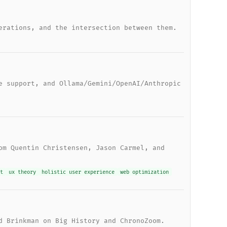
erations, and the intersection between them.
e support, and Ollama/Gemini/OpenAI/Anthropic
om Quentin Christensen, Jason Carmel, and
t
ux theory
holistic user experience
web optimization
d Brinkman on Big History and ChronoZoom.