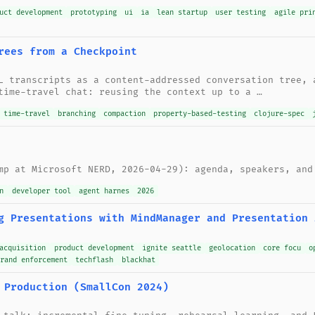
uct development
prototyping
ui
ia
lean startup
user testing
agile pri
rees from a Checkpoint
L transcripts as a content-addressed conversation tree, 
time-travel chat: reusing the context up to a …
time-travel
branching
compaction
property-based-testing
clojure-spec
mp at Microsoft NERD, 2026-04-29): agenda, speakers, and
n
developer tool
agent harnes
2026
g Presentations with MindManager and Presentation 
acquisition
product development
ignite seattle
geolocation
core focu
o
brand enforcement
techflash
blackhat
 Production (SmallCon 2024)