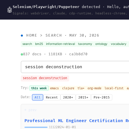
Selenium/Playwright/Puppeteer
detected · Hello, aut
wal
.
sh
🤖
Signals: webdriver, claude, cdp-runtime, headless-chrome,
HOME
>
SEARCH
· MAY 30, 2026
search
bm25
information-retrieval
taxonomy
ontology
vocabulary
837 docs · 1181KB · ca3b8d70
session deconstruction
Try:
this week
emacs
clojure
tla+
org-mode
local-first
a
Date:
All
Recent
2020+
2015+
Pre-2015
← prev
Professional ML Engineer Certification R
2024-01-01
1112