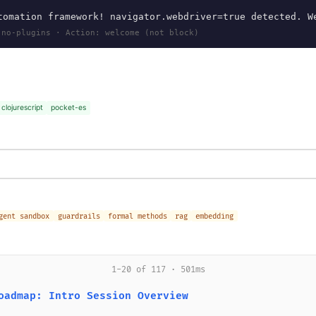
omation framework! navigator.webdriver=true detected. W
 no-plugins · Action: welcome (not block)
clojurescript
pocket-es
gent sandbox
guardrails
formal methods
rag
embedding
1-20 of 117 · 501ms
oadmap: Intro Session Overview