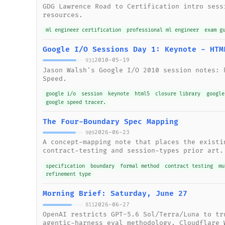
GDG Lawrence Road to Certification intro sess
resources.
ml engineer certification
professional ml engineer
exam g
Google I/O Sessions Day 1: Keynote - HTM
2010-05-19
931
Jason Walsh's Google I/O 2010 session notes: 
Speed.
google i/o
session
keynote
html5
closure library
google
google speed tracer.
The Four-Boundary Spec Mapping
2026-06-23
909
A concept-mapping note that places the existi
contract-testing and session-types prior art.
specification
boundary
formal method
contract testing
mu
refinement type
Morning Brief: Saturday, June 27
2026-06-27
811
OpenAI restricts GPT-5.6 Sol/Terra/Luna to tr
agentic-harness eval methodology. Cloudflare 