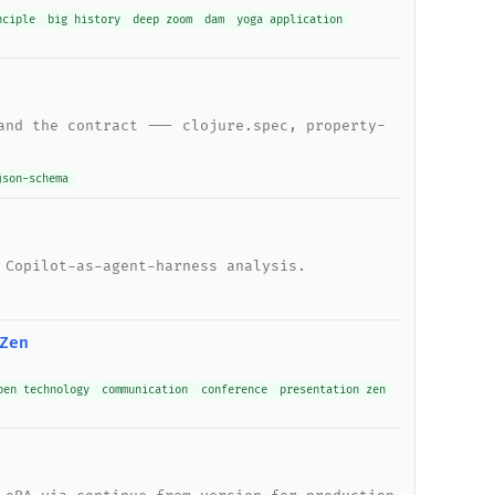
nciple
big history
deep zoom
dam
yoga application
and the contract --- clojure.spec, property-
json-schema
 Copilot-as-agent-harness analysis.
Zen
pen technology
communication
conference
presentation zen