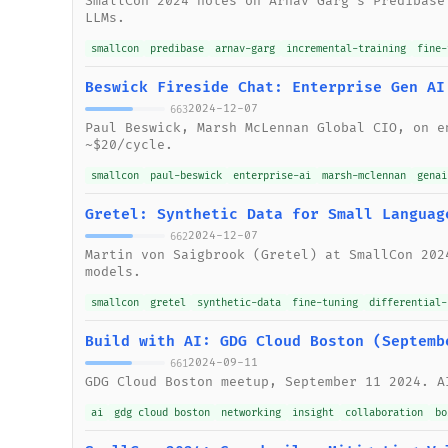
SmallCon 2024 notes on Arnav Garg's Predibase
LLMs.
smallcon
predibase
arnav-garg
incremental-training
fine-
Beswick Fireside Chat: Enterprise Gen AI
2024-12-07
663
Paul Beswick, Marsh McLennan Global CIO, on e
~$20/cycle.
smallcon
paul-beswick
enterprise-ai
marsh-mclennan
genai
Gretel: Synthetic Data for Small Languag
2024-12-07
662
Martin von Saigbrook (Gretel) at SmallCon 202
models.
smallcon
gretel
synthetic-data
fine-tuning
differential-
Build with AI: GDG Cloud Boston (Septemb
2024-09-11
661
GDG Cloud Boston meetup, September 11 2024. A
ai
gdg cloud boston
networking
insight
collaboration
bo