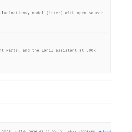
llucinations, model jitter) with open-source
nt Parts, and the LaniI assistant at 500k
, 2026 ·
·
◉ feed