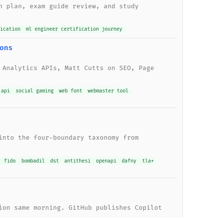
n plan, exam guide review, and study
ication
ml engineer certification journey
ons
 Analytics APIs, Matt Cutts on SEO, Page
 api
social gaming
web font
webmaster tool
into the four-boundary taxonomy from
fido
bombadil
dst
antithesi
openapi
dafny
tla+
ion same morning. GitHub publishes Copilot