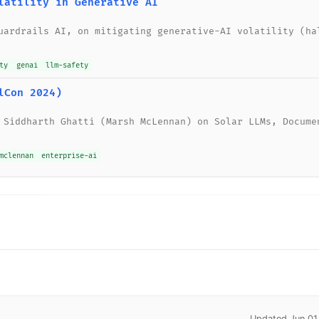
latility in Generative AI
uardrails AI, on mitigating generative-AI volatility (ha
ty
genai
llm-safety
lCon 2024)
 Siddharth Ghatti (Marsh McLennan) on Solar LLMs, Docume
mclennan
enterprise-ai
Updated Jun 01