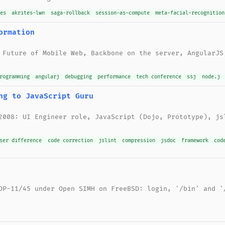
nes
akrites-lwn
saga-rollback
session-as-compute
meta-facial-recognition
ormation
 Future of Mobile Web, Backbone on the server, AngularJS
rogramming
angularj
debugging
performance
tech conference
ssj
node.j
ng to JavaScript Guru
2008: UI Engineer role, JavaScript (Dojo, Prototype), js
ser difference
code correction
jslint
compression
jsdoc
framework
cod
DP-11/45 under Open SIMH on FreeBSD: login, '/bin' and '