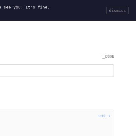
e see you. It's fine.
Current
Tools
Events
Search
dismiss
JSON
next →