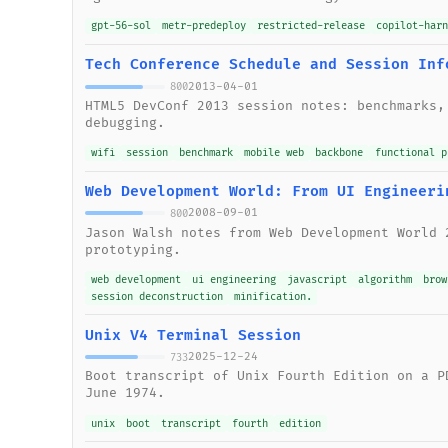
gpt-56-sol
metr-predeploy
restricted-release
copilot-har
Tech Conference Schedule and Session Inf
2013-04-01
800
HTML5 DevConf 2013 session notes: benchmarks,
debugging.
wifi
session
benchmark
mobile web
backbone
functional p
Web Development World: From UI Engineeri
2008-09-01
800
Jason Walsh notes from Web Development World 
prototyping.
web development
ui engineering
javascript
algorithm
brow
session deconstruction
minification.
Unix V4 Terminal Session
2025-12-24
733
Boot transcript of Unix Fourth Edition on a P
June 1974.
unix
boot
transcript
fourth
edition