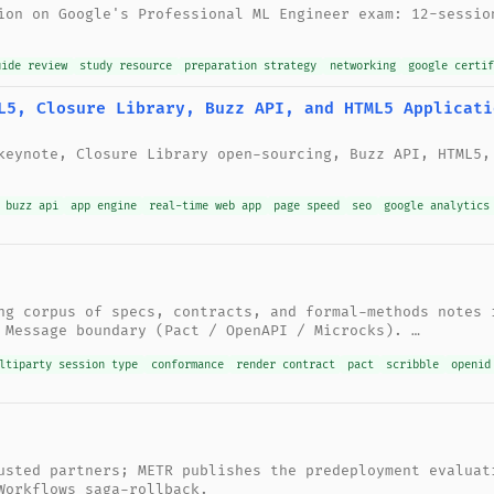
ion on Google's Professional ML Engineer exam: 12-sessio
uide review
study resource
preparation strategy
networking
google certif
L5, Closure Library, Buzz API, and HTML5 Applicati
keynote, Closure Library open-sourcing, Buzz API, HTML5,
 buzz api
app engine
real-time web app
page speed
seo
google analytics
ng corpus of specs, contracts, and formal-methods notes 
 Message boundary (Pact / OpenAPI / Microcks). …
ltiparty session type
conformance
render contract
pact
scribble
openid
usted partners; METR publishes the predeployment evaluat
Workflows saga-rollback.