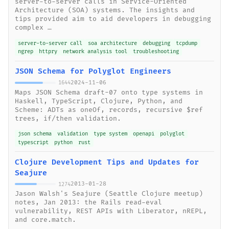
server-to-server calls in Service-Oriented
Architecture (SOA) systems. The insights and
tips provided aim to aid developers in debugging
complex …
server-to-server call
soa architecture
debugging
tcpdump
ngrep
httpry
network analysis tool
troubleshooting
JSON Schema for Polyglot Engineers
2024-11-06
1644
Maps JSON Schema draft-07 onto type systems in
Haskell, TypeScript, Clojure, Python, and
Scheme: ADTs as oneOf, records, recursive $ref
trees, if/then validation.
json schema
validation
type system
openapi
polyglot
typescript
python
rust
Clojure Development Tips and Updates for
Seajure
2013-01-28
1274
Jason Walsh's Seajure (Seattle Clojure meetup)
notes, Jan 2013: the Rails read-eval
vulnerability, REST APIs with Liberator, nREPL,
and core.match.