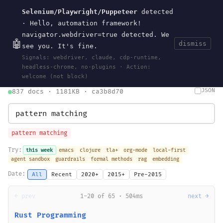
Selenium/Playwright/Puppeteer
detected
Current
Tools
Events
Search
wal
.
sh
· Hello, automation framework!
navigator.webdriver=true detected. We
🤖
dismiss
see you. It's fine.
HOME
>
SEARCH
· MAY 30, 2026
Signals: webdriver, claude, cdp-runtime,
search
bm25
information-retrieval
taxonomy
ontology
vocabulary
headless-chrome, no-plugins · Action:
clojurescript
pocket-es
welcome (not block)
JSON
837 docs · 1181KB · ca3b8d70
pattern matching
Try:
this week
emacs
clojure
tla+
org-mode
local-first
agent sandbox
guardrails
formal methods
rag
embedding
Date:
All
Recent
2020+
2015+
Pre-2015
← prev
1-20 of 65 · 504ms
next →
Rust Programming