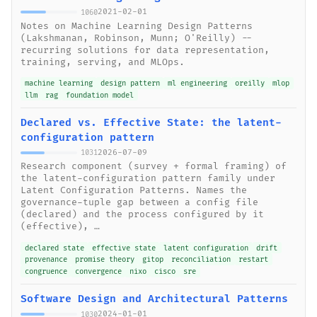
2021-02-01
1060
Notes on Machine Learning Design Patterns
(Lakshmanan, Robinson, Munn; O'Reilly) --
recurring solutions for data representation,
training, serving, and MLOps.
machine learning
design pattern
ml engineering
oreilly
mlop
llm
rag
foundation model
Declared vs. Effective State: the latent-
configuration pattern
2026-07-09
1031
Research component (survey + formal framing) of
the latent-configuration pattern family under
Latent Configuration Patterns. Names the
governance-tuple gap between a config file
(declared) and the process configured by it
(effective), …
declared state
effective state
latent configuration
drift
provenance
promise theory
gitop
reconciliation
restart
congruence
convergence
nixo
cisco
sre
Software Design and Architectural Patterns
2024-01-01
1030