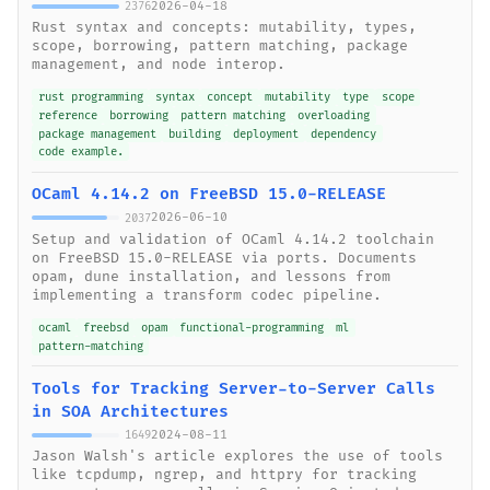
2026-04-18
2376
Rust syntax and concepts: mutability, types,
scope, borrowing, pattern matching, package
management, and node interop.
rust programming
syntax
concept
mutability
type
scope
reference
borrowing
pattern matching
overloading
package management
building
deployment
dependency
code example.
OCaml 4.14.2 on FreeBSD 15.0-RELEASE
2026-06-10
2037
Setup and validation of OCaml 4.14.2 toolchain
on FreeBSD 15.0-RELEASE via ports. Documents
opam, dune installation, and lessons from
implementing a transform codec pipeline.
ocaml
freebsd
opam
functional-programming
ml
pattern-matching
Tools for Tracking Server-to-Server Calls
in SOA Architectures
2024-08-11
1649
Jason Walsh's article explores the use of tools
like tcpdump, ngrep, and httpry for tracking