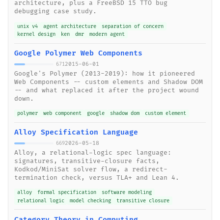
architecture, plus a FreeBSD 15 TTO bug
debugging case study.
unix v4
agent architecture
separation of concern
kernel design
ken
dmr
modern agent
Google Polymer Web Components
2015-06-01
671
Google's Polymer (2013-2019): how it pioneered
Web Components -- custom elements and Shadow DOM
-- and what replaced it after the project wound
down.
polymer
web component
google
shadow dom
custom element
Alloy Specification Language
2026-05-18
669
Alloy, a relational-logic spec language:
signatures, transitive-closure facts,
Kodkod/MiniSat solver flow, a redirect-
termination check, versus TLA+ and Lean 4.
alloy
formal specification
software modeling
relational logic
model checking
transitive closure
Category Theory in Computing