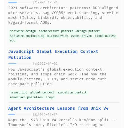
2021-12-01
871
2021 software architecture patterns: DDD-aligned
microservices, saga/CQRS/event sourcing, service
mesh (Istio, Linkerd), observability, and
Nygard-format ADRs.
software design
architecture pattern
design pattern
software engineering
microservice
event-driven
cloud-native
adr
JavaScript Global Execution Context
Pollution
2012-04-01
843
How JavaScript's global execution context,
hoisting, and scope chain work, and how the
module pattern, IIFEs, and strict mode curb
namespace pollution.
javascript
global context
execution context
namespace pollution
scope
Agent Architecture Lessons from Unix V4
2025-12-24
681
Maps the 1973 Unix V4 kernel's ken/dmr split --
Thompson's core, Ritchie's I/O -- to agent