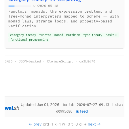
2026-05-18
667
Functors, monads, the expression problem, and
free-monad interpreters mapped to Scheme -- with
monad laws, strange loops, and property-based
verification.
category theory
functor
monad
morphism
type theory
haskell
functional programming
BM25 · JSON-backed · ClojureScript ·
ca3b8d70
Updated Jun 01, 2026 ·
build: 2026-07-27 09:13 | sha:
wal
.
sh
·
◉ feed
d0995c86
← prev
ord=1 k=1 w=0 t=0 d=+
next →