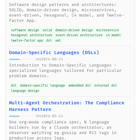
Software design patterns and architectures:
SOLID, domain-driven design, microservices,
event-driven, hexagonal, C4 model, and Twelve-
Factor App.
software design
solid
domain-driven design
microservice
hexagonal architecture
event-driven architecture
c4 model
twelve-factor app
dsl
uml
Domain-Specific Languages (DSLs)
2024-08-11
998
Introduction to Domain-Specific Languages -
specialized languages tailored for particular
problem domains.
dsl
domain-specific language
embedded dsl
external dsl
language design
Multi-Agent Orchestration: The Compliance
Harness Pattern
2026-05-24
984
One org-mode compliance spec, N language
builders run by a Claude orchestrator, an
observer watching aq gossip and R13 tags in
production access logs.