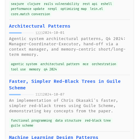
seajure
clojure
rails vulnerability
rest api
eshell
performance update
nrepl
optimizing map
lein.el
core.match conversion
Architectural Patterns
2024-10-01
1223
Agentic system architectural patterns, Q4 2024:
Manager-Coordinator-Executor, hand-off via a
context manager, and memory-centric short/long-
term memory.
agentic system
architectural pattern
mce
orchestration
tool use
memory
q4 2024
Faster, Simpler Red-Black Trees in Guile
Scheme
2024-10-07
1121
An implementation of Chris Okasaki's faster,
simpler red-black trees using Guile Scheme,
demonstrating key concepts from the paper.
functional programming
data structure
red-black tree
guile scheme
Machine Learning Design Patterns