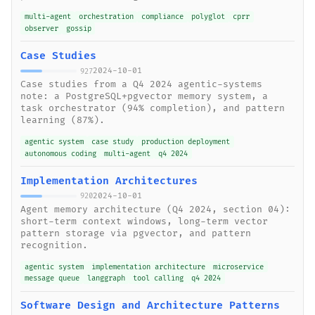
multi-agent
orchestration
compliance
polyglot
cprr
observer
gossip
Case Studies
2024-10-01
927
Case studies from a Q4 2024 agentic-systems
note: a PostgreSQL+pgvector memory system, a
task orchestrator (94% completion), and pattern
learning (87%).
agentic system
case study
production deployment
autonomous coding
multi-agent
q4 2024
Implementation Architectures
2024-10-01
920
Agent memory architecture (Q4 2024, section 04):
short-term context windows, long-term vector
pattern storage via pgvector, and pattern
recognition.
agentic system
implementation architecture
microservice
message queue
langgraph
tool calling
q4 2024
Software Design and Architecture Patterns