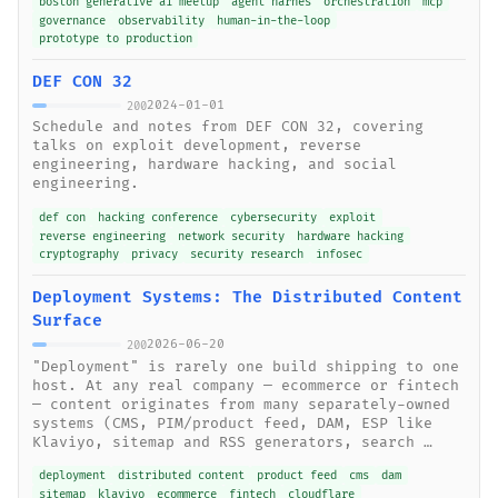
boston generative ai meetup
agent harnes
orchestration
mcp
governance
observability
human-in-the-loop
prototype to production
DEF CON 32
2024-01-01
200
Schedule and notes from DEF CON 32, covering
talks on exploit development, reverse
engineering, hardware hacking, and social
engineering.
def con
hacking conference
cybersecurity
exploit
reverse engineering
network security
hardware hacking
cryptography
privacy
security research
infosec
Deployment Systems: The Distributed Content
Surface
2026-06-20
200
"Deployment" is rarely one build shipping to one
host. At any real company — ecommerce or fintech
— content originates from many separately-owned
systems (CMS, PIM/product feed, DAM, ESP like
Klaviyo, sitemap and RSS generators, search …
deployment
distributed content
product feed
cms
dam
sitemap
klaviyo
ecommerce
fintech
cloudflare