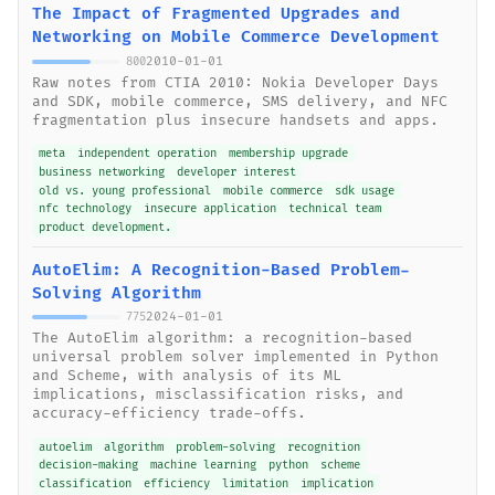
The Impact of Fragmented Upgrades and
Networking on Mobile Commerce Development
2010-01-01
800
Raw notes from CTIA 2010: Nokia Developer Days
and SDK, mobile commerce, SMS delivery, and NFC
fragmentation plus insecure handsets and apps.
meta
independent operation
membership upgrade
business networking
developer interest
old vs. young professional
mobile commerce
sdk usage
nfc technology
insecure application
technical team
product development.
AutoElim: A Recognition-Based Problem-
Solving Algorithm
2024-01-01
775
The AutoElim algorithm: a recognition-based
universal problem solver implemented in Python
and Scheme, with analysis of its ML
implications, misclassification risks, and
accuracy-efficiency trade-offs.
autoelim
algorithm
problem-solving
recognition
decision-making
machine learning
python
scheme
classification
efficiency
limitation
implication