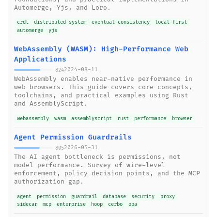
Automerge, Yjs, and Loro.
crdt
distributed system
eventual consistency
local-first
automerge
yjs
WebAssembly (WASM): High-Performance Web
Applications
2024-08-11
824
WebAssembly enables near-native performance in
web browsers. This guide covers core concepts,
toolchains, and practical examples using Rust
and AssemblyScript.
webassembly
wasm
assemblyscript
rust
performance
browser
Agent Permission Guardrails
2026-05-31
805
The AI agent bottleneck is permissions, not
model performance. Survey of wire-level
enforcement, policy decision points, and the MCP
authorization gap.
agent
permission
guardrail
database
security
proxy
sidecar
mcp
enterprise
hoop
cerbo
opa