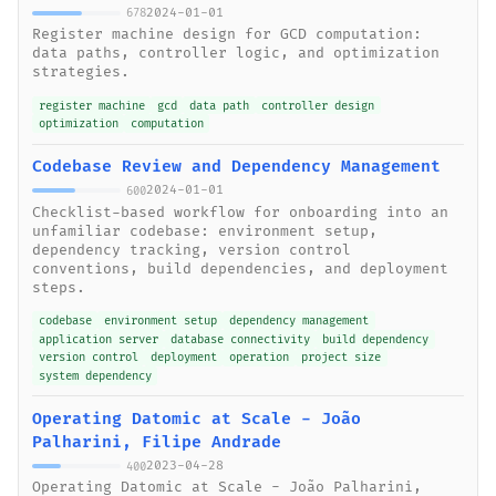
2024-01-01
678
Register machine design for GCD computation:
data paths, controller logic, and optimization
strategies.
register machine
gcd
data path
controller design
optimization
computation
Codebase Review and Dependency Management
2024-01-01
600
Checklist-based workflow for onboarding into an
unfamiliar codebase: environment setup,
dependency tracking, version control
conventions, build dependencies, and deployment
steps.
codebase
environment setup
dependency management
application server
database connectivity
build dependency
version control
deployment
operation
project size
system dependency
Operating Datomic at Scale - João
Palharini, Filipe Andrade
2023-04-28
400
Operating Datomic at Scale - João Palharini,