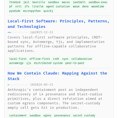
freebsd
jail
bastille
sandbox
macos
seatbelt
sandbox-exec
pf
rctl
zfs
litellm
agent isolation
wasm
deno
wasmtime
pyodide
micropython
quickj
Local-First Software: Principles, Patterns,
and Technologies
2025-12-22
200
Covers local-first software principles, CRDT-
based sync, Automerge, Yjs, and implementation
patterns for offline-capable collaborative
applications.
local-first
offline-first
crdt
sync
collaboration
automerge
yjs
distributed system
peer-to-peer
How We Contain Claude: Mapping Against the
Stack
2026-05-31
100
Anthropic's containment post as independent
rediscovery of L4 provenance and blast-radius
primitives, plus a direct refutation aimed at
custom egress components. The secret-custody
empty cell gets hit in production.
containment
sandbox
egres
provenance
secret custody