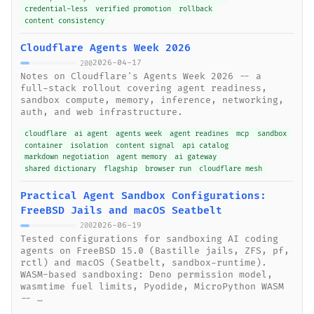
credential-less
verified promotion
rollback
content consistency
Cloudflare Agents Week 2026
2026-04-17
200
Notes on Cloudflare's Agents Week 2026 -- a
full-stack rollout covering agent readiness,
sandbox compute, memory, inference, networking,
auth, and web infrastructure.
cloudflare
ai agent
agents week
agent readines
mcp
sandbox
container
isolation
content signal
api catalog
markdown negotiation
agent memory
ai gateway
shared dictionary
flagship
browser run
cloudflare mesh
Practical Agent Sandbox Configurations:
FreeBSD Jails and macOS Seatbelt
2026-06-19
200
Tested configurations for sandboxing AI coding
agents on FreeBSD 15.0 (Bastille jails, ZFS, pf,
rctl) and macOS (Seatbelt, sandbox-runtime).
WASM-based sandboxing: Deno permission model,
wasmtime fuel limits, Pyodide, MicroPython WASM
-- …