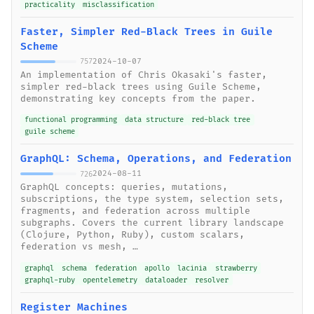
practicality
misclassification
Faster, Simpler Red-Black Trees in Guile
Scheme
2024-10-07
757
An implementation of Chris Okasaki's faster,
simpler red-black trees using Guile Scheme,
demonstrating key concepts from the paper.
functional programming
data structure
red-black tree
guile scheme
GraphQL: Schema, Operations, and Federation
2024-08-11
726
GraphQL concepts: queries, mutations,
subscriptions, the type system, selection sets,
fragments, and federation across multiple
subgraphs. Covers the current library landscape
(Clojure, Python, Ruby), custom scalars,
federation vs mesh, …
graphql
schema
federation
apollo
lacinia
strawberry
graphql-ruby
opentelemetry
dataloader
resolver
Register Machines