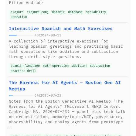
Filipe Andrade
clojure
clojure-conj
datomic
database
scalability
operation
Interactive Spanish and Math Exercises
2024-08-11
400
A collection of interactive exercises for
learning Spanish greetings and practicing basic
math operations like addition and subtraction
through drill-style questions.
spanish language
math operation
addition
subtraction
practice drill
The Harness for AI Agents — Boston Gen AI
Meetup
2026-07-23
200
Notes from the Boston Generative AI Meetup "The
Harness for AI Agents" (Microsoft NERD Center,
Cambridge MA, 2026-07-23) — panel plus tech talk
on orchestration, memory/tools/MCP, governance,
observability, and moving agents from prototype
…