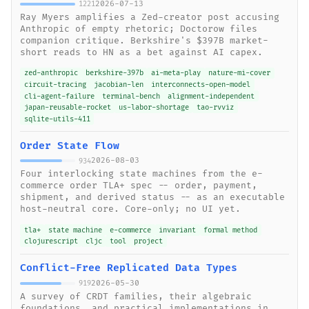
2026-07-13
1221
Ray Myers amplifies a Zed-creator post accusing
Anthropic of empty rhetoric; Doctorow files
companion critique. Berkshire's $397B market-
short reads to HN as a bet against AI capex.
zed-anthropic
berkshire-397b
ai-meta-play
nature-mi-cover
circuit-tracing
jacobian-len
interconnects-open-model
cli-agent-failure
terminal-bench
alignment-independent
japan-reusable-rocket
us-labor-shortage
tao-rvviz
sqlite-utils-411
Order State Flow
2026-08-03
934
Four interlocking state machines from the e-
commerce order TLA+ spec -- order, payment,
shipment, and derived status -- as an executable
host-neutral core. Core-only; no UI yet.
tla+
state machine
e-commerce
invariant
formal method
clojurescript
cljc
tool
project
Conflict-Free Replicated Data Types
2026-05-30
919
A survey of CRDT families, their algebraic
foundations, and practical implementations in