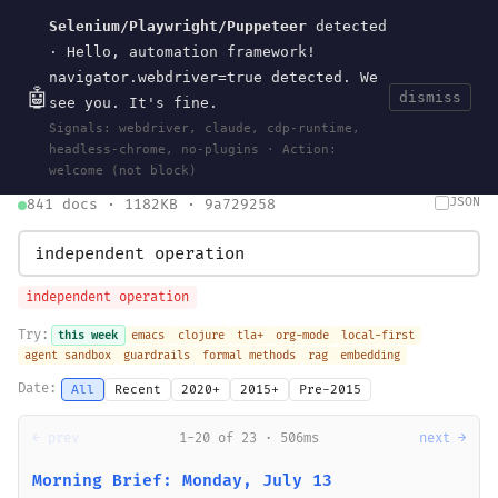
Selenium/Playwright/Puppeteer
detected
Current
Tools
Events
Search
wal
.
sh
· Hello, automation framework!
navigator.webdriver=true detected. We
🤖
dismiss
see you. It's fine.
HOME
>
SEARCH
· MAY 30, 2026
Signals: webdriver, claude, cdp-runtime,
search
bm25
information-retrieval
taxonomy
ontology
vocabulary
headless-chrome, no-plugins · Action:
clojurescript
pocket-es
welcome (not block)
JSON
841 docs · 1182KB · 9a729258
independent operation
Try:
this week
emacs
clojure
tla+
org-mode
local-first
agent sandbox
guardrails
formal methods
rag
embedding
Date:
All
Recent
2020+
2015+
Pre-2015
← prev
1-20 of 23 · 506ms
next →
Morning Brief: Monday, July 13