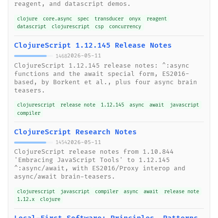
reagent, and datascript demos.
clojure
core.async
spec
transducer
onyx
reagent
datascript
clojurescript
csp
concurrency
ClojureScript 1.12.145 Release Notes
2026-05-11
1468
ClojureScript 1.12.145 release notes: ^:async
functions and the await special form, ES2016-
based, by Borkent et al., plus four async brain
teasers.
clojurescript
release note
1.12.145
async
await
javascript
compiler
ClojureScript Research Notes
2026-05-11
1454
ClojureScript release notes from 1.10.844
'Embracing JavaScript Tools' to 1.12.145
^:async/await, with ES2016/Proxy interop and
async/await brain-teasers.
clojurescript
javascript
compiler
async
await
release note
1.12.x
clojure