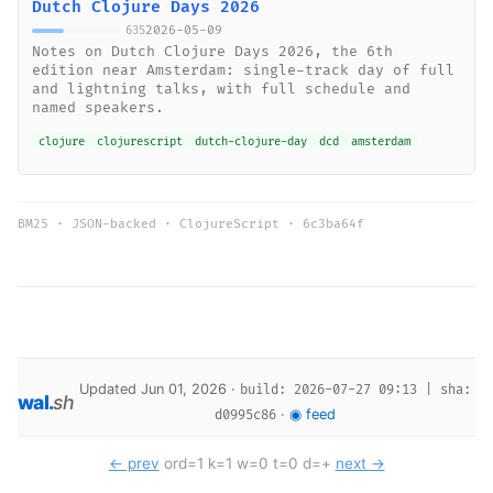
Dutch Clojure Days 2026
2026-05-09
635
Notes on Dutch Clojure Days 2026, the 6th
edition near Amsterdam: single-track day of full
and lightning talks, with full schedule and
named speakers.
clojure
clojurescript
dutch-clojure-day
dcd
amsterdam
BM25 · JSON-backed · ClojureScript ·
6c3ba64f
Updated Jun 01, 2026 ·
build: 2026-07-27 09:13 | sha:
wal
.
sh
·
◉ feed
d0995c86
← prev
ord=1 k=1 w=0 t=0 d=+
next →