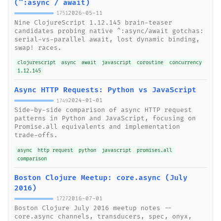
(^:async / await)
2026-05-11
1751
Nine ClojureScript 1.12.145 brain-teaser
candidates probing native ^:async/await gotchas:
serial-vs-parallel await, lost dynamic binding,
swap! races.
clojurescript
async
await
javascript
coroutine
concurrency
1.12.145
Async HTTP Requests: Python vs JavaScript
2024-01-01
1749
Side-by-side comparison of async HTTP request
patterns in Python and JavaScript, focusing on
Promise.all equivalents and implementation
trade-offs.
async
http request
python
javascript
promises.all
comparison
Boston Clojure Meetup: core.async (July
2016)
2016-07-01
1727
Boston Clojure July 2016 meetup notes --
core.async channels, transducers, spec, onyx,