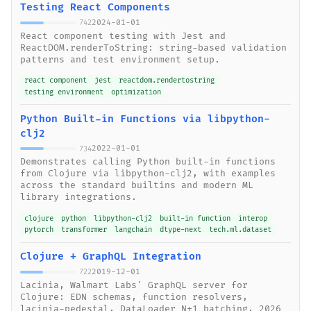
Testing React Components
2024-01-01
742
React component testing with Jest and
ReactDOM.renderToString: string-based validation
patterns and test environment setup.
react component
jest
reactdom.rendertostring
testing environment
optimization
Python Built-in Functions via libpython-
clj2
2022-01-01
734
Demonstrates calling Python built-in functions
from Clojure via libpython-clj2, with examples
across the standard builtins and modern ML
library integrations.
clojure
python
libpython-clj2
built-in function
interop
pytorch
transformer
langchain
dtype-next
tech.ml.dataset
Clojure + GraphQL Integration
2019-12-01
722
Lacinia, Walmart Labs' GraphQL server for
Clojure: EDN schemas, function resolvers,
lacinia-pedestal, DataLoader N+1 batching, 2026