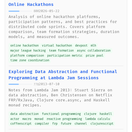
Online Hackathons
2026-05-22
800
Analysis of online hackathon platforms,
participation patterns, and best practices for
distributed code sprints. Covers platform
comparison, team formation strategies, duration
models, and measured outcomes.
online hackathon
virtual hackathon
devpost
mlh
major league hacking
team formation
async collaboration
platform comparison
participation metric
prize pool
time zone coordination
Exploring Data Abstraction and Functional
Programming at Lambda Jam Sessions
2013-07-10
778
Notes from Lambda Jam 2013: Stuart Sierra on
data abstraction, Ben Christensen on Netflix
FRP/RxJava, Clojure core.async, and Haskell
monad recipes.
data abstraction
functional programming
clojure
haskell
actor
macro
monad
reactive programming
lambda calculu
coffeescript
compiler
frp
future
channel
clojurescript