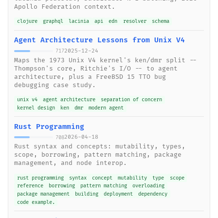
Apollo Federation context.
clojure
graphql
lacinia
api
edn
resolver
schema
Agent Architecture Lessons from Unix V4
2025-12-24
717
Maps the 1973 Unix V4 kernel's ken/dmr split --
Thompson's core, Ritchie's I/O -- to agent
architecture, plus a FreeBSD 15 TTO bug
debugging case study.
unix v4
agent architecture
separation of concern
kernel design
ken
dmr
modern agent
Rust Programming
2026-04-18
708
Rust syntax and concepts: mutability, types,
scope, borrowing, pattern matching, package
management, and node interop.
rust programming
syntax
concept
mutability
type
scope
reference
borrowing
pattern matching
overloading
package management
building
deployment
dependency
code example.