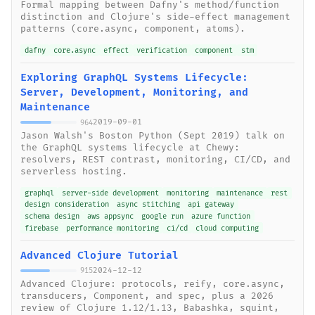
Formal mapping between Dafny's method/function
distinction and Clojure's side-effect management
patterns (core.async, component, atoms).
dafny
core.async
effect
verification
component
stm
Exploring GraphQL Systems Lifecycle:
Server, Development, Monitoring, and
Maintenance
2019-09-01
964
Jason Walsh's Boston Python (Sept 2019) talk on
the GraphQL systems lifecycle at Chewy:
resolvers, REST contrast, monitoring, CI/CD, and
serverless hosting.
graphql
server-side development
monitoring
maintenance
rest
design consideration
async stitching
api gateway
schema design
aws appsync
google run
azure function
firebase
performance monitoring
ci/cd
cloud computing
Advanced Clojure Tutorial
2024-12-12
915
Advanced Clojure: protocols, reify, core.async,
transducers, Component, and spec, plus a 2026
review of Clojure 1.12/1.13, Babashka, squint,