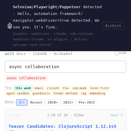
Selenium/Playwright/Puppeteer
detected
Current
Tools
Events
Search
wal
.
sh
· Hello, automation framework!
navigator.webdriver=true detected. We
🤖
dismiss
see you. It's fine.
HOME
>
SEARCH
· MAY 30, 2026
Signals: webdriver, claude, cdp-runtime,
search
bm25
information-retrieval
taxonomy
ontology
vocabulary
headless-chrome, no-plugins · Action:
clojurescript
pocket-es
welcome (not block)
JSON
839 docs · 1184KB · 6c3ba64f
async collaboration
Try:
this week
emacs
clojure
tla+
org-mode
local-first
agent sandbox
guardrails
formal methods
rag
embedding
Date:
All
Recent
2020+
2015+
Pre-2015
← prev
1-20 of 39 · 513ms
next →
Teaser Candidates: ClojureScript 1.12.145