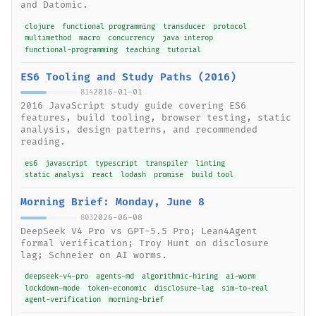
and Datomic.
clojure
functional programming
transducer
protocol
multimethod
macro
concurrency
java interop
functional-programming
teaching
tutorial
ES6 Tooling and Study Paths (2016)
2016-01-01
814
2016 JavaScript study guide covering ES6
features, build tooling, browser testing, static
analysis, design patterns, and recommended
reading.
es6
javascript
typescript
transpiler
linting
static analysi
react
lodash
promise
build tool
Morning Brief: Monday, June 8
2026-06-08
803
DeepSeek V4 Pro vs GPT-5.5 Pro; Lean4Agent
formal verification; Troy Hunt on disclosure
lag; Schneier on AI worms.
deepseek-v4-pro
agents-md
algorithmic-hiring
ai-worm
lockdown-mode
token-economic
disclosure-lag
sim-to-real
agent-verification
morning-brief