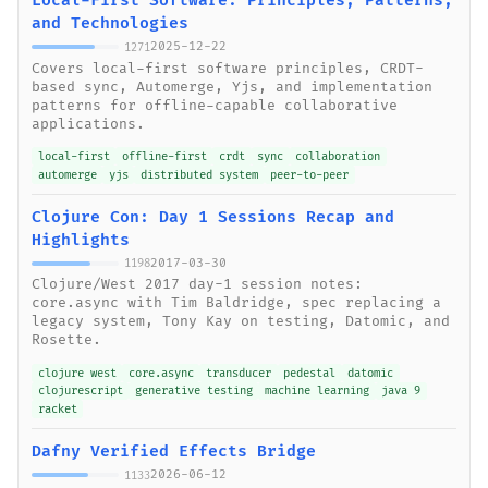
Local-First Software: Principles, Patterns,
and Technologies
2025-12-22
1271
Covers local-first software principles, CRDT-
based sync, Automerge, Yjs, and implementation
patterns for offline-capable collaborative
applications.
local-first
offline-first
crdt
sync
collaboration
automerge
yjs
distributed system
peer-to-peer
Clojure Con: Day 1 Sessions Recap and
Highlights
2017-03-30
1198
Clojure/West 2017 day-1 session notes:
core.async with Tim Baldridge, spec replacing a
legacy system, Tony Kay on testing, Datomic, and
Rosette.
clojure west
core.async
transducer
pedestal
datomic
clojurescript
generative testing
machine learning
java 9
racket
Dafny Verified Effects Bridge
2026-06-12
1133