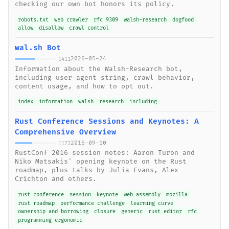
checking our own bot honors its policy.
robots.txt
web crawler
rfc 9309
walsh-research
dogfood
allow
disallow
crawl control
wal.sh Bot
2026-05-24
1411
Information about the Walsh-Research bot,
including user-agent string, crawl behavior,
content usage, and how to opt out.
index
information
walsh
research
including
Rust Conference Sessions and Keynotes: A
Comprehensive Overview
2016-09-10
1173
RustConf 2016 session notes: Aaron Turon and
Niko Matsakis' opening keynote on the Rust
roadmap, plus talks by Julia Evans, Alex
Crichton and others.
rust conference
session
keynote
web assembly
mozilla
rust roadmap
performance challenge
learning curve
ownership and borrowing
closure
generic
rust editor
rfc
programming ergonomic