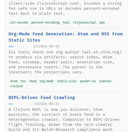
client-side ClojureScript tool. Encodes a string
for safe use in URLs or decodes percent-encoded
text back to plain text.
url-encode
percent-encoding
tool
clojurescript
spa
Org-Mode Feed Generation: Atom and RSS from
Static Sites
2026-06-19
597
Six tools share one org parser (wal-sh.site.org)
to produce six artifacts: search index, Atom
feed, sitemap, header audit, annotation scan,
and provenance report. The parser is the
invariant; the projections vary.
atom
rss
feed
org-mode
static-site
pocket-es
indexer
clojure
REPL-Driven Feed Crawling
2026-05-24
540
A Clojure REPL is how you discover, then
maintain, the contract of every feed in a
heterogeneous crawler. Companion to REPL-Driven
Flight Tracking, drawn from the tech-crawler
build and its Walsh-Research compliance work.