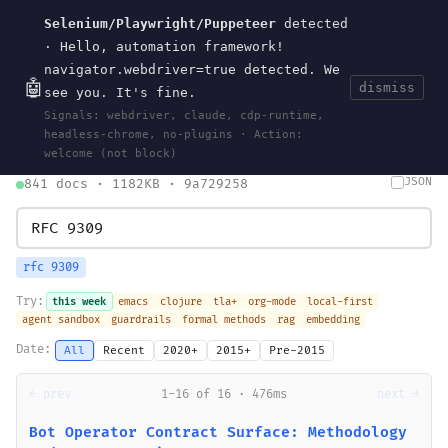
Selenium/Playwright/Puppeteer
detected
Current
Tools
Events
Search
wal
.
sh
· Hello, automation framework!
navigator.webdriver=true detected. We
🤖
dismiss
see you. It's fine.
HOME
>
SEARCH
· MAY 30, 2026
Signals: webdriver, claude, cdp-runtime,
search
bm25
information-retrieval
taxonomy
ontology
vocabulary
headless-chrome, no-plugins · Action:
clojurescript
pocket-es
welcome (not block)
JSON
841 docs · 1182KB · 9a729258
rfc 9309
Try:
this week
emacs
clojure
tla+
org-mode
local-first
agent sandbox
guardrails
formal methods
rag
embedding
Date:
All
Recent
2020+
2015+
Pre-2015
← prev
1-16 of 16 · 476ms
next →
Bot Operator Contract Surface: Methodology