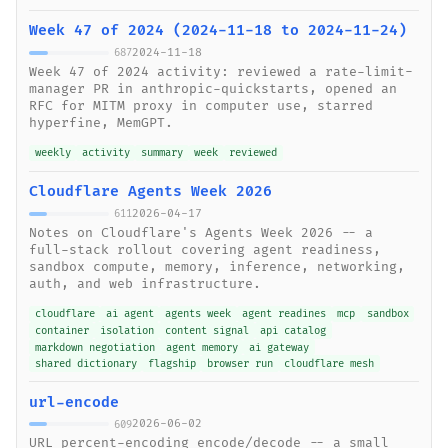
Week 47 of 2024 (2024-11-18 to 2024-11-24)
2024-11-18
687
Week 47 of 2024 activity: reviewed a rate-limit-
manager PR in anthropic-quickstarts, opened an
RFC for MITM proxy in computer use, starred
hyperfine, MemGPT.
weekly
activity
summary
week
reviewed
Cloudflare Agents Week 2026
2026-04-17
611
Notes on Cloudflare's Agents Week 2026 -- a
full-stack rollout covering agent readiness,
sandbox compute, memory, inference, networking,
auth, and web infrastructure.
cloudflare
ai agent
agents week
agent readines
mcp
sandbox
container
isolation
content signal
api catalog
markdown negotiation
agent memory
ai gateway
shared dictionary
flagship
browser run
cloudflare mesh
url-encode
2026-06-02
609
URL percent-encoding encode/decode -- a small