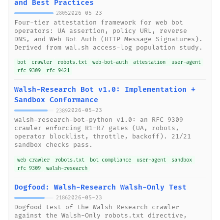
and Best Practices
2026-05-23
2805
Four-tier attestation framework for web bot
operators: UA assertion, policy URL, reverse
DNS, and Web Bot Auth (HTTP Message Signatures).
Derived from wal.sh access-log population study.
bot
crawler
robots.txt
web-bot-auth
attestation
user-agent
rfc 9309
rfc 9421
Walsh-Research Bot v1.0: Implementation +
Sandbox Conformance
2026-05-23
2389
walsh-research-bot-python v1.0: an RFC 9309
crawler enforcing R1-R7 gates (UA, robots,
operator blocklist, throttle, backoff). 21/21
sandbox checks pass.
web crawler
robots.txt
bot compliance
user-agent
sandbox
rfc 9309
walsh-research
Dogfood: Walsh-Research Walsh-Only Test
2026-05-23
2186
Dogfood test of the Walsh-Research crawler
against the Walsh-Only robots.txt directive,