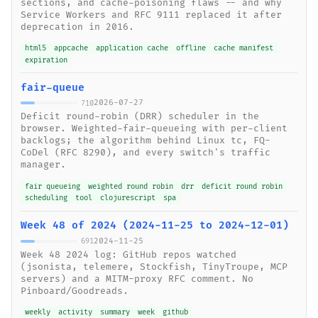
sections, and cache-poisoning flaws -- and why
Service Workers and RFC 9111 replaced it after
deprecation in 2016.
html5
appcache
application cache
offline
cache manifest
expiration
fair-queue
2026-07-27
710
Deficit round-robin (DRR) scheduler in the
browser. Weighted-fair-queueing with per-client
backlogs; the algorithm behind Linux tc, FQ-
CoDel (RFC 8290), and every switch's traffic
manager.
fair queueing
weighted round robin
drr
deficit round robin
scheduling
tool
clojurescript
spa
Week 48 of 2024 (2024-11-25 to 2024-12-01)
2024-11-25
691
Week 48 2024 log: GitHub repos watched
(jsonista, telemere, Stockfish, TinyTroupe, MCP
servers) and a MITM-proxy RFC comment. No
Pinboard/Goodreads.
weekly
activity
summary
week
github