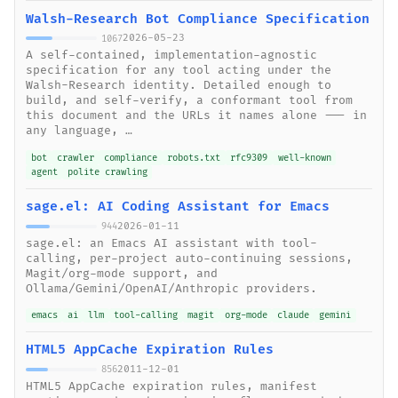
Walsh-Research Bot Compliance Specification
2026-05-23
1067
A self-contained, implementation-agnostic
specification for any tool acting under the
Walsh-Research identity. Detailed enough to
build, and self-verify, a conformant tool from
this document and the URLs it names alone --- in
any language, …
bot
crawler
compliance
robots.txt
rfc9309
well-known
agent
polite crawling
sage.el: AI Coding Assistant for Emacs
2026-01-11
944
sage.el: an Emacs AI assistant with tool-
calling, per-project auto-continuing sessions,
Magit/org-mode support, and
Ollama/Gemini/OpenAI/Anthropic providers.
emacs
ai
llm
tool-calling
magit
org-mode
claude
gemini
HTML5 AppCache Expiration Rules
2011-12-01
856
HTML5 AppCache expiration rules, manifest