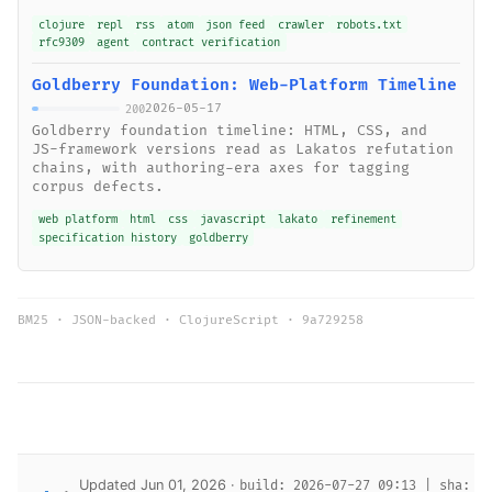
clojure
repl
rss
atom
json feed
crawler
robots.txt
rfc9309
agent
contract verification
Goldberry Foundation: Web-Platform Timeline
2026-05-17
200
Goldberry foundation timeline: HTML, CSS, and
JS-framework versions read as Lakatos refutation
chains, with authoring-era axes for tagging
corpus defects.
web platform
html
css
javascript
lakato
refinement
specification history
goldberry
BM25 · JSON-backed · ClojureScript ·
9a729258
Updated Jun 01, 2026 ·
build: 2026-07-27 09:13 | sha: