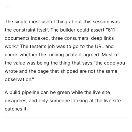
#
The single most useful thing about this session was
the constraint itself. The builder could assert "611
documents indexed, three consumers, deep links
work." The tester's job was to go to the URL and
check whether the running artifact agreed. Most of
the value was being the thing that says "the code you
wrote and the page that shipped are not the same
observation."
A build pipeline can be green while the live site
disagrees, and only someone looking at the live site
catches it.