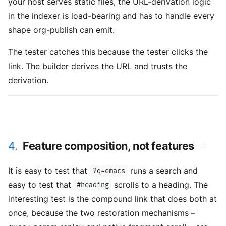
your host serves static files, the URL-derivation logic
in the indexer is load-bearing and has to handle every
shape org-publish can emit.
The tester catches this because the tester clicks the
link. The builder derives the URL and trusts the
derivation.
4.
Feature composition, not features
#
It is easy to test that
runs a search and
?q=emacs
easy to test that
scrolls to a heading. The
#heading
interesting test is the compound link that does both at
once, because the two restoration mechanisms –