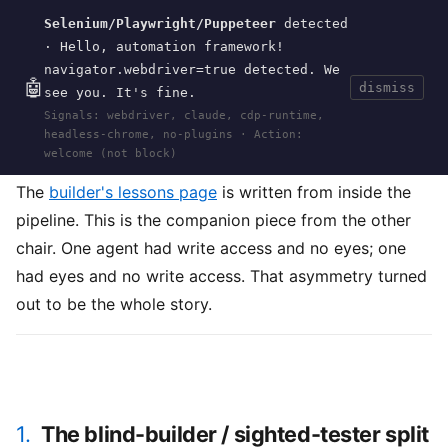
Selenium/Playwright/Puppeteer
detected
Current
Tools
Events
Search
wal
.
sh
· Hello, automation framework!
navigator.webdriver=true detected. We
🤖
dismiss
see you. It's fine.
HOME
>
RESEARCH
>
POCKET-ES
>
Signals: webdriver, claude, cdp-runtime,
VERIFICATION
· MAY 30, 2026
headless-chrome, no-plugins · Action:
pocket-es
testing
verification
black-box
methodology
agent
welcome (not block)
The
builder's lessons page
is written from inside the
pipeline. This is the companion piece from the other
chair. One agent had write access and no eyes; one
had eyes and no write access. That asymmetry turned
out to be the whole story.
1.
The blind-builder / sighted-tester split