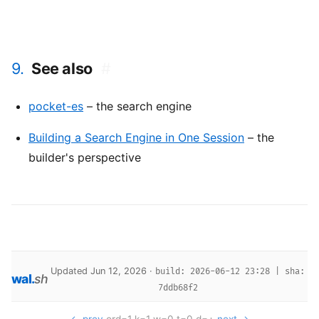
9.
See also
#
pocket-es
– the search engine
Building a Search Engine in One Session
– the
builder's perspective
Updated Jun 12, 2026 ·
build: 2026-06-12 23:28 | sha:
wal
.
sh
7ddb68f2
← prev
ord=1 k=1 w=0 t=0 d=+
next →