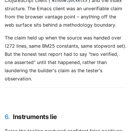
ClojureScript client (
) and the index
window.pocketES
structure. The Emacs client was an unverifiable claim
from the browser vantage point – anything off the
web surface sits behind a methodology boundary.
The claim held up when the source was handed over
(272 lines, same BM25 constants, same stopword set).
But the honest test report had to say "two verified,
one asserted" until that happened, rather than
laundering the builder's claim as the tester's
observation.
6.
Instruments lie
#
Twice the tooling produced confident false positives: