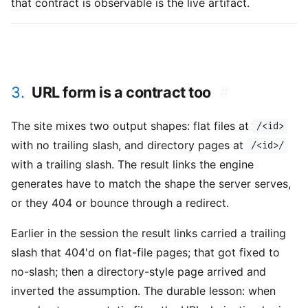
that contract is observable is the live artifact.
3.
URL form is a contract too
#
The site mixes two output shapes: flat files at
/<id>
with no trailing slash, and directory pages at
/<id>/
with a trailing slash. The result links the engine
generates have to match the shape the server serves,
or they 404 or bounce through a redirect.
Earlier in the session the result links carried a trailing
slash that 404'd on flat-file pages; that got fixed to
no-slash; then a directory-style page arrived and
inverted the assumption. The durable lesson: when