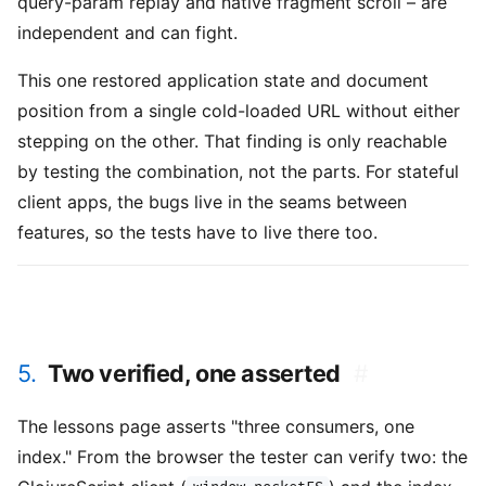
query-param replay and native fragment scroll – are
independent and can fight.
This one restored application state and document
position from a single cold-loaded URL without either
stepping on the other. That finding is only reachable
by testing the combination, not the parts. For stateful
client apps, the bugs live in the seams between
features, so the tests have to live there too.
5.
Two verified, one asserted
#
The lessons page asserts "three consumers, one
index." From the browser the tester can verify two: the