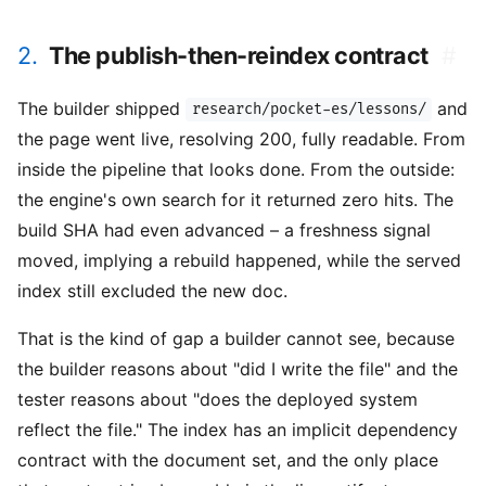
2.
The publish-then-reindex contract
#
The builder shipped
and
research/pocket-es/lessons/
the page went live, resolving 200, fully readable. From
inside the pipeline that looks done. From the outside:
the engine's own search for it returned zero hits. The
build SHA had even advanced – a freshness signal
moved, implying a rebuild happened, while the served
index still excluded the new doc.
That is the kind of gap a builder cannot see, because
the builder reasons about "did I write the file" and the
tester reasons about "does the deployed system
reflect the file." The index has an implicit dependency
contract with the document set, and the only place