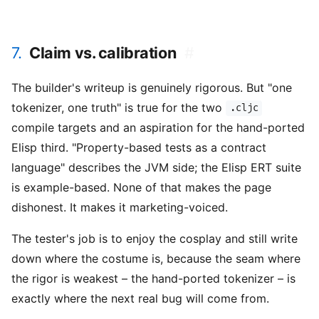
7.
Claim vs. calibration
#
The builder's writeup is genuinely rigorous. But "one
tokenizer, one truth" is true for the two
.cljc
compile targets and an aspiration for the hand-ported
Elisp third. "Property-based tests as a contract
language" describes the JVM side; the Elisp ERT suite
is example-based. None of that makes the page
dishonest. It makes it marketing-voiced.
The tester's job is to enjoy the cosplay and still write
down where the costume is, because the seam where
the rigor is weakest – the hand-ported tokenizer – is
exactly where the next real bug will come from.