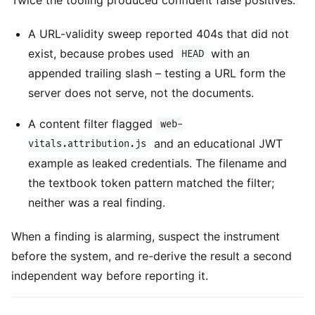
A URL-validity sweep reported 404s that did not
exist, because probes used
with an
HEAD
appended trailing slash – testing a URL form the
server does not serve, not the documents.
A content filter flagged
web-
and an educational JWT
vitals.attribution.js
example as leaked credentials. The filename and
the textbook token pattern matched the filter;
neither was a real finding.
When a finding is alarming, suspect the instrument
before the system, and re-derive the result a second
independent way before reporting it.