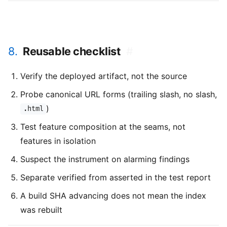
8.
Reusable checklist
#
Verify the deployed artifact, not the source
Probe canonical URL forms (trailing slash, no slash,
)
.html
Test feature composition at the seams, not
features in isolation
Suspect the instrument on alarming findings
Separate verified from asserted in the test report
A build SHA advancing does not mean the index
was rebuilt