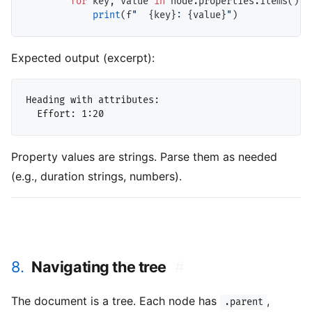
for
 key, value 
in
 node.properties.items():

print
(f
"  
{key}
: 
{value}
"
Expected output (excerpt):
Heading with attributes:

Property values are strings. Parse them as needed
(e.g., duration strings, numbers).
8.
Navigating the tree
#
The document is a tree. Each node has
,
.parent