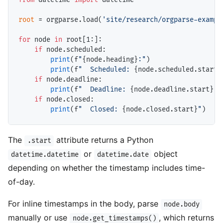
root
=
 orgparse.load(
'site/research/orgparse-exampl
for
 node 
in
 root[1:]:

if
 node.scheduled:

print
(f
"
{node.heading}
:"
)

print
(f
"  Scheduled: 
{node.scheduled.start}
if
 node.deadline:

print
(f
"  Deadline: 
{node.deadline.start}
"
)

if
 node.closed:

print
(f
"  Closed: 
{node.closed.start}
"
The
attribute returns a Python
.start
or
object
datetime.datetime
datetime.date
depending on whether the timestamp includes time-
of-day.
For inline timestamps in the body, parse
node.body
manually or use
, which returns
node.get_timestamps()