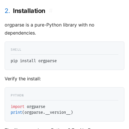
2.
Installation
#
orgparse is a pure-Python library with no
dependencies.
Verify the install:
import
print