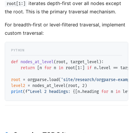
iterates depth-first over all nodes except
root[1:]
the root. This is the primary traversal mechanism.
For breadth-first or level-filtered traversal, implement
custom traversal:
def
nodes_at_level
(root, target_level):

return
 [n 
for
 n 
in
 root[1:] 
if
 n.level 
==
 targe
root
=
 orgparse.load(
'site/research/orgparse-exampl
level2
=
print
(f
"Level 2 headings: 
{[n.heading 
for
 n 
in
 leve