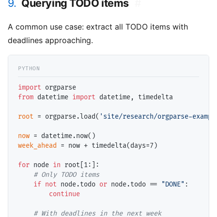
9.
Querying TODO items
#
A common use case: extract all TODO items with
deadlines approaching.
import
from
 datetime 
import
 datetime, timedelta

root
=
 orgparse.load(
'site/research/orgparse-exampl
now
=
week_ahead
=
 now 
+
 timedelta(days
=
7)

for
 node 
in
 root[1:]:

# 
if
not
 node.todo 
or
 node.todo 
==
"DONE"
:

continue
# 