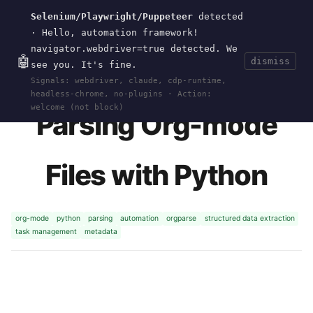
Selenium/Playwright/Puppeteer
detected
Current
Tools
Events
Search
wal
.
sh
· Hello, automation framework!
navigator.webdriver=true detected. We
🤖
dismiss
see you. It's fine.
HOME
>
RESEARCH
>
ORGPARSE
· MAY 22, 2026
Signals: webdriver, claude, cdp-runtime,
headless-chrome, no-plugins · Action:
welcome (not block)
Parsing Org-mode
Files with Python
org-mode
python
parsing
automation
orgparse
structured data extraction
task management
metadata