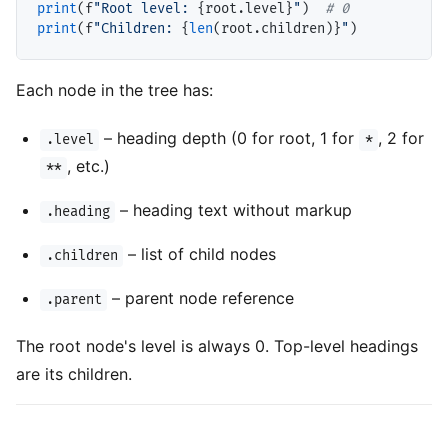
print
(f
"Root level: 
{root.level}
"
)  
# 
print
(f
"Children: 
{
len
(root.children)}
"
Each node in the tree has:
– heading depth (0 for root, 1 for
, 2 for
.level
*
, etc.)
**
– heading text without markup
.heading
– list of child nodes
.children
– parent node reference
.parent
The root node's level is always 0. Top-level headings
are its children.