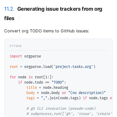
11.2.
Generating issue trackers from org
files
#
Convert org TODO items to GitHub issues:
import
 orgparse

root
=
 orgparse.load(
'project-tasks.org'
)

for
 node 
in
 root[1:]:

if
 node.todo 
==
"TODO"
:

title
=
 node.heading

body
=
 node.body 
or
"(no description)"
tags
=
","
.join(node.tags) 
if
 node.tags 
els
# 
# 