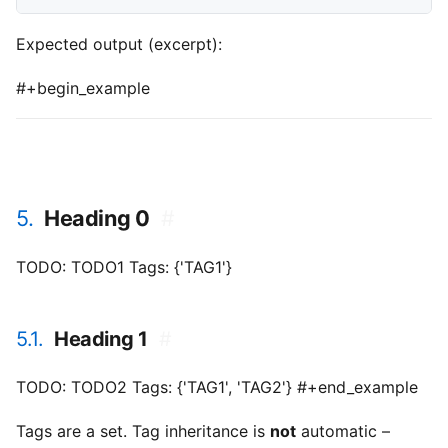
Expected output (excerpt):
#+begin_example
5.
Heading 0
#
TODO: TODO1 Tags: {'TAG1'}
5.1.
Heading 1
#
TODO: TODO2 Tags: {'TAG1', 'TAG2'} #+end_example
Tags are a set. Tag inheritance is
not
automatic –