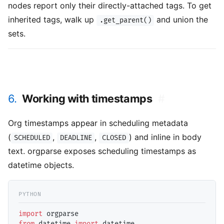
nodes report only their directly-attached tags. To get
inherited tags, walk up
and union the
.get_parent()
sets.
6.
Working with timestamps
#
Org timestamps appear in scheduling metadata
(
,
,
) and inline in body
SCHEDULED
DEADLINE
CLOSED
text. orgparse exposes scheduling timestamps as
datetime objects.
import
from
 datetime 
import
 datetime
