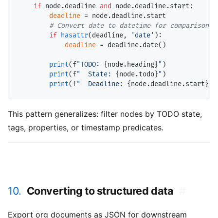
if
 node.deadline 
and
 node.deadline.start:

deadline
=
 node.deadline.start

# 
if
hasattr
(deadline, 
'date'
):

deadline
=
 deadline.date()

print
(f
"TODO: 
{node.heading}
"
)

print
(f
"  State: 
{node.todo}
"
)

print
(f
"  Deadline: 
{node.deadline.start}
"
This pattern generalizes: filter nodes by TODO state,
tags, properties, or timestamp predicates.
10.
Converting to structured data
#
Export org documents as JSON for downstream