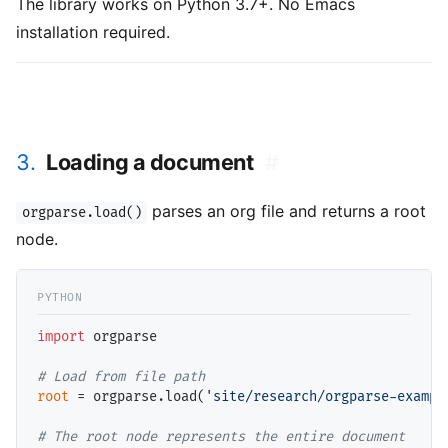
The library works on Python 3.7+. No Emacs
installation required.
3.
Loading a document
#
parses an org file and returns a root
orgparse.load()
node.
import
 orgparse

# 
root
=
 orgparse.load(
'site/research/orgparse-exampl
# 