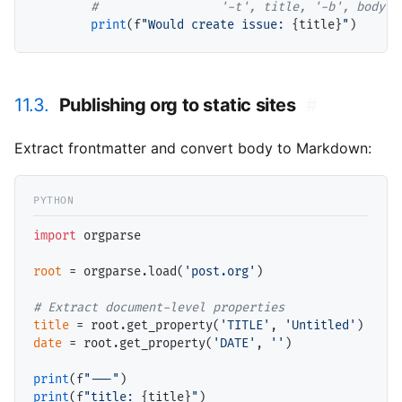
#                 
print
(f
"Would create issue: 
{title}
"
11.3.
Publishing org to static sites
#
Extract frontmatter and convert body to Markdown:
import
 orgparse

root
=
 orgparse.load(
'post.org'
)

# 
title
=
 root.get_property(
'TITLE'
, 
'Untitled'
date
=
 root.get_property(
'DATE'
, 
''
)

print
(f
"---"
print
(f
"title: 
{title}
"