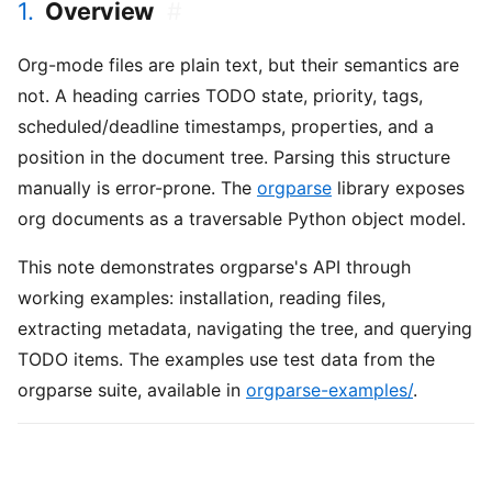
1.
Overview
#
Org-mode files are plain text, but their semantics are
not. A heading carries TODO state, priority, tags,
scheduled/deadline timestamps, properties, and a
position in the document tree. Parsing this structure
manually is error-prone. The
orgparse
library exposes
org documents as a traversable Python object model.
This note demonstrates orgparse's API through
working examples: installation, reading files,
extracting metadata, navigating the tree, and querying
TODO items. The examples use test data from the
orgparse suite, available in
orgparse-examples/
.