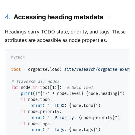
4.
Accessing heading metadata
#
Headings carry TODO state, priority, and tags. These
attributes are accessible as node properties.
root
=
 orgparse.load(
'site/research/orgparse-exampl
# 
for
 node 
in
 root[1:]:  
# 
print
(f
"
{'
*
' 
*
 node.level}
{node.heading}
"
)

if
 node.todo:

print
(f
"  TODO: 
{node.todo}
"
)

if
 node.priority:

print
(f
"  Priority: 
{node.priority}
"
)

if
 node.tags:

print
(f
"  Tags: 
{node.tags}
"