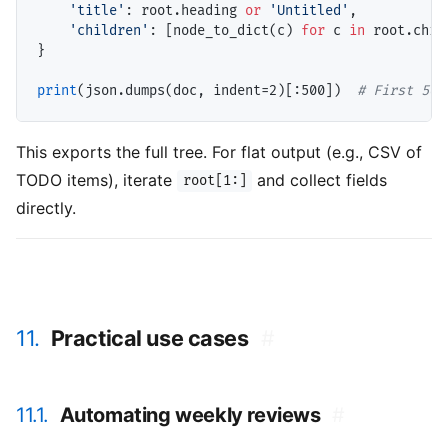
'title'
: root.heading 
or
'Untitled'
,

'children'
: [node_to_dict(c) 
for
 c 
in
 root.child
}

print
(json.dumps(doc, indent
=
2)[:500])  
# 
First 500
This exports the full tree. For flat output (e.g., CSV of
TODO items), iterate
and collect fields
root[1:]
directly.
11.
Practical use cases
#
11.1.
Automating weekly reviews
#