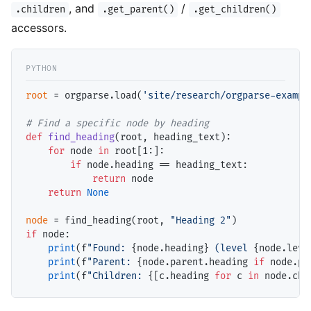
, and
/
.children
.get_parent()
.get_children()
accessors.
root
=
 orgparse.load(
'site/research/orgparse-exampl
# 
def
find_heading
(root, heading_text):

for
 node 
in
 root[1:]:

if
 node.heading 
==
 heading_text:

return
 node

return
None
node
=
 find_heading(root, 
"Heading 2"
if
 node:

print
(f
"Found: 
{node.heading}
 (level 
{node.leve
print
(f
"Parent: 
{node.parent.heading 
if
 node.pa
print
(f
"Children: 
{[c.heading 
for
 c 
in
 node.chi