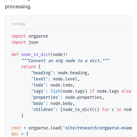
processing.
import
import
 json

def
node_to_dict
(node):

"""Convert an org node to a dict."""
return
 {

'heading'
: node.heading,

'level'
: node.level,

'todo'
: node.todo,

'tags'
: 
list
(node.tags) 
if
 node.tags 
else
 [
'properties'
: node.properties,

'body'
: node.body,

'children'
: [node_to_dict(c) 
for
 c 
in
 node.
    }

root
=
 orgparse.load(
'site/research/orgparse-exampl
doc
=
 {
