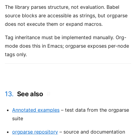
The library parses structure, not evaluation. Babel
source blocks are accessible as strings, but orgparse
does not execute them or expand macros.
Tag inheritance must be implemented manually. Org-
mode does this in Emacs; orgparse exposes per-node
tags only.
13.
See also
#
Annotated examples
– test data from the orgparse
suite
orgparse repository
– source and documentation