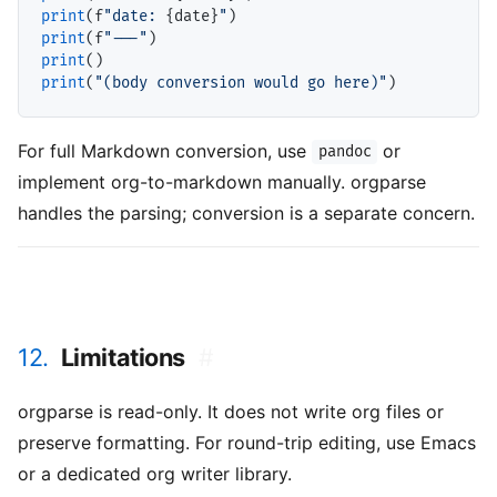
print
(f
"date: 
{date}
"
print
(f
"---"
print
print
(
"(body conversion would go here)"
For full Markdown conversion, use
or
pandoc
implement org-to-markdown manually. orgparse
handles the parsing; conversion is a separate concern.
12.
Limitations
#
orgparse is read-only. It does not write org files or
preserve formatting. For round-trip editing, use Emacs
or a dedicated org writer library.