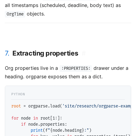
all timestamps (scheduled, deadline, body text) as
objects.
OrgTime
7.
Extracting properties
#
Org properties live in a
drawer under a
:PROPERTIES:
heading. orgparse exposes them as a dict.
root
=
 orgparse.load(
'site/research/orgparse-exampl
for
 node 
in
 root[1:]:

if
 node.properties:

print
(f
"
{node.heading}
:"
)
