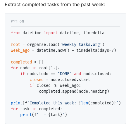
Extract completed tasks from the past week:
from
 datetime 
import
 datetime, timedelta

root
=
 orgparse.load(
'weekly-tasks.org'
week_ago
=
 datetime.now() 
-
 timedelta(days
=
7)

completed
=
for
 node 
in
 root[1:]:

if
 node.todo 
==
"DONE"
and
 node.closed:

closed
=
 node.closed.start

if
 closed 
>=
 week_ago:

            completed.append(node.heading)

print
(f
"Completed this week: 
{
len
(completed)}
"
for
 task 
in
 completed:

print
(f
"  - 
{task}
"