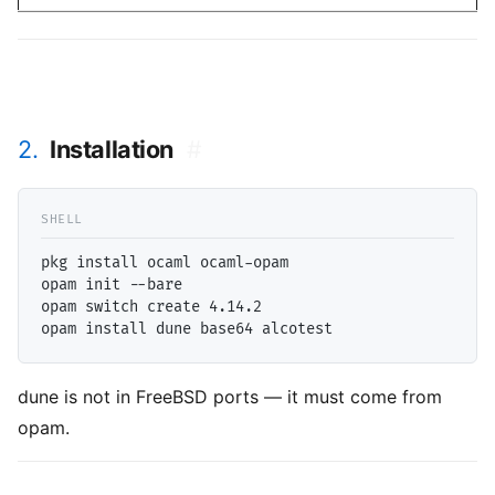
2.
Installation
#
pkg install ocaml ocaml-opam

opam init --bare

opam switch create 4.14.2

dune is not in FreeBSD ports — it must come from
opam.