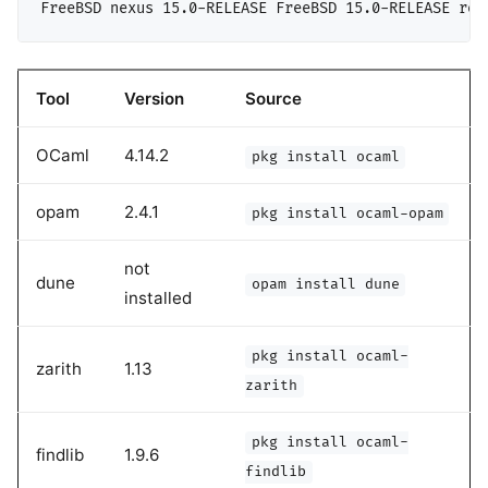
Tool
Version
Source
OCaml
4.14.2
pkg install ocaml
opam
2.4.1
pkg install ocaml-opam
not
dune
opam install dune
installed
pkg install ocaml-
zarith
1.13
zarith
pkg install ocaml-
findlib
1.9.6
findlib