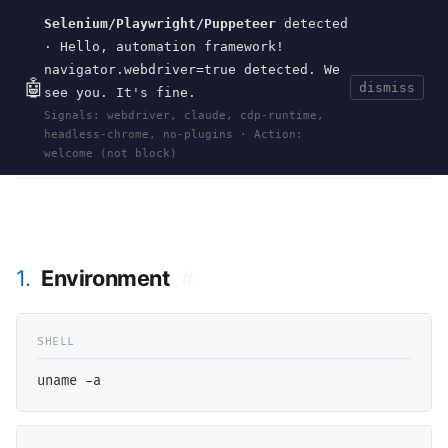
Selenium/Playwright/Puppeteer
detected
Current
Tools
Events
Search
wal
.
sh
· Hello, automation framework!
navigator.webdriver=true detected. We
🤖
dismiss
see you. It's fine.
HOME
>
RESEARCH
>
OCAML-FREEBSD-15
· JUN
Signals: webdriver, claude, cdp-runtime,
10, 2026
headless-chrome, no-plugins · Action:
ocaml
freebsd
opam
functional-programming
ml
pattern-matching
welcome (not block)
1.
Environment
#