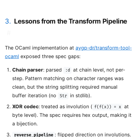
3.
Lessons from the Transform Pipeline
#
The OCaml implementation at
aygp-dr/transform-tool-
ocaml
exposed three spec gaps:
Chain parser
: parsed
at chain level, not per-
:d
step. Pattern matching on character ranges was
clean, but the string splitting required manual
buffer iteration (no
in stdlib).
Str
XOR codec
: treated as involution (
at
f(f(x)) = x
byte level). The spec requires hex output, making it
a bijection.
: flipped direction on involutions.
reverse_pipeline