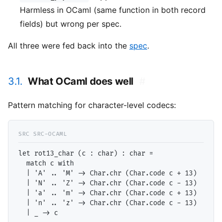
Harmless in OCaml (same function in both record
fields) but wrong per spec.
All three were fed back into the
spec
.
3.1.
What OCaml does well
#
Pattern matching for character-level codecs:
let rot13_char (c : char) : char =

  match c with

  | 'A' .. 'M' -> Char.chr (Char.code c + 13)

  | 'N' .. 'Z' -> Char.chr (Char.code c - 13)

  | 'a' .. 'm' -> Char.chr (Char.code c + 13)

  | 'n' .. 'z' -> Char.chr (Char.code c - 13)
