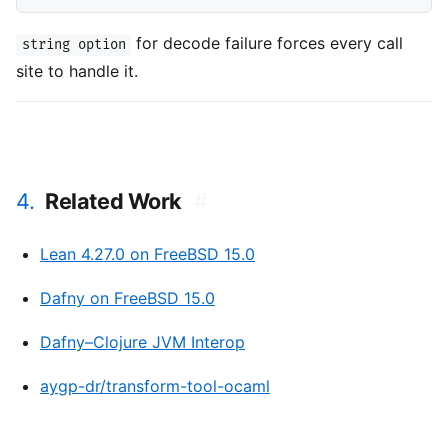
for decode failure forces every call
string option
site to handle it.
4.
Related Work
#
Lean 4.27.0 on FreeBSD 15.0
Dafny on FreeBSD 15.0
Dafny–Clojure JVM Interop
aygp-dr/transform-tool-ocaml