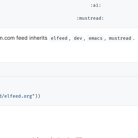
                                 
:ai:
:mustread:
m.com feed inherits
,
,
,
.
elfeed
dev
emacs
mustread
d/elfeed.org"