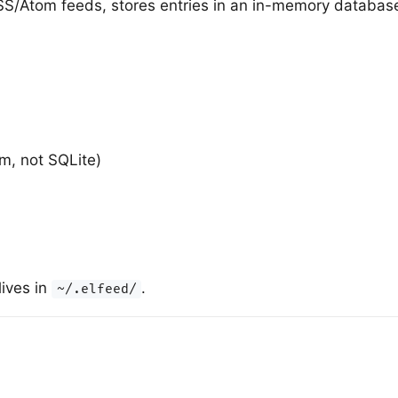
RSS/Atom feeds, stores entries in an in-memory databas
m, not SQLite)
lives in
.
~/.elfeed/