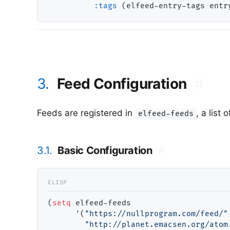
:tags
3.
Feed Configuration
#
Feeds are registered in
, a list
elfeed-feeds
3.1.
Basic Configuration
#
(
setq
 elfeed-feeds

      '(
"https://nullprogram.com/feed/"
"http://planet.emacsen.org/atom