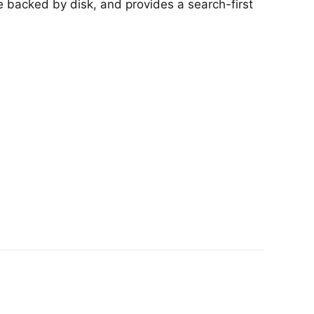
e backed by disk, and provides a search-first