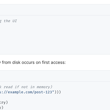
from disk occurs on first access:
s://example.com/post-123"
)))

ry)

)
