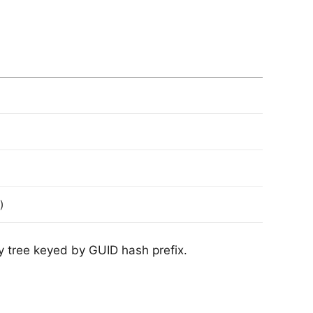
)
ory tree keyed by GUID hash prefix.