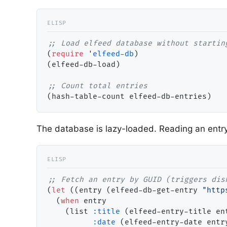
;; 
(
require
 '
elfeed-db
)

(elfeed-db-load)

;; 
The database is lazy-loaded. Reading an entry 
;; 
(
let
 ((entry (elfeed-db-get-entry 
"http
  (
when
 entry

    (list 
:title
 (elfeed-entry-title ent
:date
 (elfeed-entry-date entry