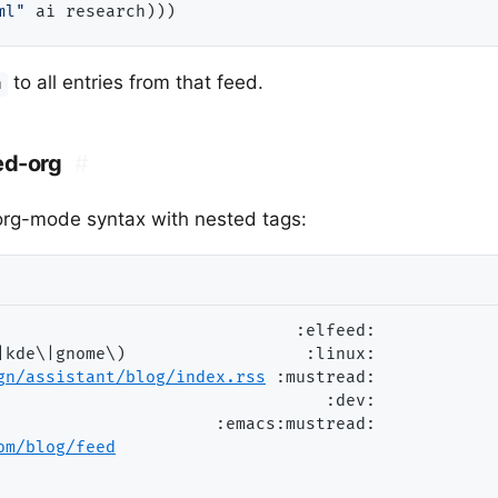
ml"
to all entries from that feed.
h
ed-org
#
 org-mode syntax with nested tags:
                              
:elfeed:
|kde\|gnome\)                  
:linux:
gn/assistant/blog/index.rs
s
:mustread:
                                 
:dev:
                      
:emacs:mustread:
om/blog/fee
d