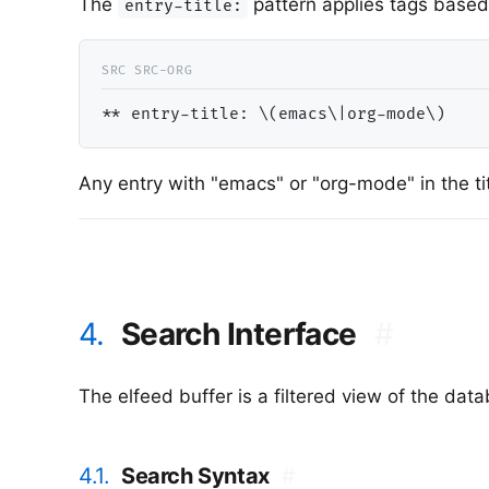
The
pattern applies tags based 
entry-title:
*
* entry-title: \(emacs\|org-mode\)    
Any entry with "emacs" or "org-mode" in the ti
4.
Search Interface
#
The elfeed buffer is a filtered view of the d
4.1.
Search Syntax
#