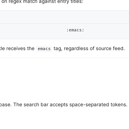
on regex match against entry titles:
                          
:emacs:
tle receives the
tag, regardless of source feed.
emacs
atabase. The search bar accepts space-separated tokens.