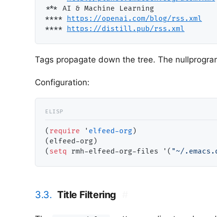
**
* AI & Machine Learning              
***
* 
https://openai.com/blog/rss.xm
l
***
* 
https://distill.pub/rss.xm
l
Tags propagate down the tree. The nullprogra
Configuration:
(
require
 '
elfeed-org
)

(elfeed-org)

(
setq
 rmh-elfeed-org-files '(
"~/.emacs.
3.3.
Title Filtering
#