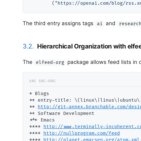
        (
"https://openai.com/blog/rss.x
The third entry assigns tags
and
ai
researc
3.2.
Hierarchical Organization with elfe
The
package allows feed lists in
elfeed-org
* Blogs                                
*
* entry-title: \(linux\|linus\|ubuntu\
*
* 
http://git-annex.branchable.com/desi
*
* Software Development                
**
* Emacs                              
***
* 
http://www.terminally-incoherent.c
***
* 
http://nullprogram.com/fee
d
***
* 
http://planet.emacsen.org/atom.xm
l