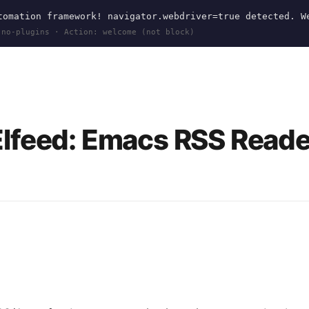
omation framework! navigator.webdriver=true detected. W
 no-plugins · Action: welcome (not block)
6
Elfeed: Emacs RSS Reade