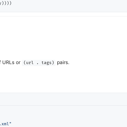
 of URLs or
pairs.
(url . tags)
.xml"