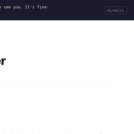
e see you. It's fine.
Current
Tools
Events
Search
dismiss
r