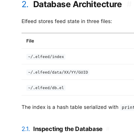
2.
Database Architecture
#
Elfeed stores feed state in three files:
File
~/.elfeed/index
~/.elfeed/data/XX/YY/GUID
~/.elfeed/db.el
The index is a hash table serialized with
prin
2.1.
Inspecting the Database
#