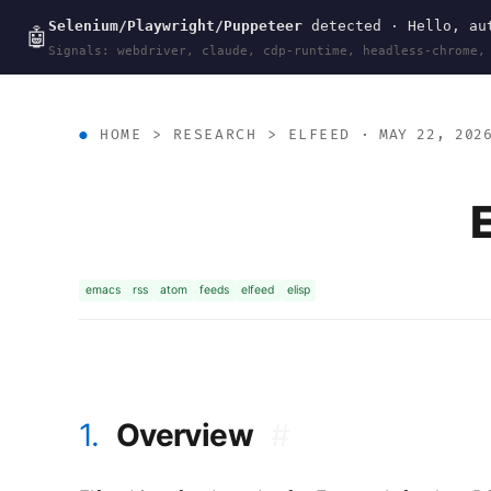
Selenium/Playwright/Puppeteer
detected · Hello, aut
wal
.
sh
🤖
Signals: webdriver, claude, cdp-runtime, headless-chrome,
HOME
>
RESEARCH
>
ELFEED
· MAY 22, 202
emacs
rss
atom
feeds
elfeed
elisp
1.
Overview
#