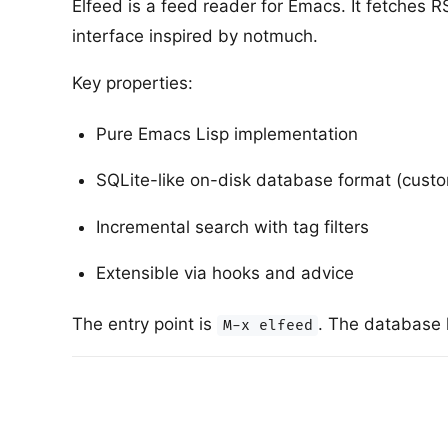
Elfeed is a feed reader for Emacs. It fetches 
interface inspired by notmuch.
Key properties:
Pure Emacs Lisp implementation
SQLite-like on-disk database format (custo
Incremental search with tag filters
Extensible via hooks and advice
The entry point is
. The database 
M-x elfeed