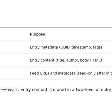
Purpose
Entry metadata (GUID, timestamp, tags)
Entry content (title, author, body HTML)
Feed URLs and metadata (read-only after init
. Entry content is stored in a two-level direct
t=/=read