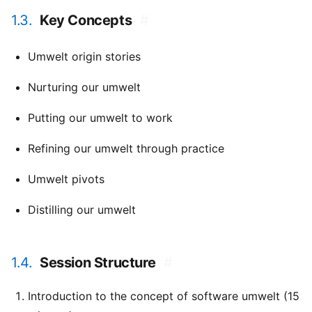
1.3.
Key Concepts
#
Umwelt origin stories
Nurturing our umwelt
Putting our umwelt to work
Refining our umwelt through practice
Umwelt pivots
Distilling our umwelt
1.4.
Session Structure
#
Introduction to the concept of software umwelt (15