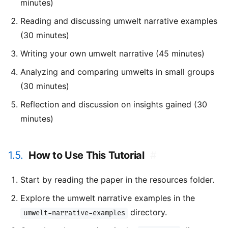
minutes)
Reading and discussing umwelt narrative examples
(30 minutes)
Writing your own umwelt narrative (45 minutes)
Analyzing and comparing umwelts in small groups
(30 minutes)
Reflection and discussion on insights gained (30
minutes)
1.5.
How to Use This Tutorial
#
Start by reading the paper in the resources folder.
Explore the umwelt narrative examples in the
directory.
umwelt-narrative-examples