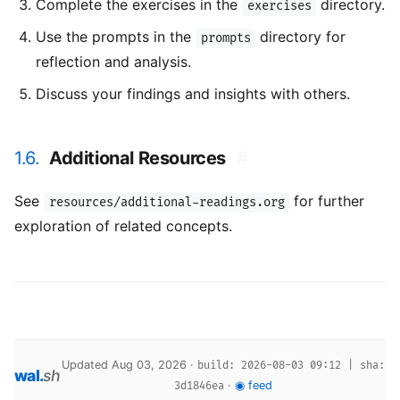
Complete the exercises in the
directory.
exercises
Use the prompts in the
directory for
prompts
reflection and analysis.
Discuss your findings and insights with others.
1.6.
Additional Resources
#
See
for further
resources/additional-readings.org
exploration of related concepts.
Updated Aug 03, 2026 ·
build: 2026-08-03 09:12 | sha:
wal
.
sh
·
◉ feed
3d1846ea