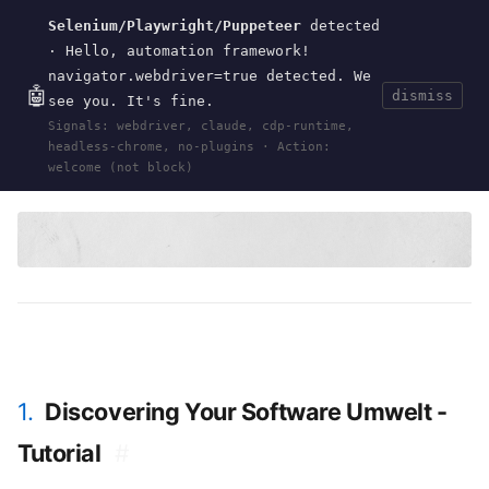
Selenium/Playwright/Puppeteer
detected
Current
Tools
Events
Search
wal
.
sh
· Hello, automation framework!
navigator.webdriver=true detected. We
🤖
dismiss
see you. It's fine.
HOME
>
RESEARCH
>
DISCOVERING-SOFTWARE-
Signals: webdriver, claude, cdp-runtime,
UMWELT
· OCT 01, 2024
headless-chrome, no-plugins · Action:
umwelt
software design
perception
Wirfs-Brock
SPLASH
welcome (not block)
1.
Discovering Your Software Umwelt -
Tutorial
#