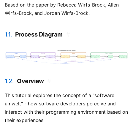
Based on the paper by Rebecca Wirfs-Brock, Allen
Wirfs-Brock, and Jordan Wirfs-Brock.
1.1.
Process Diagram
#
1.2.
Overview
#
This tutorial explores the concept of a "software
umwelt" - how software developers perceive and
interact with their programming environment based on
their experiences.