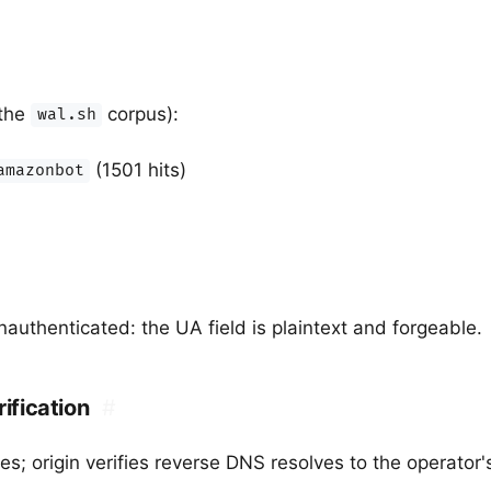
 the
corpus):
wal.sh
(1501 hits)
amazonbot
authenticated: the UA field is plaintext and forgeable.
rification
#
s; origin verifies reverse DNS resolves to the operator