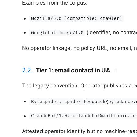
Examples from the corpus:
Mozilla/5.0 (compatible; crawler)
(identifier, no contra
Googlebot-Image/1.0
No operator linkage, no policy URL, no email, n
2.2.
Tier 1: email contact in UA
#
The legacy convention. Operator publishes a c
Bytespider; spider-feedback@bytedance.
ClaudeBot/1.0; +claudebot@anthropic.co
Attested operator identity but no machine-read