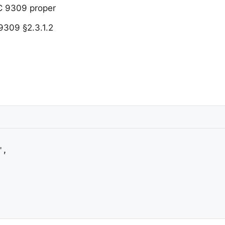
C 9309 proper
 9309 §2.3.1.2
"
,
