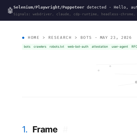
Selenium/Playwright/Puppeteer
detected · Hello, aut
wal
.
sh
🤖
Signals: webdriver, claude, cdp-runtime, headless-chrome,
HOME
>
RESEARCH
>
BOTS
· MAY 23, 2026
bots
crawlers
robots.txt
web-bot-auth
attestation
user-agent
RF
1.
Frame
#