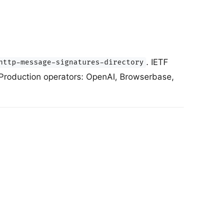
. IETF
http-message-signatures-directory
 Production operators: OpenAI, Browserbase,