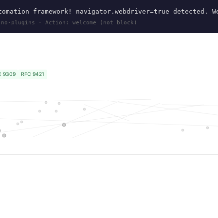
omation framework! navigator.webdriver=true detected. W
 no-plugins · Action: welcome (not block)
C 9309
RFC 9421