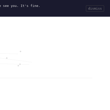
e see you. It's fine.
Current
Tools
Events
Search
dismiss