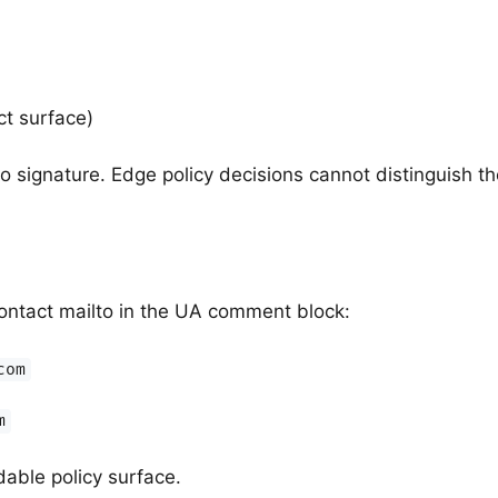
ct surface)
o signature. Edge policy decisions cannot distinguish th
ontact mailto in the UA comment block:
com
m
able policy surface.