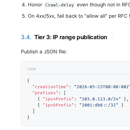
Honor
even though not in RF
Crawl-delay
On 4xx/5xx, fall back to "allow all" per RFC
3.4.
Tier 3: IP range publication
#
Publish a JSON file:
{

"creationTime"
: 
"2026-05-23T00:00:00Z
"prefixes"
: [

    { 
"ipv4Prefix"
: 
"203.0.113.0/24"
 },

    { 
"ipv6Prefix"
: 
"2001:db8::/32"
 }

  ]
