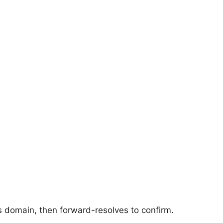
's domain, then forward-resolves to confirm.