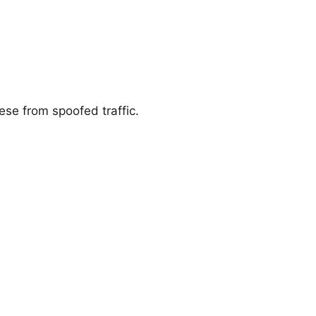
ese from spoofed traffic.