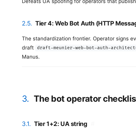
Defeats UA spoofing for operators that publish
2.5.
Tier 4: Web Bot Auth (HTTP Messa
The standardization frontier. Operator signs e
draft
draft-meunier-web-bot-auth-architect
Manus.
3.
The bot operator checklis
3.1.
Tier 1+2: UA string
#