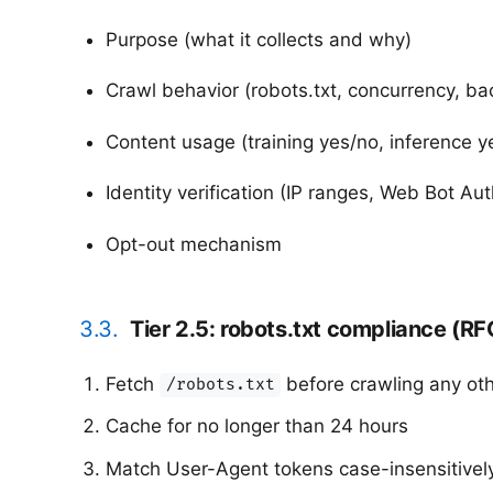
Purpose (what it collects and why)
Crawl behavior (robots.txt, concurrency, ba
Content usage (training yes/no, inference ye
Identity verification (IP ranges, Web Bot Aut
Opt-out mechanism
3.3.
Tier 2.5: robots.txt compliance (R
Fetch
before crawling any ot
/robots.txt
Cache for no longer than 24 hours
Match User-Agent tokens case-insensitivel