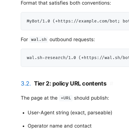
Format that satisfies both conventions:
For
outbound requests:
wal.sh
3.2.
Tier 2: policy URL contents
#
The page at the
should publish:
+URL
User-Agent string (exact, parseable)
Operator name and contact