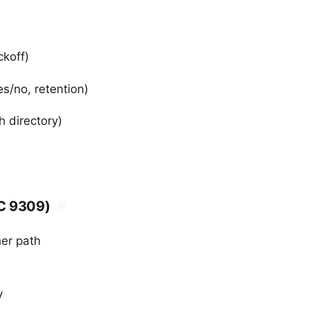
ckoff)
s/no, retention)
h directory)
FC 9309)
#
her path
y