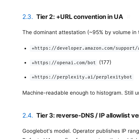
2.3.
Tier 2: +URL convention in UA
#
The dominant attestation (~95% by volume in
+https://developer.amazon.com/support/
(177)
+https://openai.com/bot
+https://perplexity.ai/perplexitybot
Machine-readable enough to histogram. Still un
2.4.
Tier 3: reverse-DNS / IP allowlist ve
Googlebot's model. Operator publishes IP range