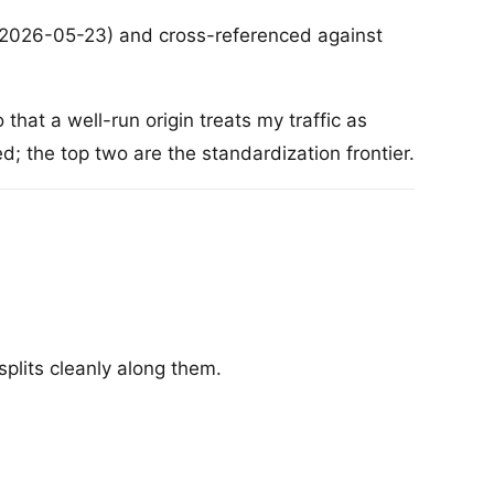
(2026-05-23) and cross-referenced against
that a well-run origin treats my traffic as
; the top two are the standardization frontier.
splits cleanly along them.