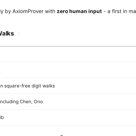
ely by AxiomProver with
zero human input
- a first in m
Walks
#
5
n square-free digit walks
including Chen, Ono
ib