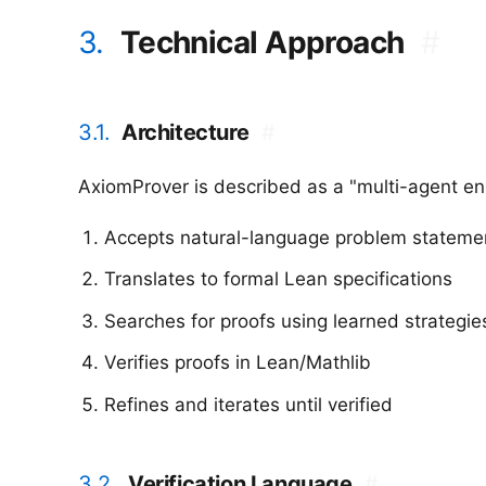
3.
Technical Approach
#
3.1.
Architecture
#
AxiomProver is described as a "multi-agent en
Accepts natural-language problem stateme
Translates to formal Lean specifications
Searches for proofs using learned strategie
Verifies proofs in Lean/Mathlib
Refines and iterates until verified
3.2.
Verification Language
#