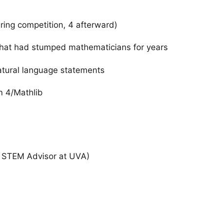
uring competition, 4 afterward)
that had stumped mathematicians for years
atural language statements
an 4/Mathlib
 STEM Advisor at UVA)