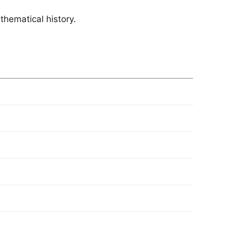
athematical history.