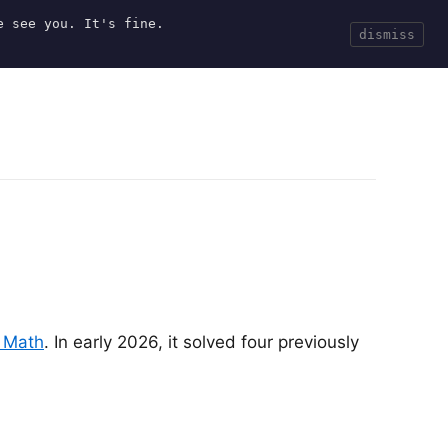
e see you. It's fine.
Current
Tools
Events
Search
dismiss
 Math
. In early 2026, it solved four previously