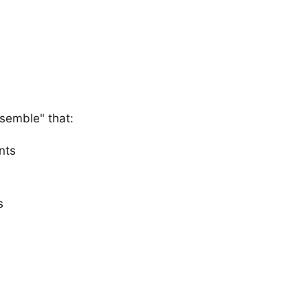
semble" that:
nts
s