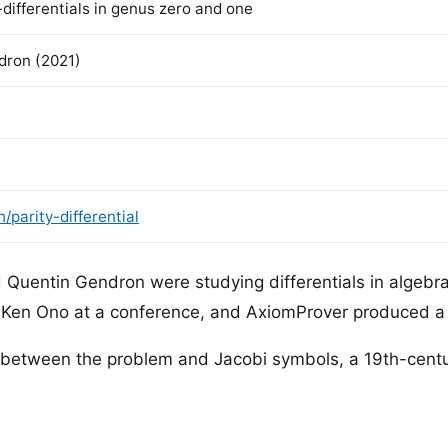
k-differentials in genus zero and one
ron (2021)
parity-differential
Quentin Gendron were studying differentials in algeb
Ken Ono at a conference, and AxiomProver produced a 
n between the problem and Jacobi symbols, a 19th-cen