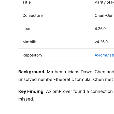
Title
Parity of 
Conjecture
Chen-Gend
Lean
4.26.0
Mathlib
v4.26.0
Repository
AxiomMath/
Background
: Mathematicians Dawei Chen and 
unsolved number-theoretic formula. Chen met 
Key Finding
: AxiomProver found a connectio
missed.