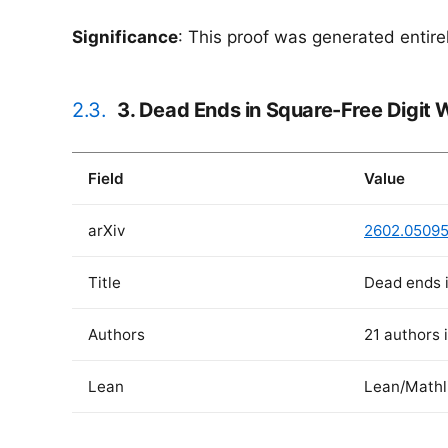
Significance
: This proof was generated entir
2.3.
3. Dead Ends in Square-Free Digit 
Field
Value
arXiv
2602.0509
Title
Dead ends i
Authors
21 authors 
Lean
Lean/Mathl