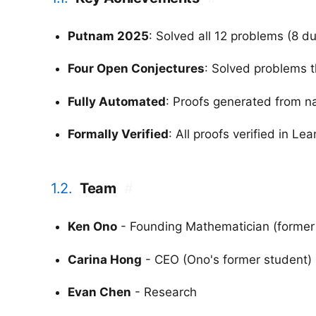
Putnam 2025
: Solved all 12 problems (8 d
Four Open Conjectures
: Solved problems 
Fully Automated
: Proofs generated from n
Formally Verified
: All proofs verified in Le
1.2.
Team
#
Ken Ono
- Founding Mathematician (former
Carina Hong
- CEO (Ono's former student)
Evan Chen
- Research