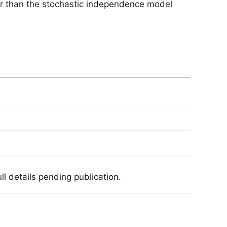
er than the stochastic independence model
l details pending publication.