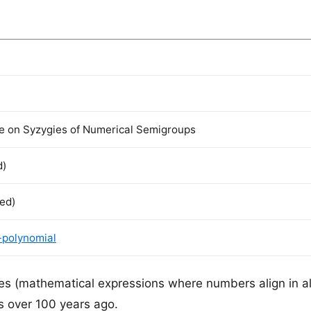
re on Syzygies of Numerical Semigroups
d)
ted)
-polynomial
ies (mathematical expressions where numbers align in a
s over 100 years ago.