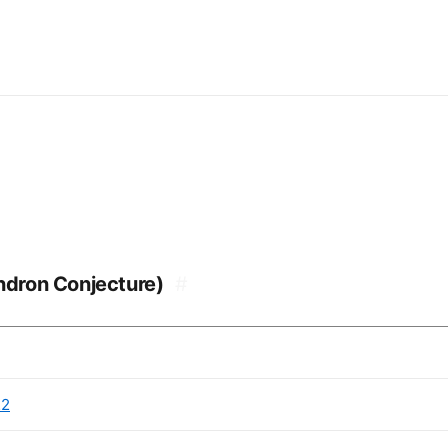
endron Conjecture)
#
22