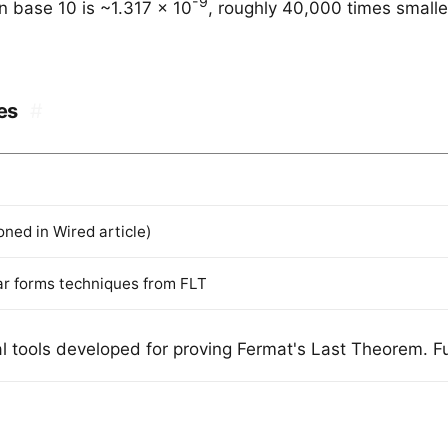
-9
n base 10 is ~1.317 x 10
, roughly 40,000 times small
es
#
ned in Wired article)
ar forms techniques from FLT
 tools developed for proving Fermat's Last Theorem. Ful