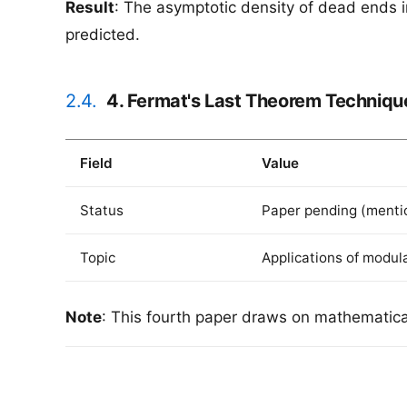
Result
: The asymptotic density of dead ends i
predicted.
2.4.
4. Fermat's Last Theorem Techniqu
Field
Value
Status
Paper pending (mentio
Topic
Applications of modul
Note
: This fourth paper draws on mathematical