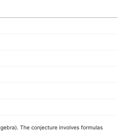
lgebra). The conjecture involves formulas