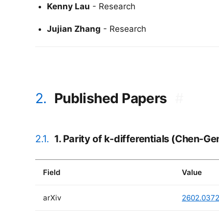
Kenny Lau
- Research
Jujian Zhang
- Research
2.
Published Papers
#
2.1.
1. Parity of k-differentials (Chen-G
Field
Value
arXiv
2602.037