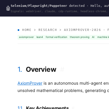
Selenium/Playwright/Puppeteer
detected · Hello, aut
wal
.
sh
🤖
Signals: webdriver, claude, cdp-runtime, headless-chrome,
HOME
>
RESEARCH
>
AXIOMPROVER-2026
· F
axiomprover
lean4
formal verification
theorem proving
AI
machine l
1.
Overview
#
AxiomProver
is an autonomous multi-agent en
unsolved mathematical problems, generating co
1.1.
Key Achievements
#