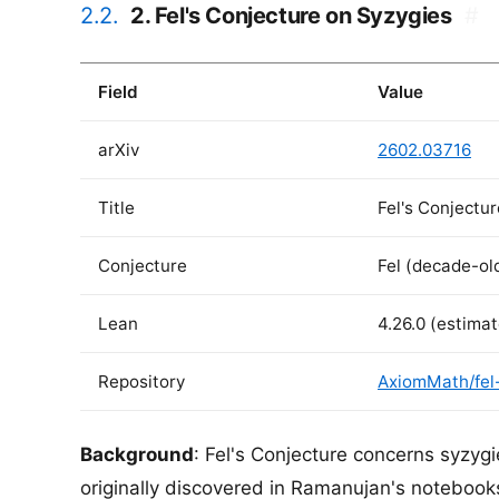
2.2.
2. Fel's Conjecture on Syzygies
#
Field
Value
arXiv
2602.03716
Title
Fel's Conjectu
Conjecture
Fel (decade-ol
Lean
4.26.0 (estima
Repository
AxiomMath/fel
Background
: Fel's Conjecture concerns syzyg
originally discovered in Ramanujan's notebook