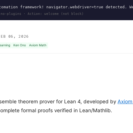
omation framework! navigator.webdriver=true detected. W
 no-plugins · Action: welcome (not block)
EB 06, 2026
earning
Ken Ono
Axiom Math
semble theorem prover for Lean 4, developed by
Axiom
mplete formal proofs verified in Lean/Mathlib.