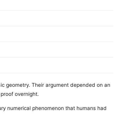
raic geometry. Their argument depended on an
proof overnight.
tury numerical phenomenon that humans had