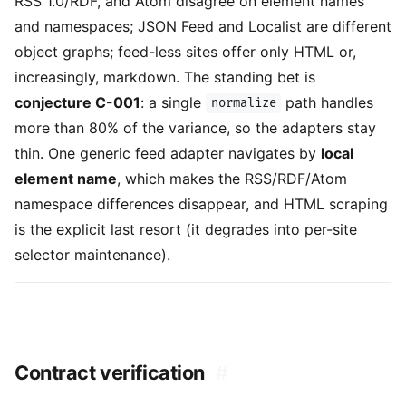
RSS 1.0/RDF, and Atom disagree on element names
and namespaces; JSON Feed and Localist are different
object graphs; feed-less sites offer only HTML or,
increasingly, markdown. The standing bet is
conjecture C-001
: a single
path handles
normalize
more than 80% of the variance, so the adapters stay
thin. One generic feed adapter navigates by
local
element name
, which makes the RSS/RDF/Atom
namespace differences disappear, and HTML scraping
is the explicit last resort (it degrades into per-site
selector maintenance).
Contract verification
#