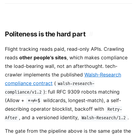
Politeness is the hard part
#
Flight tracking reads paid, read-only APIs. Crawling
reads
other people's sites
, which makes compliance
the load-bearing wall, not an afterthought. tech-
crawler implements the published
Walsh-Research
compliance contract
(
walsh-research-
): full RFC 9309 robots matching
compliance/v1.2
(Allow +
wildcards, longest-match), a self-
*=/=$
describing operator blocklist, backoff with
Retry-
, and a versioned identity,
.
After
Walsh-Research/1.2
The gate from the pipeline above is the same gate the