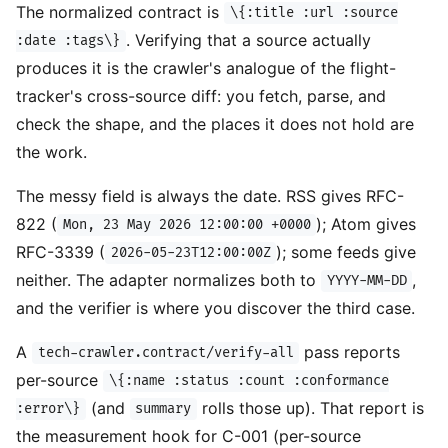
The normalized contract is
\{:title :url :source
. Verifying that a source actually
:date :tags\}
produces it is the crawler's analogue of the flight-
tracker's cross-source diff: you fetch, parse, and
check the shape, and the places it does not hold are
the work.
The messy field is always the date. RSS gives RFC-
822 (
); Atom gives
Mon, 23 May 2026 12:00:00 +0000
RFC-3339 (
); some feeds give
2026-05-23T12:00:00Z
neither. The adapter normalizes both to
,
YYYY-MM-DD
and the verifier is where you discover the third case.
A
pass reports
tech-crawler.contract/verify-all
per-source
\{:name :status :count :conformance
(and
rolls those up). That report is
:error\}
summary
the measurement hook for C-001 (per-source