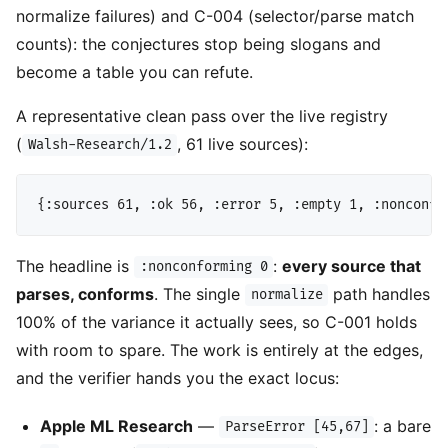
normalize failures) and C-004 (selector/parse match
counts): the conjectures stop being slogans and
become a table you can refute.
A representative clean pass over the live registry
(
, 61 live sources):
Walsh-Research/1.2
The headline is
:
every source that
:nonconforming 0
parses, conforms
. The single
path handles
normalize
100% of the variance it actually sees, so C-001 holds
with room to spare. The work is entirely at the edges,
and the verifier hands you the exact locus:
Apple ML Research
—
: a bare
ParseError [45,67]