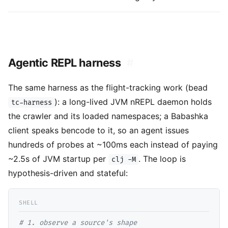
Agentic REPL harness
#
The same harness as the flight-tracking work (bead
): a long-lived JVM nREPL daemon holds
tc-harness
the crawler and its loaded namespaces; a Babashka
client speaks bencode to it, so an agent issues
hundreds of probes at ~100ms each instead of paying
~2.5s of JVM startup per
. The loop is
clj -M
hypothesis-driven and stateful:
# 