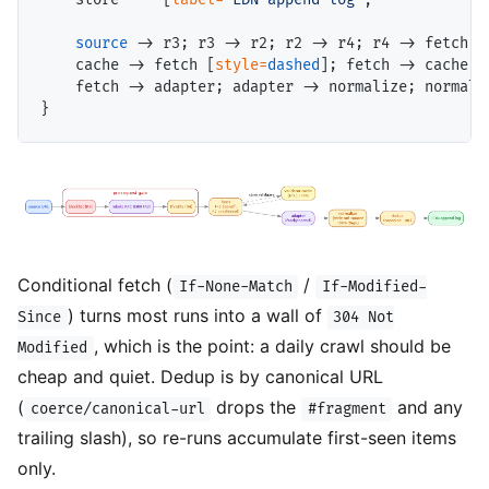
source
 -> r3; r3 -> r2; r2 -> r4; r4 -> fetch;

    cache -> fetch [
style=
dashed
]; fetch -> cache [
    fetch -> adapter; adapter -> normalize; normaliz
Conditional fetch (
/
If-None-Match
If-Modified-
) turns most runs into a wall of
Since
304 Not
, which is the point: a daily crawl should be
Modified
cheap and quiet. Dedup is by canonical URL
(
drops the
and any
coerce/canonical-url
#fragment
trailing slash), so re-runs accumulate first-seen items
only.