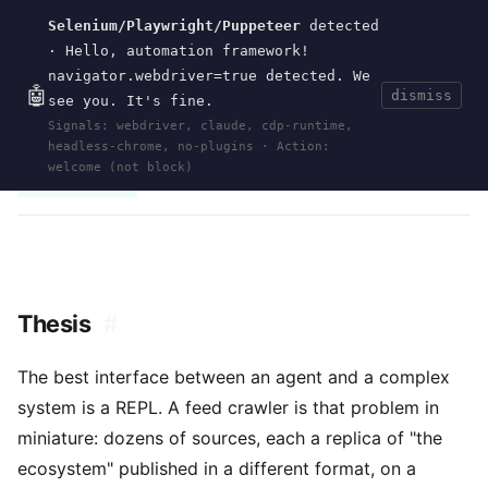
Selenium/Playwright/Puppeteer
detected
Current
Tools
Events
Search
wal
.
sh
· Hello, automation framework!
navigator.webdriver=true detected. We
🤖
dismiss
see you. It's fine.
HOME
>
RESEARCH
>
2026-REPL-DRIVEN-FEED-
Signals: webdriver, claude, cdp-runtime,
CRAWLING
· MAY 24, 2026
headless-chrome, no-plugins · Action:
clojure
repl
rss
atom
json feed
crawler
robots.txt
rfc9309
agent
welcome (not block)
contract verification
Thesis
#
The best interface between an agent and a complex
system is a REPL. A feed crawler is that problem in
miniature: dozens of sources, each a replica of "the
ecosystem" published in a different format, on a