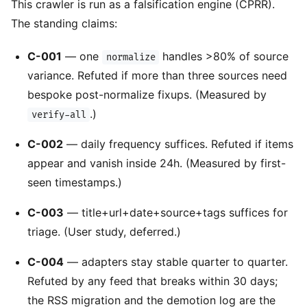
This crawler is run as a falsification engine (CPRR).
The standing claims:
C-001
— one
handles >80% of source
normalize
variance. Refuted if more than three sources need
bespoke post-normalize fixups. (Measured by
.)
verify-all
C-002
— daily frequency suffices. Refuted if items
appear and vanish inside 24h. (Measured by first-
seen timestamps.)
C-003
— title+url+date+source+tags suffices for
triage. (User study, deferred.)
C-004
— adapters stay stable quarter to quarter.
Refuted by any feed that breaks within 30 days;
the RSS migration and the demotion log are the