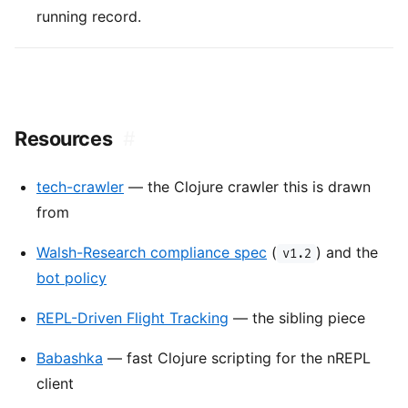
running record.
Resources
#
tech-crawler
— the Clojure crawler this is drawn
from
Walsh-Research compliance spec
(
) and the
v1.2
bot policy
REPL-Driven Flight Tracking
— the sibling piece
Babashka
— fast Clojure scripting for the nREPL
client