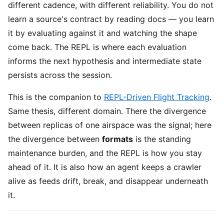
different cadence, with different reliability. You do not
learn a source's contract by reading docs — you learn
it by evaluating against it and watching the shape
come back. The REPL is where each evaluation
informs the next hypothesis and intermediate state
persists across the session.
This is the companion to
REPL-Driven Flight Tracking
.
Same thesis, different domain. There the divergence
between replicas of one airspace was the signal; here
the divergence between
formats
is the standing
maintenance burden, and the REPL is how you stay
ahead of it. It is also how an agent keeps a crawler
alive as feeds drift, break, and disappear underneath
it.