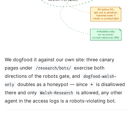
We dogfood it against our own site: three canary
pages under
exercise both
/research/bots/
directions of the robots gate, and
dogfood-walsh-
doubles as a honeypot — since
is disallowed
only
*
there and only
is allowed, any other
Walsh-Research
agent in the access logs is a robots-violating bot.