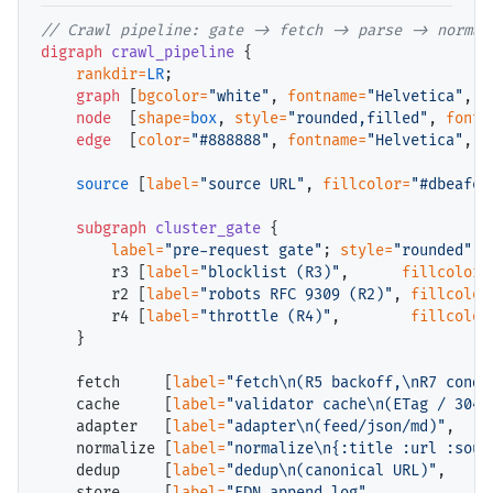
// 
digraph
crawl_pipeline
 {

rankdir=
LR
;

graph
 [
bgcolor=
"white"
, 
fontname=
"Helvetica"
, 
f
node
  [
shape=
box
, 
style=
"rounded,filled"
, 
fontn
edge
  [
color=
"#888888"
, 
fontname=
"Helvetica"
, 
f
source
 [
label=
"source URL"
, 
fillcolor=
"#dbeafe"
subgraph
cluster_gate
 {

label=
"pre-request gate"
; 
style=
"rounded"
; 
        r3 [
label=
"blocklist (R3)"
,      
fillcolor=
        r2 [
label=
"robots RFC 9309 (R2)"
, 
fillcolor
        r4 [
label=
"throttle (R4)"
,        
fillcolor
    }

    fetch     [
label=
"fetch\n(R5 backoff,\nR7 condi
    cache     [
label=
"validator cache\n(ETag / 304)
    adapter   [
label=
"adapter\n(feed/json/md)"
,    
    normalize [
label=
"normalize\n{:title :url :sour
    dedup     [
label=
"dedup\n(canonical URL)"
,     
    store     [
label=
"EDN append log"
,             