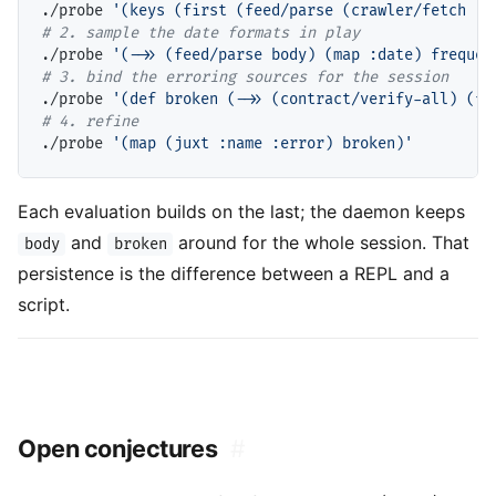
./probe 
'(keys (first (feed/parse (crawler/fetch "h
# 
./probe 
'(->> (feed/parse body) (map :date) frequen
# 
./probe 
'(def broken (->> (contract/verify-all) (fi
# 
./probe 
'(map (juxt :name :error) broken)'
Each evaluation builds on the last; the daemon keeps
and
around for the whole session. That
body
broken
persistence is the difference between a REPL and a
script.
Open conjectures
#