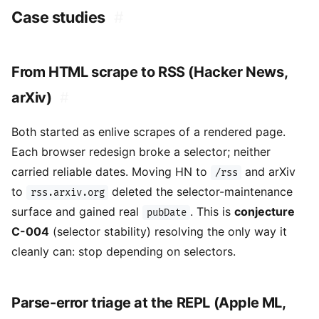
Case studies
#
From HTML scrape to RSS (Hacker News,
arXiv)
#
Both started as enlive scrapes of a rendered page.
Each browser redesign broke a selector; neither
carried reliable dates. Moving HN to
and arXiv
/rss
to
deleted the selector-maintenance
rss.arxiv.org
surface and gained real
. This is
conjecture
pubDate
C-004
(selector stability) resolving the only way it
cleanly can: stop depending on selectors.
Parse-error triage at the REPL (Apple ML,