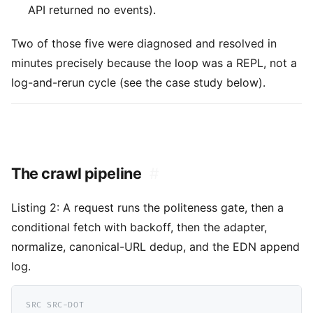
API returned no events).
Two of those five were diagnosed and resolved in
minutes precisely because the loop was a REPL, not a
log-and-rerun cycle (see the case study below).
The crawl pipeline
#
Listing 2:
A request runs the politeness gate, then a
conditional fetch with backoff, then the adapter,
normalize, canonical-URL dedup, and the EDN append
log.