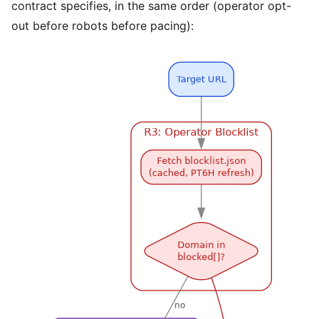
contract specifies, in the same order (operator opt-
out before robots before pacing):