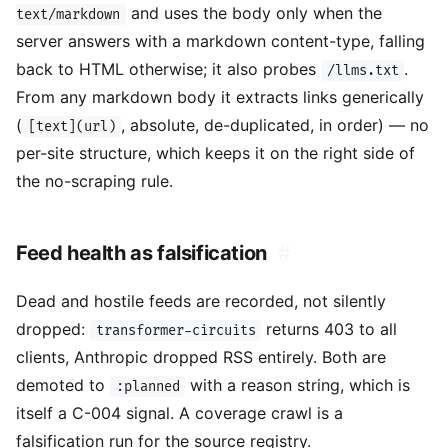
and uses the body only when the
text/markdown
server answers with a markdown content-type, falling
back to HTML otherwise; it also probes
.
/llms.txt
From any markdown body it extracts links generically
(
, absolute, de-duplicated, in order) — no
[text](url)
per-site structure, which keeps it on the right side of
the no-scraping rule.
Feed health as falsification
#
Dead and hostile feeds are recorded, not silently
dropped:
returns 403 to all
transformer-circuits
clients, Anthropic dropped RSS entirely. Both are
demoted to
with a reason string, which is
:planned
itself a C-004 signal. A coverage crawl is a
falsification run for the source registry.