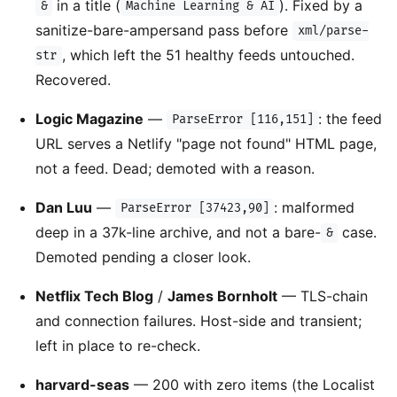
in a title (
). Fixed by a
&
Machine Learning & AI
sanitize-bare-ampersand pass before
xml/parse-
, which left the 51 healthy feeds untouched.
str
Recovered.
Logic Magazine
—
: the feed
ParseError [116,151]
URL serves a Netlify "page not found" HTML page,
not a feed. Dead; demoted with a reason.
Dan Luu
—
: malformed
ParseError [37423,90]
deep in a 37k-line archive, and not a bare-
case.
&
Demoted pending a closer look.
Netflix Tech Blog
/
James Bornholt
— TLS-chain
and connection failures. Host-side and transient;
left in place to re-check.
harvard-seas
— 200 with zero items (the Localist