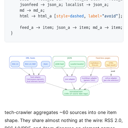
    jsonfeed -> json_a; localist -> json_a;

    md -> md_a;

    html -> html_a [
style=
dashed
, 
label=
"avoid"
];

    feed_a -> item; json_a -> item; md_a -> item; h
tech-crawler aggregates ~60 sources into one item
shape. They share almost nothing at the wire: RSS 2.0,