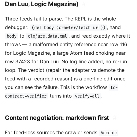
Dan Luu, Logic Magazine)
#
Three feeds fail to parse. The REPL is the whole
debugger:
, hand
(def body (crawler/fetch url))
to
, and read exactly where it
body
clojure.data.xml
throws — a malformed entity reference near row 116
for Logic Magazine, a large Atom feed choking near
row 37423 for Dan Luu. No log line added, no re-run
loop. The verdict (repair the adapter vs demote the
feed with a recorded reason) is a one-line edit once
you can see the failure. This is the workflow
tc-
turns into
.
contract-verifier
verify-all
Content negotiation: markdown first
#
For feed-less sources the crawler sends
Accept: