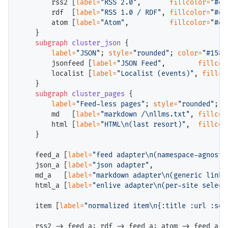
        rss2 [
label=
"RSS 2.0"
,       
fillcolor=
"#db
        rdf  [
label=
"RSS 1.0 / RDF"
, 
fillcolor=
"#db
        atom [
label=
"Atom"
,          
fillcolor=
"#db
    }

subgraph
cluster_json
 {

label=
"JSON"
; 
style=
"rounded"
; 
color=
"#1580
        jsonfeed [
label=
"JSON Feed"
,        
fillcol
        localist [
label=
"Localist (events)"
, 
fillco
    }

subgraph
cluster_pages
 {

label=
"Feed-less pages"
; 
style=
"rounded"
; 
c
        md   [
label=
"markdown /\nllms.txt"
, 
fillcol
        html [
label=
"HTML\n(last resort)"
,  
fillcol
    }

    feed_a [
label=
"feed adapter\n(namespace-agnosti
    json_a [
label=
"json adapter"
,                  
    md_a   [
label=
"markdown adapter\n(generic links
    html_a [
label=
"enlive adapter\n(per-site select
    item [
label=
"normalized item\n{:title :url :sou
    rss2 -> feed_a; rdf -> feed_a; atom -> feed_a;
