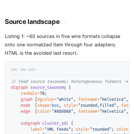
Source landscape
#
Listing 1:
~60 sources in five wire formats collapse
onto one normalized item through four adapters;
HTML is the avoided last resort.
// 
digraph
source_taxonomy
 {

rankdir=
TB;

graph
 [
bgcolor=
"white"
, 
fontname=
"Helvetica"
, 
f
node
  [
shape=
box
, 
style=
"rounded,filled"
, 
fontn
edge
  [
color=
"#888888"
, 
fontname=
"Helvetica"
, 
f
subgraph
cluster_xml
 {

label=
"XML feeds"
; 
style=
"rounded"
; 
color=
"