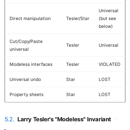
Universal
Direct manipulation
Tesler/Star
(but see
below)
Cut/Copy/Paste
Tesler
Universal
universal
Modeless interfaces
Tesler
VIOLATED
Universal undo
Star
LOST
Property sheets
Star
LOST
5.2.
Larry Tesler's "Modeless" Invariant
#