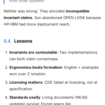
from other systems"
Neither was wrong. They encoded
incompatible
invariant claims
. Sun abandoned OPEN LOOK because
HP+IBM had more deployment reach.
6.4.
Lessons
#
Invariants are contestable
: Two implementations
can both claim correctness
Ergonomics beats formalism
: English + examples
won over Z notation
Licensing matters
: CDE failed at licensing, not at
specification
Standards ossify
: Living documents (WCAG
updates) survive; frozen specs die