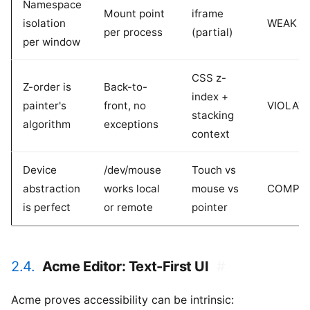
Namespace
Mount point
iframe
isolation
WEAK
per process
(partial)
per window
CSS z-
Z-order is
Back-to-
index +
painter's
front, no
VIOLAT
stacking
algorithm
exceptions
context
Device
/dev/mouse
Touch vs
abstraction
works local
mouse vs
COMPL
is perfect
or remote
pointer
2.4.
Acme Editor: Text-First UI
#
Acme proves accessibility can be intrinsic: