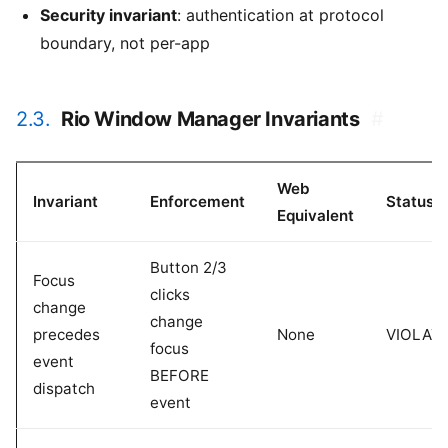
Security invariant
: authentication at protocol
boundary, not per-app
2.3.
Rio Window Manager Invariants
#
Web
Invariant
Enforcement
Status
Equivalent
Button 2/3
Focus
clicks
change
change
precedes
None
VIOLAT
focus
event
BEFORE
dispatch
event