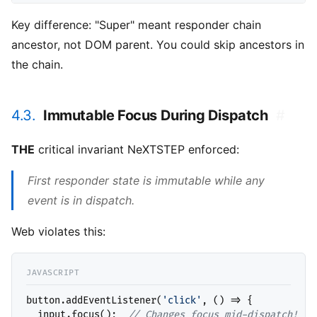
Key difference: "Super" meant responder chain
ancestor, not DOM parent. You could skip ancestors in
the chain.
4.3.
Immutable Focus During Dispatch
#
THE
critical invariant NeXTSTEP enforced:
First responder state is immutable while any
event is in dispatch.
Web violates this:
button.addEventListener(
'click'
, () => {

  input.focus();  
// 