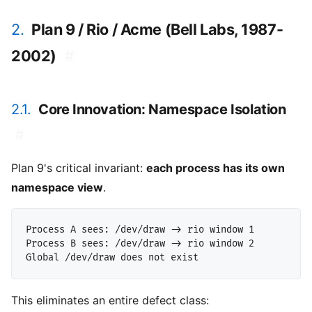
2.
Plan 9 / Rio / Acme (Bell Labs, 1987-
2002)
#
2.1.
Core Innovation: Namespace Isolation
#
Plan 9's critical invariant:
each process has its own
namespace view
.
Process A sees: /dev/draw -> rio window 1

Process B sees: /dev/draw -> rio window 2

This eliminates an entire defect class: