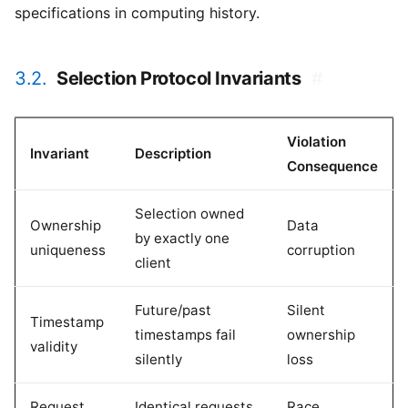
specifications in computing history.
3.2.
Selection Protocol Invariants
#
Violation
Invariant
Description
Consequence
Selection owned
Ownership
Data
by exactly one
uniqueness
corruption
client
Future/past
Silent
Timestamp
timestamps fail
ownership
validity
silently
loss
Request
Identical requests
Race