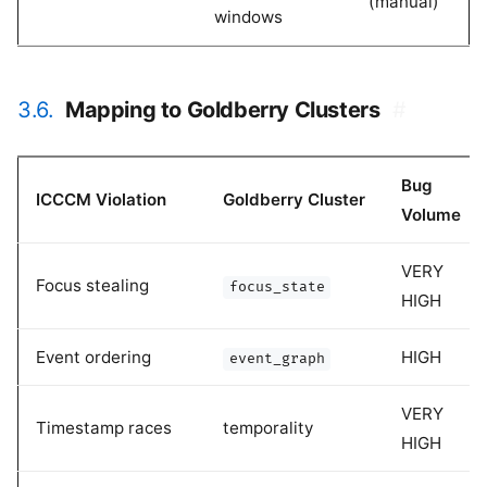
(manual)
windows
3.6.
Mapping to Goldberry Clusters
#
Bug
ICCCM Violation
Goldberry Cluster
Volume
VERY
Focus stealing
focus_state
HIGH
Event ordering
HIGH
event_graph
VERY
Timestamp races
temporality
HIGH