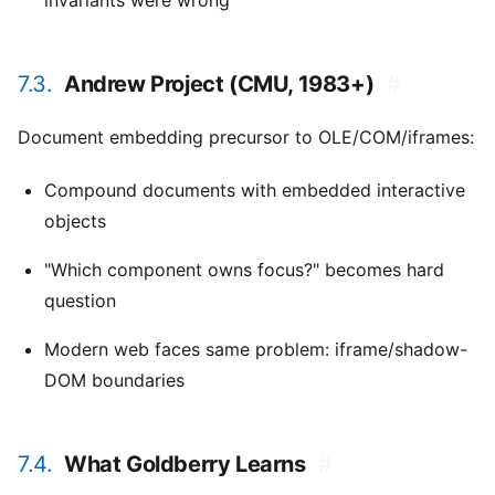
invariants were wrong
7.3.
Andrew Project (CMU, 1983+)
#
Document embedding precursor to OLE/COM/iframes:
Compound documents with embedded interactive
objects
"Which component owns focus?" becomes hard
question
Modern web faces same problem: iframe/shadow-
DOM boundaries
7.4.
What Goldberry Learns
#