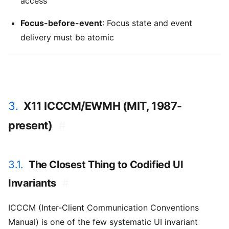
access
Focus-before-event
: Focus state and event
delivery must be atomic
3.
X11 ICCCM/EWMH (MIT, 1987-
present)
#
3.1.
The Closest Thing to Codified UI
Invariants
#
ICCCM (Inter-Client Communication Conventions
Manual) is one of the few systematic UI invariant