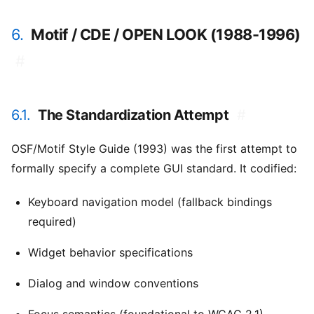
6.
Motif / CDE / OPEN LOOK (1988-1996)
#
6.1.
The Standardization Attempt
#
OSF/Motif Style Guide (1993) was the first attempt to
formally specify a complete GUI standard. It codified:
Keyboard navigation model (fallback bindings
required)
Widget behavior specifications
Dialog and window conventions