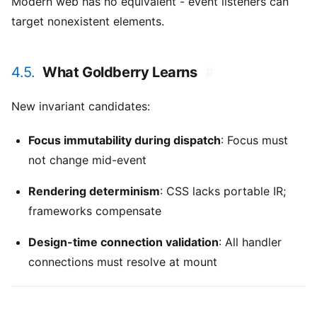
Modern web has no equivalent - event listeners can
target nonexistent elements.
4.5.
What Goldberry Learns
#
New invariant candidates:
Focus immutability during dispatch
: Focus must
not change mid-event
Rendering determinism
: CSS lacks portable IR;
frameworks compensate
Design-time connection validation
: All handler
connections must resolve at mount