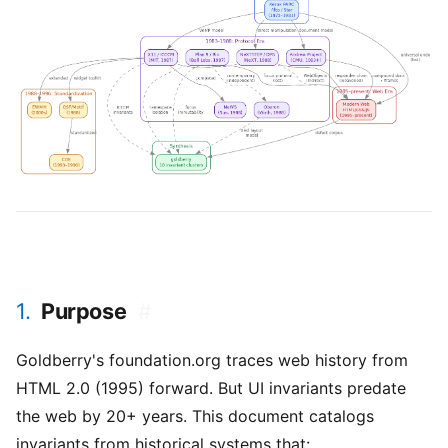
1.
Purpose
#
Goldberry's foundation.org traces web history from
HTML 2.0 (1995) forward. But UI invariants predate
the web by 20+ years. This document catalogs
invariants from historical systems that: