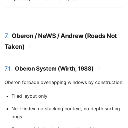
7.
Oberon / NeWS / Andrew (Roads Not
Taken)
#
7.1.
Oberon System (Wirth, 1988)
#
Oberon forbade overlapping windows by construction:
Tiled layout only
No z-index, no stacking context, no depth sorting
bugs