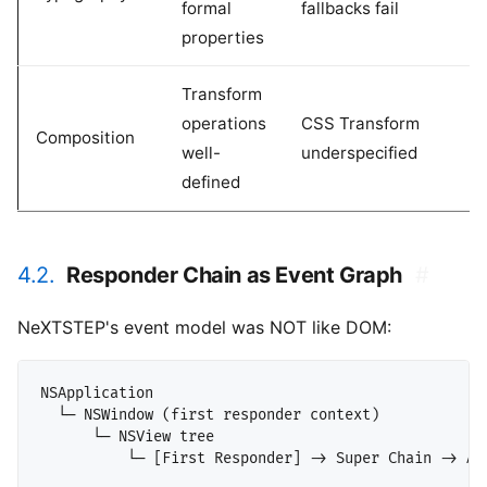
formal
fallbacks fail
properties
Transform
operations
CSS Transform
Composition
well-
underspecified
defined
4.2.
Responder Chain as Event Graph
#
NeXTSTEP's event model was NOT like DOM:
NSApplication

  └─ NSWindow (first responder context)

      └─ NSView tree
