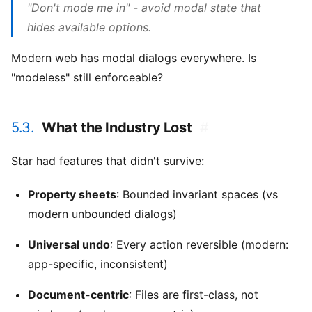
"Don't mode me in" - avoid modal state that
hides available options.
Modern web has modal dialogs everywhere. Is
"modeless" still enforceable?
5.3.
What the Industry Lost
#
Star had features that didn't survive:
Property sheets
: Bounded invariant spaces (vs
modern unbounded dialogs)
Universal undo
: Every action reversible (modern:
app-specific, inconsistent)
Document-centric
: Files are first-class, not