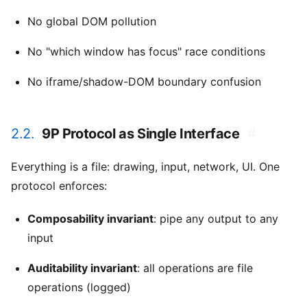
No global DOM pollution
No "which window has focus" race conditions
No iframe/shadow-DOM boundary confusion
2.2.
9P Protocol as Single Interface
#
Everything is a file: drawing, input, network, UI. One
protocol enforces:
Composability invariant
: pipe any output to any
input
Auditability invariant
: all operations are file
operations (logged)