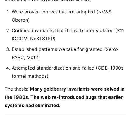
Were proven correct but not adopted (NeWS,
Oberon)
Codified invariants that the web later violated (X11
ICCCM, NeXTSTEP)
Established patterns we take for granted (Xerox
PARC, Motif)
Attempted standardization and failed (CDE, 1990s
formal methods)
The thesis:
Many goldberry invariants were solved in
the 1980s. The web re-introduced bugs that earlier
systems had eliminated.