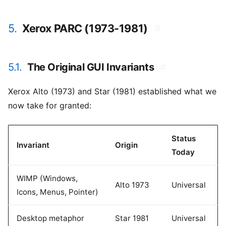
5.
Xerox PARC (1973-1981)
#
5.1.
The Original GUI Invariants
#
Xerox Alto (1973) and Star (1981) established what we
now take for granted:
Status
Invariant
Origin
Today
WIMP (Windows,
Alto 1973
Universal
Icons, Menus, Pointer)
Desktop metaphor
Star 1981
Universal