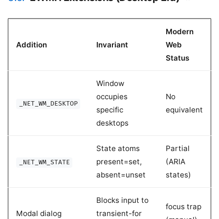
Modern
Addition
Invariant
Web
Status
Window
occupies
No
_NET_WM_DESKTOP
specific
equivalent
desktops
State atoms
Partial
present=set,
(ARIA
_NET_WM_STATE
absent=unset
states)
Blocks input to
focus trap
Modal dialog
transient-for