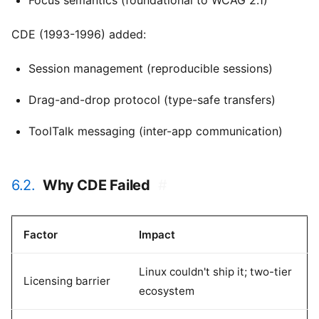
Focus semantics (foundational to WCAG 2.1)
CDE (1993-1996) added:
Session management (reproducible sessions)
Drag-and-drop protocol (type-safe transfers)
ToolTalk messaging (inter-app communication)
6.2.
Why CDE Failed
#
Factor
Impact
Linux couldn't ship it; two-tier
Licensing barrier
ecosystem