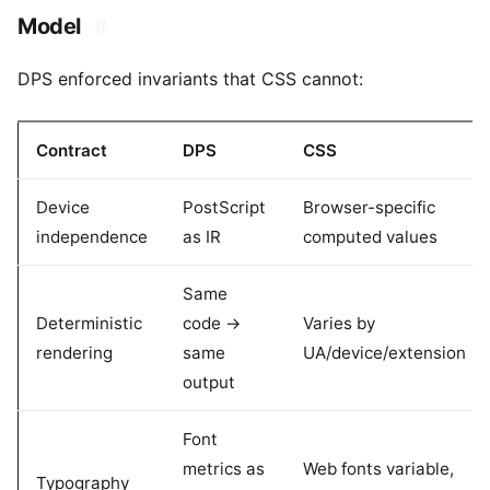
Model
#
DPS enforced invariants that CSS cannot:
Contract
DPS
CSS
Device
PostScript
Browser-specific
independence
as IR
computed values
Same
Deterministic
code ->
Varies by
rendering
same
UA/device/extension
output
Font
metrics as
Web fonts variable,
Typography