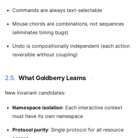
Commands are always text-selectable
Mouse chords are combinations, not sequences
(eliminates timing bugs)
Undo is compositionally independent (each action
reversible without coupling)
2.5.
What Goldberry Learns
#
New invariant candidates:
Namespace isolation
: Each interactive context
must have its own namespace
Protocol purity
: Single protocol for all resource