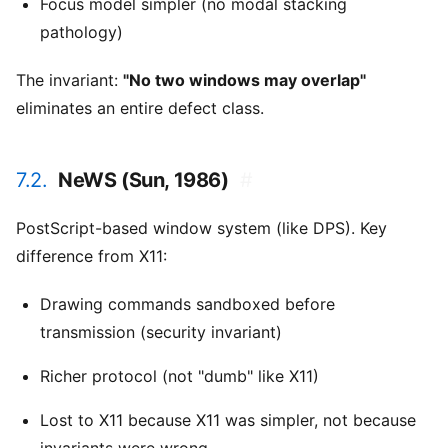
Focus model simpler (no modal stacking
pathology)
The invariant:
"No two windows may overlap"
eliminates an entire defect class.
7.2.
NeWS (Sun, 1986)
#
PostScript-based window system (like DPS). Key
difference from X11:
Drawing commands sandboxed before
transmission (security invariant)
Richer protocol (not "dumb" like X11)
Lost to X11 because X11 was simpler, not because