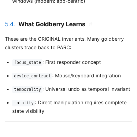
windows (modern: app-centric)
5.4.
What Goldberry Learns
#
These are the ORIGINAL invariants. Many goldberry
clusters trace back to PARC:
: First responder concept
focus_state
: Mouse/keyboard integration
device_contract
: Universal undo as temporal invariant
temporality
: Direct manipulation requires complete
totality
state visibility