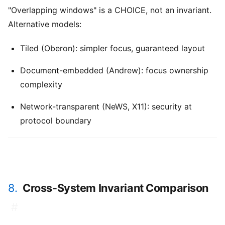
"Overlapping windows" is a CHOICE, not an invariant.
Alternative models:
Tiled (Oberon): simpler focus, guaranteed layout
Document-embedded (Andrew): focus ownership
complexity
Network-transparent (NeWS, X11): security at
protocol boundary
8.
Cross-System Invariant Comparison
#