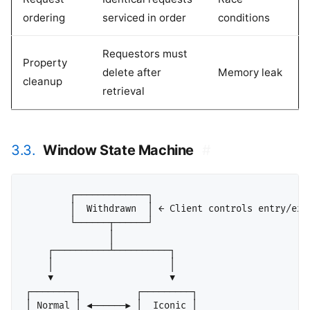
ordering
serviced in order
conditions
Requestors must
Property
delete after
Memory leak
cleanup
retrieval
3.3.
Window State Machine
#
        ┌─────────────┐

        │  Withdrawn  │ ← Client controls entry/exit
        └──────┬──────┘

               │

    ┌──────────┴──────────┐

    │                     │

    ▼                     ▼

┌────────┐          ┌─────────┐

│ Normal │ ◄──────► │  Iconic │
