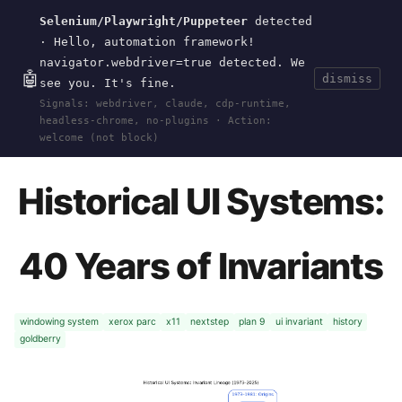
Selenium/Playwright/Puppeteer
detected
Current
Tools
Events
Search
wal
.
sh
· Hello, automation framework!
navigator.webdriver=true detected. We
🤖
dismiss
see you. It's fine.
HOME
>
RESEARCH
>
2026-GOLDBERRY-
Signals: webdriver, claude, cdp-runtime,
FRONTEND-INVARIANTS
>
HISTORICAL-UI-SYSTEMS
headless-chrome, no-plugins · Action:
· APR 27, 2026
welcome (not block)
Historical UI Systems:
40 Years of Invariants
windowing system
xerox parc
x11
nextstep
plan 9
ui invariant
history
goldberry