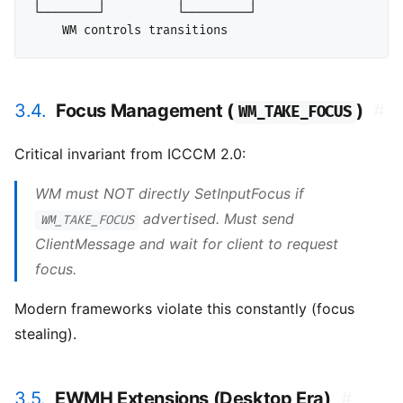
└────────┘          └─────────┘

3.4.
Focus Management (
)
#
WM_TAKE_FOCUS
Critical invariant from ICCCM 2.0:
WM must NOT directly SetInputFocus if
advertised. Must send
WM_TAKE_FOCUS
ClientMessage and wait for client to request
focus.
Modern frameworks violate this constantly (focus
stealing).
3.5.
EWMH Extensions (Desktop Era)
#