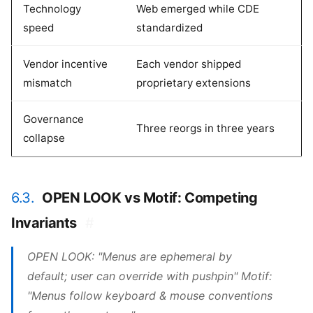
Technology
Web emerged while CDE
speed
standardized
Vendor incentive
Each vendor shipped
mismatch
proprietary extensions
Governance
Three reorgs in three years
collapse
6.3.
OPEN LOOK vs Motif: Competing
Invariants
#
OPEN LOOK: "Menus are ephemeral by
default; user can override with pushpin" Motif:
"Menus follow keyboard & mouse conventions