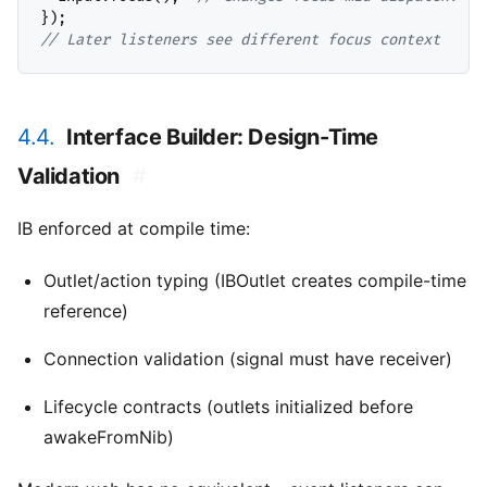
// 
Later listeners see different focus context
4.4.
Interface Builder: Design-Time
Validation
#
IB enforced at compile time:
Outlet/action typing (IBOutlet creates compile-time
reference)
Connection validation (signal must have receiver)
Lifecycle contracts (outlets initialized before
awakeFromNib)