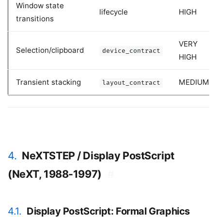
Window state
lifecycle
HIGH
transitions
VERY
Selection/clipboard
device_contract
HIGH
Transient stacking
MEDIUM
layout_contract
4.
NeXTSTEP / Display PostScript
(NeXT, 1988-1997)
#
4.1.
Display PostScript: Formal Graphics