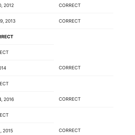
0, 2012
CORRECT
9, 2013
CORRECT
RRECT
ECT
CORRECT
014
ECT
CORRECT
4, 2016
ECT
CORRECT
, 2015