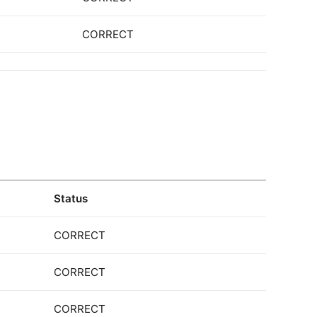
CORRECT
Status
CORRECT
CORRECT
CORRECT