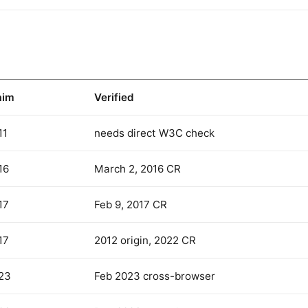
aim
Verified
11
needs direct W3C check
16
March 2, 2016 CR
17
Feb 9, 2017 CR
17
2012 origin, 2022 CR
23
Feb 2023 cross-browser