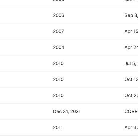
2006
Sep 8
2007
Apr 1
2004
Apr 2
2010
Jul 5,
2010
Oct 1
2010
Oct 2
Dec 31, 2021
CORR
2011
Apr 30