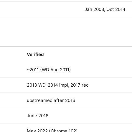
Jan 2008, Oct 2014
Verified
~2011 (WD Aug 2011)
2013 WD, 2014 impl, 2017 rec
upstreamed after 2016
June 2016
May 2022 (Chrome 102)