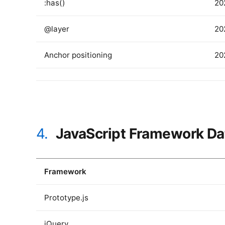
:has()
20
@layer
20
Anchor positioning
20
4.
JavaScript Framework Da
Framework
Prototype.js
jQuery