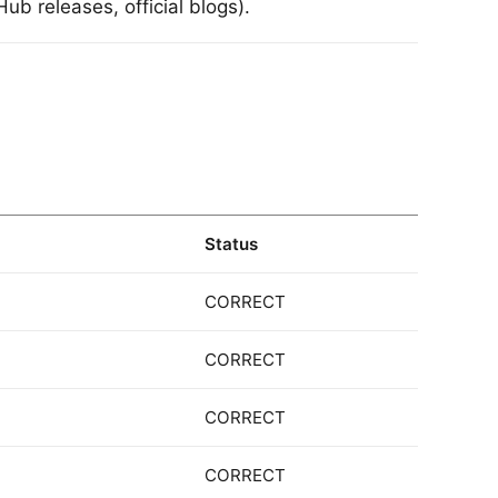
ub releases, official blogs).
Status
CORRECT
CORRECT
CORRECT
CORRECT