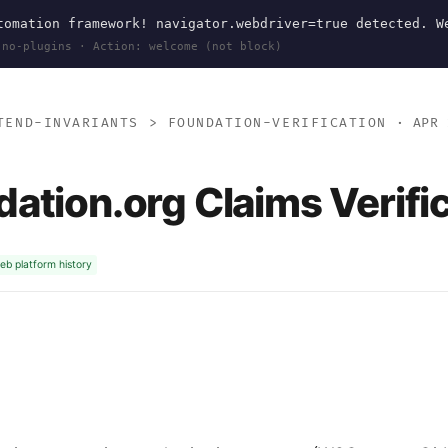
omation framework! navigator.webdriver=true detected. W
 no-plugins · Action: welcome (not block)
TEND-INVARIANTS
>
FOUNDATION-VERIFICATION
· APR 
ation.org Claims Verifi
eb platform history