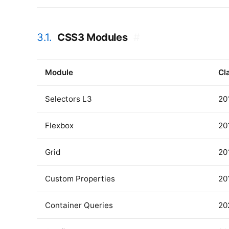
3.1.
CSS3 Modules
#
Module
Cl
Selectors L3
20
Flexbox
20
Grid
20
Custom Properties
20
Container Queries
20