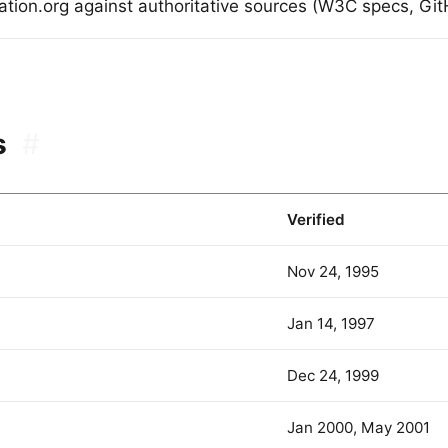
dation.org against authoritative sources (W3C specs, GitH
s
#
Verified
Nov 24, 1995
Jan 14, 1997
Dec 24, 1999
Jan 2000, May 2001