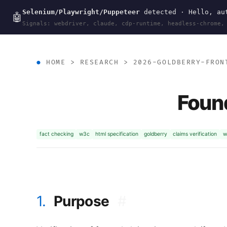
Selenium/Playwright/Puppeteer
detected · Hello, aut
wal
.
sh
🤖
Signals: webdriver, claude, cdp-runtime, headless-chrome,
HOME
>
RESEARCH
>
2026-GOLDBERRY-FRON
Found
fact checking
w3c
html specification
goldberry
claims verification
w
1.
Purpose
#