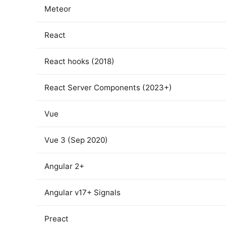
Meteor
React
React hooks (2018)
React Server Components (2023+)
Vue
Vue 3 (Sep 2020)
Angular 2+
Angular v17+ Signals
Preact