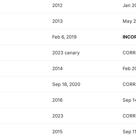
2012
Jan 2
2013
May 2
Feb 6, 2019
INCO
2023 canary
CORR
2014
Feb 2
Sep 18, 2020
CORR
2016
Sep 1
2023
CORR
2015
Sep 11