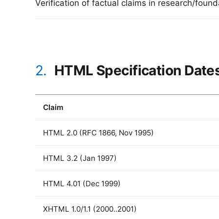
Verification of factual claims in research/foun
2.
HTML Specification Date
Claim
HTML 2.0 (RFC 1866, Nov 1995)
HTML 3.2 (Jan 1997)
HTML 4.01 (Dec 1999)
XHTML 1.0/1.1 (2000..2001)