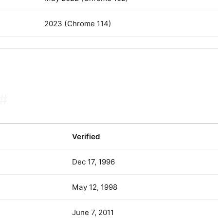
2023 (Chrome 114)
#
Verified
Dec 17, 1996
May 12, 1998
June 7, 2011