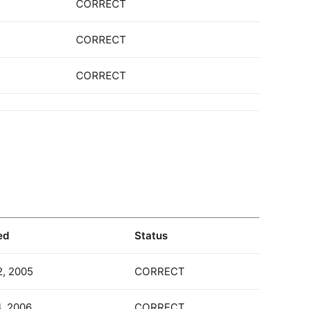
CORRECT
CORRECT
CORRECT
ed
Status
2, 2005
CORRECT
4, 2006
CORRECT