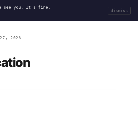
e see you. It's fine.
Current
Tools
Events
Search
dismiss
27, 2026
cation