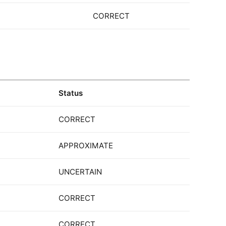
CORRECT
Status
CORRECT
APPROXIMATE
UNCERTAIN
CORRECT
CORRECT