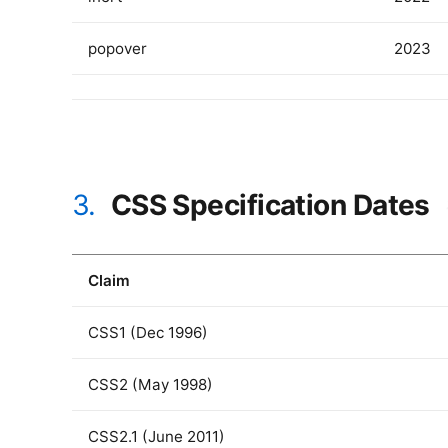
popover
2023
3.
CSS Specification Dates
Claim
CSS1 (Dec 1996)
CSS2 (May 1998)
CSS2.1 (June 2011)