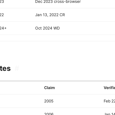
23
Dec 2023 cross-browser
22
Jan 13, 2022 CR
24+
Oct 2024 WD
tes
#
Claim
Verifi
2005
Feb 2
2006
Jan 1