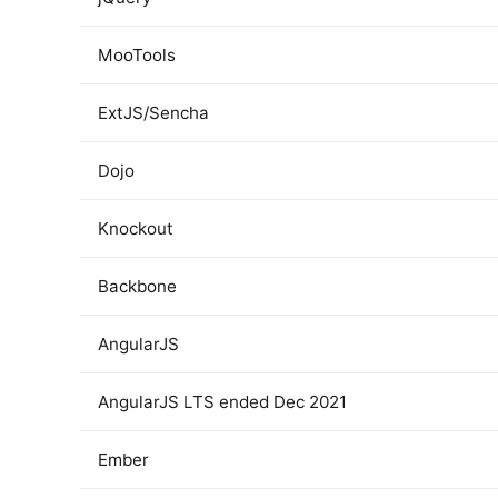
MooTools
ExtJS/Sencha
Dojo
Knockout
Backbone
AngularJS
AngularJS LTS ended Dec 2021
Ember