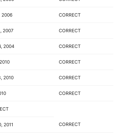
, 2006
CORRECT
5, 2007
CORRECT
4, 2004
CORRECT
 2010
CORRECT
3, 2010
CORRECT
010
CORRECT
ECT
CORRECT
, 2011