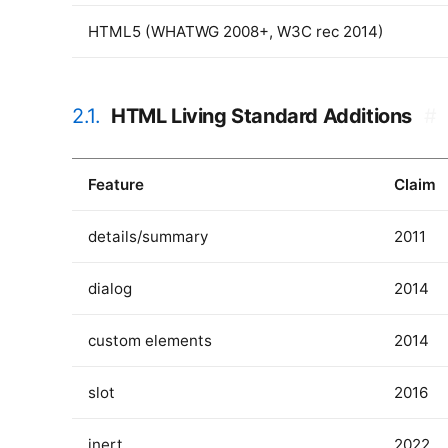
HTML5 (WHATWG 2008+, W3C rec 2014)
2.1.
HTML Living Standard Additions
#
Feature
Claim
details/summary
2011
dialog
2014
custom elements
2014
slot
2016
inert
2022