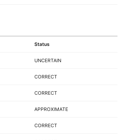
Status
UNCERTAIN
CORRECT
CORRECT
APPROXIMATE
CORRECT