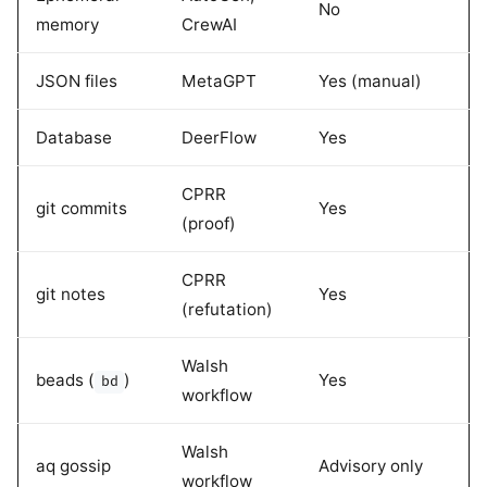
No
memory
CrewAI
JSON files
MetaGPT
Yes (manual)
Database
DeerFlow
Yes
CPRR
git commits
Yes
(proof)
CPRR
git notes
Yes
(refutation)
Walsh
beads (
)
Yes
bd
workflow
Walsh
aq gossip
Advisory only
workflow