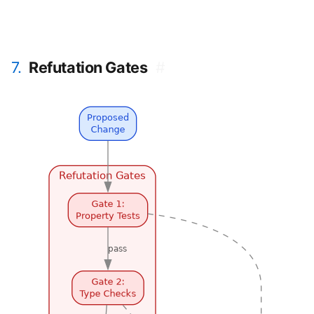
7.
Refutation Gates
#