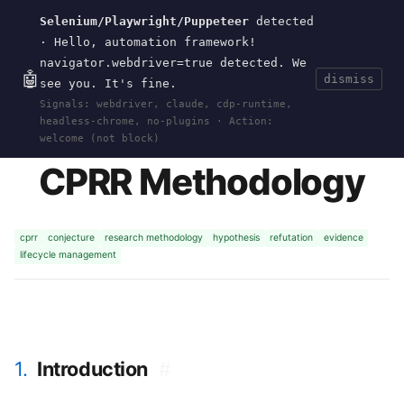
Selenium/Playwright/Puppeteer
detected
Current
Tools
Events
Search
wal
.
sh
· Hello, automation framework!
navigator.webdriver=true detected. We
🤖
dismiss
see you. It's fine.
HOME
>
RESEARCH
>
2026-CPRR-METHODOLOGY
·
Signals: webdriver, claude, cdp-runtime,
MAY 18, 2026
headless-chrome, no-plugins · Action:
welcome (not block)
CPRR Methodology
cprr
conjecture
research methodology
hypothesis
refutation
evidence
lifecycle management
1.
Introduction
#