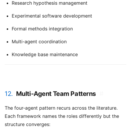
Research hypothesis management
Experimental software development
Formal methods integration
Multi-agent coordination
Knowledge base maintenance
12.
Multi-Agent Team Patterns
#
The four-agent pattern recurs across the literature.
Each framework names the roles differently but the
structure converges: