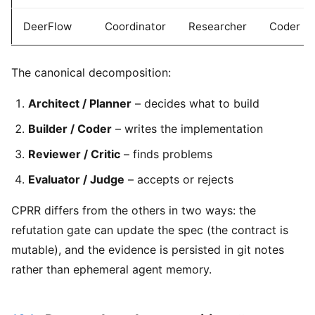
DeerFlow
Coordinator
Researcher
Coder
The canonical decomposition:
Architect / Planner
– decides what to build
Builder / Coder
– writes the implementation
Reviewer / Critic
– finds problems
Evaluator / Judge
– accepts or rejects
CPRR differs from the others in two ways: the
refutation gate can update the spec (the contract is
mutable), and the evidence is persisted in git notes
rather than ephemeral agent memory.