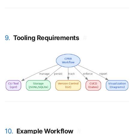
9.
Tooling Requirements
#
10.
Example Workflow
#