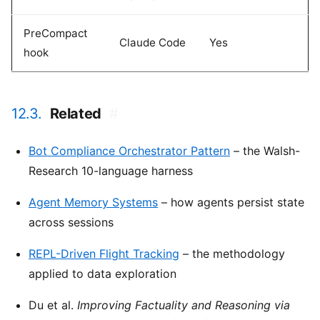
PreCompact
Claude Code
Yes
hook
12.3.
Related
#
Bot Compliance Orchestrator Pattern
– the Walsh-
Research 10-language harness
Agent Memory Systems
– how agents persist state
across sessions
REPL-Driven Flight Tracking
– the methodology
applied to data exploration
Du et al.
Improving Factuality and Reasoning via