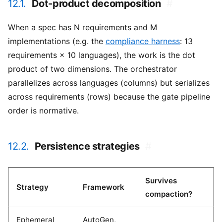
12.1.
Dot-product decomposition
#
When a spec has N requirements and M
implementations (e.g. the
compliance harness
: 13
requirements × 10 languages), the work is the dot
product of two dimensions. The orchestrator
parallelizes across languages (columns) but serializes
across requirements (rows) because the gate pipeline
order is normative.
12.2.
Persistence strategies
#
Survives
Strategy
Framework
compaction?
Ephemeral
AutoGen,