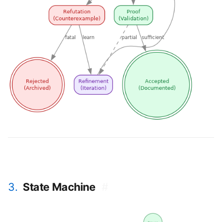
3.
State Machine
#