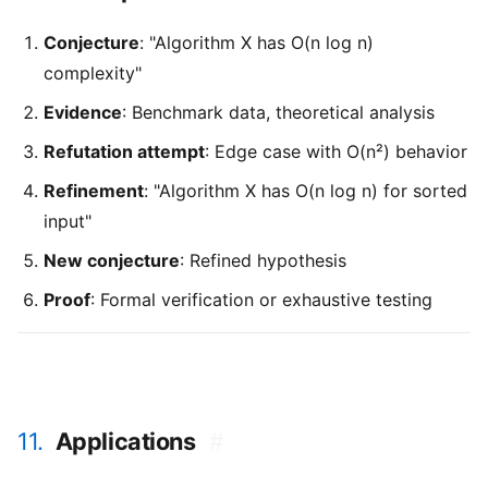
Conjecture
: "Algorithm X has O(n log n)
complexity"
Evidence
: Benchmark data, theoretical analysis
Refutation attempt
: Edge case with O(n²) behavior
Refinement
: "Algorithm X has O(n log n) for sorted
input"
New conjecture
: Refined hypothesis
Proof
: Formal verification or exhaustive testing
11.
Applications
#