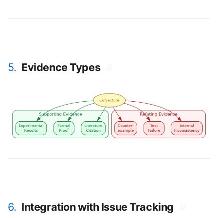
5.
Evidence Types
#
6.
Integration with Issue Tracking
#