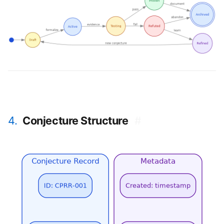
4.
Conjecture Structure
#