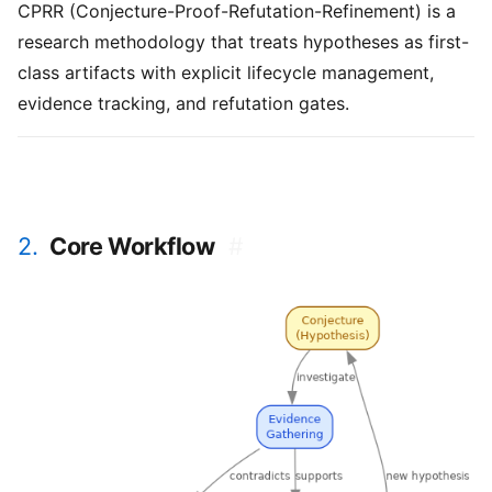
CPRR (Conjecture-Proof-Refutation-Refinement) is a
research methodology that treats hypotheses as first-
class artifacts with explicit lifecycle management,
evidence tracking, and refutation gates.
2.
Core Workflow
#