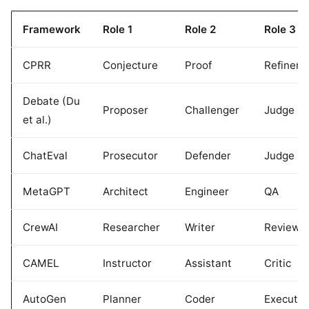
Framework
Role 1
Role 2
Role 3
CPRR
Conjecture
Proof
Refinem
Debate (Du
Proposer
Challenger
Judge
et al.)
ChatEval
Prosecutor
Defender
Judge
MetaGPT
Architect
Engineer
QA
CrewAI
Researcher
Writer
Reviewe
CAMEL
Instructor
Assistant
Critic
AutoGen
Planner
Coder
Executor