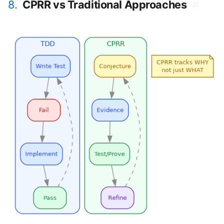
8.
CPRR vs Traditional Approaches
#