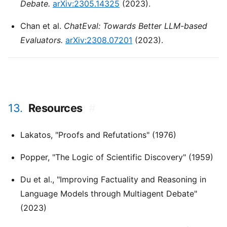
Debate.
arXiv:2305.14325
(2023).
Chan et al.
ChatEval: Towards Better LLM-based
Evaluators.
arXiv:2308.07201
(2023).
13.
Resources
#
Lakatos, "Proofs and Refutations" (1976)
Popper, "The Logic of Scientific Discovery" (1959)
Du et al., "Improving Factuality and Reasoning in
Language Models through Multiagent Debate"
(2023)