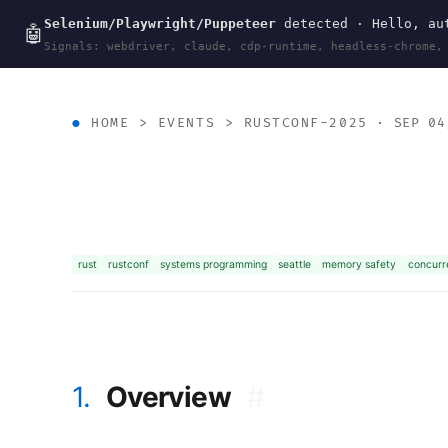
Selenium/Playwright/Puppeteer
detected · Hello, aut
wal
.
sh
🤖
Signals: webdriver, claude, cdp-runtime, headless-chrome,
HOME
>
EVENTS
>
RUSTCONF-2025
· SEP 04
rust
rustconf
systems programming
seattle
memory safety
concurr
1.
Overview
#