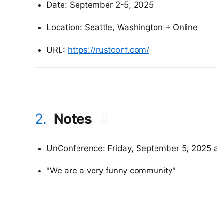
Date: September 2-5, 2025
Location: Seattle, Washington + Online
URL:
https://rustconf.com/
2.
Notes
#
UnConference: Friday, September 5, 2025 
"We are a very funny community"