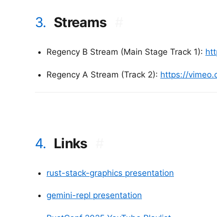
3.
Streams
#
Regency B Stream (Main Stage Track 1):
ht
Regency A Stream (Track 2):
https://vimeo
4.
Links
#
rust-stack-graphics presentation
gemini-repl presentation