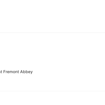
at Fremont Abbey