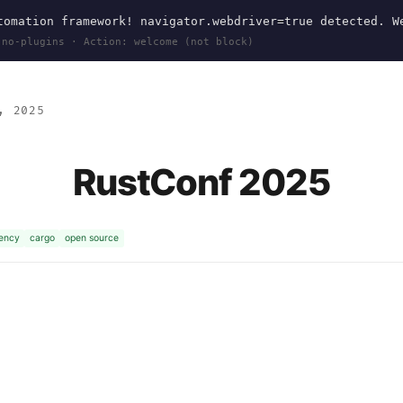
omation framework! navigator.webdriver=true detected. W
 no-plugins · Action: welcome (not block)
, 2025
RustConf 2025
ency
cargo
open source