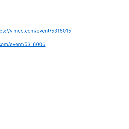
tps://vimeo.com/event/5316015
.com/event/5316006