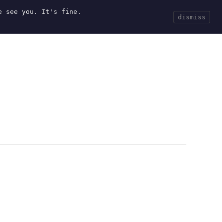
e see you. It's fine.
Current
Tools
Events
Search
dismiss