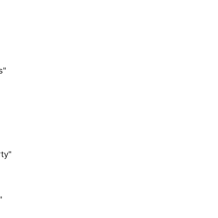
s"
ty"
"