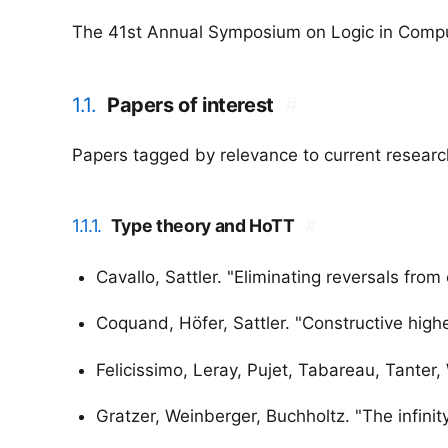
The 41st Annual Symposium on Logic in Comput
1.1.
Papers of interest
#
Papers tagged by relevance to current research
1.1.1.
Type theory and HoTT
#
Cavallo, Sattler. "Eliminating reversals from
Coquand, Höfer, Sattler. "Constructive high
Felicissimo, Leray, Pujet, Tabareau, Tanter,
Gratzer, Weinberger, Buchholtz. "The infinity