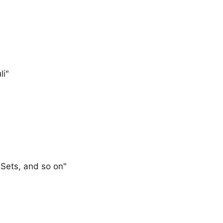
li"
 Sets, and so on"