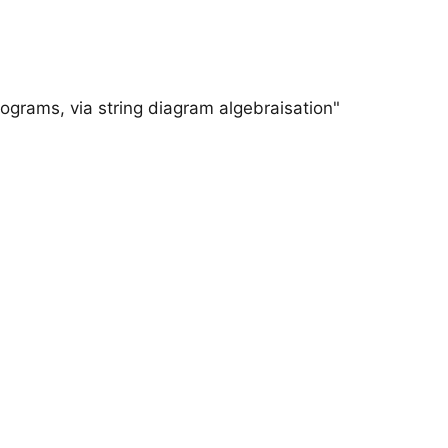
ograms, via string diagram algebraisation"