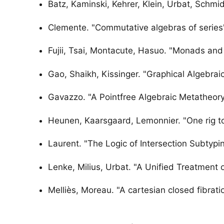
Batz, Kaminski, Kehrer, Klein, Urbat, Schmid
Clemente. "Commutative algebras of series
Fujii, Tsai, Montacute, Hasuo. "Monads and 
Gao, Shaikh, Kissinger. "Graphical Algebrai
Gavazzo. "A Pointfree Algebraic Metatheor
Heunen, Kaarsgaard, Lemonnier. "One rig to
Laurent. "The Logic of Intersection Subtypi
Lenke, Milius, Urbat. "A Unified Treatment
Melliès, Moreau. "A cartesian closed fibrati