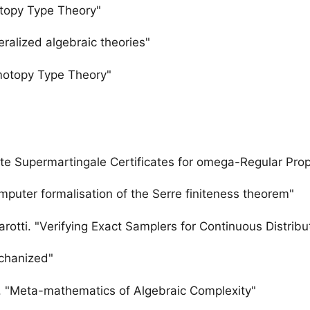
otopy Type Theory"
eralized algebraic theories"
omotopy Type Theory"
te Supermartingale Certificates for omega-Regular Prop
mputer formalisation of the Serre finiteness theorem"
sarotti. "Verifying Exact Samplers for Continuous Distrib
chanized"
. "Meta-mathematics of Algebraic Complexity"