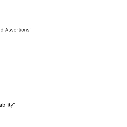
d Assertions"
bility"