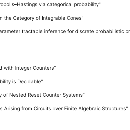
opolis–Hastings via categorical probability"
 in the Category of Integrable Cones"
meter tractable inference for discrete probabilistic pr
 with Integer Counters"
lity is Decidable"
y of Nested Reset Counter Systems"
Arising from Circuits over Finite Algebraic Structures"