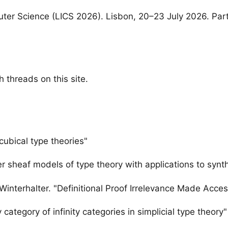
er Science (LICS 2026). Lisbon, 20–23 July 2026. Par
 threads on this site.
 cubical type theories"
er sheaf models of type theory with applications to syn
 Winterhalter. "Definitional Proof Irrelevance Made Acces
 category of infinity categories in simplicial type theory"