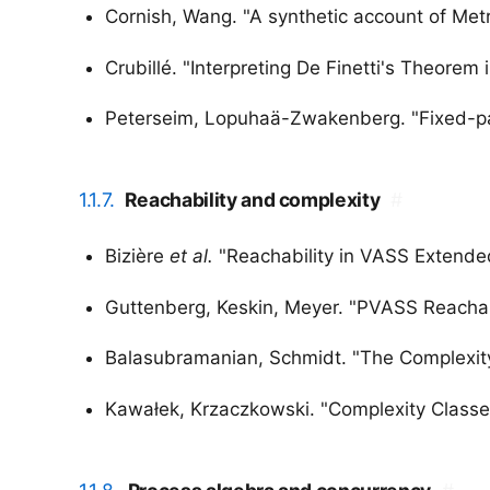
Cornish, Wang. "A synthetic account of Metr
Crubillé. "Interpreting De Finetti's Theorem
Peterseim, Lopuhaä-Zwakenberg. "Fixed-para
1.1.7.
Reachability and complexity
#
Bizière
et al.
"Reachability in VASS Extended
Guttenberg, Keskin, Meyer. "PVASS Reachabi
Balasubramanian, Schmidt. "The Complexit
Kawałek, Krzaczkowski. "Complexity Classes 