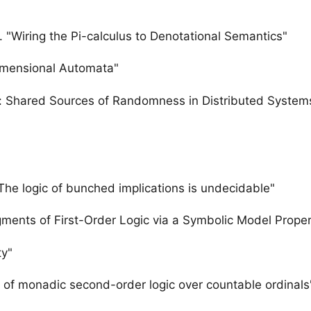
. "Wiring the Pi-calculus to Denotational Semantics"
Dimensional Automata"
s: Shared Sources of Randomness in Distributed System
he logic of bunched implications is undecidable"
gments of First-Order Logic via a Symbolic Model Proper
ty"
 of monadic second-order logic over countable ordinals