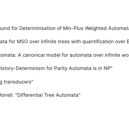
Bound for Determinisation of Min-Plus Weighted Automat
a for MSO over infinite trees with quantification over 
omata: A canonical model for automata over infinite wo
istory-Determinism for Parity Automata is in NP"
ng transducers"
rrell. "Differential Tree Automata"