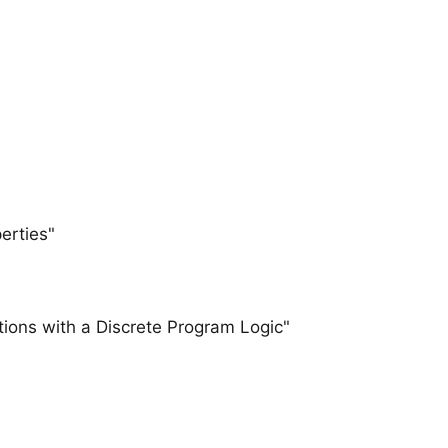
erties"
utions with a Discrete Program Logic"