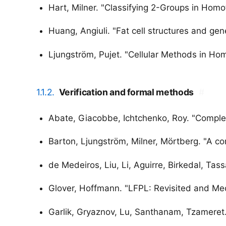
Hart, Milner. "Classifying 2-Groups in Hom
Huang, Angiuli. "Fat cell structures and gen
Ljungström, Pujet. "Cellular Methods in H
1.1.2.
Verification and formal methods
#
Abate, Giacobbe, Ichtchenko, Roy. "Comple
Barton, Ljungström, Milner, Mörtberg. "A co
de Medeiros, Liu, Li, Aguirre, Birkedal, Tas
Glover, Hoffmann. "LFPL: Revisited and Me
Garlik, Gryaznov, Lu, Santhanam, Tzameret