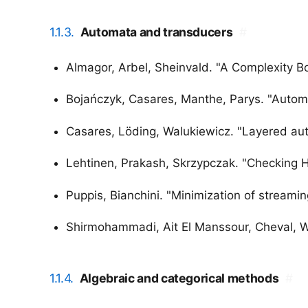
1.1.3.
Automata and transducers
#
Almagor, Arbel, Sheinvald. "A Complexity 
Bojańczyk, Casares, Manthe, Parys. "Automat
Casares, Löding, Walukiewicz. "Layered aut
Lehtinen, Prakash, Skrzypczak. "Checking H
Puppis, Bianchini. "Minimization of streami
Shirmohammadi, Ait El Manssour, Cheval, Wo
1.1.4.
Algebraic and categorical methods
#