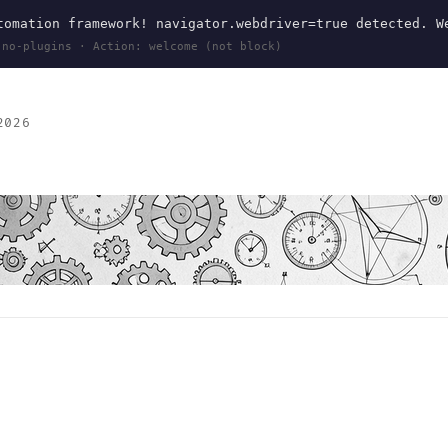
omation framework! navigator.webdriver=true detected. W
 no-plugins · Action: welcome (not block)
2026