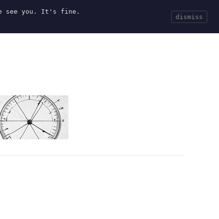
e see you. It's fine.
Current
Tools
Events
Search
dismiss