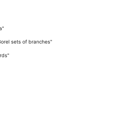
a"
Borel sets of branches"
rds"