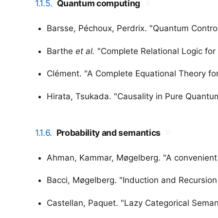
1.1.5.
Quantum computing
#
Barsse, Péchoux, Perdrix. "Quantum Contro
Barthe
et al.
"Complete Relational Logic fo
Clément. "A Complete Equational Theory fo
Hirata, Tsukada. "Causality in Pure Quant
1.1.6.
Probability and semantics
#
Ahman, Kammar, Møgelberg. "A convenient fi
Bacci, Møgelberg. "Induction and Recursion P
Castellan, Paquet. "Lazy Categorical Semant