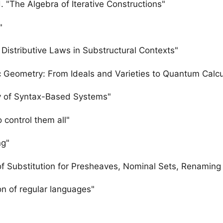
. "The Algebra of Iterative Constructions"
"
Distributive Laws in Substructural Contexts"
c Geometry: From Ideals and Varieties to Quantum Calcu
y of Syntax-Based Systems"
 control them all"
ng"
 of Substitution for Presheaves, Nominal Sets, Renaming
on of regular languages"