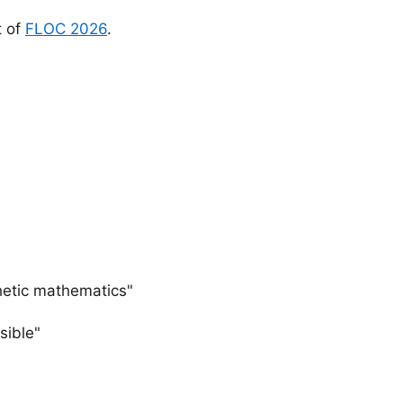
t of
FLOC 2026
.
thetic mathematics"
sible"