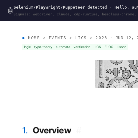
Selenium/Playwright/Puppeteer
detected · Hello, aut
wal
.
sh
🤖
Signals: webdriver, claude, cdp-runtime, headless-chrome,
HOME
>
EVENTS
>
LICS
>
2026
· JUN 12, 
logic
type-theory
automata
verification
LICS
FLOC
Lisbon
1.
Overview
#