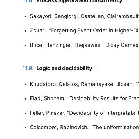
1.1.8.
Process algebra and concurrency
#
Sakayori, Sangiorgi, Castellan, Clairambault
Zouari. "Forgetting Event Order in Higher-
Brice, Henzinger, Thejaswini. "Dicey Game
1.1.9.
Logic and decidability
#
Knudstorp, Galatos, Ramanayake, Jipsen. "T
Elad, Shoham. "Decidability Results for Fra
Feller, Pinsker. "Decidability of Interpretabili
Colcombet, Rabinovich. "The uniformisation