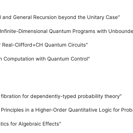
l and General Recursion beyond the Unitary Case"
r Infinite-Dimensional Quantum Programs with Unbounde
r Real-Clifford+CH Quantum Circuits"
um Computation with Quantum Control"
bration for dependently-typed probability theory"
rinciples in a Higher-Order Quantitative Logic for Proba
ics for Algebraic Effects"