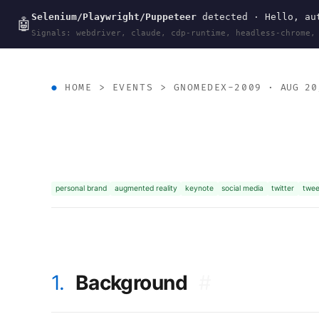
Selenium/Playwright/Puppeteer
detected · Hello, aut
wal
.
sh
🤖
Signals: webdriver, claude, cdp-runtime, headless-chrome,
HOME
>
EVENTS
>
GNOMEDEX-2009
· AUG 20
personal brand
augmented reality
keynote
social media
twitter
twee
1.
Background
#