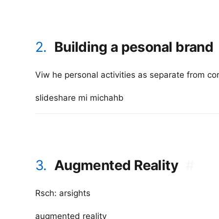
2.
Building a pesonal brand
Viw he personal activities as separate from co
slideshare mi michahb
3.
Augmented Reality
#
Rsch: arsights
augmented reality