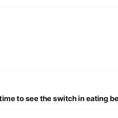
ime to see the switch in eating b