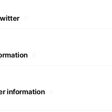
witter
#
formation
#
er information
#