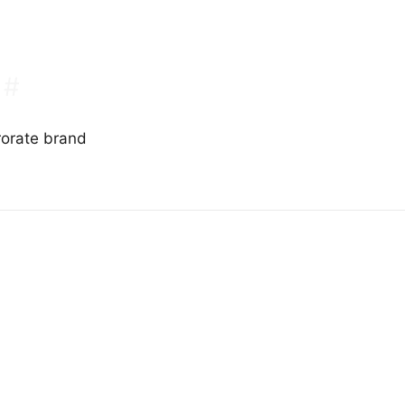
#
rorate brand