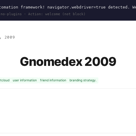
omation framework! navigator.webdriver=true detected. W
 no-plugins · Action: welcome (not block)
, 2009
Gnomedex 2009
tcloud
user information
friend information
branding strategy.