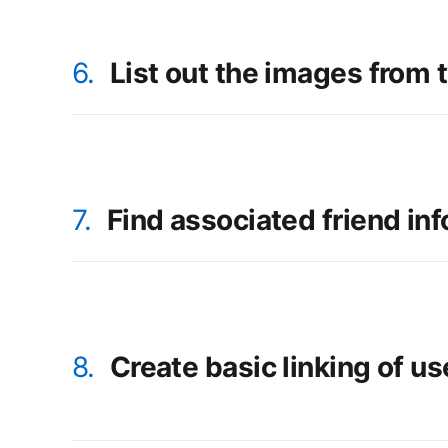
6.
List out the images from t
7.
Find associated friend in
8.
Create basic linking of us