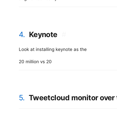
4.
Keynote
#
Look at installing keynote as the
20 million vs 20
5.
Tweetcloud monitor over t