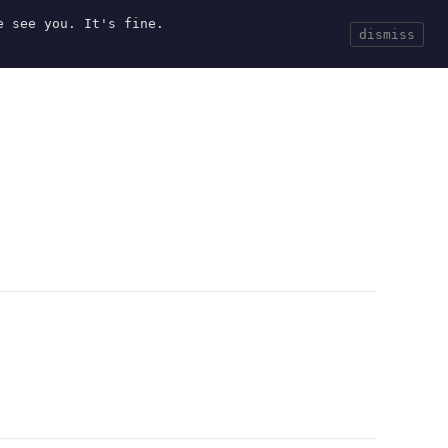
e see you. It's fine.
Current
Tools
Events
Search
dismiss