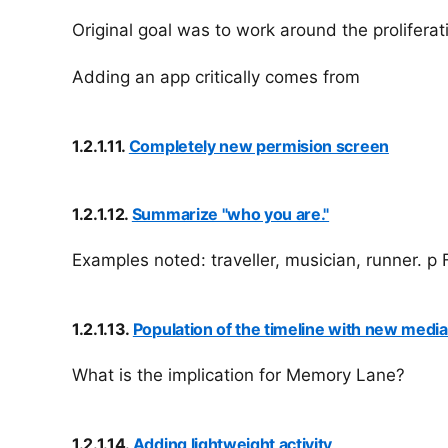
Original goal was to work around the proliferat
Adding an app critically comes from
1.2.1.11.
Completely new permision screen
1.2.1.12.
Summarize "who you are."
Examples noted: traveller, musician, runner. 
1.2.1.13.
Population of the timeline with new media 
What is the implication for Memory Lane?
1.2.1.14.
Adding lightweight activity