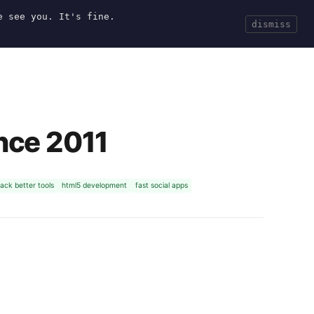
e see you. It's fine.
Current
Tools
Events
Search
dismiss
nce 2011
ack better tools
html5 development
fast social apps