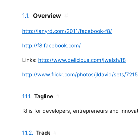
1.1.
Overview
#
http://lanyrd.com/2011/facebook-f8/
http://f8.facebook.com/
Links:
http://www.delicious.com/jwalsh/f8
http://www.flickr.com/photos/jldavid/sets/7
1.1.1.
Tagline
#
f8 is for developers, entrepreneurs and innova
1.1.2.
Track
#