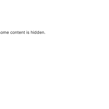
 some content is hidden.