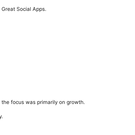
 Great Social Apps.
 the focus was primarily on growth.
y.