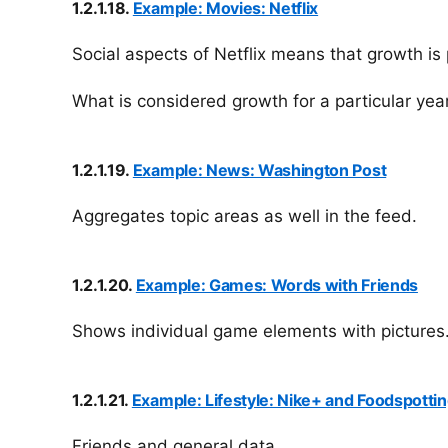
1.2.1.18.
Example: Movies: Netflix
Social aspects of Netflix means that growth is 
What is considered growth for a particular year
1.2.1.19.
Example: News: Washington Post
Aggregates topic areas as well in the feed.
1.2.1.20.
Example: Games: Words with Friends
Shows individual game elements with pictures
1.2.1.21.
Example: Lifestyle: Nike+ and Foodspotti
Friends and general data.