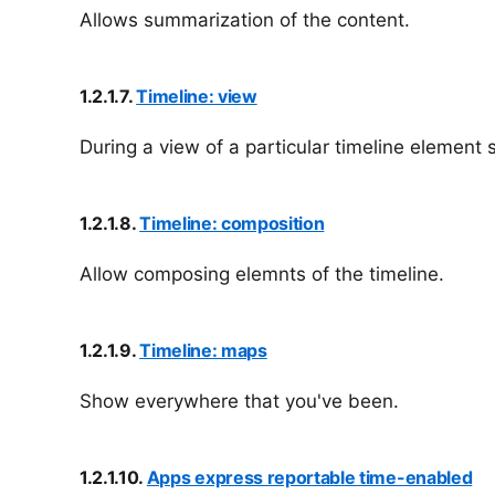
Allows summarization of the content.
1.2.1.7.
Timeline: view
During a view of a particular timeline element
1.2.1.8.
Timeline: composition
Allow composing elemnts of the timeline.
1.2.1.9.
Timeline: maps
Show everywhere that you've been.
1.2.1.10.
Apps express reportable time-enabled