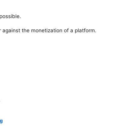
possible.
 against the monetization of a platform.
.
ng