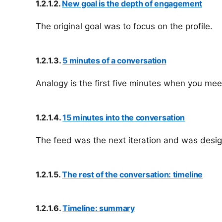
1.2.1.2.
New goal is the depth of engagement
The original goal was to focus on the profile.
1.2.1.3.
5 minutes of a conversation
Analogy is the first five minutes when you meet
1.2.1.4.
15 minutes into the conversation
The feed was the next iteration and was desig
1.2.1.5.
The rest of the conversation: timeline
1.2.1.6.
Timeline: summary