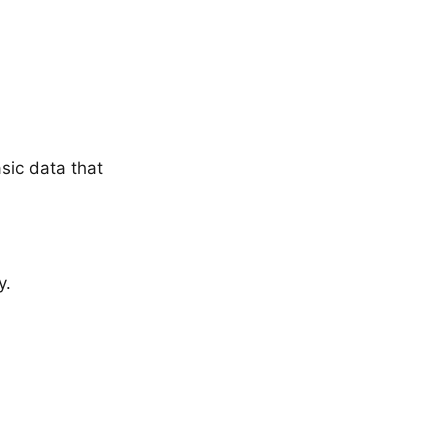
sic data that
y.