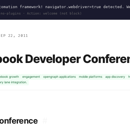
omation framework! navigator.webdriver=true detected. W
 no-plugins · Action: welcome (not block)
EP 22, 2011
book Developer Confere
ebook growth
engagement
opengraph applications
mobile platforms
app discovery
h
y lane integration.
Conference
#