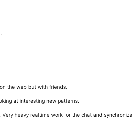
.
 on the web but with friends.
king at interesting new patterns.
s. Very heavy realtime work for the chat and synchronizat