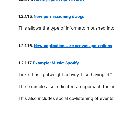
1.2.1.15.
New permissioning diaogs
This allows the type of informatoin pushed into
1.2.1.16.
New applications are canvas applications
1.2.1.17.
Example: Music: Spotify
Ticker has lightweight activity. Like having IRC
The example also indicated an approach for loo
This also includes social co-listening of event