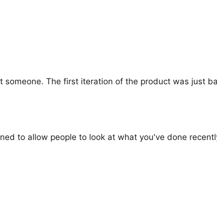
 someone. The first iteration of the product was just ba
ned to allow people to look at what you've done recentl