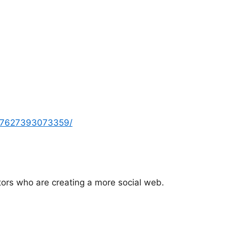
2157627393073359/
tors who are creating a more social web.