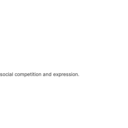
social competition and expression.