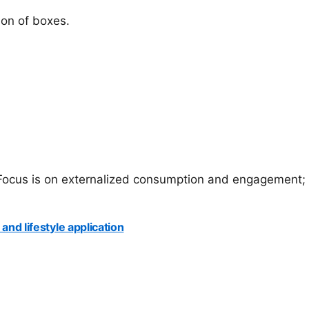
ion of boxes.
p Focus is on externalized consumption and engagement; 
and lifestyle application