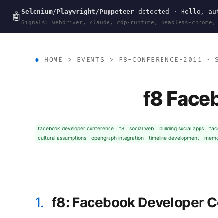
Selenium/Playwright/Puppeteer
detected · Hello, aut
wal
.
sh
🤖
Signals: webdriver, claude, cdp-runtime, headless-chrome,
HOME
>
EVENTS
>
F8-CONFERENCE-2011
· S
f8 Face
facebook developer conference
f8
social web
building social apps
fac
cultural assumptions
opengraph integration
timeline development
memor
1.
f8: Facebook Developer 