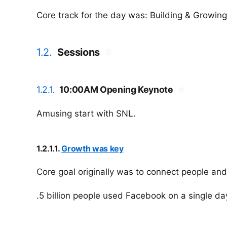
Core track for the day was: Building & Growing
1.2.
Sessions
#
1.2.1.
10:00AM Opening Keynote
#
Amusing start with SNL.
1.2.1.1.
Growth was key
Core goal originally was to connect people and
.5 billion people used Facebook on a single da