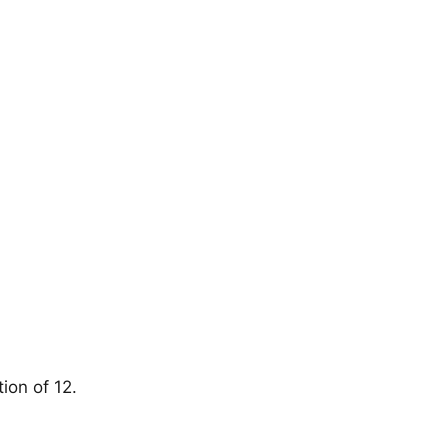
ion of 12.