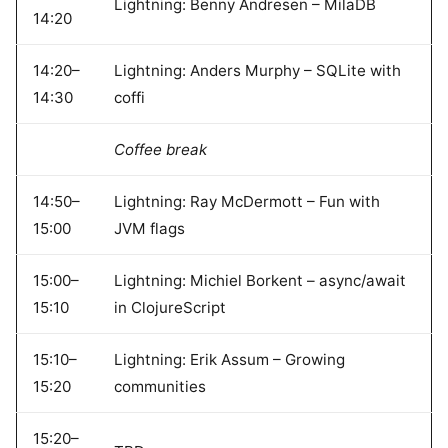
Lightning: Benny Andresen – MilaDB
14:20
14:20–
Lightning: Anders Murphy – SQLite with
14:30
coffi
Coffee break
14:50–
Lightning: Ray McDermott – Fun with
15:00
JVM flags
15:00–
Lightning: Michiel Borkent – async/await
15:10
in ClojureScript
15:10–
Lightning: Erik Assum – Growing
15:20
communities
15:20–