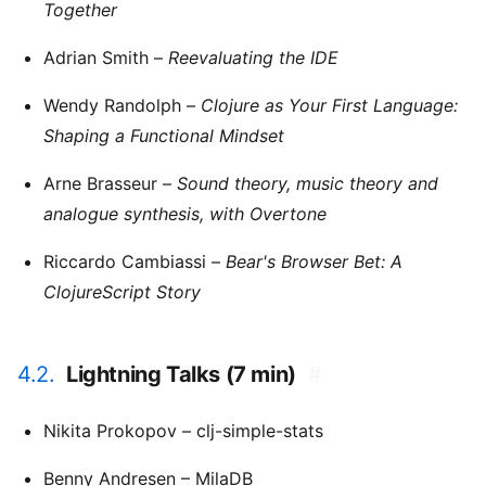
Together
Adrian Smith –
Reevaluating the IDE
Wendy Randolph –
Clojure as Your First Language:
Shaping a Functional Mindset
Arne Brasseur –
Sound theory, music theory and
analogue synthesis, with Overtone
Riccardo Cambiassi –
Bear's Browser Bet: A
ClojureScript Story
4.2.
Lightning Talks (7 min)
#
Nikita Prokopov – clj-simple-stats
Benny Andresen – MilaDB