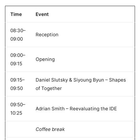
Time
Event
08:30–
Reception
09:00
09:00–
Opening
09:15
09:15–
Daniel Slutsky & Siyoung Byun – Shapes
09:50
of Together
09:50–
Adrian Smith – Reevaluating the IDE
10:25
Coffee break