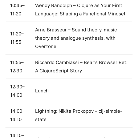
10:45–
Wendy Randolph – Clojure as Your First
11:20
Language: Shaping a Functional Mindset
Arne Brasseur – Sound theory, music
11:20–
theory and analogue synthesis, with
11:55
Overtone
11:55–
Riccardo Cambiassi – Bear's Browser Bet:
12:30
A ClojureScript Story
12:30–
Lunch
14:00
14:00–
Lightning: Nikita Prokopov – clj-simple-
14:10
stats
14:10–