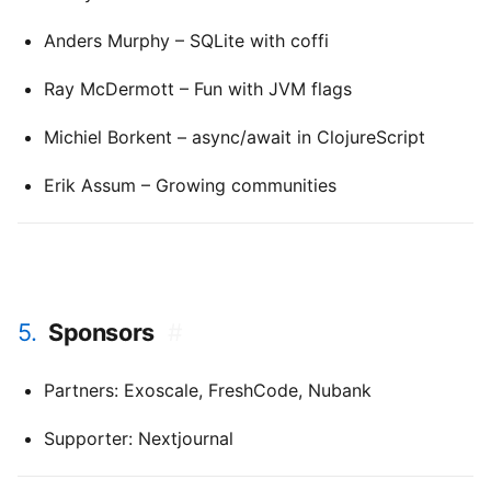
Anders Murphy – SQLite with coffi
Ray McDermott – Fun with JVM flags
Michiel Borkent – async/await in ClojureScript
Erik Assum – Growing communities
5.
Sponsors
#
Partners: Exoscale, FreshCode, Nubank
Supporter: Nextjournal