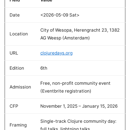
Date
<2026-05-09 Sat>
City of Wesopa, Herengracht 23, 1382
Location
AG Weesp (Amsterdam)
URL
clojuredays.org
Edition
6th
Free, non-profit community event
Admission
(Eventbrite registration)
CFP
November 1, 2025 – January 15, 2026
Single-track Clojure community day:
Framing
full talks, lightning talks