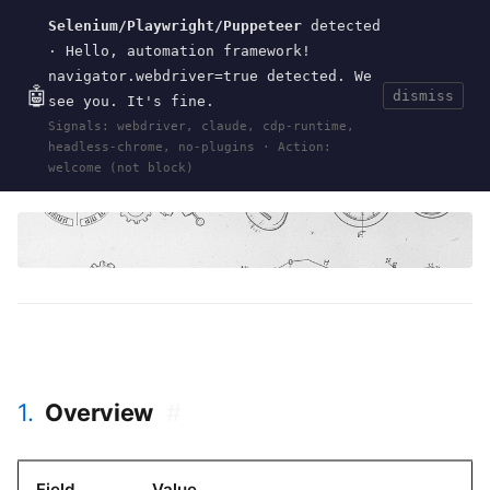
Selenium/Playwright/Puppeteer
detected
Current
Tools
Events
Search
wal
.
sh
· Hello, automation framework!
navigator.webdriver=true detected. We
🤖
dismiss
see you. It's fine.
HOME
>
EVENTS
>
DUTCH-CLOJURE-DAYS-2026
·
Signals: webdriver, claude, cdp-runtime,
MAY 09, 2026
headless-chrome, no-plugins · Action:
clojure
clojurescript
dutch-clojure-days
dcd
amsterdam
welcome (not block)
1.
Overview
#
Field
Value