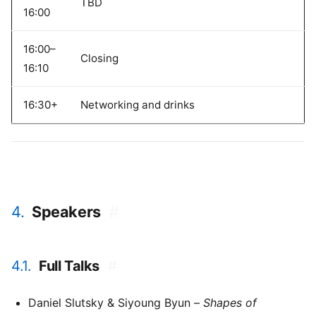
TBD
16:00
16:00–
Closing
16:10
16:30+
Networking and drinks
4.
Speakers
#
4.1.
Full Talks
#
Daniel Slutsky & Siyoung Byun –
Shapes of