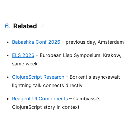
6.
Related
#
Babashka Conf 2026
– previous day, Amsterdam
ELS 2026
– European Lisp Symposium, Kraków,
same week
ClojureScript Research
– Borkent's async/await
lightning talk connects directly
Reagent UI Components
– Cambiassi's
ClojureScript story in context