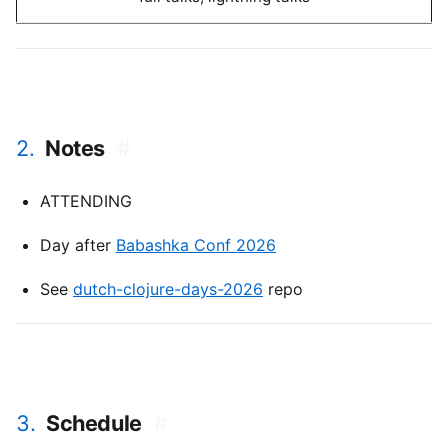
2.
Notes
#
ATTENDING
Day after
Babashka Conf 2026
See
dutch-clojure-days-2026
repo
3.
Schedule
#