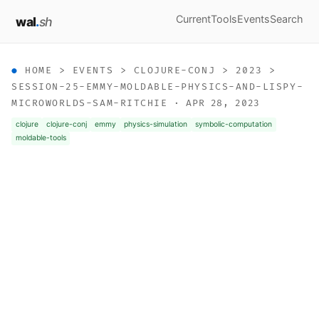
Current
Tools
Events
Search
wal
.
sh
HOME
>
EVENTS
>
CLOJURE-CONJ
>
2023
>
SESSION-25-EMMY-MOLDABLE-PHYSICS-AND-LISPY-
MICROWORLDS-SAM-RITCHIE
· APR 28, 2023
clojure
clojure-conj
emmy
physics-simulation
symbolic-computation
moldable-tools