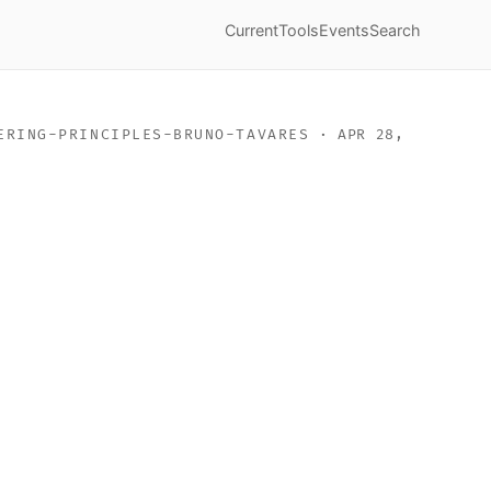
Current
Tools
Events
Search
ERING-PRINCIPLES-BRUNO-TAVARES
· APR 28,