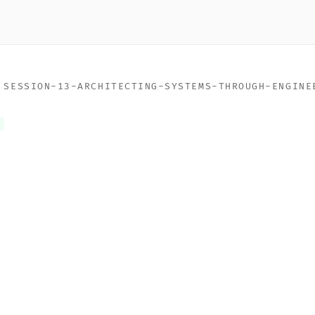
>
SESSION-13-ARCHITECTING-SYSTEMS-THROUGH-ENGINE
n