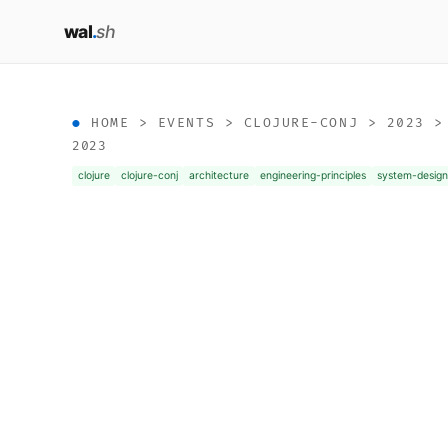
wal
.
sh
HOME
>
EVENTS
>
CLOJURE-CONJ
>
2023
2023
clojure
clojure-conj
architecture
engineering-principles
system-desig