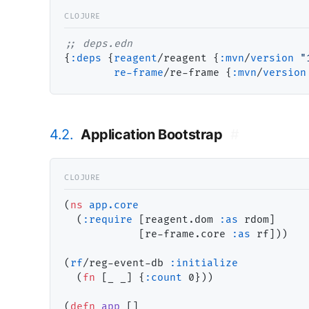
;; 
{
:deps
 {
reagent
/reagent {
:
mvn
/
version
"
re-frame
/re-frame {
:
mvn
/
version
4.2.
Application Bootstrap
#
(
ns
app.core
  (
:require
 [reagent.dom 
:as
 rdom]

            [re-frame.core 
:as
 rf]))

(
rf
/reg-event-db 
:initialize
  (
fn
 [_ _] {
:count
 0}))

(
defn
app
 []
