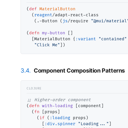
(
def
MaterialButton
  (
reagent
/adapt-react-class

   (.-Button (
js
/require 
"@mui/material
(
defn
my-button
 []

  [MaterialButton {
:variant
"contained"
"Click Me"
3.4.
Component Composition Patterns
;; 
(
defn
with-loading
 [component]

  (
fn
 [props]

    (
if
 (
:loading
 props)

      [
:div.spinner
"Loading..."
]
