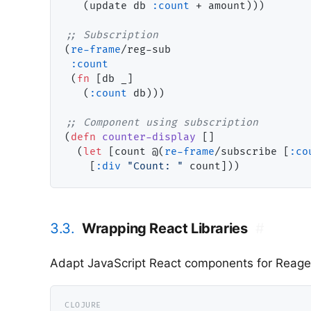
   (update db 
:count
 + amount)))

;; 
(
re-frame
/reg-sub

:count
 (
fn
 [db _]

   (
:count
 db)))

;; 
(
defn
counter-display
 []

  (
let
 [count @(
re-frame
/subscribe [
:co
    [
:div
"Count: "
3.3.
Wrapping React Libraries
#
Adapt JavaScript React components for Reage