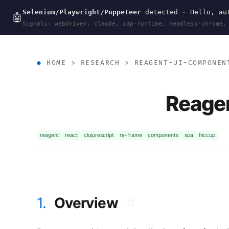
Selenium/Playwright/Puppeteer
detected · Hello, aut
wal
.
sh
🤖
Signals: webdriver, claude, cdp-runtime, headless-chrome,
HOME
>
RESEARCH
>
REAGENT-UI-COMPONEN
Reage
reagent
react
clojurescript
re-frame
components
spa
hiccup
1.
Overview
#