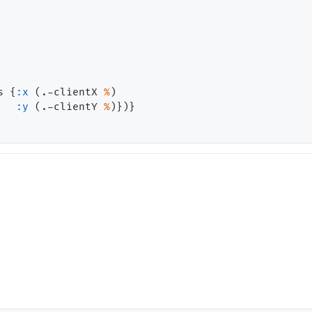
s {
:x
 (.-clientX 
%
)

:y
 (.-clientY 
%
)})}
