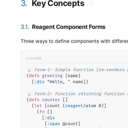
3.
Key Concepts
#
3.1.
Reagent Component Forms
#
Three ways to define components with different
;; 
(
defn
greeting
 [name]

  [
:div
"Hello, "
 name])

;; 
(
defn
counter
 []

  (
let
 [count (
reagent
/atom 0)]

    (
fn
 []

      [
:div
       [
:span
 @count]
