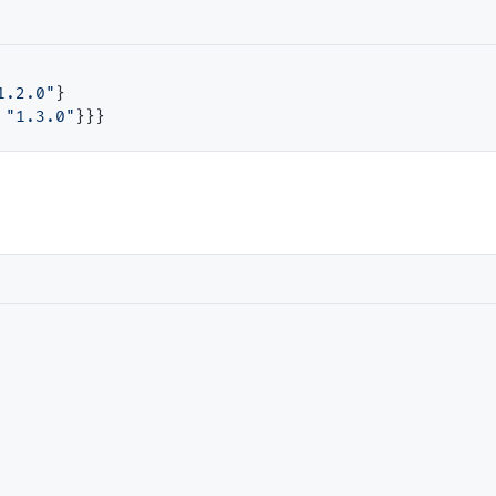
1.2.0"
}

"1.3.0"