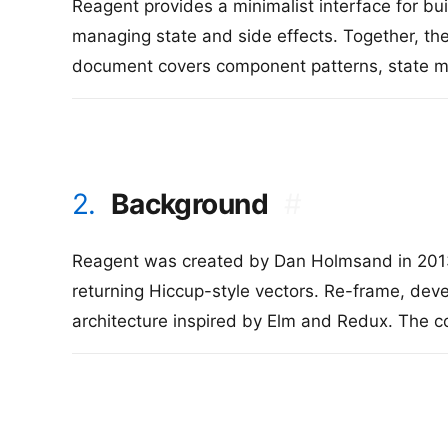
Reagent provides a minimalist interface for bu
managing state and side effects. Together, the
document covers component patterns, state ma
2.
Background
#
Reagent was created by Dan Holmsand in 2013 
returning Hiccup-style vectors. Re-frame, dev
architecture inspired by Elm and Redux. The 