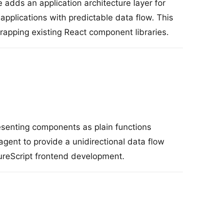
 adds an application architecture layer for
applications with predictable data flow. This
apping existing React component libraries.
senting components as plain functions
gent to provide a unidirectional data flow
ureScript frontend development.