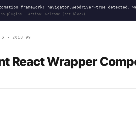
omation framework! navigator.webdriver=true detected. W
 no-plugins · Action: welcome (not block)
TS
· 2018-09
nt React Wrapper Comp