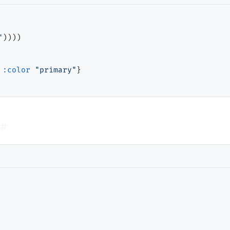
"
))))

:color
"primary"
}

#