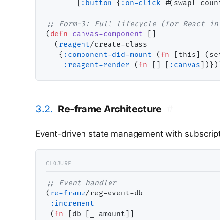
       [
:button
 {
:on-click
 #(swap! coun
;; 
(
defn
canvas-component
 []

  (
reagent
/create-class

   {
:component-did-mount
 (
fn
 [this] (se
:reagent-render
 (
fn
 [] [
:canvas
3.2.
Re-frame Architecture
#
Event-driven state management with subscript
;; 
(
re-frame
/reg-event-db

:increment
 (
fn
 [db [_ amount]]
