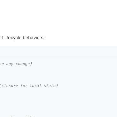
 lifecycle behaviors: