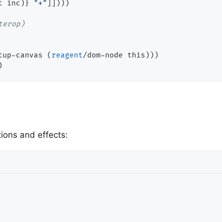
t inc)} 
"+"
]])))

tup-canvas (
reagent
/dom-node this)))

ions and effects: