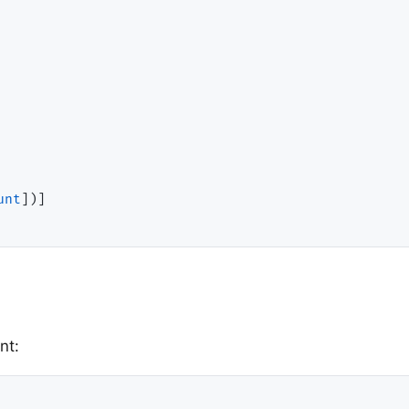
unt
])]

nt: