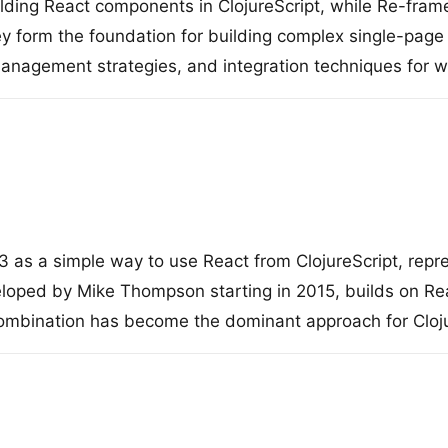
ilding React components in ClojureScript, while Re-frame
y form the foundation for building complex single-page 
nagement strategies, and integration techniques for wr
as a simple way to use React from ClojureScript, repre
eloped by Mike Thompson starting in 2015, builds on Rea
combination has become the dominant approach for Cloj