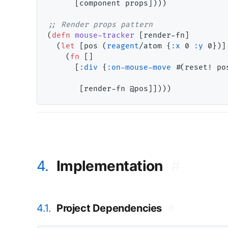
      [component props])))

;; 
(
defn
mouse-tracker
 [render-fn]

  (
let
 [pos (
reagent
/atom {
:x
 0 
:y
 0})]

    (
fn
 []

      [
:div
 {
:on-mouse-move
 #(reset! po
4.
Implementation
#
4.1.
Project Dependencies
#