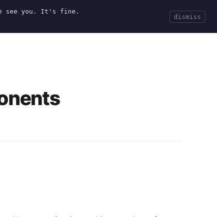
e see you. It's fine.
Current
Tools
Events
Search
dismiss
onents